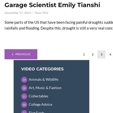
Garage Scientist Emily Tianshi
November 17, 2023
Team TKN
Some parts of the US that have been facing painful droughts sudde
rainfalls and flooding. Despite this, drought is still a very real conc
PREVIOUS
1
2
3
4
VIDEO CATEGORIES
Animals & Wildlife
34
Art, Music & Fashion
30
Collectables
11
College Advice
30
Flag Facts
16