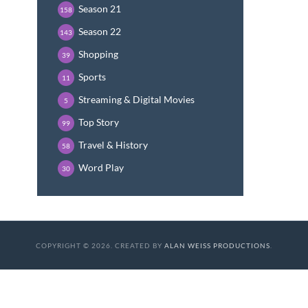
Season 21
158
Season 22
143
Shopping
39
Sports
11
Streaming & Digital Movies
5
Top Story
99
Travel & History
58
Word Play
30
COPYRIGHT © 2026. CREATED BY
ALAN WEISS PRODUCTIONS
.