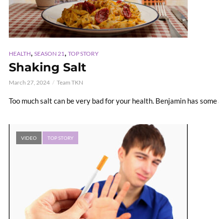
,
,
HEALTH
SEASON 21
TOP STORY
Shaking Salt
March 27, 2024
Team TKN
Too much salt can be very bad for your health. Benjamin has some
VIDEO
TOP STORY