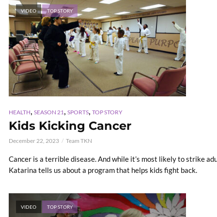
VIDEO
TOP STORY
,
,
,
HEALTH
SEASON 21
SPORTS
TOP STORY
Kids Kicking Cancer
December 22, 2023
Team TKN
Cancer is a terrible disease. And while it’s most likely to strike adu
Katarina tells us about a program that helps kids fight back.
VIDEO
TOP STORY