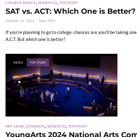
,
,
COLLEGE ADVICE
SEASON 22
TOP STORY
SAT vs. ACT: Which One is Better?
October 25, 2024
Team TKN
If you’re planning to go to college, chances are you’ll be taking one
A.C.T. But which one is better?
VIDEO
TOP STORY
,
,
ART, MUSIC & FASHION
SEASON 22
TOP STORY
YoungArts 2024 National Arts Com