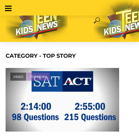
CATEGORY - TOP STORY
VIDEO
TOP STORY