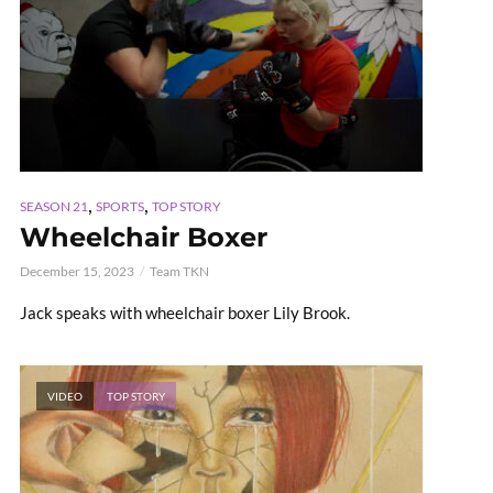
,
,
SEASON 21
SPORTS
TOP STORY
Wheelchair Boxer
December 15, 2023
Team TKN
Jack speaks with wheelchair boxer Lily Brook.
VIDEO
TOP STORY