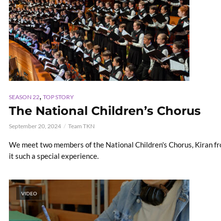
,
SEASON 22
TOP STORY
The National Children’s Chorus
September 20, 2024
Team TKN
We meet two members of the National Children's Chorus, Kiran f
it such a special experience.
VIDEO