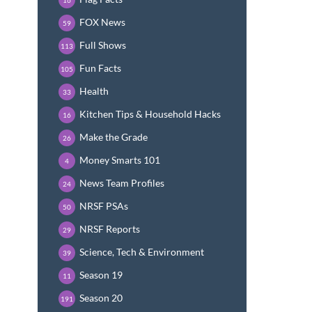
FOX News
59
Full Shows
113
Fun Facts
105
Health
33
Kitchen Tips & Household Hacks
16
Make the Grade
26
Money Smarts 101
4
News Team Profiles
24
NRSF PSAs
50
NRSF Reports
29
Science, Tech & Environment
39
Season 19
11
Season 20
191