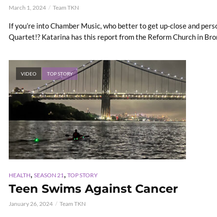
March 1, 2024
Team TKN
If you’re into Chamber Music, who better to get up-close and per
Quartet!? Katarina has this report from the Reform Church in Bronx
VIDEO
TOP STORY
,
,
HEALTH
SEASON 21
TOP STORY
Teen Swims Against Cancer
January 26, 2024
Team TKN