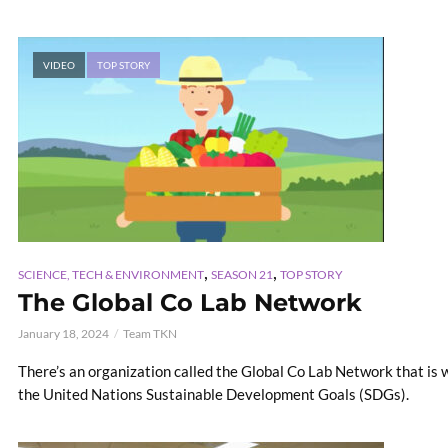
VIDEO
TOP STORY
,
,
SCIENCE, TECH & ENVIRONMENT
SEASON 21
TOP STORY
The Global Co Lab Network
January 18, 2024
Team TKN
There’s an organization called the Global Co Lab Network that is 
the United Nations Sustainable Development Goals (SDGs).