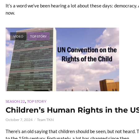
It’s a word we’ve been hearing a lot about these days: democracy. 
now.
VIDEO
TOP STORY
,
SEASON 22
TOP STORY
Children’s Human Rights in the U
October 7, 2024
Team TKN
There’s an old saying that children should be seen, but not heard.
to the 15th century. Fortunately, a lot has changed since then.