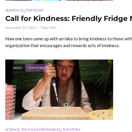
,
SEASON 21
TOP STORY
Call for Kindness: Friendly Fridge
November 22, 2023
Team TKN
How one teen came up with an idea to bring kindness to those with
organization that encourages and rewards acts of kindness.
VIDEO
TOP STORY
,
SCIENCE, TECH & ENVIRONMENT
TOP STORY