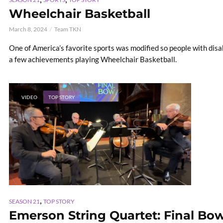
Wheelchair Basketball
March 8, 2024
Team TKN
One of America’s favorite sports was modified so people with disab
a few achievements playing Wheelchair Basketball.
VIDEO
TOP STORY
,
SEASON 21
TOP STORY
Emerson String Quartet: Final Bo