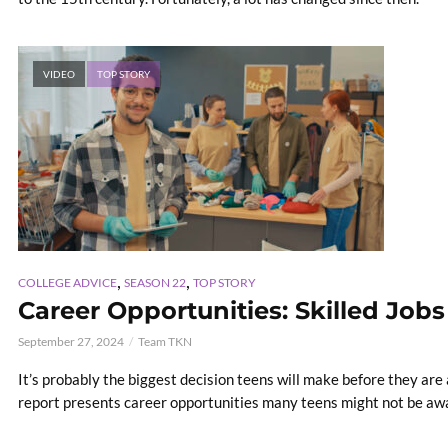
VIDEO
TOP STORY
,
,
COLLEGE ADVICE
SEASON 22
TOP STORY
Career Opportunities: Skilled Jobs
September 27, 2024
Team TKN
It’s probably the biggest decision teens will make before they are
report presents career opportunities many teens might not be awa