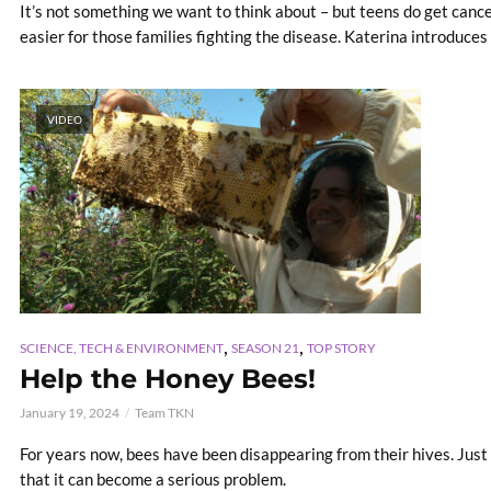
It’s not something we want to think about – but teens do get cancer
easier for those families fighting the disease. Katerina introduces u
VIDEO
,
,
SCIENCE, TECH & ENVIRONMENT
SEASON 21
TOP STORY
Help the Honey Bees!
January 19, 2024
Team TKN
For years now, bees have been disappearing from their hives. Just
that it can become a serious problem.