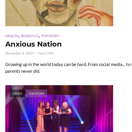
,
,
HEALTH
SEASON 21
TOP STORY
Anxious Nation
December 8, 2023
Team TKN
Growing up in the world today can be hard. From social media... to s
parents never did.
VIDEO
TOP STORY