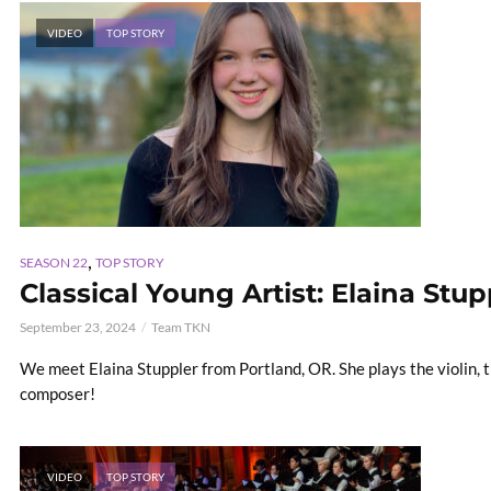
VIDEO
TOP STORY
,
SEASON 22
TOP STORY
Classical Young Artist: Elaina Stup
September 23, 2024
Team TKN
We meet Elaina Stuppler from Portland, OR. She plays the violin, 
composer!
VIDEO
TOP STORY