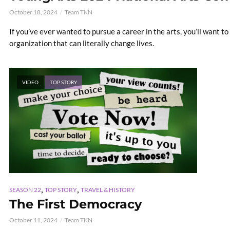
October 18, 2024
Team TKN
If you’ve ever wanted to pursue a career in the arts, you’ll want t
organization that can literally change lives.
VIDEO
TOP STORY
,
,
SEASON 22
TOP STORY
TRAVEL & HISTORY
The First Democracy
October 11, 2024
Team TKN