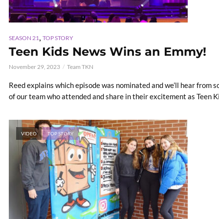
,
SEASON 21
TOP STORY
Teen Kids News Wins an Emmy!
November 29, 2023
Team TKN
Reed explains which episode was nominated and we’ll hear from s
of our team who attended and share in their excitement as Teen 
VIDEO
TOP STORY