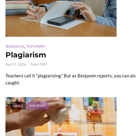
,
SEASON 21
TOP STORY
Plagiarism
April 5, 2024
Team TKN
Teachers call it “plagiarizing.” But as Benjamin reports, you can also
caught.
VIDEO
TOP STORY