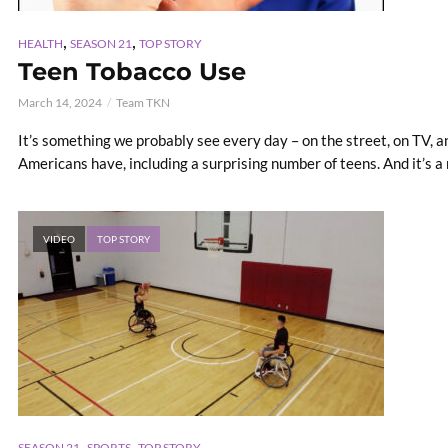
,
,
HEALTH
SEASON 21
TOP STORY
Teen Tobacco Use
March 14, 2024
Team TKN
It’s something we probably see every day – on the street, on TV, and
Americans have, including a surprising number of teens. And it’s a r
VIDEO
TOP STORY
,
,
SEASON 21
SPORTS
TOP STORY