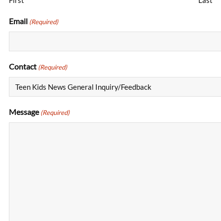
First
Last
Email
(Required)
Contact
(Required)
Message
(Required)