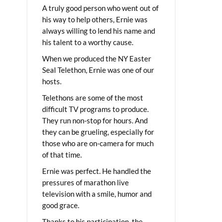
A truly good person who went out of
his way to help others, Ernie was
always willing to lend his name and
his talent to a worthy cause.
When we produced the NY Easter
Seal Telethon, Ernie was one of our
hosts.
Telethons are some of the most
difficult TV programs to produce.
They run non-stop for hours. And
they can be grueling, especially for
those who are on-camera for much
of that time.
Ernie was perfect. He handled the
pressures of marathon live
television with a smile, humor and
good grace.
Thanks to his participation, the