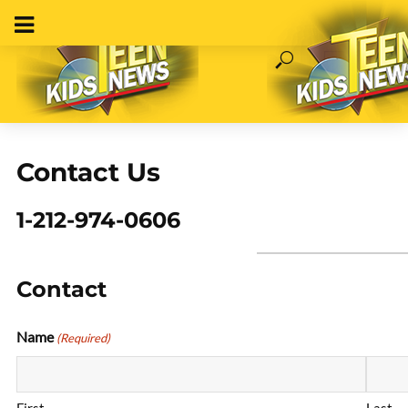
Contact Us
1-212-974-0606
Contact
Name
(Required)