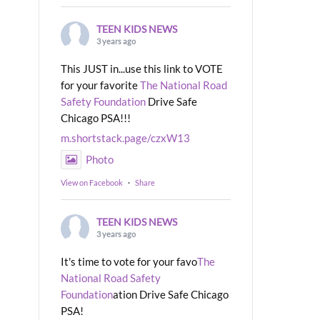
TEEN KIDS NEWS
3 years ago
This JUST in...use this link to VOTE
for your favorite
The National Road
Safety Foundation
Drive Safe
Chicago PSA!!!
m.shortstack.page/czxW13
Photo
View on Facebook
·
Share
TEEN KIDS NEWS
3 years ago
It's time to vote for your favo
The
National Road Safety
Foundation
ation Drive Safe Chicago
PSA!