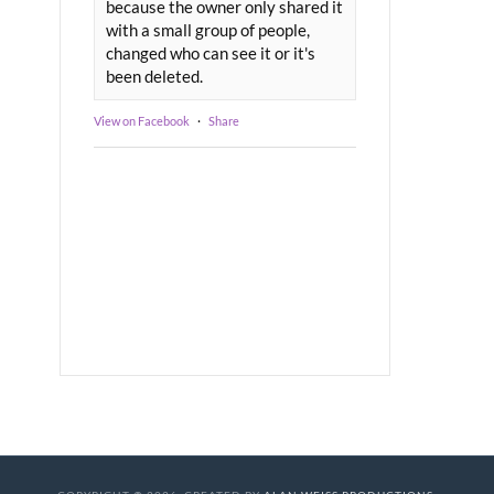
because the owner only shared it
with a small group of people,
changed who can see it or it's
been deleted.
View on Facebook
·
Share