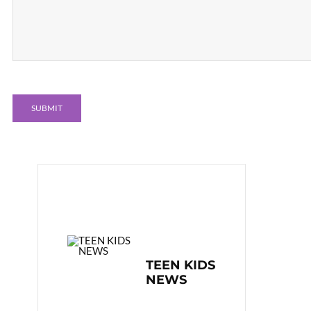
TEEN KIDS
NEWS