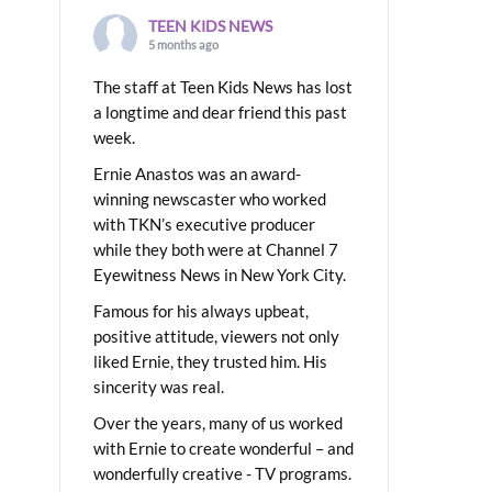
TEEN KIDS NEWS
5 months ago
The staff at Teen Kids News has lost
a longtime and dear friend this past
week.
Ernie Anastos was an award-
winning newscaster who worked
with TKN’s executive producer
while they both were at Channel 7
Eyewitness News in New York City.
Famous for his always upbeat,
positive attitude, viewers not only
liked Ernie, they trusted him. His
sincerity was real.
Over the years, many of us worked
with Ernie to create wonderful – and
wonderfully creative - TV programs.