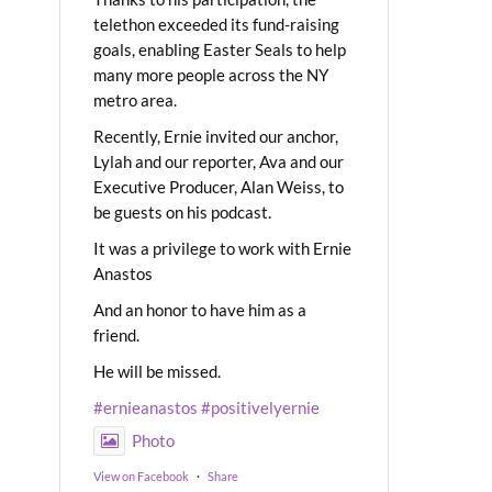
telethon exceeded its fund-raising
goals, enabling Easter Seals to help
many more people across the NY
metro area.
Recently, Ernie invited our anchor,
Lylah and our reporter, Ava and our
Executive Producer, Alan Weiss, to
be guests on his podcast.
It was a privilege to work with Ernie
Anastos
And an honor to have him as a
friend.
He will be missed.
#ernieanastos
#positivelyernie
Photo
View on Facebook
·
Share