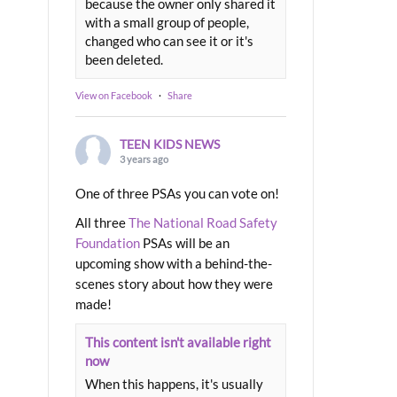
because the owner only shared it
with a small group of people,
changed who can see it or it's
been deleted.
View on Facebook
·
Share
TEEN KIDS NEWS
3 years ago
One of three PSAs you can vote on!
All three
The National Road Safety
Foundation
PSAs will be an
upcoming show with a behind-the-
scenes story about how they were
made!
This content isn't available right
now
When this happens, it's usually