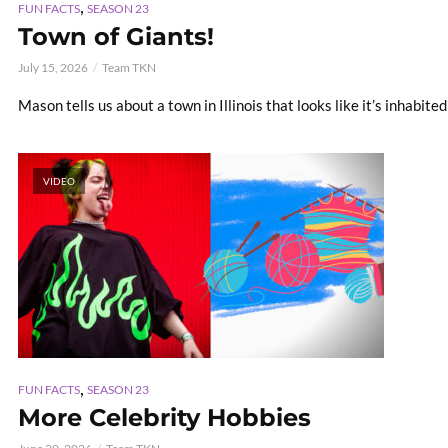
,
FUN FACTS
SEASON 23
Town of Giants!
July 15, 2026
Team TKN
Mason tells us about a town in Illinois that looks like it’s inhabited
VIDEO
,
FUN FACTS
SEASON 23
More Celebrity Hobbies