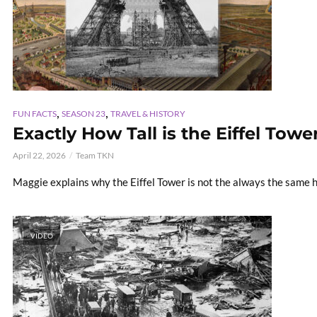
,
,
FUN FACTS
SEASON 23
TRAVEL & HISTORY
Exactly How Tall is the Eiffel Tower
April 22, 2026
Team TKN
Maggie explains why the Eiffel Tower is not the always the same 
VIDEO