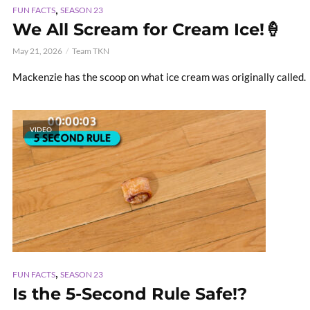
,
FUN FACTS
SEASON 23
We All Scream for Cream Ice!🍦
May 21, 2026
Team TKN
Mackenzie has the scoop on what ice cream was originally called.
VIDEO
,
FUN FACTS
SEASON 23
Is the 5-Second Rule Safe!?