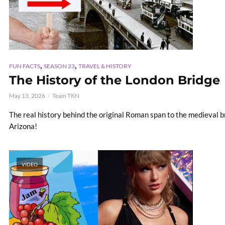
,
,
FUN FACTS
SEASON 23
TRAVEL & HISTORY
The History of the London Bridge
May 13, 2026
Team TKN
The real history behind the original Roman span to the medieval bri
Arizona!
VIDEO