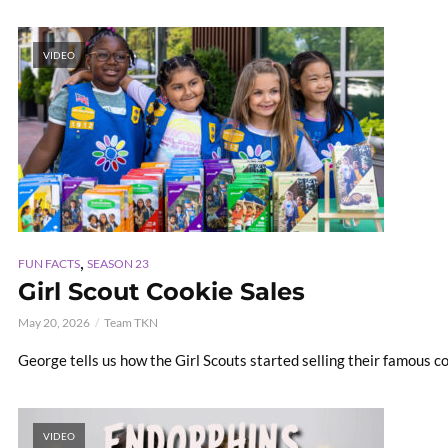
VIDEO
,
FUN FACTS
SEASON 23
Girl Scout Cookie Sales
May 20, 2026
Team TKN
George tells us how the Girl Scouts started selling their famous c
VIDEO