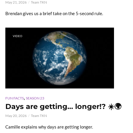
May 21, 2026
Team TKN
Brendan gives us a brief take on the 5-second rule.
VIDEO
,
FUN FACTS
SEASON 23
Days are getting… longer!? ☀️🌍
May 20, 2026
Team TKN
Camille explains why days are getting longer.