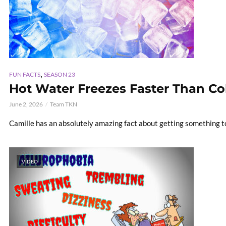
,
FUN FACTS
SEASON 23
Hot Water Freezes Faster Than Col
June 2, 2026
Team TKN
Camille has an absolutely amazing fact about getting something t
VIDEO