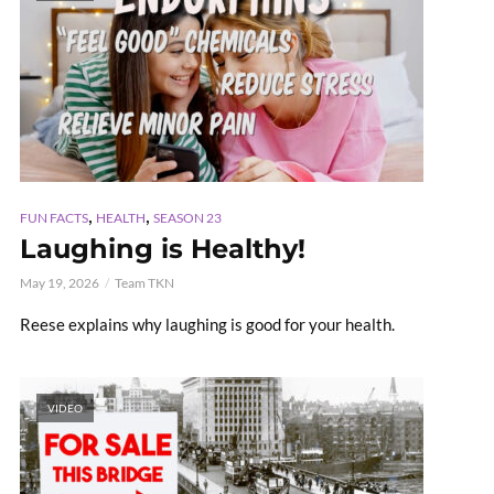
,
,
FUN FACTS
HEALTH
SEASON 23
Laughing is Healthy!
May 19, 2026
Team TKN
Reese explains why laughing is good for your health.
VIDEO