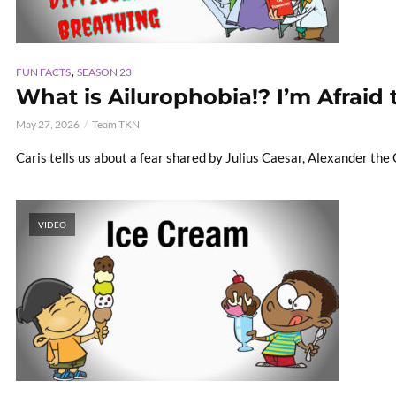
,
FUN FACTS
SEASON 23
What is Ailurophobia!? I’m Afraid 
May 27, 2026
Team TKN
Caris tells us about a fear shared by Julius Caesar, Alexander th
VIDEO