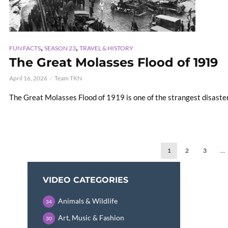
,
,
FUN FACTS
SEASON 23
TRAVEL & HISTORY
The Great Molasses Flood of 1919
April 16, 2026
Team TKN
The Great Molasses Flood of 1919 is one of the strangest disasters
1
2
3
…
VIDEO CATEGORIES
Animals & Wildlife
34
Art, Music & Fashion
30