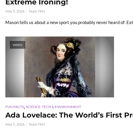
Extreme Ironing!
May 5, 2026
Team TKN
Mason tells us about a new sport you probably never heard of: Ex
VIDEO
,
FUN FACTS
SCIENCE, TECH & ENVIRONMENT
Ada Lovelace: The World’s First P
May 1, 2026
Team TKN