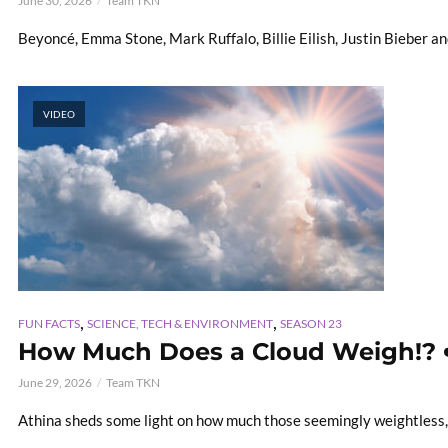
June 30, 2026
Team TKN
Beyoncé, Emma Stone, Mark Ruffalo, Billie Eilish, Justin Bieber a
VIDEO
,
,
FUN FACTS
SCIENCE, TECH & ENVIRONMENT
SEASON 23
How Much Does a Cloud Weigh!? 
June 29, 2026
Team TKN
Athina sheds some light on how much those seemingly weightless, 