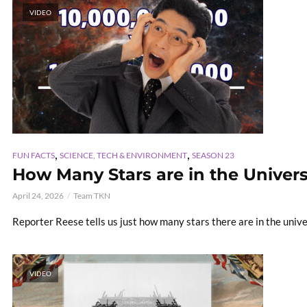
VIDEO
,
,
FUN FACTS
SCIENCE, TECH & ENVIRONMENT
SEASON 23
How Many Stars are in the Universe!
April 24, 2026
Team TKN
Reporter Reese tells us just how many stars there are in the univ
VIDEO