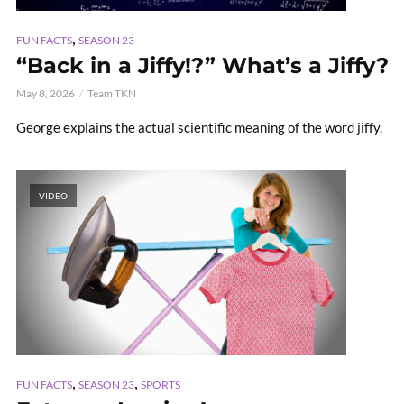
,
FUN FACTS
SEASON 23
“Back in a Jiffy!?” What’s a Jiffy?
May 8, 2026
Team TKN
George explains the actual scientific meaning of the word jiffy.
VIDEO
,
,
FUN FACTS
SEASON 23
SPORTS