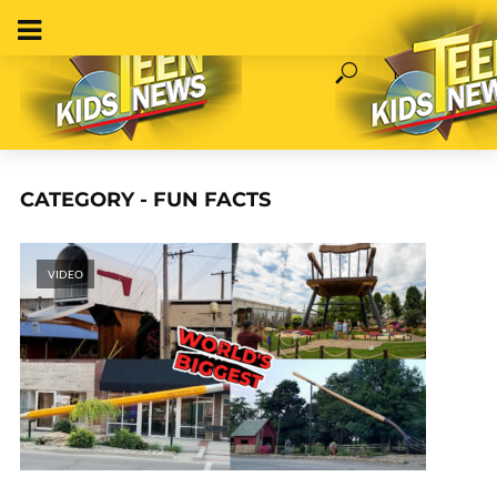
CATEGORY - FUN FACTS
VIDEO