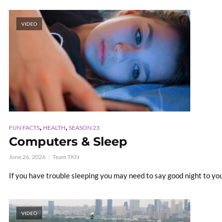
VIDEO
,
,
FUN FACTS
HEALTH
SEASON 23
Computers & Sleep
June 26, 2026
Team TKN
If you have trouble sleeping you may need to say good night to your
VIDEO