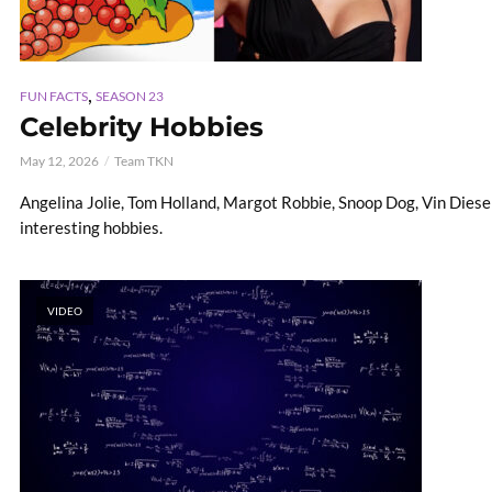
,
FUN FACTS
SEASON 23
Celebrity Hobbies
May 12, 2026
Team TKN
Angelina Jolie, Tom Holland, Margot Robbie, Snoop Dog, Vin Diese
interesting hobbies.
VIDEO