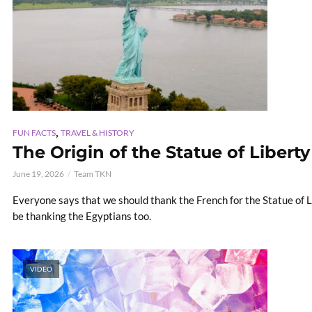
,
FUN FACTS
TRAVEL & HISTORY
The Origin of the Statue of Liberty
June 19, 2026
Team TKN
Everyone says that we should thank the French for the Statue of 
be thanking the Egyptians too.
VIDEO