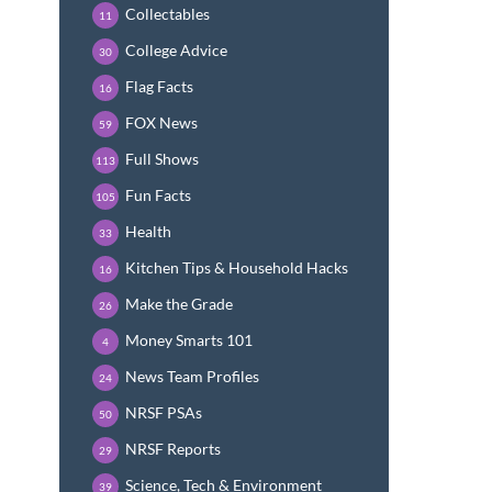
Collectables
11
College Advice
30
Flag Facts
16
FOX News
59
Full Shows
113
Fun Facts
105
Health
33
Kitchen Tips & Household Hacks
16
Make the Grade
26
Money Smarts 101
4
News Team Profiles
24
NRSF PSAs
50
NRSF Reports
29
Science, Tech & Environment
39