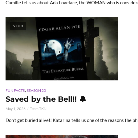
Camille tells us about Ada Lovelace, the WOMAN who is consider
VIDEO
,
FUN FACTS
SEASON 23
Saved by the Bell!! 🔔
May 1, 2026
Team TKN
Don't get buried alive!! Katarina tells us one of the reasons the p