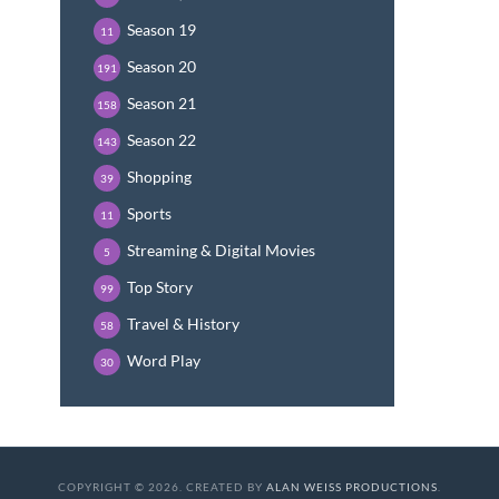
Season 19
11
Season 20
191
Season 21
158
Season 22
143
Shopping
39
Sports
11
Streaming & Digital Movies
5
Top Story
99
Travel & History
58
Word Play
30
COPYRIGHT © 2026. CREATED BY
ALAN WEISS PRODUCTIONS
.