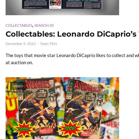
,
COLLECTABLES
SEASON 20
Collectables: Leonardo DiCaprio’s
December 9, 2022
Team TKN
The toys that movie star Leonardo DiCaprio likes to collect and 
at auction on.
VIDEO