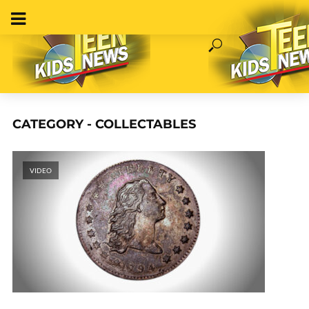
CATEGORY - COLLECTABLES
VIDEO