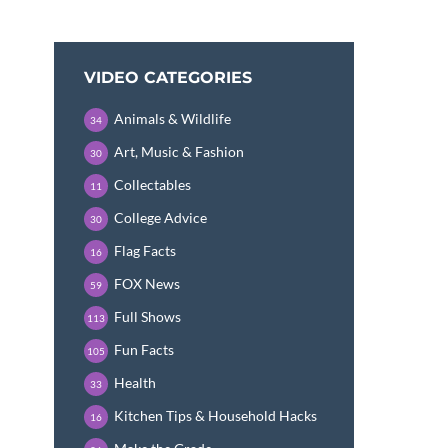
VIDEO CATEGORIES
Animals & Wildlife
34
Art, Music & Fashion
30
Collectables
11
College Advice
30
Flag Facts
16
FOX News
59
Full Shows
113
Fun Facts
105
Health
33
Kitchen Tips & Household Hacks
16