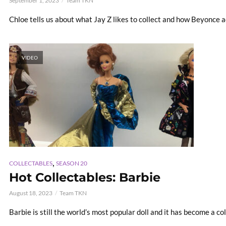
September 1, 2023
Team TKN
Chloe tells us about what Jay Z likes to collect and how Beyonce a
VIDEO
,
COLLECTABLES
SEASON 20
Hot Collectables: Barbie
August 18, 2023
Team TKN
Barbie is still the world’s most popular doll and it has become a col