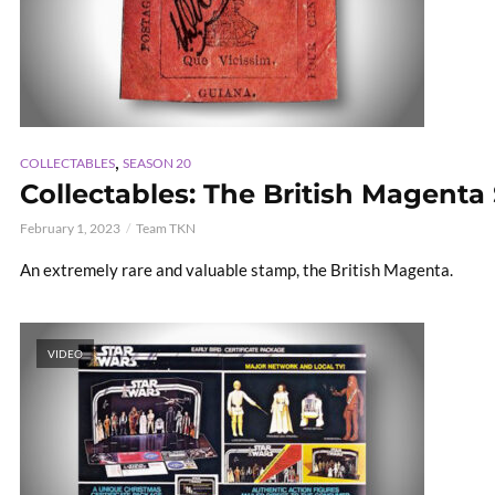
,
COLLECTABLES
SEASON 20
Collectables: The British Magent
February 1, 2023
Team TKN
An extremely rare and valuable stamp, the British Magenta.
VIDEO