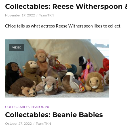
Collectables: Reese Witherspoon 
November 17, 2022
Team TKN
Chloe tells us what actress Reese Witherspoon likes to collect.
VIDEO
,
COLLECTABLES
SEASON 20
Collectables: Beanie Babies
October 27, 2022
Team TKN