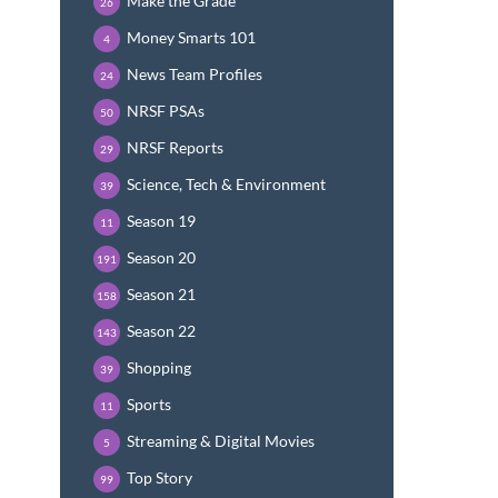
Make the Grade
26
Money Smarts 101
4
News Team Profiles
24
NRSF PSAs
50
NRSF Reports
29
Science, Tech & Environment
39
Season 19
11
Season 20
191
Season 21
158
Season 22
143
Shopping
39
Sports
11
Streaming & Digital Movies
5
Top Story
99