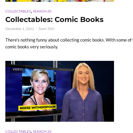
,
COLLECTABLES
SEASON 20
Collectables: Comic Books
December 1, 2022
Team TKN
There’s nothing funny about collecting comic books. With some of th
comic books very seriously.
VIDEO
,
COLLECTABLES
SEASON 20