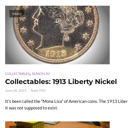
VIDEO
,
COLLECTABLES
SEASON 20
Collectables: 1913 Liberty Nickel
June 28, 2023
Team TKN
It's been called the “Mona Lisa” of American coins. The 1913 Liber
it was not supposed to exist.