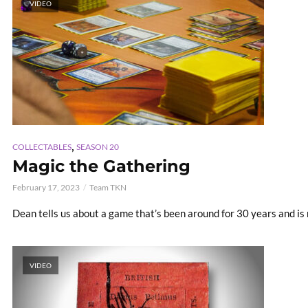
VIDEO
,
COLLECTABLES
SEASON 20
Magic the Gathering
February 17, 2023
Team TKN
Dean tells us about a game that’s been around for 30 years and i
VIDEO