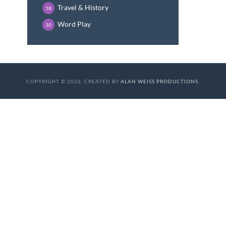
Travel & History
58
Word Play
30
COPYRIGHT © 2026. CREATED BY
ALAN WEISS PRODUCTIONS
.