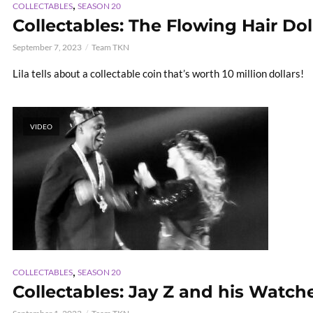
,
COLLECTABLES
SEASON 20
Collectables: The Flowing Hair Dol
September 7, 2023
Team TKN
Lila tells about a collectable coin that’s worth 10 million dollars!
VIDEO
,
COLLECTABLES
SEASON 20
Collectables: Jay Z and his Watch