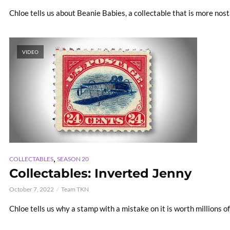
Chloe tells us about Beanie Babies, a collectable that is more nost
VIDEO
,
COLLECTABLES
SEASON 20
Collectables: Inverted Jenny
October 7, 2022
Team TKN
Chloe tells us why a stamp with a mistake on it is worth millions of