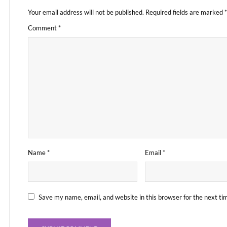
Your email address will not be published.
Required fields are marked
*
Comment
*
Name
*
Email
*
Save my name, email, and website in this browser for the next t