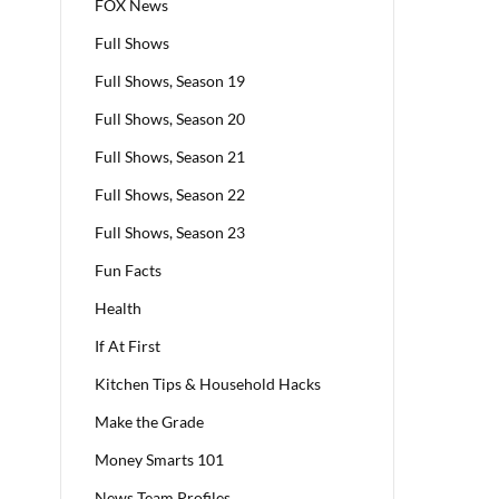
FOX News
Full Shows
Full Shows, Season 19
Full Shows, Season 20
Full Shows, Season 21
Full Shows, Season 22
Full Shows, Season 23
Fun Facts
Health
If At First
Kitchen Tips & Household Hacks
Make the Grade
Money Smarts 101
News Team Profiles