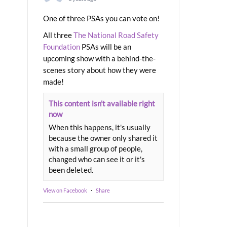
One of three PSAs you can vote on!
All three
The National Road Safety
Foundation
PSAs will be an
upcoming show with a behind-the-
scenes story about how they were
made!
This content isn't available right
now
When this happens, it's usually
because the owner only shared it
with a small group of people,
changed who can see it or it's
been deleted.
View on Facebook
·
Share