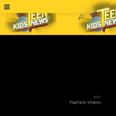
NEXT
Flag Facts: Virginia