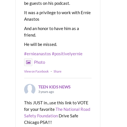
be guests on his podcast.
It was a privilege to work with Ernie
Anastos
And an honor to have him as a
friend.
He will be missed.
#ernieanastos
#positivelyernie
Photo
View on Facebook
·
Share
TEEN KIDS NEWS
3 years ago
This JUST in...use this link to VOTE
for your favorite
The National Road
Safety Foundation
Drive Safe
Chicago PSA!!!