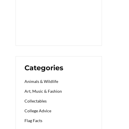
Categories
Animals & Wildlife
Art, Music & Fashion
Collectables
College Advice
Flag Facts