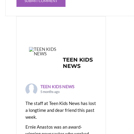
TEEN KIDS
NEWS
TEEN KIDS NEWS
5 months ago
The staff at Teen Kids News has lost
a longtime and dear friend this past
week.
Ernie Anastos was an award-
winning newscaster who worked