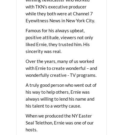
with TKN’s executive producer
while they both were at Channel 7
Eyewitness News in New York City.
Famous for his always upbeat,
positive attitude, viewers not only
liked Ernie, they trusted him. His
sincerity was real.
Over the years, many of us worked
with Ernie to create wonderful – and
wonderfully creative - TV programs.
A truly good person who went out of
his way to help others, Ernie was
always willing to lend his name and
his talent to a worthy cause.
When we produced the NY Easter
Seal Telethon, Ernie was one of our
hosts.