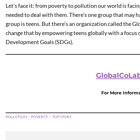
Let’s face it: from poverty to pollution our world is faci
needed to deal with them. There’s one group that may ha
group is teens. But there’s an organization called the G
change that by empowering teens globally with a focus 
Development Goals (SDGs).
GlobalCoLab
PREVIOUS
Teen Kids News Show 2119
For More Inform
POLLUTION
POVERTY
TOP STORY