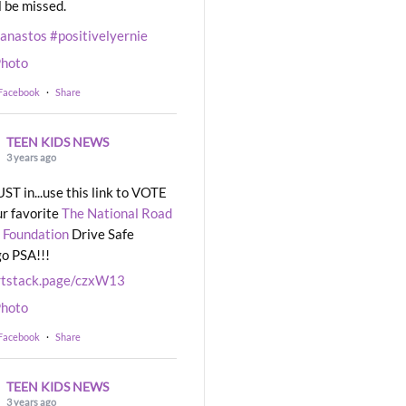
l be missed.
eanastos
#positivelyernie
hoto
 Facebook
·
Share
TEEN KIDS NEWS
3 years ago
UST in...use this link to VOTE
ur favorite
The National Road
 Foundation
Drive Safe
o PSA!!!
rtstack.page/czxW13
hoto
 Facebook
·
Share
TEEN KIDS NEWS
3 years ago