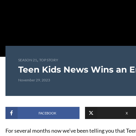
,
SEASON 21
TOP STORY
Teen Kids News Wins an 
November 29, 2023
FACEBOOK
X
For several months now we’ve been telling you that Te