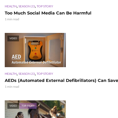
,
,
HEALTH
SEASON 23
TOP STORY
Too Much Social Media Can Be Harmful
1 min read
VIDEO
,
,
HEALTH
SEASON 23
TOP STORY
AEDs (Automated External Defibrillators) Can Save
1 min read
VIDEO
TOP STORY