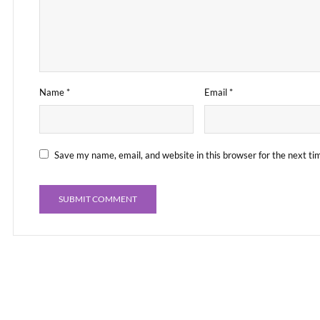
Name
*
Email
*
Save my name, email, and website in this browser for the next t