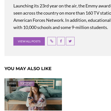
Launching its 23rd year on the air, the Emmy award
seen across the country on more than 160 TV stati
American Forces Network. In addition, educational
with 10,000 schools and some 9-million students.
VIEW ALL POSTS
YOU MAY ALSO LIKE
VIDEO
TOP STORY