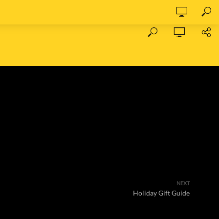
NEXT
Holiday Gift Guide