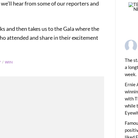
e’ll hear from some of our reporters and
s and then takes us to the Gala where the
o attended and share in their excitement
The st
Y
WIN
a long
week.
PREVIOUS
city out of Thin Air!
Ernie 
winni
with T
while 
Eyewit
Famous
positi
liked 