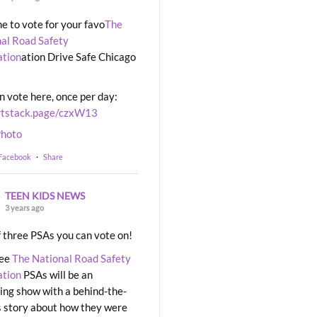
ime to vote for your favo
The
al Road Safety
ation
ation Drive Safe Chicago
n vote here, once per day:
rtstack.page/czxW13
hoto
 Facebook
·
Share
TEEN KIDS NEWS
3 years ago
 three PSAs you can vote on!
ree
The National Road Safety
ation
PSAs will be an
ng show with a behind-the-
 story about how they were