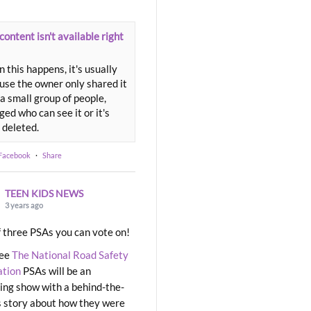
content isn't available right
 this happens, it's usually
use the owner only shared it
a small group of people,
ed who can see it or it's
 deleted.
 Facebook
·
Share
TEEN KIDS NEWS
3 years ago
 three PSAs you can vote on!
ree
The National Road Safety
ation
PSAs will be an
ng show with a behind-the-
 story about how they were