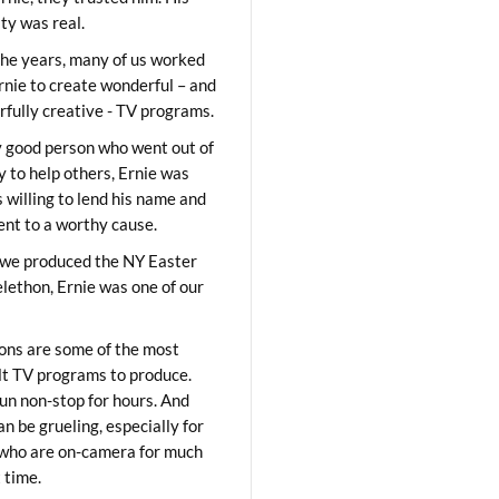
ity was real.
he years, many of us worked
rnie to create wonderful – and
fully creative - TV programs.
y good person who went out of
y to help others, Ernie was
 willing to lend his name and
lent to a worthy cause.
we produced the NY Easter
elethon, Ernie was one of our
ons are some of the most
ult TV programs to produce.
un non-stop for hours. And
an be grueling, especially for
who are on-camera for much
t time.