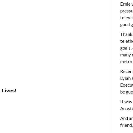
Ernie 
pressu
televi
good g
Thanks
teleth
goals,
many m
metro 
Recent
Lylah 
Execut
 Lives!
be gue
It was
Anast
And an
friend.