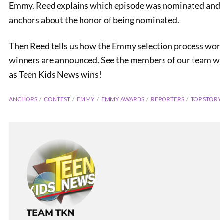
Emmy. Reed explains which episode was nominated and w
anchors about the honor of being nominated.
Then Reed tells us how the Emmy selection process work
winners are announced. See the members of our team wh
as Teen Kids News wins!
ANCHORS
CONTEST
EMMY
EMMY AWARDS
REPORTERS
TOP STOR
Electri
TEAM TKN