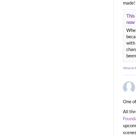
made!
This 
now
When
beca
with 
chang
been
View on
One of
All th
Found
upcomi
scenes