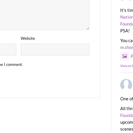
It's t
Nation
Found
PSA!
Website
You ca
m.sho
P
ime I comment.
View on
One of
All th
Found
upcomi
scenes