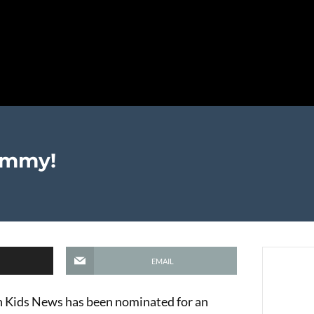
Emmy!
EMAIL
en Kids News has been nominated for an