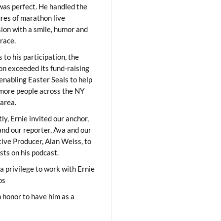
was perfect. He handled the
res of marathon live
sion with a smile, humor and
race.
 to his participation, the
on exceeded its fund-raising
 enabling Easter Seals to help
ore people across the NY
area.
ly, Ernie invited our anchor,
and our reporter, Ava and our
ive Producer, Alan Weiss, to
sts on his podcast.
 a privilege to work with Ernie
os
 honor to have him as a