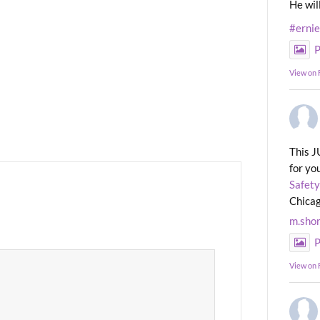
He wil
#erni
P
View on
This J
for yo
Safety
Chicag
m.sho
P
View on