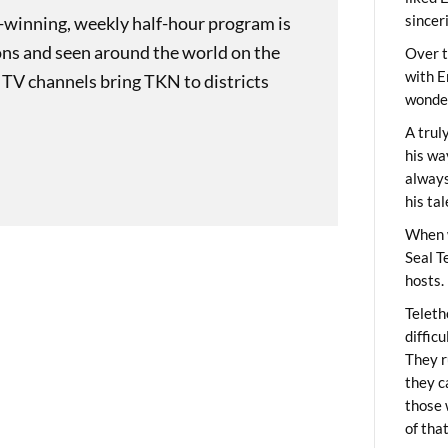
sincer
-winning, weekly half-hour program is
ons and seen around the world on the
Over t
with E
 TV channels bring TKN to districts
wonder
A trul
his wa
always
his ta
When 
Seal T
hosts.
Teleth
diffic
They r
they c
those 
of tha