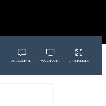
ADD COMMENT
WATCH LATER
CINEMA MODE