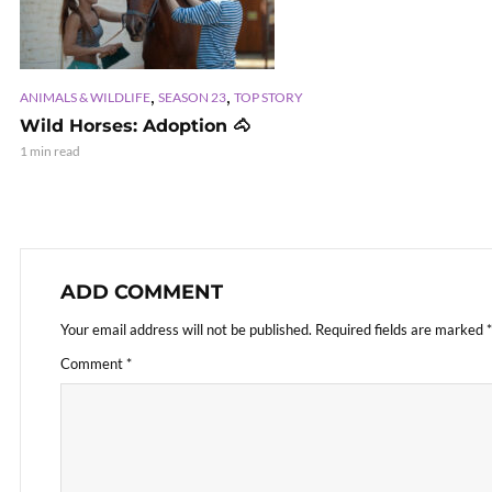
,
,
ANIMALS & WILDLIFE
SEASON 23
TOP STORY
Wild Horses: Adoption 🐴
1 min read
ADD COMMENT
Your email address will not be published.
Required fields are marked
*
Comment
*