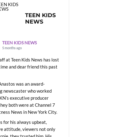
TEEN KIDS
NEWS
TEEN KIDS NEWS
5 months ago
aff at Teen Kids News has lost
time and dear friend this past
Anastos was an award-
ng newscaster who worked
KN’s executive producer
they both were at Channel 7
ness News in New York City.
 for his always upbeat,
ve attitude, viewers not only
Ernie, they trusted him. His