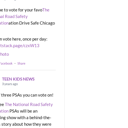
ime to vote for your favo
The
al Road Safety
ation
ation Drive Safe Chicago
n vote here, once per day:
rtstack.page/czxW13
hoto
 Facebook
·
Share
TEEN KIDS NEWS
3 years ago
 three PSAs you can vote on!
ree
The National Road Safety
ation
PSAs will be an
ng show with a behind-the-
 story about how they were