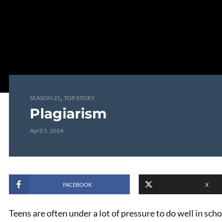
,
SEASON 21
TOP STORY
Plagiarism
April 5, 2024
FACEBOOK
X
Teens are often under a lot of pressure to do well in sch