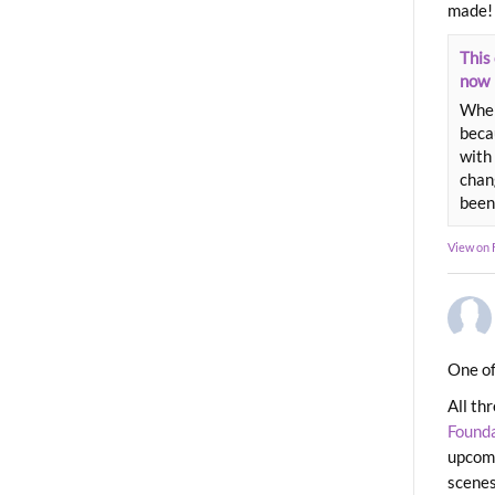
made!
This 
now
When
beca
with 
chang
been
View on
One of
All th
Found
upcomi
scenes