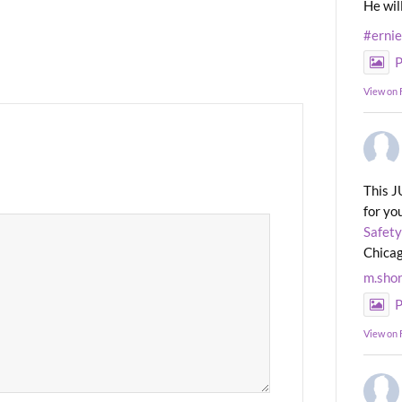
He wil
#erni
P
View on
This J
for yo
Safety
Chicag
m.sho
P
View on