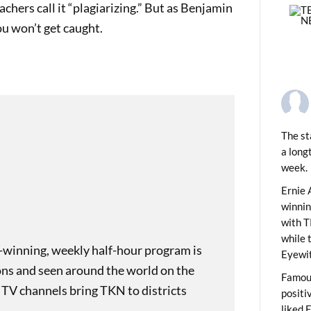
chers call it “plagiarizing.” But as Benjamin
you won’t get caught.
The st
a long
week.
PREVIOUS
 Foods & You
Ernie 
winni
with T
while 
-winning, weekly half-hour program is
Eyewit
ons and seen around the world on the
Famous
 TV channels bring TKN to districts
positi
liked 