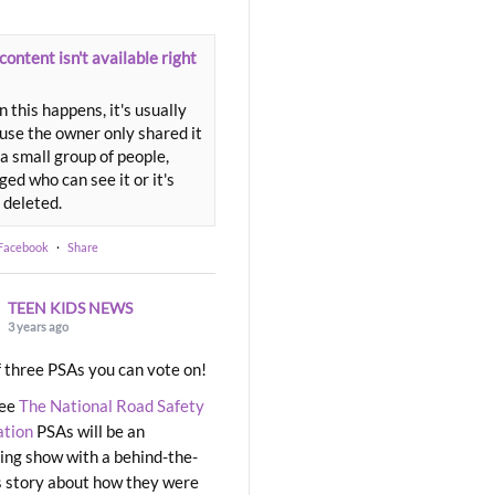
content isn't available right
 this happens, it's usually
use the owner only shared it
a small group of people,
ed who can see it or it's
 deleted.
 Facebook
·
Share
TEEN KIDS NEWS
3 years ago
 three PSAs you can vote on!
ree
The National Road Safety
ation
PSAs will be an
ng show with a behind-the-
 story about how they were