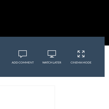
ADD COMMENT
WATCH LATER
CINEMA MODE