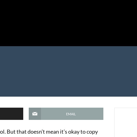
EMAIL
ool. But that doesn’t mean it’s okay to copy