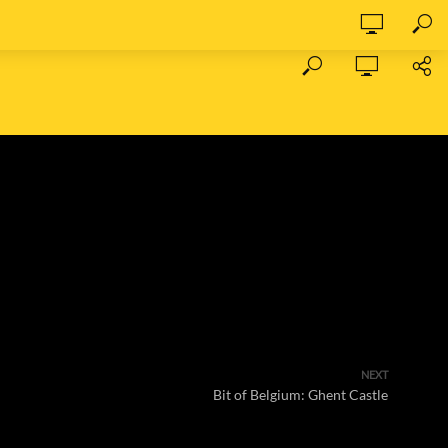
NEXT
Bit of Belgium: Ghent Castle