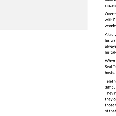
sincer
Over t
with E
wonder
A trul
his wa
always
his ta
When 
Seal T
hosts.
Teleth
diffic
They r
they c
those 
of tha