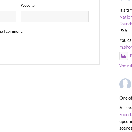
Website
It's t
Nation
Found
PSA!
ime I comment.
You ca
m.sho
P
View on
One of
All th
Found
upcomi
scenes