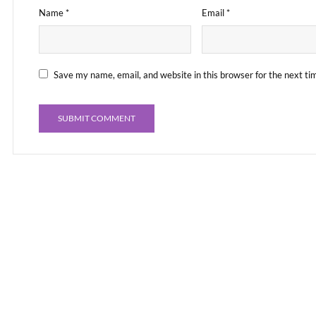
Name
*
Email
*
Save my name, email, and website in this browser for the next t