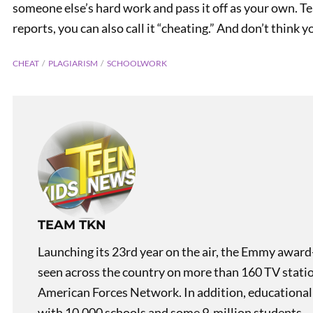
someone else’s hard work and pass it off as your own. Tea
reports, you can also call it “cheating.” And don’t think 
CHEAT
PLAGIARISM
SCHOOLWORK
Smelly
TEAM TKN
Launching its 23rd year on the air, the Emmy award
seen across the country on more than 160 TV stati
American Forces Network. In addition, educational
with 10,000 schools and some 9-million students.