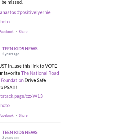
l be missed.
eanastos
#positivelyernie
hoto
 Facebook
·
Share
TEEN KIDS NEWS
2 years ago
UST in...use this link to VOTE
ur favorite
The National Road
 Foundation
Drive Safe
o PSA!!!
rtstack.page/czxW13
hoto
 Facebook
·
Share
TEEN KIDS NEWS
3 years ago