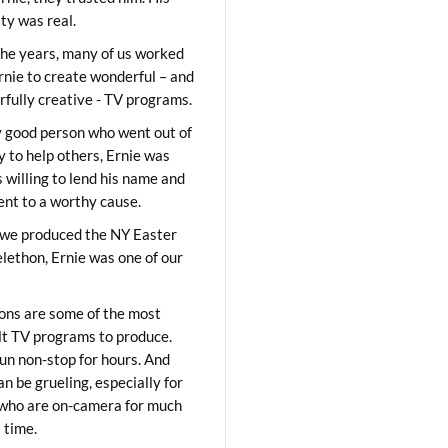
ity was real.
he years, many of us worked
rnie to create wonderful – and
fully creative - TV programs.
y good person who went out of
y to help others, Ernie was
 willing to lend his name and
lent to a worthy cause.
we produced the NY Easter
elethon, Ernie was one of our
ons are some of the most
ult TV programs to produce.
un non-stop for hours. And
an be grueling, especially for
who are on-camera for much
t time.