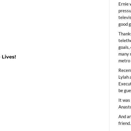
Ernie 
pressu
televi
good g
Thanks
teleth
goals,
many m
 Lives!
metro 
Recent
Lylah 
Execut
be gue
It was
Anast
And an
friend.