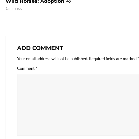
Wild Horses: Adoption 🐴
1 min read
ADD COMMENT
Your email address will not be published.
Required fields are marked
*
Comment
*