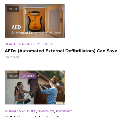
VIDEO
,
,
HEALTH
SEASON 23
TOP STORY
AEDs (Automated External Defibrillators) Can Save
1 min read
VIDEO
TOP STORY
,
,
ANIMALS & WILDLIFE
SEASON 23
TOP STORY