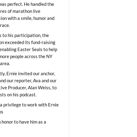
was perfect. He handled the
res of marathon live
sion with a smile, humor and
race.
 to his participation, the
on exceeded its fund-raising
 enabling Easter Seals to help
ore people across the NY
area.
ly, Ernie invited our anchor,
and our reporter, Ava and our
ive Producer, Alan Weiss, to
sts on his podcast.
 a privilege to work with Ernie
os
 honor to have him as a