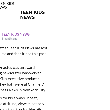
TEEN KIDS
NEWS
TEEN KIDS NEWS
5 months ago
aff at Teen Kids News has lost
time and dear friend this past
Anastos was an award-
ng newscaster who worked
KN’s executive producer
they both were at Channel 7
ness News in New York City.
 for his always upbeat,
ve attitude, viewers not only
Ernie, they trusted him. His