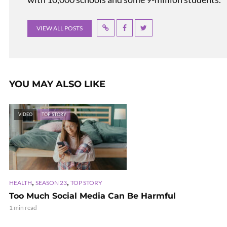
VIEW ALL POSTS
YOU MAY ALSO LIKE
VIDEO
TOP STORY
,
,
HEALTH
SEASON 23
TOP STORY
Too Much Social Media Can Be Harmful
1 min read