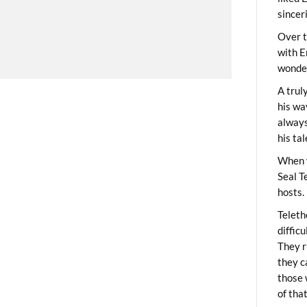
sincer
Over t
with E
wonder
A trul
his wa
always
his ta
When 
Seal T
hosts.
Teleth
diffic
They r
they c
those 
of tha