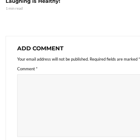
Laughing is Healthy!
1 min read
ADD COMMENT
Your email address will not be published.
Required fields are marked
*
Comment
*