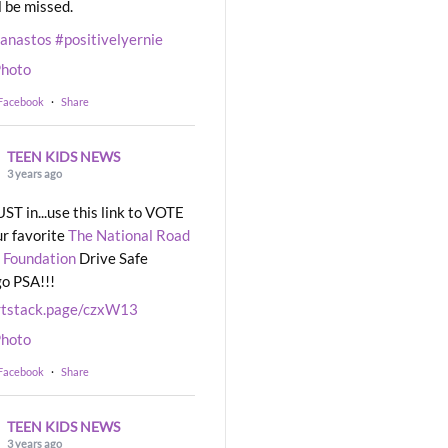
l be missed.
eanastos
#positivelyernie
hoto
 Facebook
·
Share
TEEN KIDS NEWS
3 years ago
UST in...use this link to VOTE
ur favorite
The National Road
 Foundation
Drive Safe
o PSA!!!
rtstack.page/czxW13
hoto
 Facebook
·
Share
TEEN KIDS NEWS
3 years ago