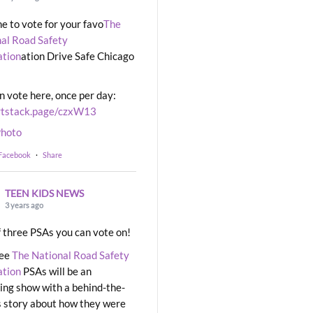
ime to vote for your favo
The
al Road Safety
ation
ation Drive Safe Chicago
n vote here, once per day:
rtstack.page/czxW13
hoto
 Facebook
·
Share
TEEN KIDS NEWS
3 years ago
 three PSAs you can vote on!
ree
The National Road Safety
ation
PSAs will be an
ng show with a behind-the-
 story about how they were