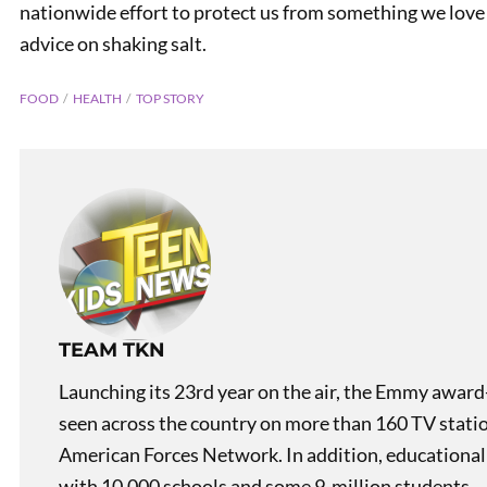
nationwide effort to protect us from something we love
advice on shaking salt.
FOOD
HEALTH
TOP STORY
Teen K
TEAM TKN
Launching its 23rd year on the air, the Emmy award
seen across the country on more than 160 TV stati
American Forces Network. In addition, educational
with 10,000 schools and some 9-million students.