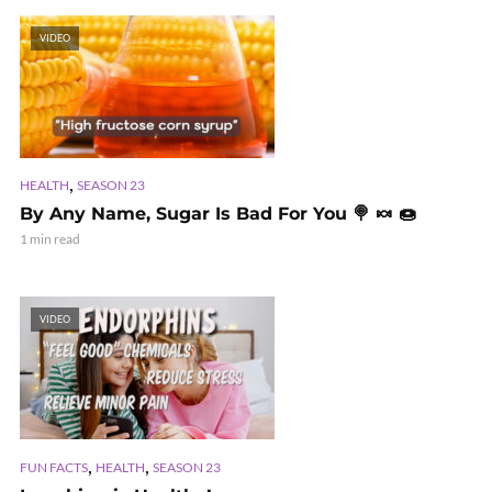
VIDEO
,
HEALTH
SEASON 23
By Any Name, Sugar Is Bad For You 🍭 🍬 🍩
1 min read
VIDEO
,
,
FUN FACTS
HEALTH
SEASON 23