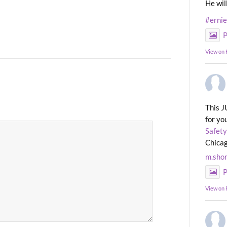
He wil
#erni
P
View on
This J
for yo
Safety
Chicag
m.sho
P
View on