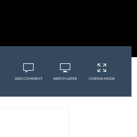
ADD COMMENT
WATCH LATER
CINEMA MODE