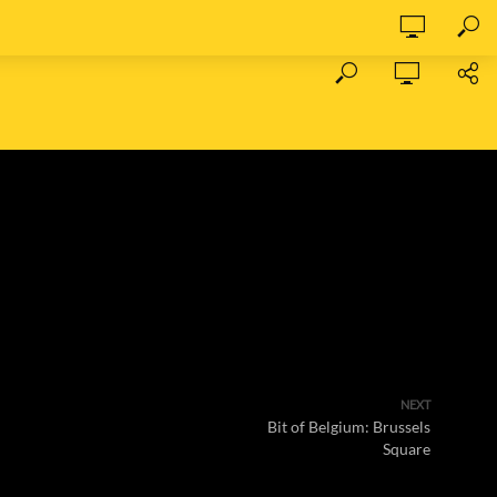
NEXT
Bit of Belgium: Brussels
Square