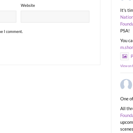
Website
It's t
Nation
Found
PSA!
ime I comment.
You ca
m.sho
P
View on
One of
All th
Found
upcomi
scenes