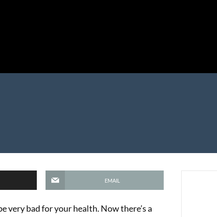
EMAIL
n be very bad for your health. Now there’s a