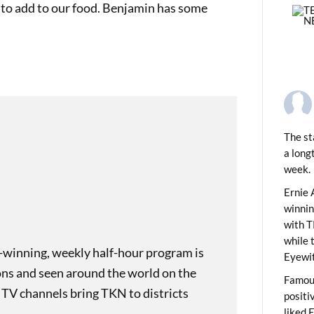
 to add to our food. Benjamin has some
The st
a long
week.
PREVIOUS
ids News Show 2130
Ernie 
winni
with T
while 
-winning, weekly half-hour program is
Eyewit
ons and seen around the world on the
Famous
 TV channels bring TKN to districts
positi
liked 