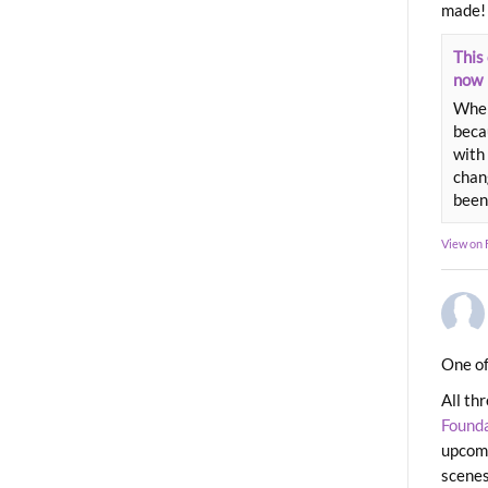
made!
This 
now
When
beca
with 
chang
been
View on
One of
All th
Found
upcomi
scenes