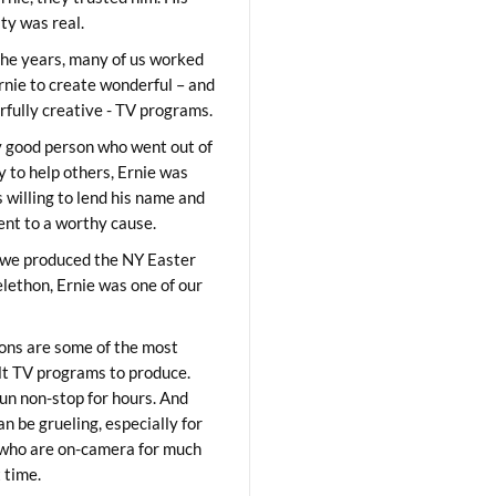
ity was real.
he years, many of us worked
rnie to create wonderful – and
fully creative - TV programs.
y good person who went out of
y to help others, Ernie was
 willing to lend his name and
lent to a worthy cause.
we produced the NY Easter
elethon, Ernie was one of our
ons are some of the most
ult TV programs to produce.
un non-stop for hours. And
an be grueling, especially for
who are on-camera for much
t time.