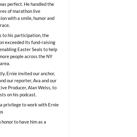
was perfect. He handled the
res of marathon live
sion with a smile, humor and
race.
 to his participation, the
on exceeded its fund-raising
 enabling Easter Seals to help
ore people across the NY
area.
ly, Ernie invited our anchor,
and our reporter, Ava and our
ive Producer, Alan Weiss, to
sts on his podcast.
 a privilege to work with Ernie
os
 honor to have him as a