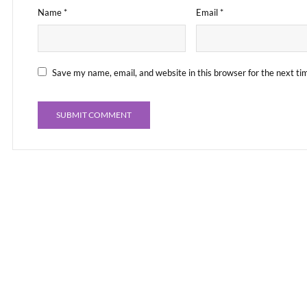
Name
*
Email
*
Save my name, email, and website in this browser for the next t