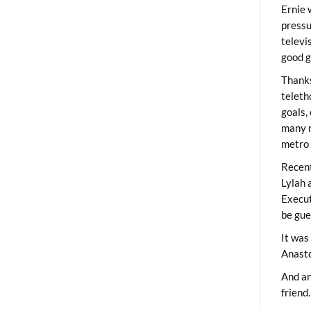
Ernie 
pressu
televi
good g
Thanks
teleth
goals,
many m
metro 
Recent
Lylah 
Execut
be gue
It was
Anast
And an
friend.