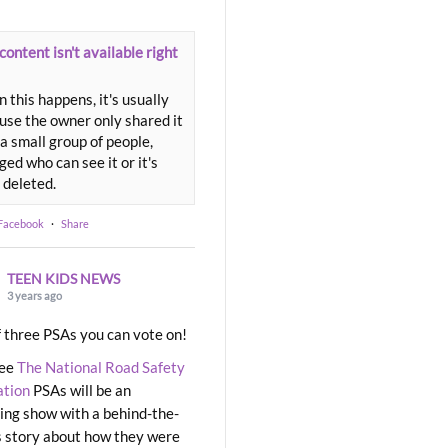
content isn't available right
 this happens, it's usually
use the owner only shared it
a small group of people,
ed who can see it or it's
 deleted.
 Facebook
·
Share
TEEN KIDS NEWS
3 years ago
 three PSAs you can vote on!
ree
The National Road Safety
ation
PSAs will be an
ng show with a behind-the-
 story about how they were