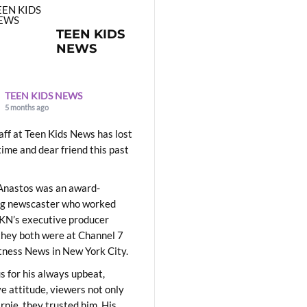
TEEN KIDS
NEWS
TEEN KIDS NEWS
5 months ago
aff at Teen Kids News has lost
time and dear friend this past
Anastos was an award-
ng newscaster who worked
KN’s executive producer
they both were at Channel 7
ness News in New York City.
 for his always upbeat,
ve attitude, viewers not only
Ernie, they trusted him. His