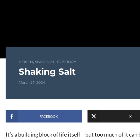
,
,
HEALTH
SEASON 21
TOP STORY
Shaking Salt
March 27, 2024
FACEBOOK
X
It’s a building block of life itself – but too much of it ca