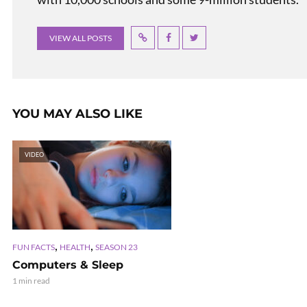
VIEW ALL POSTS
YOU MAY ALSO LIKE
VIDEO
,
,
FUN FACTS
HEALTH
SEASON 23
Computers & Sleep
1 min read