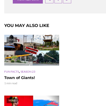
YOU MAY ALSO LIKE
VIDEO
,
FUN FACTS
SEASON 23
Town of Giants!
1 min read
VIDEO