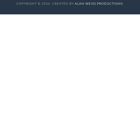
COPYRIGHT © 2026. CREATED BY
ALAN WEISS PRODUCTIONS
.