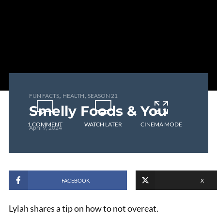
,
,
FUN FACTS
HEALTH
SEASON 21
Smelly Foods & You
1 COMMENT
WATCH LATER
CINEMA MODE
April 9, 2024
FACEBOOK
X
Lylah shares a tip on how to not overeat.