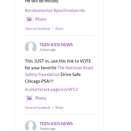
He will be missed.
#ernieanastos
#positivelyernie
Photo
View on Facebook
·
Share
TEEN KIDS NEWS
2 years ago
This JUST in...use this link to VOTE
for your favorite
The National Road
Safety Foundation
Drive Safe
Chicago PSA!!!
m.shortstack.page/czxW13
Photo
View on Facebook
·
Share
TEEN KIDS NEWS
3 years ago