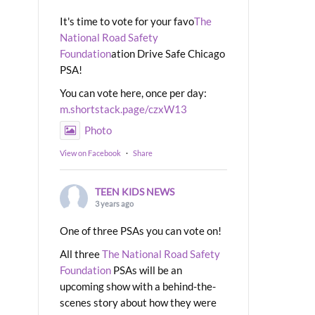
It's time to vote for your favo
The
National Road Safety
Foundation
ation Drive Safe Chicago
PSA!
You can vote here, once per day:
m.shortstack.page/czxW13
Photo
View on Facebook
·
Share
TEEN KIDS NEWS
3 years ago
One of three PSAs you can vote on!
All three
The National Road Safety
Foundation
PSAs will be an
upcoming show with a behind-the-
scenes story about how they were