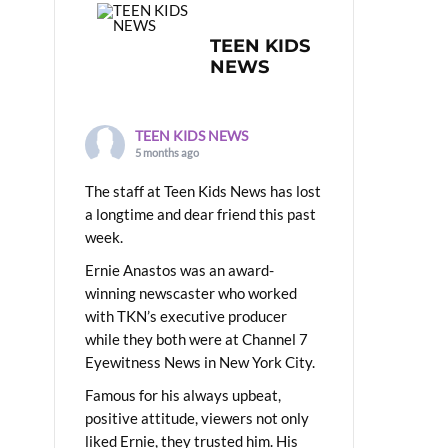
TEEN KIDS
NEWS
TEEN KIDS NEWS
5 months ago
The staff at Teen Kids News has lost
a longtime and dear friend this past
week.
Ernie Anastos was an award-
winning newscaster who worked
with TKN’s executive producer
while they both were at Channel 7
Eyewitness News in New York City.
Famous for his always upbeat,
positive attitude, viewers not only
liked Ernie, they trusted him. His