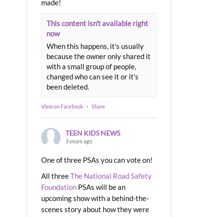
made!
This content isn't available right
now
When this happens, it's usually
because the owner only shared it
with a small group of people,
changed who can see it or it's
been deleted.
View on Facebook
·
Share
TEEN KIDS NEWS
3 years ago
One of three PSAs you can vote on!
All three
The National Road Safety
Foundation
PSAs will be an
upcoming show with a behind-the-
scenes story about how they were