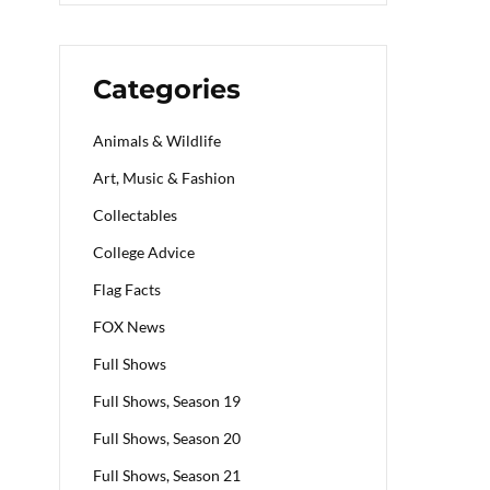
Categories
Animals & Wildlife
Art, Music & Fashion
Collectables
College Advice
Flag Facts
FOX News
Full Shows
Full Shows, Season 19
Full Shows, Season 20
Full Shows, Season 21