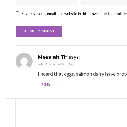
Save my name, email, and website in this browser for the next t
says:
Messiah TH
July 23, 2025 at 10:31 am
I heard that eggs, salmon dairy have prot
REPLY