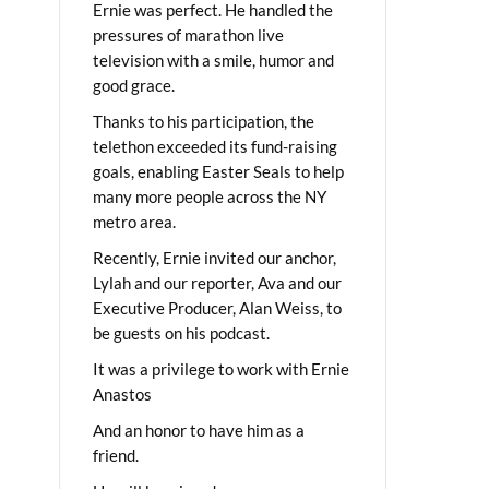
Ernie was perfect. He handled the
pressures of marathon live
television with a smile, humor and
good grace.
Thanks to his participation, the
telethon exceeded its fund-raising
goals, enabling Easter Seals to help
many more people across the NY
metro area.
Recently, Ernie invited our anchor,
Lylah and our reporter, Ava and our
Executive Producer, Alan Weiss, to
be guests on his podcast.
It was a privilege to work with Ernie
Anastos
And an honor to have him as a
friend.