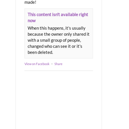
made!
This content isn't available right
now
When this happens, it's usually
because the owner only shared it
with a small group of people,
changed who can see it or it's
been deleted.
View on Facebook
·
Share