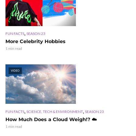
,
FUN FACTS
SEASON 23
More Celebrity Hobbies
1 min read
VIDEO
,
,
FUN FACTS
SCIENCE, TECH & ENVIRONMENT
SEASON 23
How Much Does a Cloud Weigh!? ☁️
1 min read