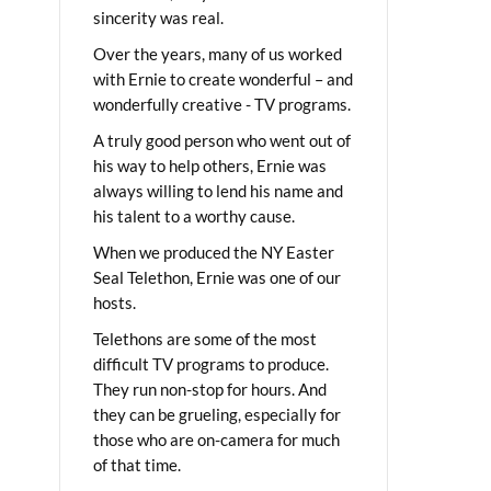
sincerity was real.
Over the years, many of us worked
with Ernie to create wonderful – and
wonderfully creative - TV programs.
A truly good person who went out of
his way to help others, Ernie was
always willing to lend his name and
his talent to a worthy cause.
When we produced the NY Easter
Seal Telethon, Ernie was one of our
hosts.
Telethons are some of the most
difficult TV programs to produce.
They run non-stop for hours. And
they can be grueling, especially for
those who are on-camera for much
of that time.