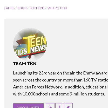
EATING
FOOD
PORTIONS
SMELLY FOOD
PREVIOUS
TEAM TKN
Renewable Energy in Spain
Launching its 23rd year on the air, the Emmy award
seen across the country on more than 160 TV stati
American Forces Network. In addition, educational
with 10,000 schools and some 9-million students.
VIEW ALL POSTS