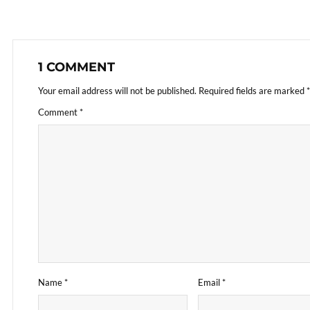
1 COMMENT
Your email address will not be published.
Required fields are marked
*
Comment
*
Name
*
Email
*