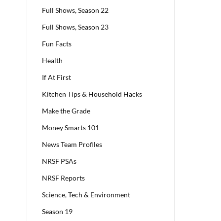
Full Shows, Season 22
Full Shows, Season 23
Fun Facts
Health
If At First
Kitchen Tips & Household Hacks
Make the Grade
Money Smarts 101
News Team Profiles
NRSF PSAs
NRSF Reports
Science, Tech & Environment
Season 19