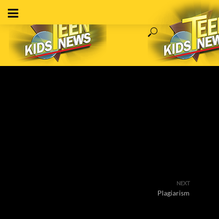
NEXT
Plagiarism