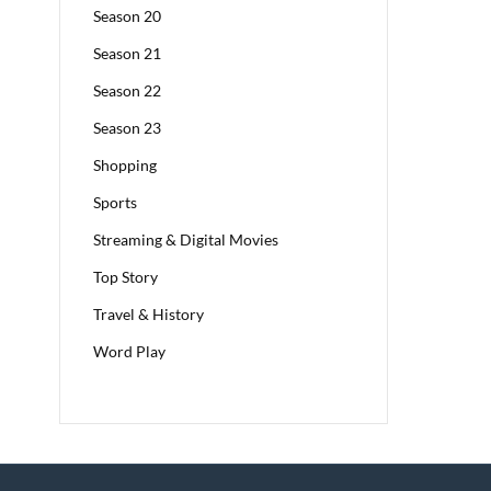
Season 20
Season 21
Season 22
Season 23
Shopping
Sports
Streaming & Digital Movies
Top Story
Travel & History
Word Play