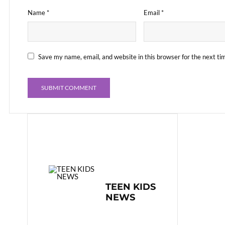
Name
*
Email
*
Save my name, email, and website in this browser for the next t
TEEN KIDS
NEWS