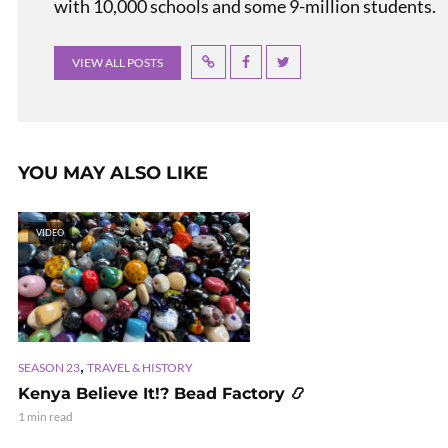
with 10,000 schools and some 9-million students.
VIEW ALL POSTS
YOU MAY ALSO LIKE
VIDEO
,
SEASON 23
TRAVEL & HISTORY
Kenya Believe It!? Bead Factory 📿
1 min read