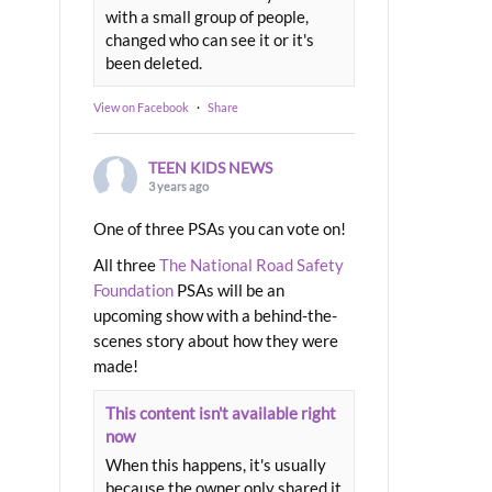
with a small group of people,
changed who can see it or it's
been deleted.
View on Facebook
·
Share
TEEN KIDS NEWS
3 years ago
One of three PSAs you can vote on!
All three
The National Road Safety
Foundation
PSAs will be an
upcoming show with a behind-the-
scenes story about how they were
made!
This content isn't available right
now
When this happens, it's usually
because the owner only shared it