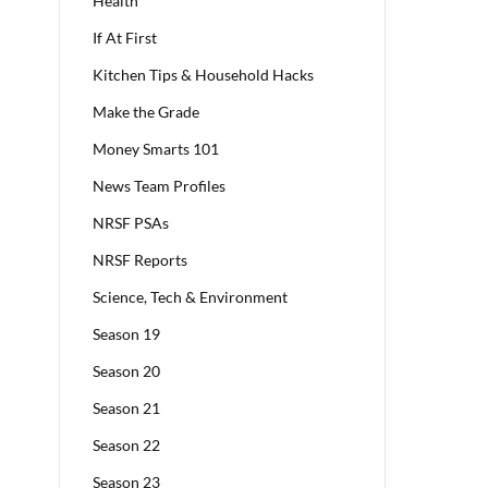
Health
If At First
Kitchen Tips & Household Hacks
Make the Grade
Money Smarts 101
News Team Profiles
NRSF PSAs
NRSF Reports
Science, Tech & Environment
Season 19
Season 20
Season 21
Season 22
Season 23