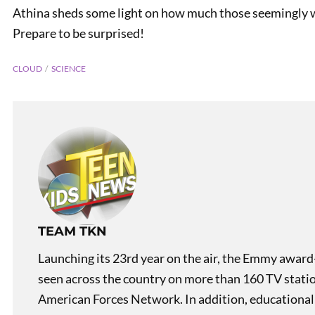
Athina sheds some light on how much those seemingly we
Prepare to be surprised!
CLOUD
SCIENCE
PREVIOUS
Cool Creatures of Costa
Rica: Resplendent Quetzal
TEAM TKN
Launching its 23rd year on the air, the Emmy award
seen across the country on more than 160 TV stati
American Forces Network. In addition, educational