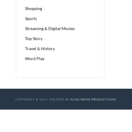
Shopping
Sports
Streaming & Digital Movies
Top Story
Travel & History
Word Play
COPYRIGHT © 2026. CREATED BY
ALAN WEISS PRODUCTIONS
.