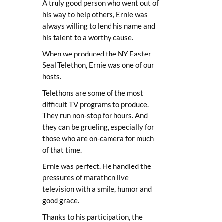
A truly good person who went out of
his way to help others, Ernie was
always willing to lend his name and
his talent to a worthy cause.
When we produced the NY Easter
Seal Telethon, Ernie was one of our
hosts.
Telethons are some of the most
difficult TV programs to produce.
They run non-stop for hours. And
they can be grueling, especially for
those who are on-camera for much
of that time.
Ernie was perfect. He handled the
pressures of marathon live
television with a smile, humor and
good grace.
Thanks to his participation, the