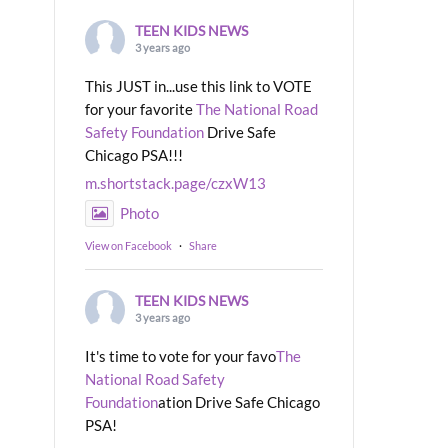
TEEN KIDS NEWS
3 years ago
This JUST in...use this link to VOTE
for your favorite
The National Road
Safety Foundation
Drive Safe
Chicago PSA!!!
m.shortstack.page/czxW13
Photo
View on Facebook
·
Share
TEEN KIDS NEWS
3 years ago
It's time to vote for your favo
The
National Road Safety
Foundation
ation Drive Safe Chicago
PSA!