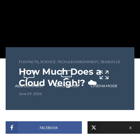
,
,
FUN FACTS
SCIENCE, TECH & ENVIRONMENT
SEASON 23
How Much Does a
Cloud Weigh!? ☁️
ADD COMMENT
WATCH LATER
CINEMA MODE
June 29, 2026
FACEBOOK
X