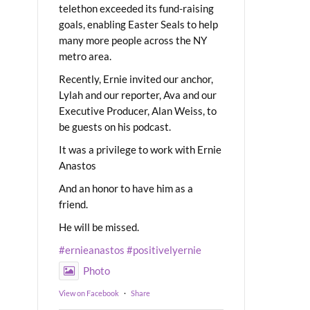
telethon exceeded its fund-raising
goals, enabling Easter Seals to help
many more people across the NY
metro area.
Recently, Ernie invited our anchor,
Lylah and our reporter, Ava and our
Executive Producer, Alan Weiss, to
be guests on his podcast.
It was a privilege to work with Ernie
Anastos
And an honor to have him as a
friend.
He will be missed.
#ernieanastos
#positivelyernie
Photo
View on Facebook
·
Share