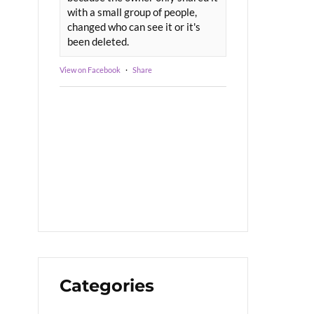
with a small group of people,
changed who can see it or it's
been deleted.
View on Facebook
·
Share
Categories