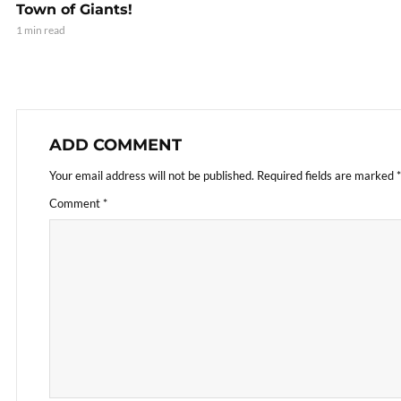
Town of Giants!
1 min read
ADD COMMENT
Your email address will not be published.
Required fields are marked
*
Comment
*