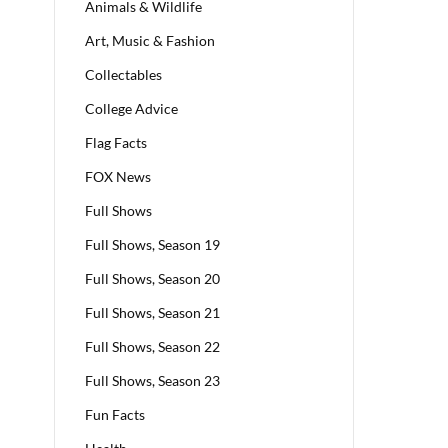
Animals & Wildlife
Art, Music & Fashion
Collectables
College Advice
Flag Facts
FOX News
Full Shows
Full Shows, Season 19
Full Shows, Season 20
Full Shows, Season 21
Full Shows, Season 22
Full Shows, Season 23
Fun Facts