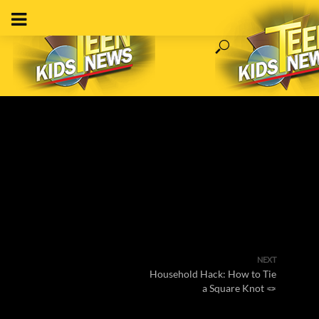
NEXT
Household Hack: How to Tie
a Square Knot 🪢