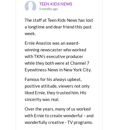
TEEN KIDS NEWS
5 months ago
The staff at Teen Kids News has lost
a longtime and dear friend this past
week.
Ernie Anastos was an award-
winning newscaster who worked
with TKN’s executive producer
while they both were at Channel 7
Eyewitness News in New York City.
Famous for his always upbeat,
positive attitude, viewers not only
liked Ernie, they trusted him. His
sincerity was real.
Over the years, many of us worked
with Ernie to create wonderful – and
wonderfully creative - TV programs.