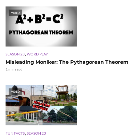
VIDEO
,
SEASON 23
WORD PLAY
Misleading Moniker: The Pythagorean Theorem
1 min read
VIDEO
,
FUN FACTS
SEASON 23