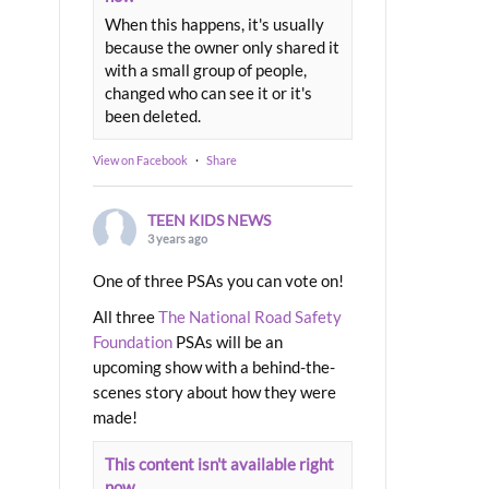
When this happens, it's usually
because the owner only shared it
with a small group of people,
changed who can see it or it's
been deleted.
View on Facebook
·
Share
TEEN KIDS NEWS
3 years ago
One of three PSAs you can vote on!
All three
The National Road Safety
Foundation
PSAs will be an
upcoming show with a behind-the-
scenes story about how they were
made!
This content isn't available right
now