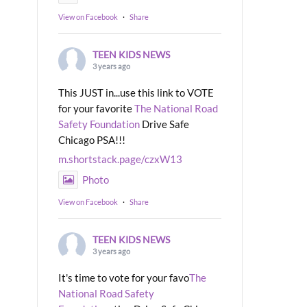
View on Facebook
·
Share
TEEN KIDS NEWS
3 years ago
This JUST in...use this link to VOTE
for your favorite
The National Road
Safety Foundation
Drive Safe
Chicago PSA!!!
m.shortstack.page/czxW13
Photo
View on Facebook
·
Share
TEEN KIDS NEWS
3 years ago
It's time to vote for your favo
The
National Road Safety