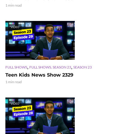
1 min read
VIDEO
,
,
FULL SHOWS
FULL SHOWS, SEASON 23
SEASON 23
Teen Kids News Show 2329
1 min read
VIDEO