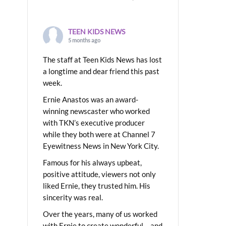
TEEN KIDS NEWS
5 months ago
The staff at Teen Kids News has lost
a longtime and dear friend this past
week.
Ernie Anastos was an award-
winning newscaster who worked
with TKN’s executive producer
while they both were at Channel 7
Eyewitness News in New York City.
Famous for his always upbeat,
positive attitude, viewers not only
liked Ernie, they trusted him. His
sincerity was real.
Over the years, many of us worked
with Ernie to create wonderful – and