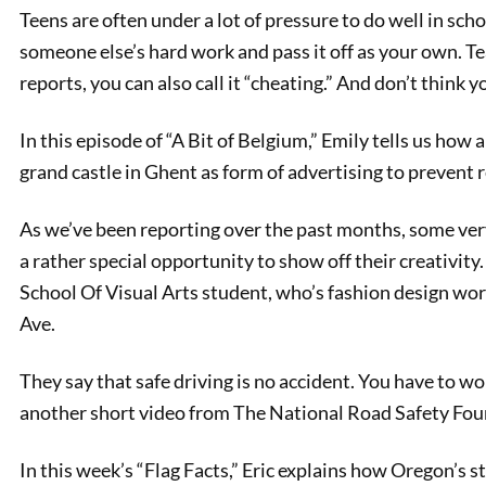
Teens are often under a lot of pressure to do well in sch
someone else’s hard work and pass it off as your own. Tea
reports, you can also call it “cheating.” And don’t think 
In this episode of “A Bit of Belgium,” Emily tells us how
grand castle in Ghent as form of advertising to prevent 
As we’ve been reporting over the past months, some very
a rather special opportunity to show off their creativit
PREVIOUS
School Of Visual Arts student, who’s fashion design w
Cheesemaking 101
Ave.
They say that safe driving is no accident. You have to wor
another short video from The National Road Safety Fou
In this week’s “Flag Facts,” Eric explains how Oregon’s st