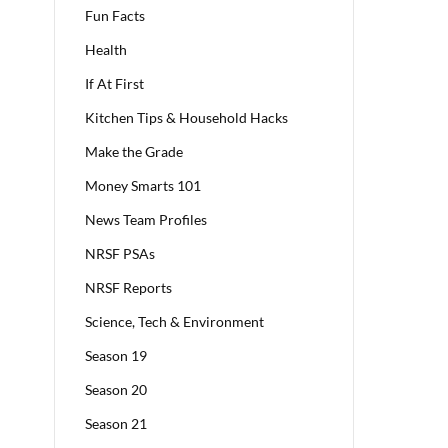
Fun Facts
Health
If At First
Kitchen Tips & Household Hacks
Make the Grade
Money Smarts 101
News Team Profiles
NRSF PSAs
NRSF Reports
Science, Tech & Environment
Season 19
Season 20
Season 21