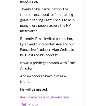
good grace.
Thanks to his participation, the
telethon exceeded its fund-raising
goals, enabling Easter Seals to help
many more people across the NY
metro area.
Recently, Ernie invited our anchor,
Lylah and our reporter, Ava and our
Executive Producer, Alan Weiss, to
be guests on his podcast.
It was a privilege to work with Ernie
Anastos
And an honor to have him as a
friend.
He will be missed.
#ernieanastos
#positivelyernie
Photo