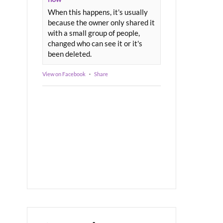
When this happens, it's usually
because the owner only shared it
with a small group of people,
changed who can see it or it's
been deleted.
View on Facebook
·
Share