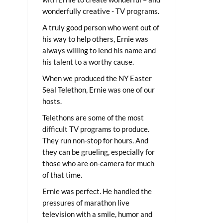
wonderfully creative - TV programs.
A truly good person who went out of
his way to help others, Ernie was
always willing to lend his name and
his talent to a worthy cause.
When we produced the NY Easter
Seal Telethon, Ernie was one of our
hosts.
Telethons are some of the most
difficult TV programs to produce.
They run non-stop for hours. And
they can be grueling, especially for
those who are on-camera for much
of that time.
Ernie was perfect. He handled the
pressures of marathon live
television with a smile, humor and