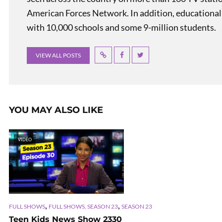
American Forces Network. In addition, educational
with 10,000 schools and some 9-million students.
VIEW ALL POSTS
YOU MAY ALSO LIKE
VIDEO
,
,
FULL SHOWS
FULL SHOWS, SEASON 23
SEASON 23
Teen Kids News Show 2330