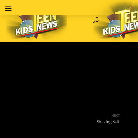
NEXT
Shaking Salt