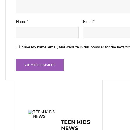
Name
*
Email
*
Save my name, email, and website in this browser for the next t
TEEN KIDS
NEWS