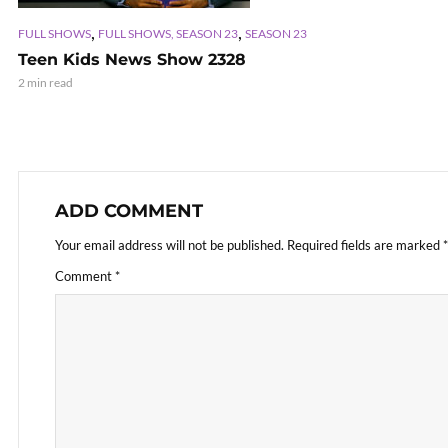
,
,
FULL SHOWS
FULL SHOWS, SEASON 23
SEASON 23
Teen Kids News Show 2328
2 min read
ADD COMMENT
Your email address will not be published.
Required fields are marked
*
Comment
*