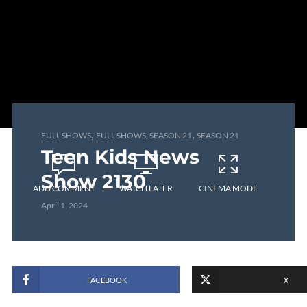
,
,
FULL SHOWS
FULL SHOWS, SEASON 21
SEASON 21
Teen Kids News
Show 2130
ADD COMMENT
WATCH LATER
CINEMA MODE
April 1, 2024
FACEBOOK
X