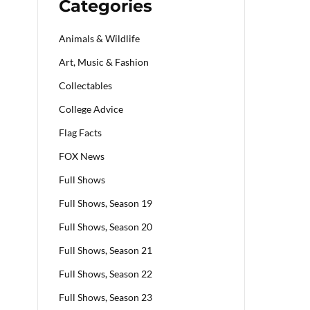
Categories
Animals & Wildlife
Art, Music & Fashion
Collectables
College Advice
Flag Facts
FOX News
Full Shows
Full Shows, Season 19
Full Shows, Season 20
Full Shows, Season 21
Full Shows, Season 22
Full Shows, Season 23