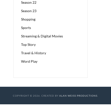
Season 22
Season 23
Shopping
Sports
Streaming & Digital Movies
Top Story
Travel & History
Word Play
COPYRIGHT © 2026. CREATED BY
ALAN WEISS PRODUCTIONS
.