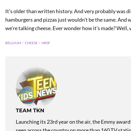
It’s older than written history. And very probably was d
hamburgers and pizzas just wouldn’t be the same. And w
we’re talking cheese. Ever wonder how it’s made? Well,
BELGIUM
CHEESE
NRSF
TEAM TKN
Launching its 23rd year on the air, the Emmy award
seen across the country on more than 160 TV stati