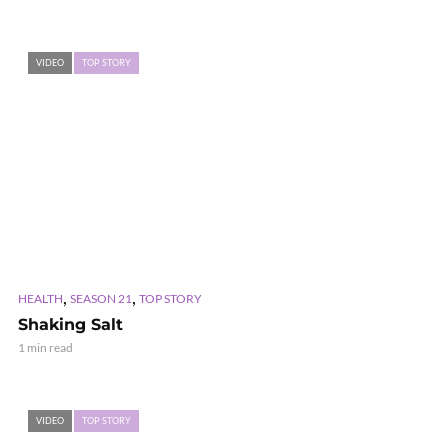
VIDEO
TOP STORY
,
,
HEALTH
SEASON 21
TOP STORY
Shaking Salt
1 min read
VIDEO
TOP STORY