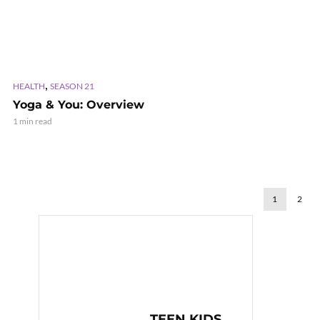
,
HEALTH
SEASON 21
Yoga & You: Overview
1 min read
1
2
TEEN KIDS