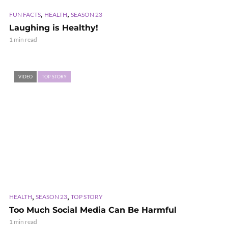
,
,
FUN FACTS
HEALTH
SEASON 23
Laughing is Healthy!
1 min read
VIDEO
TOP STORY
,
,
HEALTH
SEASON 23
TOP STORY
Too Much Social Media Can Be Harmful
1 min read