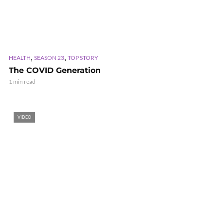
,
,
HEALTH
SEASON 23
TOP STORY
The COVID Generation
1 min read
VIDEO