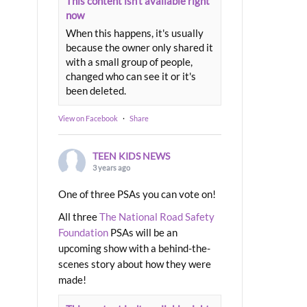
This content isn't available right
now
When this happens, it's usually
because the owner only shared it
with a small group of people,
changed who can see it or it's
been deleted.
View on Facebook
·
Share
TEEN KIDS NEWS
3 years ago
One of three PSAs you can vote on!
All three
The National Road Safety
Foundation
PSAs will be an
upcoming show with a behind-the-
scenes story about how they were
made!