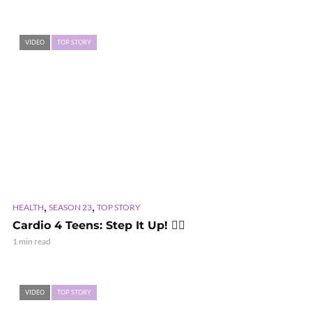
VIDEO
TOP STORY
,
,
HEALTH
SEASON 23
TOP STORY
Cardio 4 Teens: Step It Up! 🏃‍♂️
1 min read
VIDEO
TOP STORY