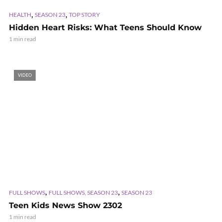
,
,
HEALTH
SEASON 23
TOP STORY
Hidden Heart Risks: What Teens Should Know
1 min read
VIDEO
,
,
FULL SHOWS
FULL SHOWS, SEASON 23
SEASON 23
Teen Kids News Show 2302
1 min read