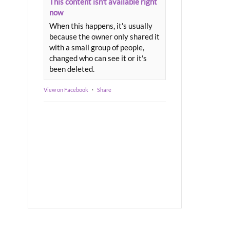
This content isn't available right
now
When this happens, it's usually
because the owner only shared it
with a small group of people,
changed who can see it or it's
been deleted.
View on Facebook
·
Share