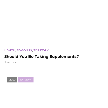
,
,
HEALTH
SEASON 23
TOP STORY
Should You Be Taking Supplements?
1 min read
VIDEO
TOP STORY