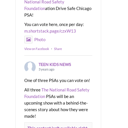
National Road Safety
Foundation
ation Drive Safe Chicago
PSA!
You can vote here, once per day:
m.shortstack.page/czxW13
Photo
View on Facebook
·
Share
TEEN KIDS NEWS
3 years ago
One of three PSAs you can vote on!
All three
The National Road Safety
Foundation
PSAs will be an
upcoming show with a behind-the-
scenes story about how they were
made!