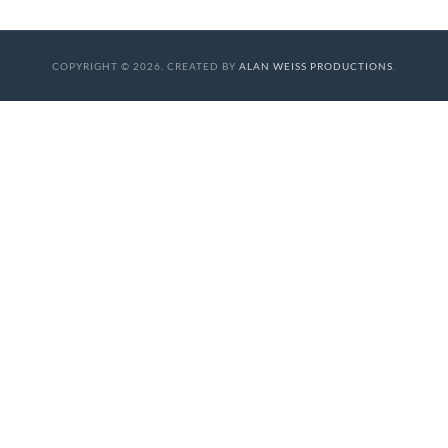
COPYRIGHT © 2026. CREATED BY
ALAN WEISS PRODUCTIONS
.