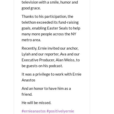
television with a smile, humor and
good grace.
Thanks to his participation, the
telethon exceeded its fund-raising
goals, enabling Easter Seals to help
many more people across the NY
metro area.
Recently, Ernie invited our anchor,
Lylah and our reporter, Ava and our
Executive Producer, Alan Weiss, to
be guests on his podcast.
It was a privilege to work with Ernie
Anastos
And an honor to have him as a
friend.
He will be missed.
#ernieanastos
#positivelyernie