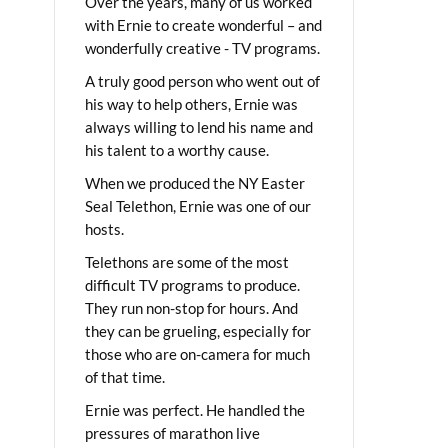
Over the years, many of us worked
with Ernie to create wonderful – and
wonderfully creative - TV programs.
A truly good person who went out of
his way to help others, Ernie was
always willing to lend his name and
his talent to a worthy cause.
When we produced the NY Easter
Seal Telethon, Ernie was one of our
hosts.
Telethons are some of the most
difficult TV programs to produce.
They run non-stop for hours. And
they can be grueling, especially for
those who are on-camera for much
of that time.
Ernie was perfect. He handled the
pressures of marathon live