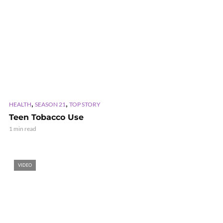
,
,
HEALTH
SEASON 21
TOP STORY
Teen Tobacco Use
1 min read
VIDEO