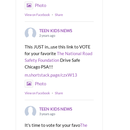
Photo
View on Facebook
·
Share
TEEN KIDS NEWS
2 years ago
This JUST in...use this link to VOTE
for your favorite
The National Road
Safety Foundation
Drive Safe
Chicago PSA!!!
m.shortstack.page/czxW13
Photo
View on Facebook
·
Share
TEEN KIDS NEWS
3 years ago
It's time to vote for your favo
The