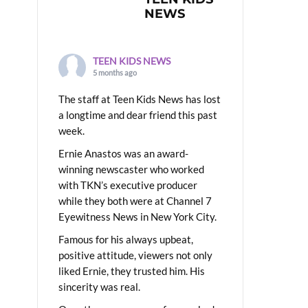
NEWS
TEEN KIDS NEWS
5 months ago
The staff at Teen Kids News has lost
a longtime and dear friend this past
week.
Ernie Anastos was an award-
winning newscaster who worked
with TKN’s executive producer
while they both were at Channel 7
Eyewitness News in New York City.
Famous for his always upbeat,
positive attitude, viewers not only
liked Ernie, they trusted him. His
sincerity was real.