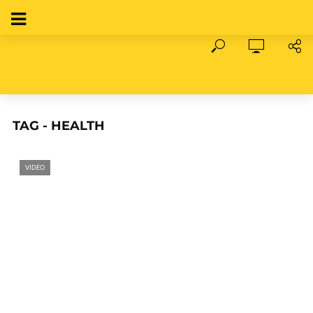
TAG - HEALTH
VIDEO