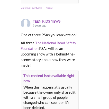
View on Facebook
·
Share
TEEN KIDS NEWS
3 years ago
One of three PSAs you can vote on!
All three
The National Road Safety
Foundation
PSAs will be an
upcoming show with a behind-the-
scenes story about how they were
made!
This content isn't available right
now
When this happens, it's usually
because the owner only shared it
with a small group of people,
changed who can see it or it's
been deleted.