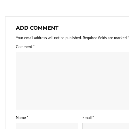
ADD COMMENT
Your email address will not be published.
Required fields are marked
*
Comment
*
Name
*
Email
*