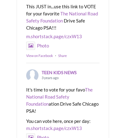
This JUST in...use this link to VOTE
for your favorite
The National Road
Safety Foundation
Drive Safe
Chicago PSA!!!
m.shortstack.page/czxW13
Photo
View on Facebook
·
Share
TEEN KIDS NEWS
3 years ago
It's time to vote for your favo
The
National Road Safety
Foundation
ation Drive Safe Chicago
PSA!
You can vote here, once per day:
m.shortstack.page/czxW13
Photo