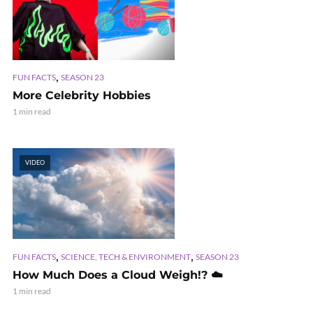
,
FUN FACTS
SEASON 23
More Celebrity Hobbies
1 min read
VIDEO
,
,
FUN FACTS
SCIENCE, TECH & ENVIRONMENT
SEASON 23
How Much Does a Cloud Weigh!? ☁️
1 min read