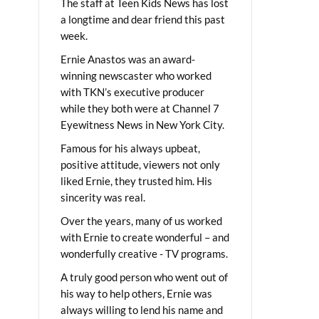
The staff at Teen Kids News has lost
a longtime and dear friend this past
week.
Ernie Anastos was an award-
winning newscaster who worked
with TKN’s executive producer
while they both were at Channel 7
Eyewitness News in New York City.
Famous for his always upbeat,
positive attitude, viewers not only
liked Ernie, they trusted him. His
sincerity was real.
Over the years, many of us worked
with Ernie to create wonderful – and
wonderfully creative - TV programs.
A truly good person who went out of
his way to help others, Ernie was
always willing to lend his name and