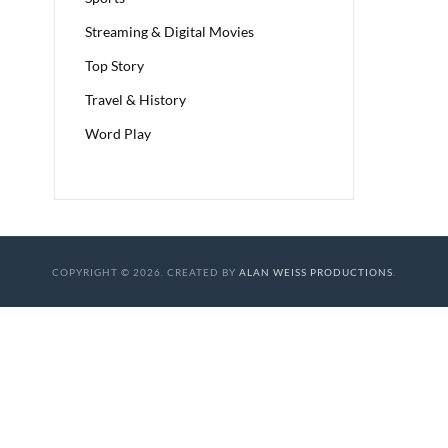
Streaming & Digital Movies
Top Story
Travel & History
Word Play
COPYRIGHT © 2026. CREATED BY
ALAN WEISS PRODUCTIONS
.