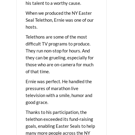
his talent to a worthy cause.
When we produced the NY Easter
Seal Telethon, Ernie was one of our
hosts.
Telethons are some of the most
difficult TV programs to produce.
They run non-stop for hours. And
they can be grueling, especially for
those who are on-camera for much
of that time.
Ernie was perfect. He handled the
pressures of marathon live
television with a smile, humor and
good grace.
Thanks to his participation, the
telethon exceeded its fund-raising
goals, enabling Easter Seals to help
many more people across the NY