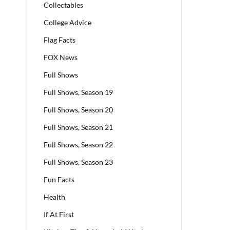
Collectables
College Advice
Flag Facts
FOX News
Full Shows
Full Shows, Season 19
Full Shows, Season 20
Full Shows, Season 21
Full Shows, Season 22
Full Shows, Season 23
Fun Facts
Health
If At First