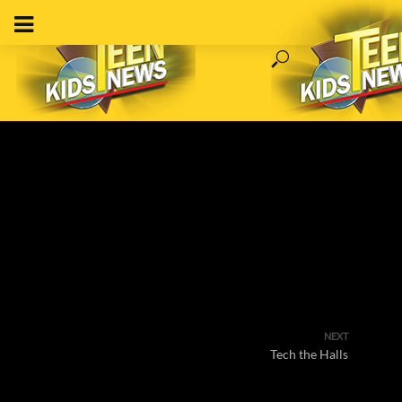
NEXT
Tech the Halls