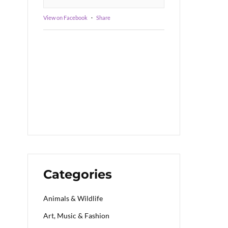
View on Facebook
·
Share
Categories
Animals & Wildlife
Art, Music & Fashion