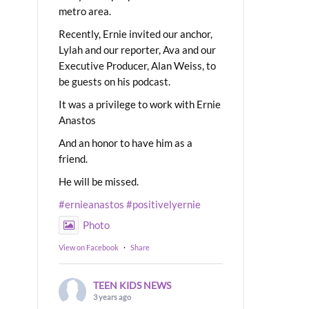
metro area.
Recently, Ernie invited our anchor,
Lylah and our reporter, Ava and our
Executive Producer, Alan Weiss, to
be guests on his podcast.
It was a privilege to work with Ernie
Anastos
And an honor to have him as a
friend.
He will be missed.
#ernieanastos
#positivelyernie
Photo
View on Facebook
·
Share
TEEN KIDS NEWS
3 years ago