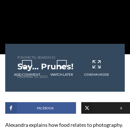
,
FUN FACTS
SEASON 21
Say… Prunes!
ADD COMMENT
WATCH LATER
CINEMA MODE
December 13, 2023
FACEBOOK
X
Alexandra explains how food relates to photography.