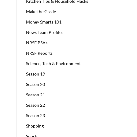
Kitchen Tips & Household Hacks
Make the Grade
Money Smarts 101
News Team Profiles
NRSF PSAs
NRSF Reports
Science, Tech & Environment
Season 19
Season 20
Season 21
Season 22
Season 23
Shopping
Sports