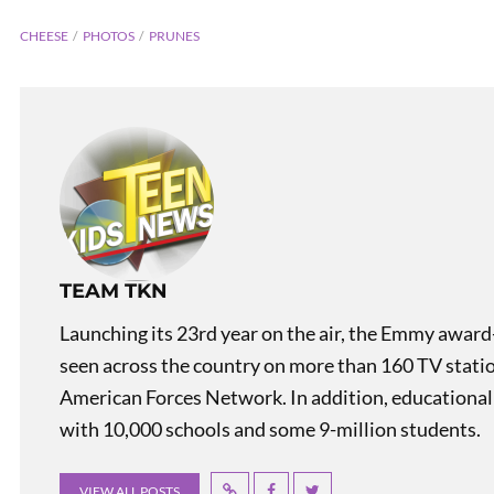
CHEESE
PHOTOS
PRUNES
PREVIOUS
TEAM TKN
Flag Facts: Maryland
Launching its 23rd year on the air, the Emmy award
seen across the country on more than 160 TV stati
American Forces Network. In addition, educational
with 10,000 schools and some 9-million students.
VIEW ALL POSTS