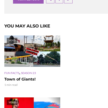
YOU MAY ALSO LIKE
VIDEO
,
FUN FACTS
SEASON 23
Town of Giants!
1 min read
VIDEO