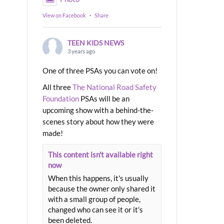
View on Facebook
·
Share
TEEN KIDS NEWS
3 years ago
One of three PSAs you can vote on!
All three
The National Road Safety
Foundation
PSAs will be an
upcoming show with a behind-the-
scenes story about how they were
made!
This content isn't available right
now
When this happens, it's usually
because the owner only shared it
with a small group of people,
changed who can see it or it's
been deleted.