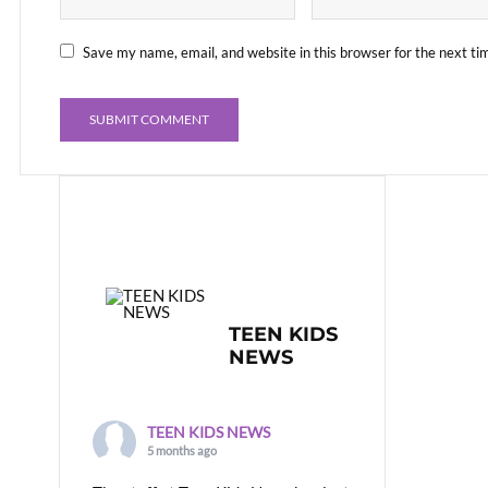
Save my name, email, and website in this browser for the next t
TEEN KIDS
NEWS
TEEN KIDS NEWS
5 months ago