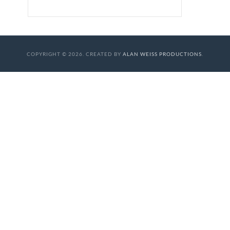
COPYRIGHT © 2026. CREATED BY
ALAN WEISS PRODUCTIONS
.