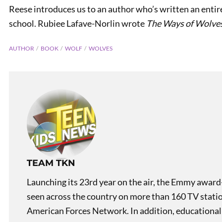
Reese introduces us to an author who’s written an entire
school. Rubiee Lafave-Norlin wrote
The Ways of Wolve
AUTHOR
BOOK
WOLF
WOLVES
PREVIOUS
Carhenge! Like Stonehenge,
But With Cars!
TEAM TKN
Launching its 23rd year on the air, the Emmy award
seen across the country on more than 160 TV stati
American Forces Network. In addition, educational