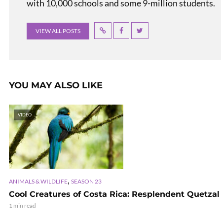
with 10,000 schools and some 9-million students.
VIEW ALL POSTS
YOU MAY ALSO LIKE
VIDEO
,
ANIMALS & WILDLIFE
SEASON 23
Cool Creatures of Costa Rica: Resplendent Quetzal
1 min read