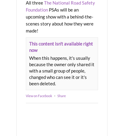
All three
The National Road Safety
Foundation
PSAs will be an
upcoming show with a behind-the-
scenes story about how they were
made!
This content isn't available right
now
When this happens, it's usually
because the owner only shared it
with a small group of people,
changed who can see it or it's
been deleted.
View on Facebook
·
Share