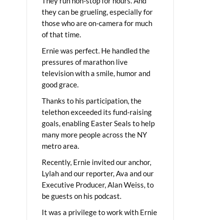
They run non-stop for hours. And
they can be grueling, especially for
those who are on-camera for much
of that time.
Ernie was perfect. He handled the
pressures of marathon live
television with a smile, humor and
good grace.
Thanks to his participation, the
telethon exceeded its fund-raising
goals, enabling Easter Seals to help
many more people across the NY
metro area.
Recently, Ernie invited our anchor,
Lylah and our reporter, Ava and our
Executive Producer, Alan Weiss, to
be guests on his podcast.
It was a privilege to work with Ernie