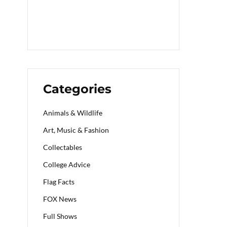
Categories
Animals & Wildlife
Art, Music & Fashion
Collectables
College Advice
Flag Facts
FOX News
Full Shows