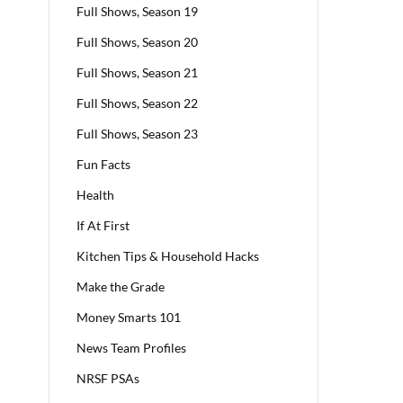
Full Shows, Season 19
Full Shows, Season 20
Full Shows, Season 21
Full Shows, Season 22
Full Shows, Season 23
Fun Facts
Health
If At First
Kitchen Tips & Household Hacks
Make the Grade
Money Smarts 101
News Team Profiles
NRSF PSAs