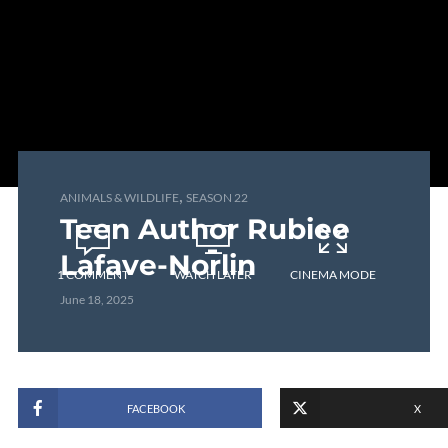
,
ANIMALS & WILDLIFE
SEASON 22
Teen Author Rubiee
Lafave-Norlin
1 COMMENT
WATCH LATER
CINEMA MODE
June 18, 2025
FACEBOOK
X