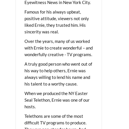
Eyewitness News in New York City.
Famous for his always upbeat,
positive attitude, viewers not only
liked Ernie, they trusted him. His
sincerity was real.
Over the years, many of us worked
with Ernie to create wonderful – and
wonderfully creative - TV programs.
A truly good person who went out of
his way to help others, Ernie was
always willing to lend his name and
his talent to a worthy cause.
When we produced the NY Easter
Seal Telethon, Ernie was one of our
hosts.
Telethons are some of the most
difficult TV programs to produce.