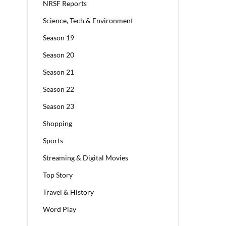
NRSF Reports
Science, Tech & Environment
Season 19
Season 20
Season 21
Season 22
Season 23
Shopping
Sports
Streaming & Digital Movies
Top Story
Travel & History
Word Play