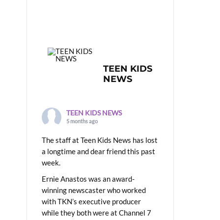
TEEN KIDS
NEWS
TEEN KIDS NEWS
5 months ago
The staff at Teen Kids News has lost
a longtime and dear friend this past
week.
Ernie Anastos was an award-
winning newscaster who worked
with TKN’s executive producer
while they both were at Channel 7