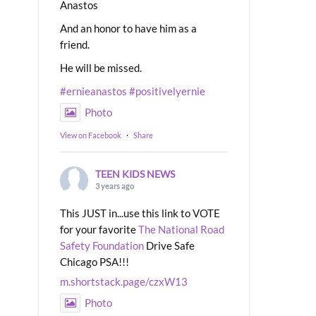
Anastos
And an honor to have him as a
friend.
He will be missed.
#ernieanastos
#positivelyernie
Photo
View on Facebook
·
Share
TEEN KIDS NEWS
3 years ago
This JUST in...use this link to VOTE
for your favorite
The National Road
Safety Foundation
Drive Safe
Chicago PSA!!!
m.shortstack.page/czxW13
Photo