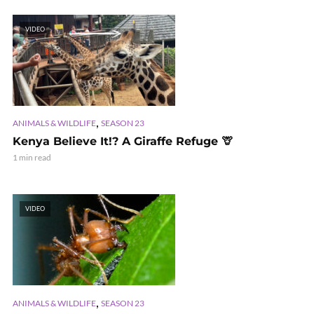
VIDEO
,
ANIMALS & WILDLIFE
SEASON 23
Kenya Believe It!? A Giraffe Refuge 🦒
1 min read
VIDEO
,
ANIMALS & WILDLIFE
SEASON 23