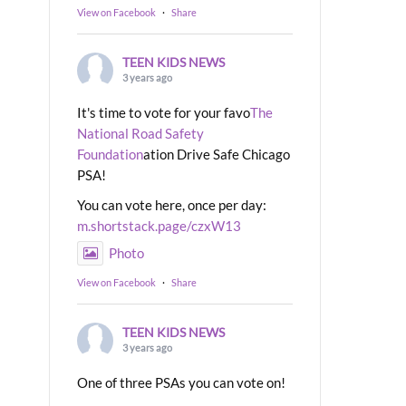
View on Facebook
·
Share
TEEN KIDS NEWS
3 years ago
It's time to vote for your favo
The
National Road Safety
Foundation
ation Drive Safe Chicago
PSA!
You can vote here, once per day:
m.shortstack.page/czxW13
Photo
View on Facebook
·
Share
TEEN KIDS NEWS
3 years ago
One of three PSAs you can vote on!