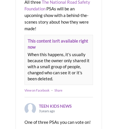
All three
The National Road Safety
Foundation
PSAs will be an
upcoming show with a behind-the-
scenes story about how they were
made!
This content isn't available right
now
When this happens, it's usually
because the owner only shared it
with a small group of people,
changed who can see it or it's
been deleted.
View on Facebook
·
Share
TEEN KIDS NEWS
3 years ago
One of three PSAs you can vote on!