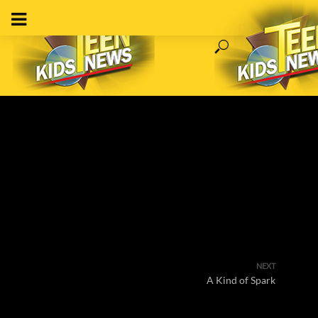
NEXT
A Kind of Spark