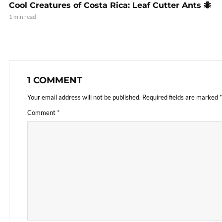
Cool Creatures of Costa Rica: Leaf Cutter Ants 🐜
1 min read
1 COMMENT
Your email address will not be published.
Required fields are marked
*
Comment
*