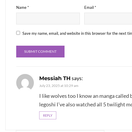
Name
*
Email
*
Save my name, email, and website in this browser for the next t
says:
Messiah TH
July 23, 2025 at 10:29 am
I like wolves too I know an manga called 
legoshi I’ve also watched all 5 twilight m
REPLY