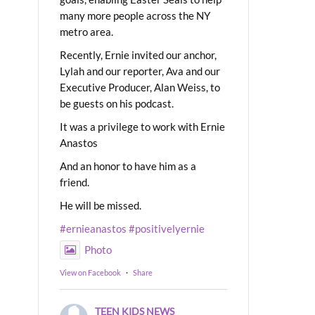
many more people across the NY
metro area.
Recently, Ernie invited our anchor,
Lylah and our reporter, Ava and our
Executive Producer, Alan Weiss, to
be guests on his podcast.
It was a privilege to work with Ernie
Anastos
And an honor to have him as a
friend.
He will be missed.
#ernieanastos
#positivelyernie
Photo
View on Facebook
·
Share
TEEN KIDS NEWS