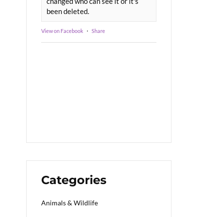
changed who can see it or it's
been deleted.
View on Facebook
·
Share
Categories
Animals & Wildlife