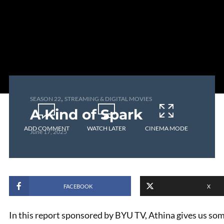
,
SEASON 22
STREAMING & DIGITAL MOVIES
A Kind of Spark
ADD COMMENT
WATCH LATER
CINEMA MODE
June 17, 2025
FACEBOOK
X
In this report sponsored by BYU TV, Athina gives us so