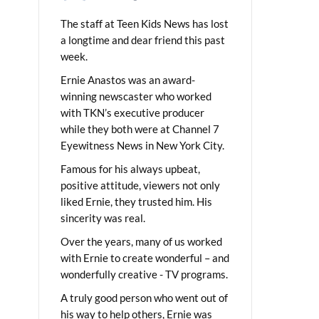
The staff at Teen Kids News has lost
a longtime and dear friend this past
week.
Ernie Anastos was an award-
winning newscaster who worked
with TKN’s executive producer
while they both were at Channel 7
Eyewitness News in New York City.
Famous for his always upbeat,
positive attitude, viewers not only
liked Ernie, they trusted him. His
sincerity was real.
Over the years, many of us worked
with Ernie to create wonderful – and
wonderfully creative - TV programs.
A truly good person who went out of
his way to help others, Ernie was