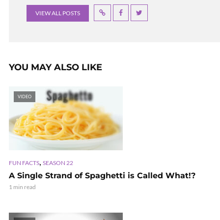
VIEW ALL POSTS
YOU MAY ALSO LIKE
VIDEO
,
FUN FACTS
SEASON 22
A Single Strand of Spaghetti is Called What!?
1 min read