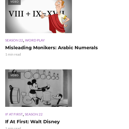
VIDEO
,
SEASON 22
WORD PLAY
Misleading Monikers: Arabic Numerals
1 min read
VIDEO
,
IF AT FIRST
SEASON 22
If At First: Walt Disney
1 min read