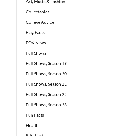
Art, Music & Fashion
Collectables
College Advice
Flag Facts
FOX News
Full Shows
Full Shows, Season 19
Full Shows, Season 20
Full Shows, Season 21
Full Shows, Season 22
Full Shows, Season 23
Fun Facts
Health
If At First