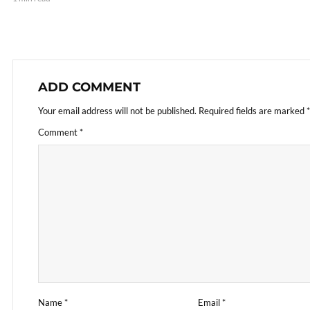
ADD COMMENT
Your email address will not be published.
Required fields are marked
*
Comment
*
Name
*
Email
*