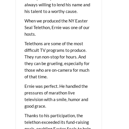
always willing to lend his name and
his talent to a worthy cause.
When we produced the NY Easter
Seal Telethon, Ernie was one of our
hosts.
Telethons are some of the most
difficult TV programs to produce.
They run non-stop for hours. And
they can be grueling, especially for
those who are on-camera for much
of that time.
Ernie was perfect. He handled the
pressures of marathon live
television with a smile, humor and
good grace.
Thanks to his participation, the
telethon exceeded its fund-raising
goals, enabling Easter Seals to help