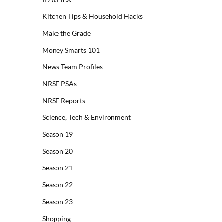
Kitchen Tips & Household Hacks
Make the Grade
Money Smarts 101
News Team Profiles
NRSF PSAs
NRSF Reports
Science, Tech & Environment
Season 19
Season 20
Season 21
Season 22
Season 23
Shopping