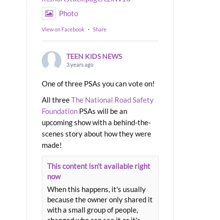
Photo
View on Facebook
·
Share
TEEN KIDS NEWS
3 years ago
One of three PSAs you can vote on!
All three
The National Road Safety
Foundation
PSAs will be an
upcoming show with a behind-the-
scenes story about how they were
made!
This content isn't available right
now
When this happens, it's usually
because the owner only shared it
with a small group of people,
changed who can see it or it's