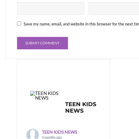
Save my name, email, and website in this browser for the next t
TEEN KIDS
NEWS
TEEN KIDS NEWS
5 months ago