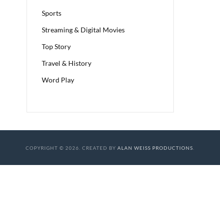
Sports
Streaming & Digital Movies
Top Story
Travel & History
Word Play
COPYRIGHT © 2026. CREATED BY
ALAN WEISS PRODUCTIONS
.