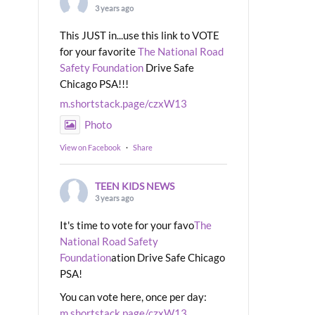
3 years ago
This JUST in...use this link to VOTE
for your favorite
The National Road
Safety Foundation
Drive Safe
Chicago PSA!!!
m.shortstack.page/czxW13
Photo
View on Facebook
·
Share
TEEN KIDS NEWS
3 years ago
It's time to vote for your favo
The
National Road Safety
Foundation
ation Drive Safe Chicago
PSA!
You can vote here, once per day:
m.shortstack.page/czxW13