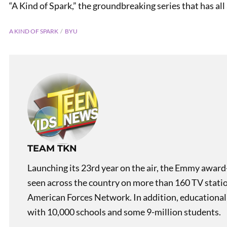
“A Kind of Spark,” the groundbreaking series that has all 
A KIND OF SPARK
BYU
PREVIOUS
Teen Author Rubiee Lafave-
TEAM TKN
Norlin
Launching its 23rd year on the air, the Emmy award
seen across the country on more than 160 TV stati
American Forces Network. In addition, educational
with 10,000 schools and some 9-million students.