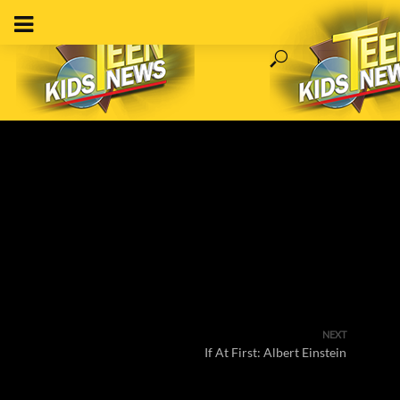
NEXT
If At First: Albert Einstein