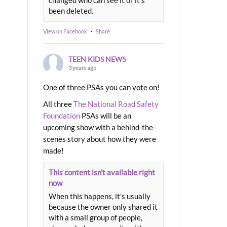
been deleted.
View on Facebook
·
Share
TEEN KIDS NEWS
3 years ago
One of three PSAs you can vote on!
All three
The National Road Safety
Foundation
PSAs will be an
upcoming show with a behind-the-
scenes story about how they were
made!
This content isn't available right
now
When this happens, it's usually
because the owner only shared it
with a small group of people,