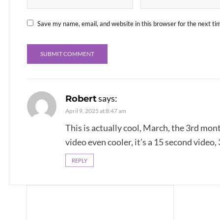
Save my name, email, and website in this browser for the next t
says:
Robert
April 9, 2025 at 8:47 am
This is actually cool, March, the 3rd mon
video even cooler, it’s a 15 second video,
REPLY