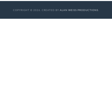
COPYRIGHT © 2026. CREATED BY
ALAN WEISS PRODUCTIONS
.