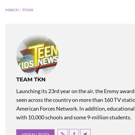
MARCH
PI DAY
PREVIOUS
TEAM TKN
Teen Kids News Show 2228
Launching its 23rd year on the air, the Emmy award
seen across the country on more than 160 TV stati
American Forces Network. In addition, educational
with 10,000 schools and some 9-million students.
VIEW ALL POSTS