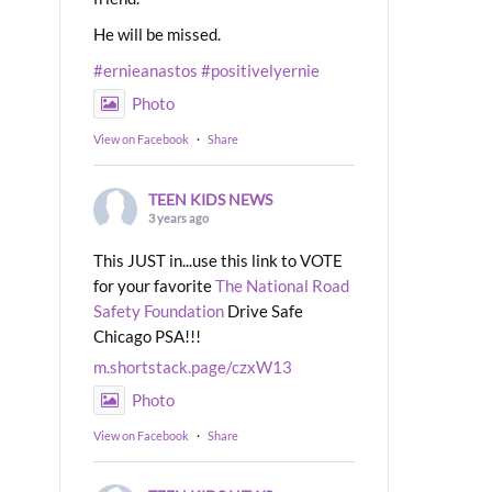
He will be missed.
#ernieanastos
#positivelyernie
Photo
View on Facebook
·
Share
TEEN KIDS NEWS
3 years ago
This JUST in...use this link to VOTE
for your favorite
The National Road
Safety Foundation
Drive Safe
Chicago PSA!!!
m.shortstack.page/czxW13
Photo
View on Facebook
·
Share