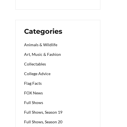
Categories
Animals & Wildlife
Art, Music & Fashion
Collectables
College Advice
Flag Facts
FOX News
Full Shows
Full Shows, Season 19
Full Shows, Season 20