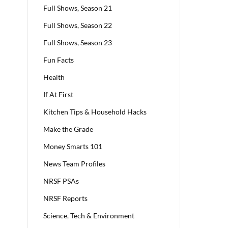
Full Shows, Season 21
Full Shows, Season 22
Full Shows, Season 23
Fun Facts
Health
If At First
Kitchen Tips & Household Hacks
Make the Grade
Money Smarts 101
News Team Profiles
NRSF PSAs
NRSF Reports
Science, Tech & Environment