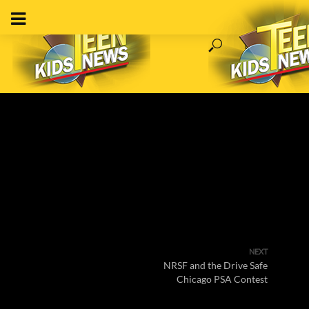
NEXT
NRSF and the Drive Safe
Chicago PSA Contest