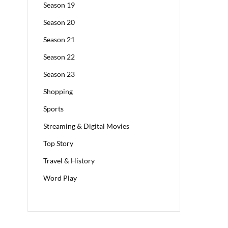
Season 19
Season 20
Season 21
Season 22
Season 23
Shopping
Sports
Streaming & Digital Movies
Top Story
Travel & History
Word Play