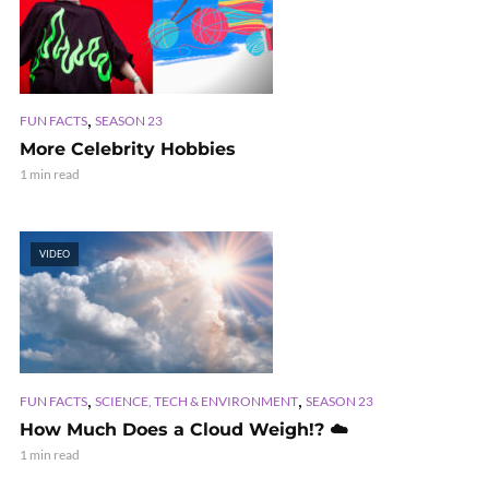
,
FUN FACTS
SEASON 23
More Celebrity Hobbies
1 min read
VIDEO
,
,
FUN FACTS
SCIENCE, TECH & ENVIRONMENT
SEASON 23
How Much Does a Cloud Weigh!? ☁️
1 min read