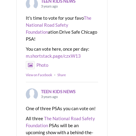
TEEN KIDS NEWS
3 years ago
It's time to vote for your favo
The
National Road Safety
Foundation
ation Drive Safe Chicago
PSA!
You can vote here, once per day:
m.shortstack.page/czxW13
Photo
View on Facebook
·
Share
TEEN KIDS NEWS
3 years ago
One of three PSAs you can vote on!
All three
The National Road Safety
Foundation
PSAs will be an
upcoming show with a behind-the-