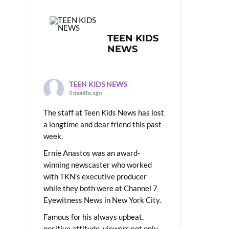
TEEN KIDS
NEWS
TEEN KIDS NEWS
5 months ago
The staff at Teen Kids News has lost
a longtime and dear friend this past
week.
Ernie Anastos was an award-
winning newscaster who worked
with TKN’s executive producer
while they both were at Channel 7
Eyewitness News in New York City.
Famous for his always upbeat,
positive attitude, viewers not only