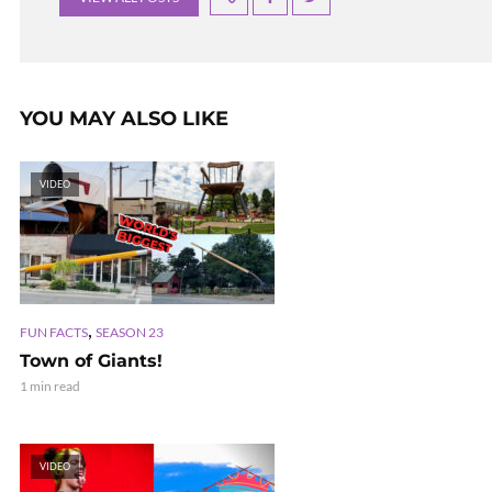
YOU MAY ALSO LIKE
VIDEO
,
FUN FACTS
SEASON 23
Town of Giants!
1 min read
VIDEO