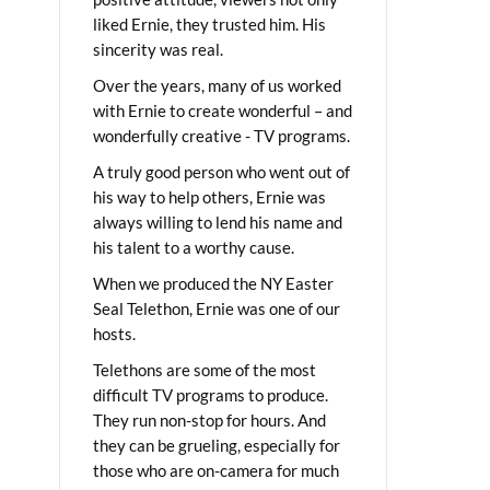
liked Ernie, they trusted him. His
sincerity was real.
Over the years, many of us worked
with Ernie to create wonderful – and
wonderfully creative - TV programs.
A truly good person who went out of
his way to help others, Ernie was
always willing to lend his name and
his talent to a worthy cause.
When we produced the NY Easter
Seal Telethon, Ernie was one of our
hosts.
Telethons are some of the most
difficult TV programs to produce.
They run non-stop for hours. And
they can be grueling, especially for
those who are on-camera for much