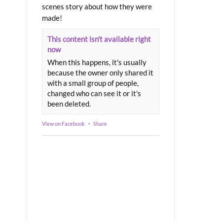
scenes story about how they were
made!
This content isn't available right
now
When this happens, it's usually
because the owner only shared it
with a small group of people,
changed who can see it or it's
been deleted.
View on Facebook
·
Share