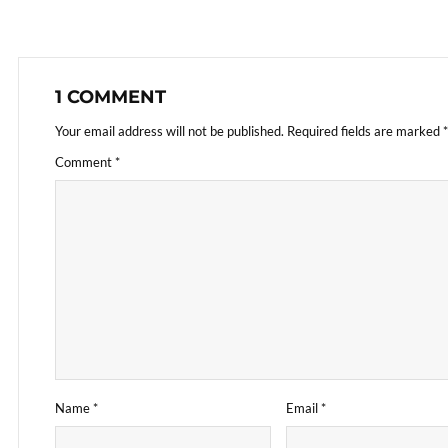
1 COMMENT
Your email address will not be published.
Required fields are marked
*
Comment
*
Name
*
Email
*