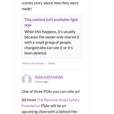
scenes story about how they were
made!
This content isn't available right
now
When this happens, it's usually
because the owner only shared it
with a small group of people,
changed who can see it or it's
been deleted.
View on Facebook
·
Share
TEEN KIDS NEWS
3 years ago
One of three PSAs you can vote on!
All three
The National Road Safety
Foundation
PSAs will be an
upcoming show with a behind-the-