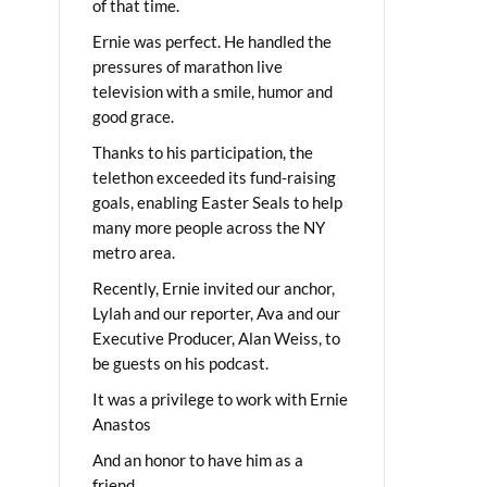
of that time.
Ernie was perfect. He handled the
pressures of marathon live
television with a smile, humor and
good grace.
Thanks to his participation, the
telethon exceeded its fund-raising
goals, enabling Easter Seals to help
many more people across the NY
metro area.
Recently, Ernie invited our anchor,
Lylah and our reporter, Ava and our
Executive Producer, Alan Weiss, to
be guests on his podcast.
It was a privilege to work with Ernie
Anastos
And an honor to have him as a
friend.