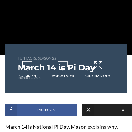
,
FUN FACTS
SEASON 22
March 14 is Pi Day
1 COMMENT
WATCH LATER
CINEMA MODE
March 13, 2025
FACEBOOK
X
March 14 is National Pi Day, Mason explains why.