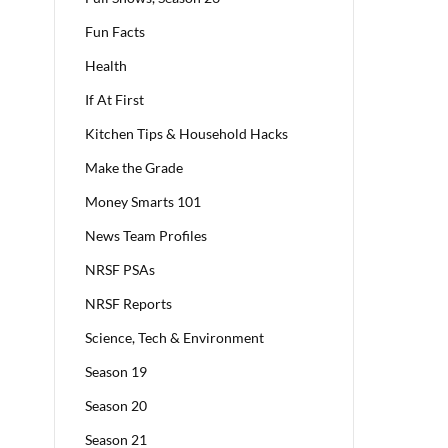
Fun Facts
Health
If At First
Kitchen Tips & Household Hacks
Make the Grade
Money Smarts 101
News Team Profiles
NRSF PSAs
NRSF Reports
Science, Tech & Environment
Season 19
Season 20
Season 21