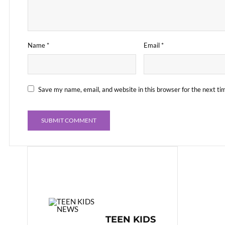
Name
*
Email
*
Save my name, email, and website in this browser for the next t
TEEN KIDS