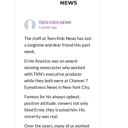
NEWS
TEEN KIDS NEWS
5 months ago
The staff at Teen Kids News has lost
a longtime and dear friend this past
week.
Ernie Anastos was an award-
winning newscaster who worked
with TKN’s executive producer
while they both were at Channel 7
Eyewitness News in New York City.
Famous for his always upbeat,
positive attitude, viewers not only
liked Ernie, they trusted him. His
sincerity was real.
Over the years, many of us worked