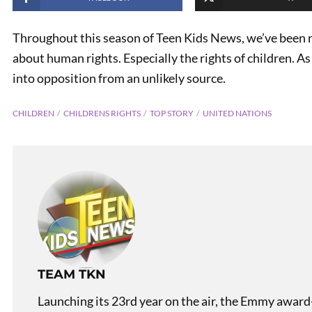
Throughout this season of Teen Kids News, we’ve been r
about human rights. Especially the rights of children. As 
into opposition from an unlikely source.
CHILDREN
CHILDRENS RIGHTS
TOP STORY
UNITED NATIONS
PREVIOUS
Teen Kids News Show 2212
TEAM TKN
Launching its 23rd year on the air, the Emmy award