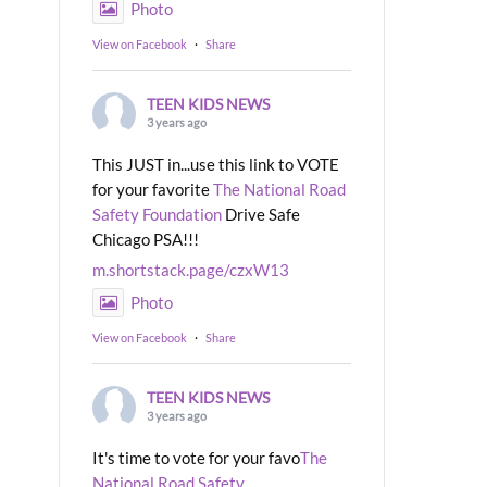
Photo
View on Facebook
·
Share
TEEN KIDS NEWS
3 years ago
This JUST in...use this link to VOTE
for your favorite
The National Road
Safety Foundation
Drive Safe
Chicago PSA!!!
m.shortstack.page/czxW13
Photo
View on Facebook
·
Share
TEEN KIDS NEWS
3 years ago
It's time to vote for your favo
The
National Road Safety