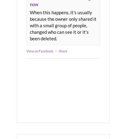
now
When this happens, it's usually
because the owner only shared it
with a small group of people,
changed who can see it or it's
been deleted.
View on Facebook
·
Share