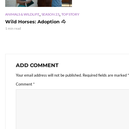
,
,
ANIMALS & WILDLIFE
SEASON 23
TOP STORY
Wild Horses: Adoption 🐴
1 min read
ADD COMMENT
Your email address will not be published.
Required fields are marked
*
Comment
*