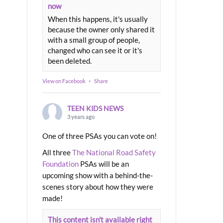
now
When this happens, it's usually
because the owner only shared it
with a small group of people,
changed who can see it or it's
been deleted.
View on Facebook
·
Share
TEEN KIDS NEWS
3 years ago
One of three PSAs you can vote on!
All three
The National Road Safety
Foundation
PSAs will be an
upcoming show with a behind-the-
scenes story about how they were
made!
This content isn't available right