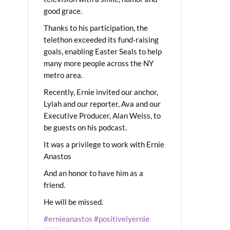
good grace.
Thanks to his participation, the
telethon exceeded its fund-raising
goals, enabling Easter Seals to help
many more people across the NY
metro area.
Recently, Ernie invited our anchor,
Lylah and our reporter, Ava and our
Executive Producer, Alan Weiss, to
be guests on his podcast.
It was a privilege to work with Ernie
Anastos
And an honor to have him as a
friend.
He will be missed.
#ernieanastos
#positivelyernie