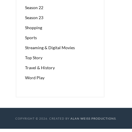
Season 22
Season 23
Shopping
Sports
Streaming & Digital Movies
Top Story
Travel & History
Word Play
COPYRIGHT © 2026. CREATED BY
ALAN WEISS PRODUCTIONS
.