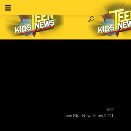
NEXT
Teen Kids News Show 2211