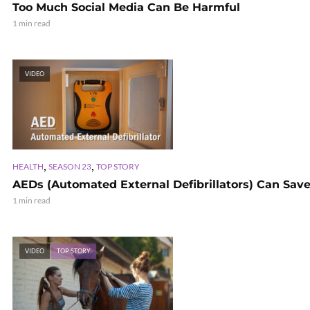
Too Much Social Media Can Be Harmful
1 min read
VIDEO
,
,
HEALTH
SEASON 23
TOP STORY
AEDs (Automated External Defibrillators) Can Save
1 min read
VIDEO
TOP STORY