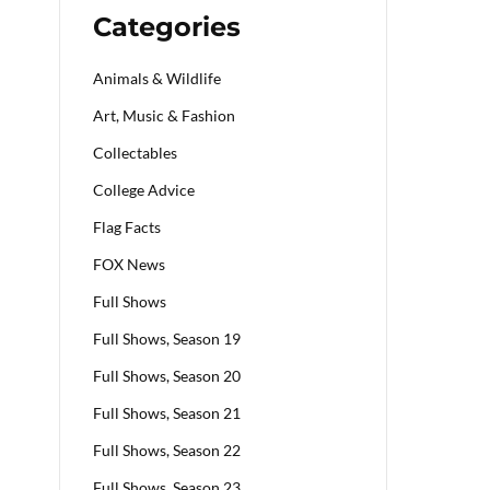
Categories
Animals & Wildlife
Art, Music & Fashion
Collectables
College Advice
Flag Facts
FOX News
Full Shows
Full Shows, Season 19
Full Shows, Season 20
Full Shows, Season 21
Full Shows, Season 22
Full Shows, Season 23