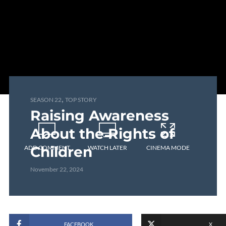
,
SEASON 22
TOP STORY
Raising Awareness
About the Rights of
Children
ADD COMMENT
WATCH LATER
CINEMA MODE
November 22, 2024
FACEBOOK
X