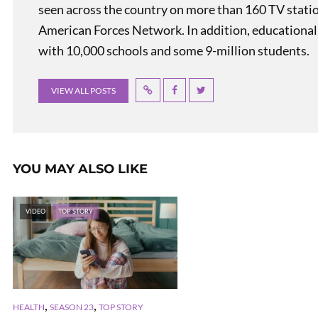
seen across the country on more than 160 TV stati
American Forces Network. In addition, educational
with 10,000 schools and some 9-million students.
VIEW ALL POSTS
YOU MAY ALSO LIKE
VIDEO
TOP STORY
,
,
HEALTH
SEASON 23
TOP STORY