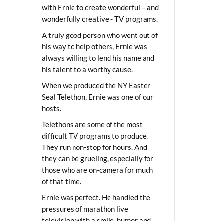
with Ernie to create wonderful – and
wonderfully creative - TV programs.
A truly good person who went out of
his way to help others, Ernie was
always willing to lend his name and
his talent to a worthy cause.
When we produced the NY Easter
Seal Telethon, Ernie was one of our
hosts.
Telethons are some of the most
difficult TV programs to produce.
They run non-stop for hours. And
they can be grueling, especially for
those who are on-camera for much
of that time.
Ernie was perfect. He handled the
pressures of marathon live
television with a smile, humor and