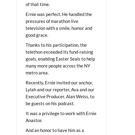
of that time.
Ernie was perfect. He handled the
pressures of marathon live
television with a smile, humor and
good grace.
Thanks to his participation, the
telethon exceeded its fund-raising
goals, enabling Easter Seals to help
many more people across the NY
metro area.
Recently, Ernie invited our anchor,
Lylah and our reporter, Ava and our
Executive Producer, Alan Weiss, to
be guests on his podcast.
It was a privilege to work with Ernie
Anastos
And an honor to have him as a