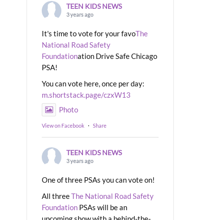
TEEN KIDS NEWS
3 years ago
It's time to vote for your favo
The
National Road Safety
Foundation
ation Drive Safe Chicago
PSA!
You can vote here, once per day:
m.shortstack.page/czxW13
Photo
View on Facebook
·
Share
TEEN KIDS NEWS
3 years ago
One of three PSAs you can vote on!
All three
The National Road Safety
Foundation
PSAs will be an
upcoming show with a behind-the-