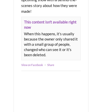
scenes story about how they were
made!
This content isn't available right
now
When this happens, it's usually
because the owner only shared it
with a small group of people,
changed who can see it or it's
been deleted.
View on Facebook
·
Share