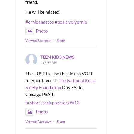
friend.
He will be missed.
#ernieanastos
#positivelyernie
Photo
View on Facebook
·
Share
TEEN KIDS NEWS
3 years ago
This JUST in...use this link to VOTE
for your favorite
The National Road
Safety Foundation
Drive Safe
Chicago PSA!!!
m.shortstack.page/czxW13
Photo
View on Facebook
·
Share