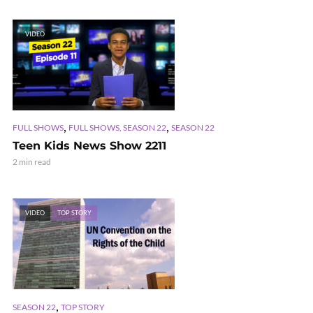
VIDEO
,
,
FULL SHOWS
FULL SHOWS, SEASON 22
SEASON 22
Teen Kids News Show 2211
2 min read
VIDEO
TOP STORY
,
SEASON 22
TOP STORY