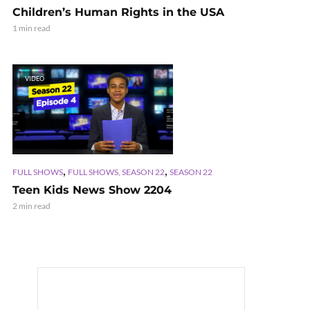
Children’s Human Rights in the USA
1 min read
VIDEO
,
,
FULL SHOWS
FULL SHOWS, SEASON 22
SEASON 22
Teen Kids News Show 2204
2 min read