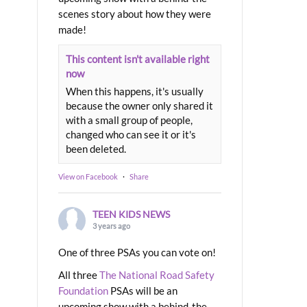
scenes story about how they were
made!
This content isn't available right
now
When this happens, it's usually
because the owner only shared it
with a small group of people,
changed who can see it or it's
been deleted.
View on Facebook
·
Share
TEEN KIDS NEWS
3 years ago
One of three PSAs you can vote on!
All three
The National Road Safety
Foundation
PSAs will be an
upcoming show with a behind-the-