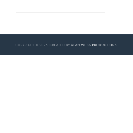
COPYRIGHT © 2026. CREATED BY
ALAN WEISS PRODUCTIONS
.