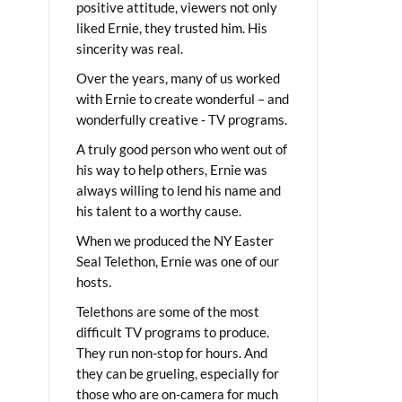
positive attitude, viewers not only
liked Ernie, they trusted him. His
sincerity was real.
Over the years, many of us worked
with Ernie to create wonderful – and
wonderfully creative - TV programs.
A truly good person who went out of
his way to help others, Ernie was
always willing to lend his name and
his talent to a worthy cause.
When we produced the NY Easter
Seal Telethon, Ernie was one of our
hosts.
Telethons are some of the most
difficult TV programs to produce.
They run non-stop for hours. And
they can be grueling, especially for
those who are on-camera for much