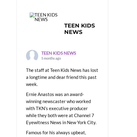
TEEN KIDS
NEWS
TEEN KIDS NEWS
5 months ago
The staff at Teen Kids News has lost
a longtime and dear friend this past
week.
Ernie Anastos was an award-
winning newscaster who worked
with TKN’s executive producer
while they both were at Channel 7
Eyewitness News in New York City.
Famous for his always upbeat,