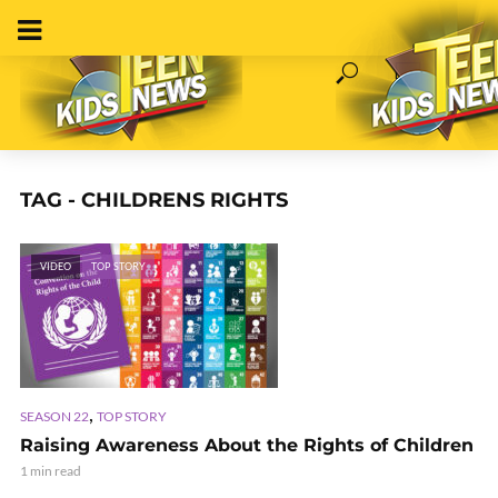
TAG - CHILDRENS RIGHTS
VIDEO
TOP STORY
,
SEASON 22
TOP STORY
Raising Awareness About the Rights of Children
1 min read