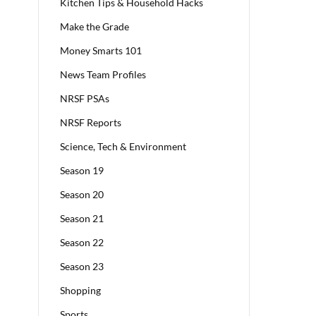
Kitchen Tips & Household Hacks
Make the Grade
Money Smarts 101
News Team Profiles
NRSF PSAs
NRSF Reports
Science, Tech & Environment
Season 19
Season 20
Season 21
Season 22
Season 23
Shopping
Sports