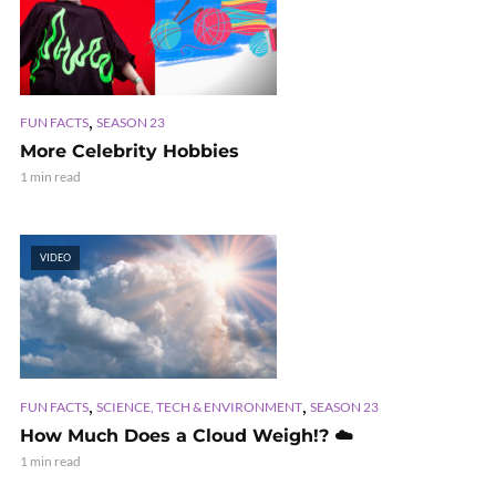
,
FUN FACTS
SEASON 23
More Celebrity Hobbies
1 min read
VIDEO
,
,
FUN FACTS
SCIENCE, TECH & ENVIRONMENT
SEASON 23
How Much Does a Cloud Weigh!? ☁️
1 min read