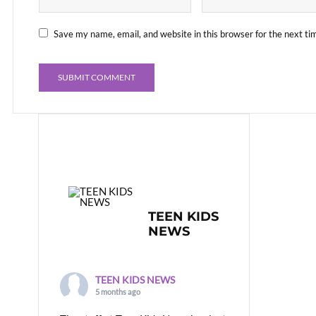
Save my name, email, and website in this browser for the next t
TEEN KIDS
NEWS
TEEN KIDS NEWS
5 months ago