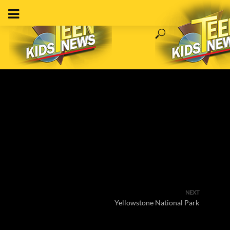
NEXT
Yellowstone National Park