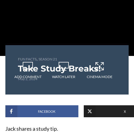
,
FUN FACTS
SEASON 21
Take Study Breaks!
ADD COMMENT
WATCH LATER
CINEMA MODE
May 2, 2024
FACEBOOK
X
Jack shares a study tip.