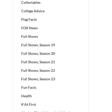
Collectables
College Advice
Flag Facts
FOX News
Full Shows
Full Shows, Season 19
Full Shows, Season 20
Full Shows, Season 21
Full Shows, Season 22
Full Shows, Season 23
Fun Facts
Health
If At First