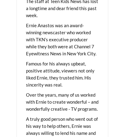
The staff at Teen Kids News has lost
a longtime and dear friend this past
week.
Ernie Anastos was an award-
winning newscaster who worked
with TKN’s executive producer
while they both were at Channel 7
Eyewitness News in New York City.
Famous for his always upbeat,
positive attitude, viewers not only
liked Ernie, they trusted him. His
sincerity was real.
Over the years, many of us worked
with Ernie to create wonderful – and
wonderfully creative - TV programs.
A truly good person who went out of
his way to help others, Ernie was
always willing to lend his name and