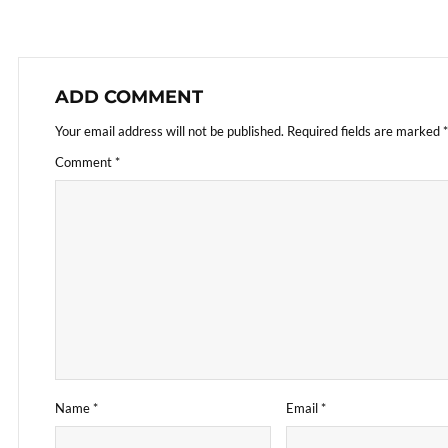
ADD COMMENT
Your email address will not be published.
Required fields are marked
*
Comment
*
Name
*
Email
*