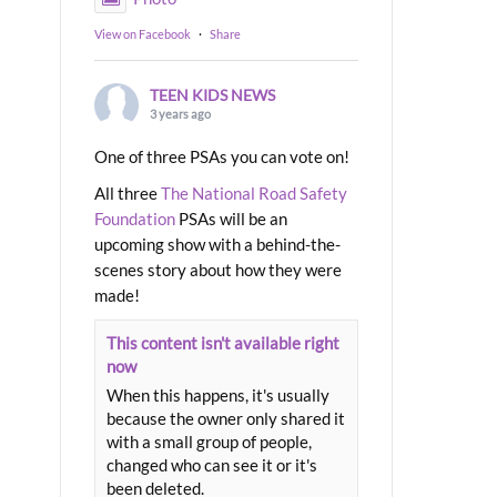
View on Facebook
·
Share
TEEN KIDS NEWS
3 years ago
One of three PSAs you can vote on!
All three
The National Road Safety
Foundation
PSAs will be an
upcoming show with a behind-the-
scenes story about how they were
made!
This content isn't available right
now
When this happens, it's usually
because the owner only shared it
with a small group of people,
changed who can see it or it's
been deleted.