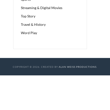
Streaming & Digital Movies
Top Story
Travel & History
Word Play
COPYRIGHT © 2026. CREATED BY
ALAN WEISS PRODUCTIONS
.