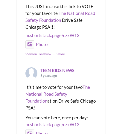
This JUST in...use this link to VOTE
for your favorite
The National Road
Safety Foundation
Drive Safe
Chicago PSA!!!
m.shortstack.page/czxW13
Photo
View on Facebook
·
Share
TEEN KIDS NEWS
3 years ago
It's time to vote for your favo
The
National Road Safety
Foundation
ation Drive Safe Chicago
PSA!
You can vote here, once per day:
m.shortstack.page/czxW13
Photo