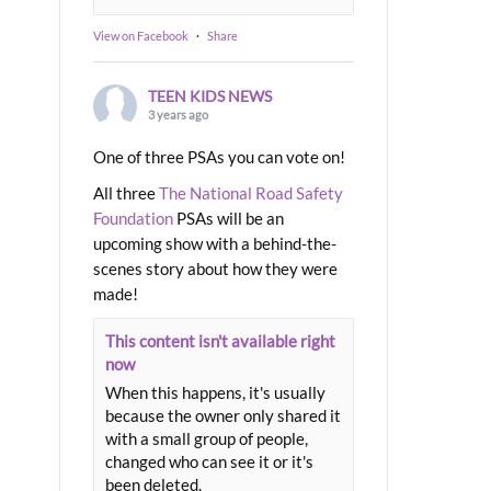
View on Facebook
·
Share
TEEN KIDS NEWS
3 years ago
One of three PSAs you can vote on!
All three
The National Road Safety
Foundation
PSAs will be an
upcoming show with a behind-the-
scenes story about how they were
made!
This content isn't available right
now
When this happens, it's usually
because the owner only shared it
with a small group of people,
changed who can see it or it's
been deleted.