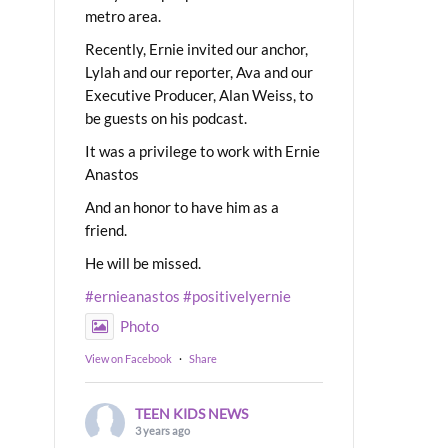
metro area.
Recently, Ernie invited our anchor,
Lylah and our reporter, Ava and our
Executive Producer, Alan Weiss, to
be guests on his podcast.
It was a privilege to work with Ernie
Anastos
And an honor to have him as a
friend.
He will be missed.
#ernieanastos
#positivelyernie
Photo
View on Facebook
·
Share
TEEN KIDS NEWS
3 years ago