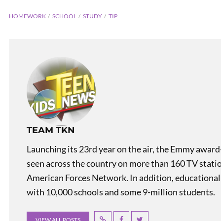
HOMEWORK
SCHOOL
STUDY
TIP
PREVIOUS
TEAM TKN
Bit of Belgium: Bruges
Launching its 23rd year on the air, the Emmy award
seen across the country on more than 160 TV stati
American Forces Network. In addition, educational
with 10,000 schools and some 9-million students.
VIEW ALL POSTS