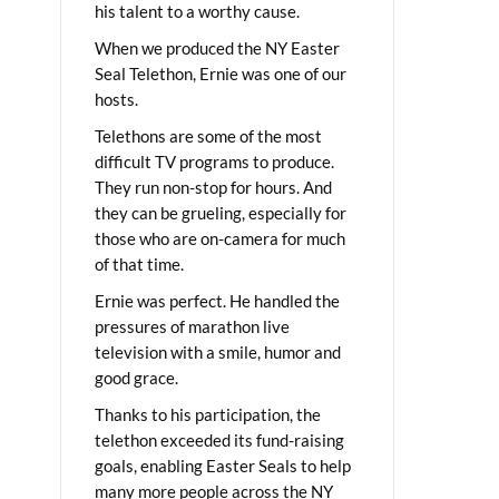
his talent to a worthy cause.
When we produced the NY Easter
Seal Telethon, Ernie was one of our
hosts.
Telethons are some of the most
difficult TV programs to produce.
They run non-stop for hours. And
they can be grueling, especially for
those who are on-camera for much
of that time.
Ernie was perfect. He handled the
pressures of marathon live
television with a smile, humor and
good grace.
Thanks to his participation, the
telethon exceeded its fund-raising
goals, enabling Easter Seals to help
many more people across the NY