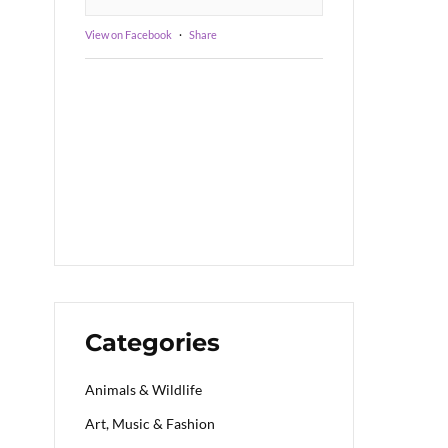
View on Facebook
·
Share
Categories
Animals & Wildlife
Art, Music & Fashion