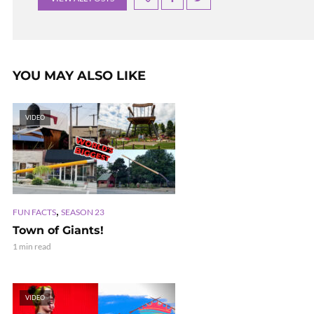
YOU MAY ALSO LIKE
VIDEO
,
FUN FACTS
SEASON 23
Town of Giants!
1 min read
VIDEO