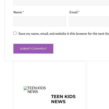
Name
*
Email
*
Save my name, email, and website in this browser for the next t
TEEN KIDS
NEWS