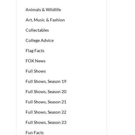
Animals & Wildlife
Art, Music & Fashion
Collectables
College Advice
Flag Facts
FOX News
Full Shows
Full Shows, Season 19
Full Shows, Season 20
Full Shows, Season 21
Full Shows, Season 22
Full Shows, Season 23
Fun Facts