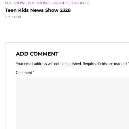
,
,
FULL SHOWS
FULL SHOWS, SEASON 23
SEASON 23
Teen Kids News Show 2328
2 min read
ADD COMMENT
Your email address will not be published.
Required fields are marked
*
Comment
*