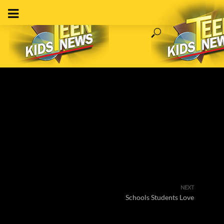
NEXT
Schools Students Love