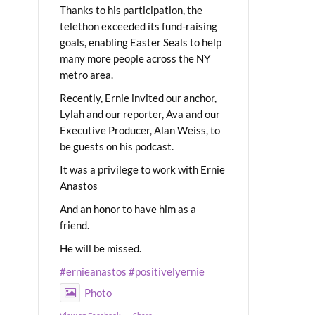
Thanks to his participation, the
telethon exceeded its fund-raising
goals, enabling Easter Seals to help
many more people across the NY
metro area.
Recently, Ernie invited our anchor,
Lylah and our reporter, Ava and our
Executive Producer, Alan Weiss, to
be guests on his podcast.
It was a privilege to work with Ernie
Anastos
And an honor to have him as a
friend.
He will be missed.
#ernieanastos
#positivelyernie
Photo