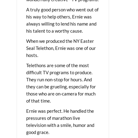
A truly good person who went out of
his way to help others, Ernie was
always willing to lend his name and
his talent to a worthy cause.
When we produced the NY Easter
Seal Telethon, Ernie was one of our
hosts.
Telethons are some of the most
difficult TV programs to produce.
They run non-stop for hours. And
they can be grueling, especially for
those who are on-camera for much
of that time.
Ernie was perfect. He handled the
pressures of marathon live
television with a smile, humor and
good grace.