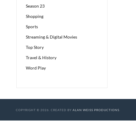
Season 23
Shopping
Sports
Streaming & Digital Movies
Top Story
Travel & History
Word Play
COPYRIGHT © 2026. CREATED BY
ALAN WEISS PRODUCTIONS
.