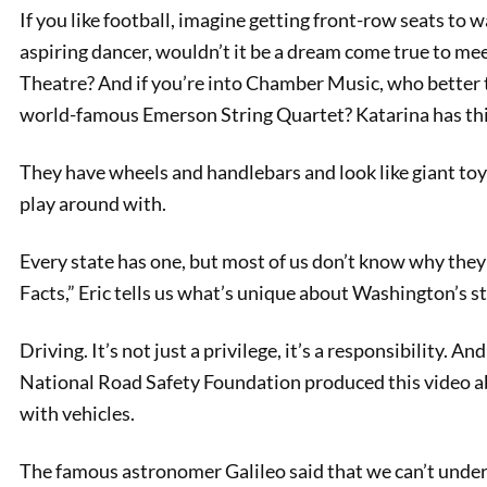
If you like football, imagine getting front-row seats to w
aspiring dancer, wouldn’t it be a dream come true to m
Theatre? And if you’re into Chamber Music, who better t
world-famous Emerson String Quartet? Katarina has thi
They have wheels and handlebars and look like giant toys
play around with.
Every state has one, but most of us don’t know why they 
PREVIOUS
Facts,” Eric tells us what’s unique about Washington’s st
Naming Cleopatra
Driving. It’s not just a privilege, it’s a responsibility. A
National Road Safety Foundation produced this video a
with vehicles.
The famous astronomer Galileo said that we can’t under