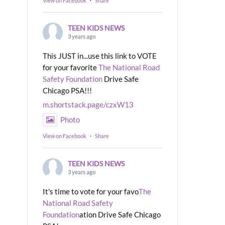
View on Facebook
·
Share
TEEN KIDS NEWS
3 years ago
This JUST in...use this link to VOTE
for your favorite
The National Road
Safety Foundation
Drive Safe
Chicago PSA!!!
m.shortstack.page/czxW13
Photo
View on Facebook
·
Share
TEEN KIDS NEWS
3 years ago
It's time to vote for your favo
The
National Road Safety
Foundation
ation Drive Safe Chicago