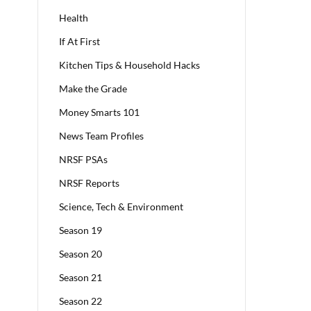
Health
If At First
Kitchen Tips & Household Hacks
Make the Grade
Money Smarts 101
News Team Profiles
NRSF PSAs
NRSF Reports
Science, Tech & Environment
Season 19
Season 20
Season 21
Season 22