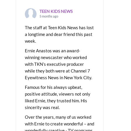
TEEN KIDS NEWS
5 months ago
The staff at Teen Kids News has lost
a longtime and dear friend this past
week.
Ernie Anastos was an award-
winning newscaster who worked
with TKN’s executive producer
while they both were at Channel 7
Eyewitness News in New York City.
Famous for his always upbeat,
positive attitude, viewers not only
liked Ernie, they trusted him. His
sincerity was real.
Over the years, many of us worked
with Ernie to create wonderful – and
wonderfully creative - TV programs.