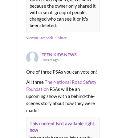
because the owner only shared it
with a small group of people,
changed who can see it or it's
been deleted.
View on Facebook
·
Share
TEEN KIDS NEWS
3 years ago
One of three PSAs you can vote on!
All three
The National Road Safety
Foundation
PSAs will be an
upcoming show with a behind-the-
scenes story about how they were
made!
This content isn't available right
now
When this happens, it's usually