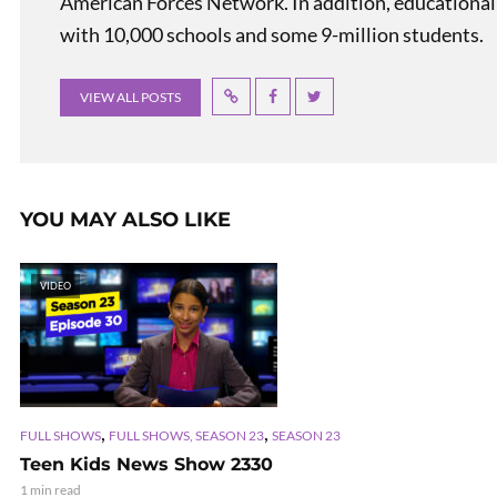
American Forces Network. In addition, educational
with 10,000 schools and some 9-million students.
VIEW ALL POSTS
YOU MAY ALSO LIKE
VIDEO
,
,
FULL SHOWS
FULL SHOWS, SEASON 23
SEASON 23
Teen Kids News Show 2330
1 min read