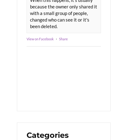
because the owner only shared it
with a small group of people,
changed who can see it or it's
been deleted.
View on Facebook
·
Share
Categories