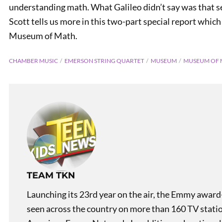
understanding math. What Galileo didn’t say was that se
Scott tells us more in this two-part special report which
Museum of Math.
CHAMBER MUSIC
EMERSON STRING QUARTET
MUSEUM
MUSEUM OF 
TEAM TKN
Launching its 23rd year on the air, the Emmy award
seen across the country on more than 160 TV stati