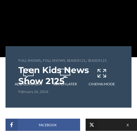
,
,
FULL SHOWS
FULL SHOWS, SEASON 21
SEASON 21
Teen Kids News
Show 2125
ADD COMMENT
WATCH LATER
CINEMA MODE
February 26, 2024
FACEBOOK
X