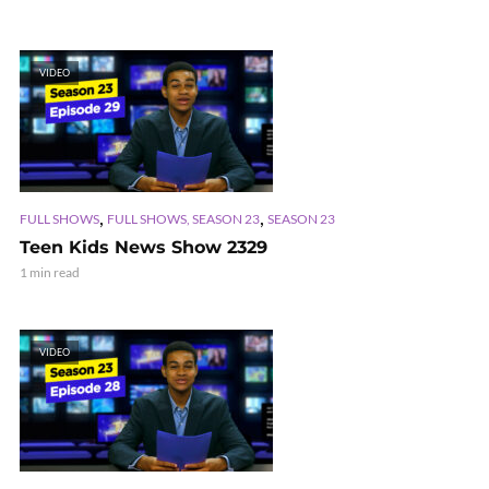
VIDEO
,
,
FULL SHOWS
FULL SHOWS, SEASON 23
SEASON 23
Teen Kids News Show 2329
1 min read
VIDEO