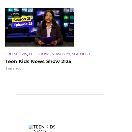
VIDEO
,
,
FULL SHOWS
FULL SHOWS, SEASON 21
SEASON 21
Teen Kids News Show 2125
1 min read