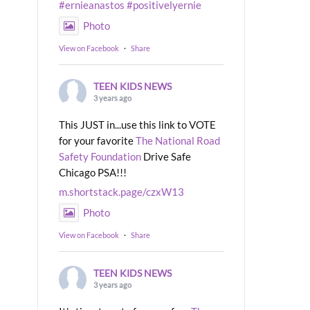
#ernieanastos
#positivelyernie
Photo
View on Facebook
·
Share
TEEN KIDS NEWS
3 years ago
This JUST in...use this link to VOTE
for your favorite
The National Road
Safety Foundation
Drive Safe
Chicago PSA!!!
m.shortstack.page/czxW13
Photo
View on Facebook
·
Share
TEEN KIDS NEWS
3 years ago