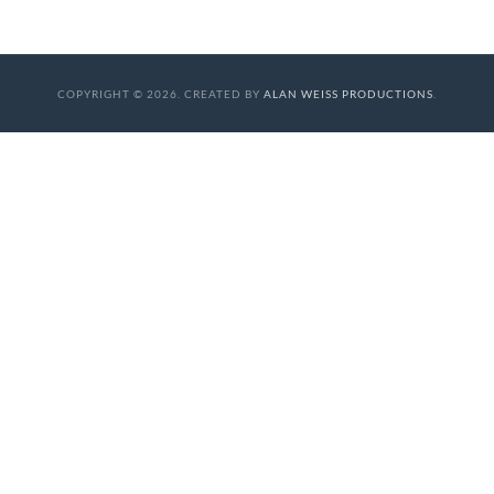
COPYRIGHT © 2026. CREATED BY
ALAN WEISS PRODUCTIONS
.