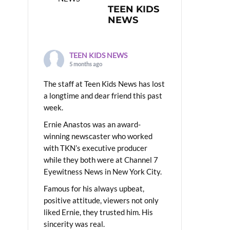
TEEN KIDS
NEWS
TEEN KIDS NEWS
5 months ago
The staff at Teen Kids News has lost
a longtime and dear friend this past
week.
Ernie Anastos was an award-
winning newscaster who worked
with TKN’s executive producer
while they both were at Channel 7
Eyewitness News in New York City.
Famous for his always upbeat,
positive attitude, viewers not only
liked Ernie, they trusted him. His
sincerity was real.