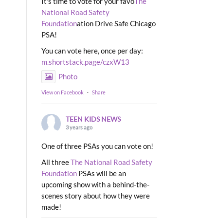
It's time to vote for your favo
The
National Road Safety
Foundation
ation Drive Safe Chicago
PSA!
You can vote here, once per day:
m.shortstack.page/czxW13
Photo
View on Facebook
·
Share
TEEN KIDS NEWS
3 years ago
One of three PSAs you can vote on!
All three
The National Road Safety
Foundation
PSAs will be an
upcoming show with a behind-the-
scenes story about how they were
made!