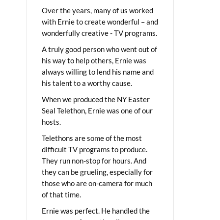
Over the years, many of us worked
with Ernie to create wonderful – and
wonderfully creative - TV programs.
A truly good person who went out of
his way to help others, Ernie was
always willing to lend his name and
his talent to a worthy cause.
When we produced the NY Easter
Seal Telethon, Ernie was one of our
hosts.
Telethons are some of the most
difficult TV programs to produce.
They run non-stop for hours. And
they can be grueling, especially for
those who are on-camera for much
of that time.
Ernie was perfect. He handled the