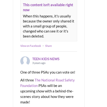
This content isn't available right
now
When this happens, it's usually
because the owner only shared it
with a small group of people,
changed who can see it or it's
been deleted.
View on Facebook
·
Share
TEEN KIDS NEWS
3 years ago
One of three PSAs you can vote on!
All three
The National Road Safety
Foundation
PSAs will be an
upcoming show with a behind-the-
scenes story about how they were
made!