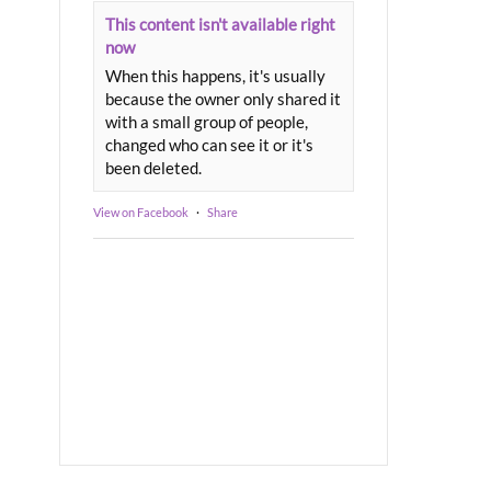
This content isn't available right
now
When this happens, it's usually
because the owner only shared it
with a small group of people,
changed who can see it or it's
been deleted.
View on Facebook
·
Share