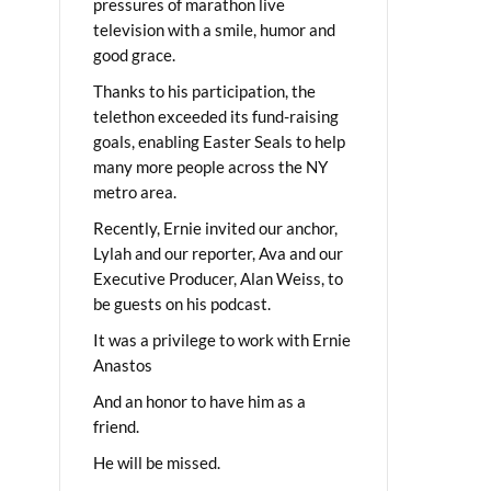
pressures of marathon live
television with a smile, humor and
good grace.
Thanks to his participation, the
telethon exceeded its fund-raising
goals, enabling Easter Seals to help
many more people across the NY
metro area.
Recently, Ernie invited our anchor,
Lylah and our reporter, Ava and our
Executive Producer, Alan Weiss, to
be guests on his podcast.
It was a privilege to work with Ernie
Anastos
And an honor to have him as a
friend.
He will be missed.