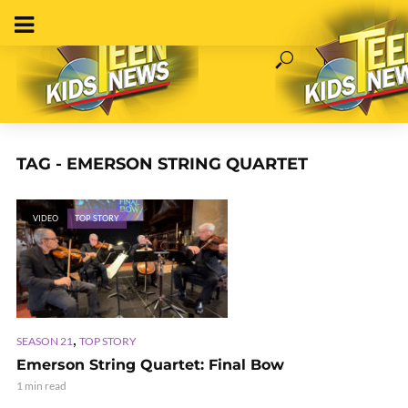
TAG - EMERSON STRING QUARTET
VIDEO
TOP STORY
,
SEASON 21
TOP STORY
Emerson String Quartet: Final Bow
1 min read