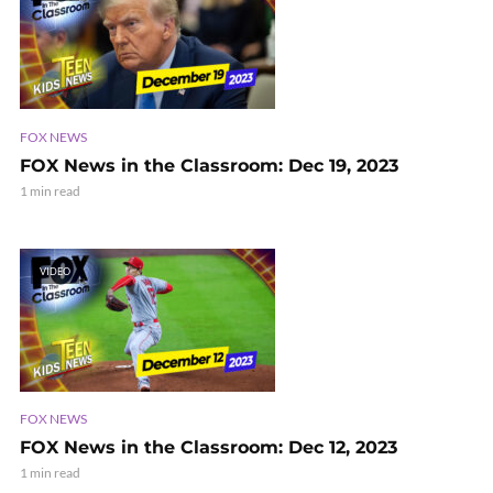
FOX NEWS
FOX News in the Classroom: Dec 19, 2023
1 min read
VIDEO
FOX NEWS
FOX News in the Classroom: Dec 12, 2023
1 min read