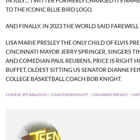
IN JULY… TWITTER FORMERLY CHANGED ITS NAME 
TO THE ICONIC BLUE BIRD LOGO.
AND FINALLY, IN 2023 THE WORLD SAID FAREWELL 
LISA MARIE PRESLEY THE ONLY CHILD OF ELVIS P
CINCINNATI MAYOR JERRY SPRINGER, SINGERS T
AND COMEDIAN PAUL REUBENS, PRICE IS RIGHT 
BUFFET, OLDEST SITTING US SENATOR DIANNE FE
COLLEGE BASKETBALL COACH BOB KNIGHT.
CHINESE SPY BALLOON
COACH BOB KNIGHT
LISA MARIE PRESLEY
MAT