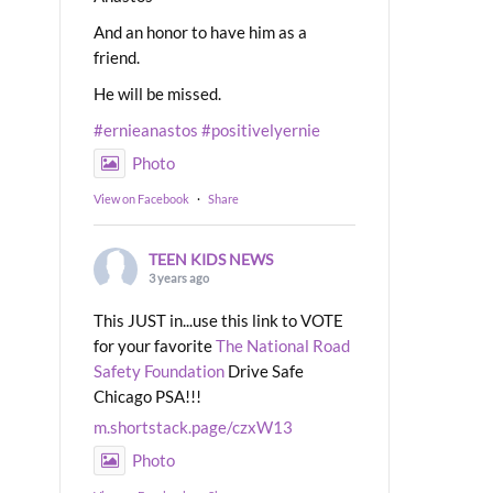
And an honor to have him as a
friend.
He will be missed.
#ernieanastos
#positivelyernie
Photo
View on Facebook
·
Share
TEEN KIDS NEWS
3 years ago
This JUST in...use this link to VOTE
for your favorite
The National Road
Safety Foundation
Drive Safe
Chicago PSA!!!
m.shortstack.page/czxW13
Photo