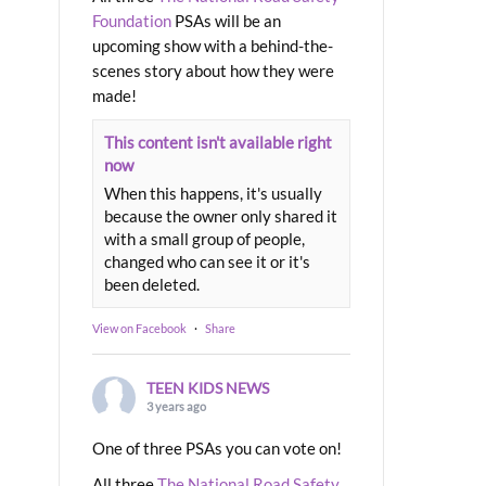
Foundation
PSAs will be an
upcoming show with a behind-the-
scenes story about how they were
made!
This content isn't available right
now
When this happens, it's usually
because the owner only shared it
with a small group of people,
changed who can see it or it's
been deleted.
View on Facebook
·
Share
TEEN KIDS NEWS
3 years ago
One of three PSAs you can vote on!
All three
The National Road Safety