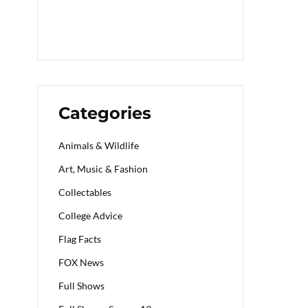
Categories
Animals & Wildlife
Art, Music & Fashion
Collectables
College Advice
Flag Facts
FOX News
Full Shows