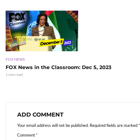
VIDEO
FOX NEWS
FOX News in the Classroom: Dec 5, 2023
1 min read
ADD COMMENT
Your email address will not be published.
Required fields are marked
*
Comment
*