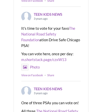
View on Facebook
·
Share
TEEN KIDS NEWS
3 years ago
It's time to vote for your favo
The
National Road Safety
Foundation
ation Drive Safe Chicago
PSA!
You can vote here, once per day:
m.shortstack.page/czxW13
Photo
View on Facebook
·
Share
TEEN KIDS NEWS
3 years ago
One of three PSAs you can vote on!
All three
The National Road Safety