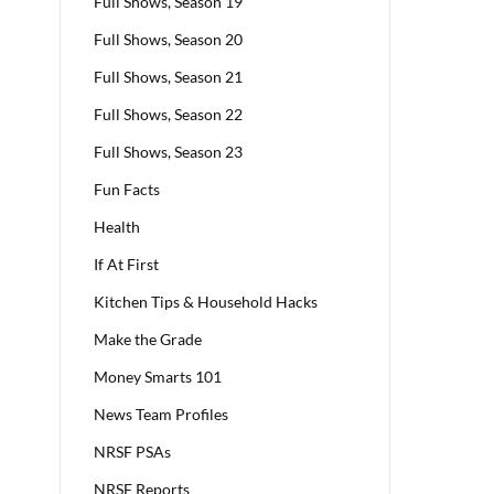
Full Shows, Season 19
Full Shows, Season 20
Full Shows, Season 21
Full Shows, Season 22
Full Shows, Season 23
Fun Facts
Health
If At First
Kitchen Tips & Household Hacks
Make the Grade
Money Smarts 101
News Team Profiles
NRSF PSAs
NRSF Reports