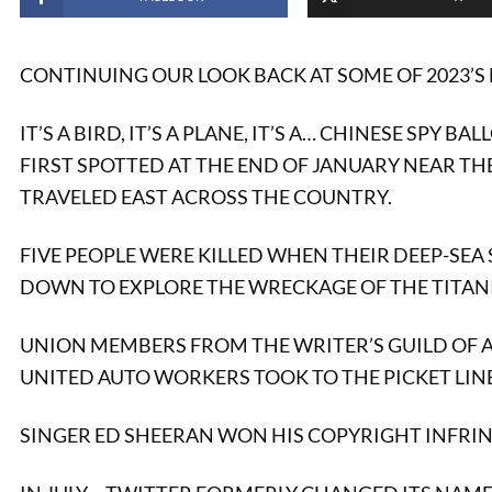
CONTINUING OUR LOOK BACK AT SOME OF 2023’S 
IT’S A BIRD, IT’S A PLANE, IT’S A… CHINESE SPY BA
FIRST SPOTTED AT THE END OF JANUARY NEAR TH
TRAVELED EAST ACROSS THE COUNTRY.
FIVE PEOPLE WERE KILLED WHEN THEIR DEEP-SEA
DOWN TO EXPLORE THE WRECKAGE OF THE TITANI
UNION MEMBERS FROM THE WRITER’S GUILD OF 
UNITED AUTO WORKERS TOOK TO THE PICKET LINE
SINGER ED SHEERAN WON HIS COPYRIGHT INFRIN