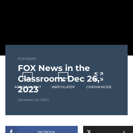
FOX NEWS
FOX News in the
Classroom: Dec 26,
2023
ADD COMMENT
WATCH LATER
CINEMA MODE
December 26, 2023
FACEBOOK
X