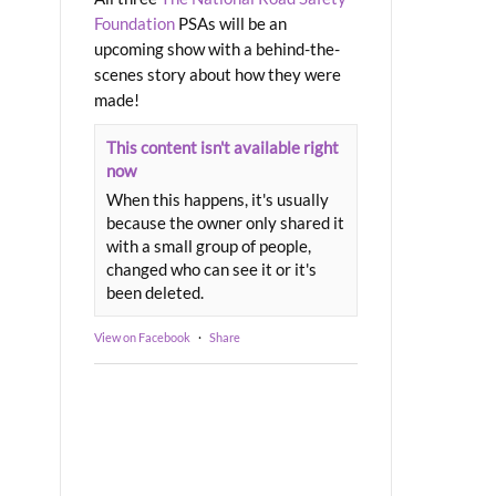
Foundation
PSAs will be an
upcoming show with a behind-the-
scenes story about how they were
made!
This content isn't available right
now
When this happens, it's usually
because the owner only shared it
with a small group of people,
changed who can see it or it's
been deleted.
View on Facebook
·
Share