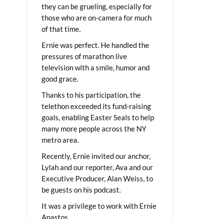
they can be grueling, especially for
those who are on-camera for much
of that time.
Ernie was perfect. He handled the
pressures of marathon live
television with a smile, humor and
good grace.
Thanks to his participation, the
telethon exceeded its fund-raising
goals, enabling Easter Seals to help
many more people across the NY
metro area.
Recently, Ernie invited our anchor,
Lylah and our reporter, Ava and our
Executive Producer, Alan Weiss, to
be guests on his podcast.
It was a privilege to work with Ernie
Anastos