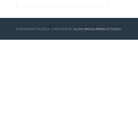
COPYRIGHT © 2026. CREATED BY
ALAN WEISS PRODUCTIONS
.