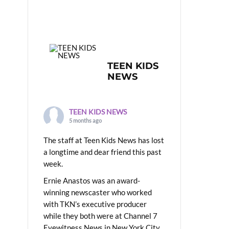
TEEN KIDS
NEWS
TEEN KIDS NEWS
5 months ago
The staff at Teen Kids News has lost
a longtime and dear friend this past
week.
Ernie Anastos was an award-
winning newscaster who worked
with TKN’s executive producer
while they both were at Channel 7
Eyewitness News in New York City.