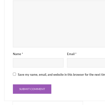
Name
*
Email
*
Save my name, email, and website in this browser for the next t