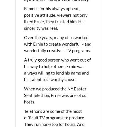
Famous for his always upbeat,
positive attitude, viewers not only
liked Ernie, they trusted him. His
sincerity was real.
Over the years, many of us worked
with Ernie to create wonderful – and
wonderfully creative - TV programs.
A truly good person who went out of
his way to help others, Ernie was
always willing to lend his name and
his talent to a worthy cause.
When we produced the NY Easter
Seal Telethon, Ernie was one of our
hosts.
Telethons are some of the most
difficult TV programs to produce.
They run non-stop for hours. And