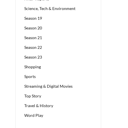
Science, Tech & Environment
Season 19
Season 20
Season 21
Season 22
Season 23
Shopping
Sports
Streaming & Digital Movies
Top Story
Travel & History
Word Play