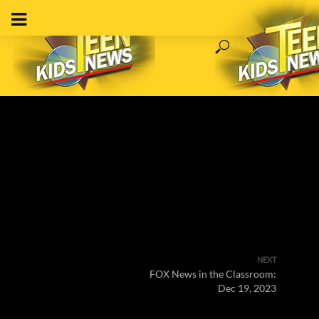
NEXT
FOX News in the Classroom:
Dec 19, 2023