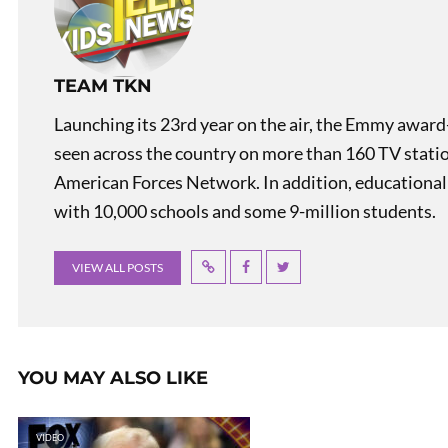
TEAM TKN
Launching its 23rd year on the air, the Emmy award
seen across the country on more than 160 TV stati
American Forces Network. In addition, educational
with 10,000 schools and some 9-million students.
VIEW ALL POSTS
YOU MAY ALSO LIKE
VIDEO