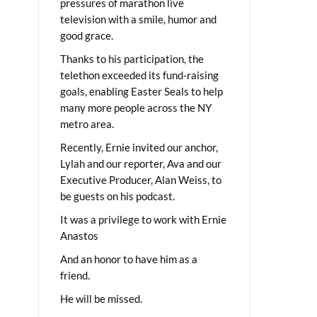
pressures of marathon live
television with a smile, humor and
good grace.
Thanks to his participation, the
telethon exceeded its fund-raising
goals, enabling Easter Seals to help
many more people across the NY
metro area.
Recently, Ernie invited our anchor,
Lylah and our reporter, Ava and our
Executive Producer, Alan Weiss, to
be guests on his podcast.
It was a privilege to work with Ernie
Anastos
And an honor to have him as a
friend.
He will be missed.