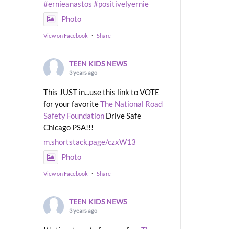
#ernieanastos
#positivelyernie
Photo
View on Facebook
·
Share
TEEN KIDS NEWS
3 years ago
This JUST in...use this link to VOTE
for your favorite
The National Road
Safety Foundation
Drive Safe
Chicago PSA!!!
m.shortstack.page/czxW13
Photo
View on Facebook
·
Share
TEEN KIDS NEWS
3 years ago