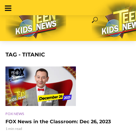
TAG - TITANIC
VIDEO
FOX NEWS
FOX News in the Classroom: Dec 26, 2023
1 min read