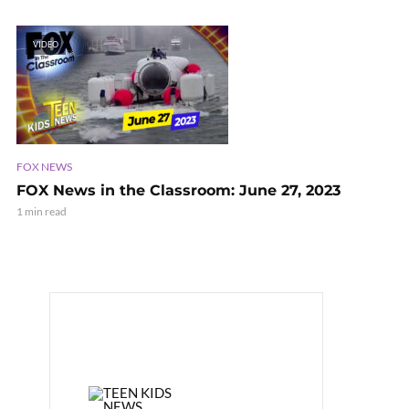
VIDEO
FOX NEWS
FOX News in the Classroom: June 27, 2023
1 min read