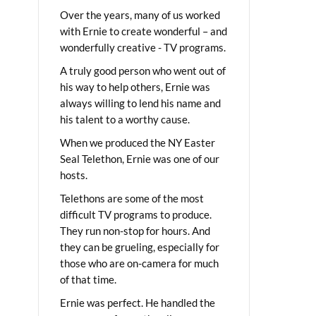
Over the years, many of us worked
with Ernie to create wonderful – and
wonderfully creative - TV programs.
A truly good person who went out of
his way to help others, Ernie was
always willing to lend his name and
his talent to a worthy cause.
When we produced the NY Easter
Seal Telethon, Ernie was one of our
hosts.
Telethons are some of the most
difficult TV programs to produce.
They run non-stop for hours. And
they can be grueling, especially for
those who are on-camera for much
of that time.
Ernie was perfect. He handled the