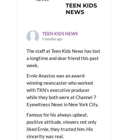
TEEN KIDS
NEWS
TEEN KIDS NEWS
5 months ago
The staff at Teen Kids News has lost
a longtime and dear friend this past
week.
Ernie Anastos was an award-
winning newscaster who worked
with TKN’s executive producer
while they both were at Channel 7
Eyewitness News in New York City.
Famous for his always upbeat,
positive attitude, viewers not only
liked Ernie, they trusted him. His
sincerity was real.