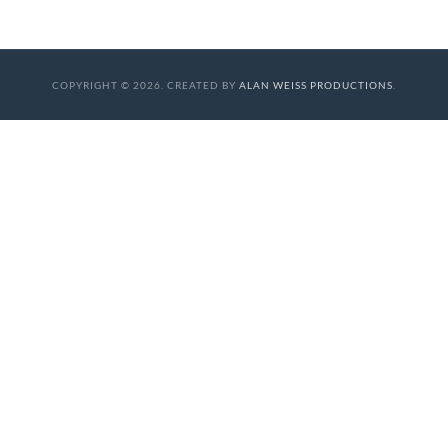
COPYRIGHT © 2026. CREATED BY
ALAN WEISS PRODUCTIONS
.