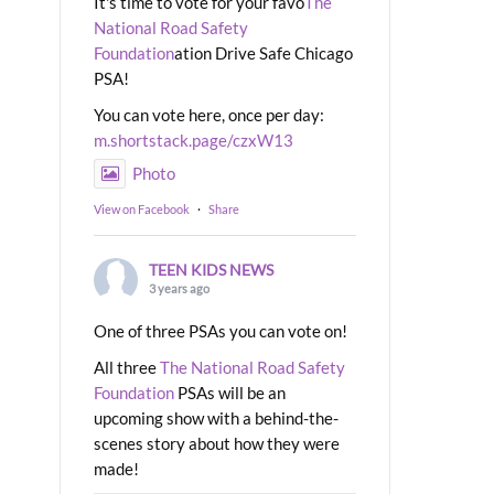
It's time to vote for your favo
The
National Road Safety
Foundation
ation Drive Safe Chicago
PSA!
You can vote here, once per day:
m.shortstack.page/czxW13
Photo
View on Facebook
·
Share
TEEN KIDS NEWS
3 years ago
One of three PSAs you can vote on!
All three
The National Road Safety
Foundation
PSAs will be an
upcoming show with a behind-the-
scenes story about how they were
made!