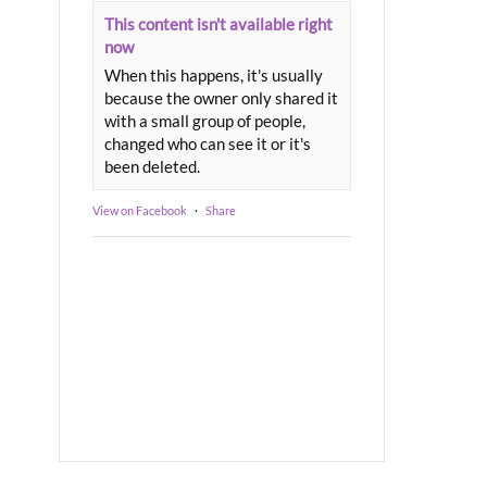
This content isn't available right
now
When this happens, it's usually
because the owner only shared it
with a small group of people,
changed who can see it or it's
been deleted.
View on Facebook
·
Share