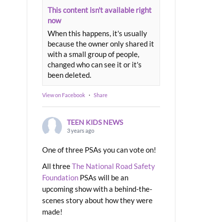
This content isn't available right
now
When this happens, it's usually
because the owner only shared it
with a small group of people,
changed who can see it or it's
been deleted.
View on Facebook
·
Share
TEEN KIDS NEWS
3 years ago
One of three PSAs you can vote on!
All three
The National Road Safety
Foundation
PSAs will be an
upcoming show with a behind-the-
scenes story about how they were
made!