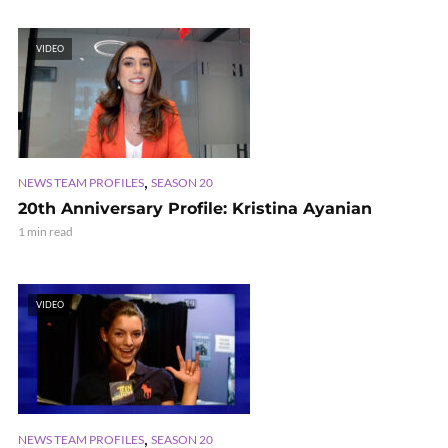
VIDEO
,
NEWS TEAM PROFILES
SEASON 20
20th Anniversary Profile: Kristina Ayanian
1 min read
VIDEO
,
NEWS TEAM PROFILES
SEASON 20