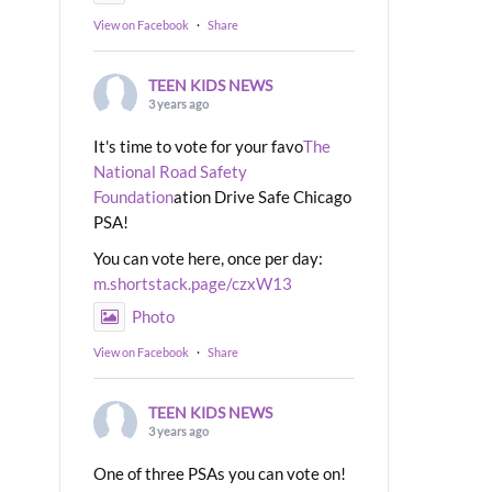
View on Facebook
·
Share
TEEN KIDS NEWS
3 years ago
It's time to vote for your favo
The
National Road Safety
Foundation
ation Drive Safe Chicago
PSA!
You can vote here, once per day:
m.shortstack.page/czxW13
Photo
View on Facebook
·
Share
TEEN KIDS NEWS
3 years ago
One of three PSAs you can vote on!