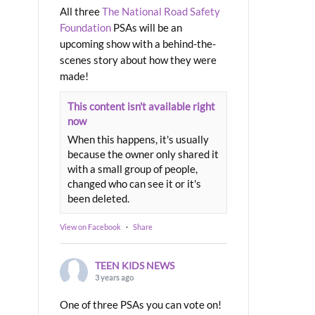
All three
The National Road Safety
Foundation
PSAs will be an
upcoming show with a behind-the-
scenes story about how they were
made!
This content isn't available right
now
When this happens, it's usually
because the owner only shared it
with a small group of people,
changed who can see it or it's
been deleted.
View on Facebook
·
Share
TEEN KIDS NEWS
3 years ago
One of three PSAs you can vote on!