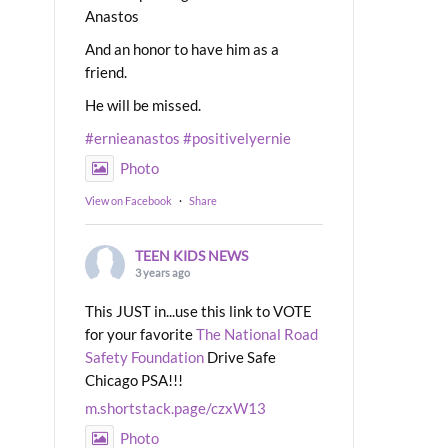
Anastos
And an honor to have him as a
friend.
He will be missed.
#ernieanastos
#positivelyernie
Photo
View on Facebook
·
Share
TEEN KIDS NEWS
3 years ago
This JUST in...use this link to VOTE
for your favorite
The National Road
Safety Foundation
Drive Safe
Chicago PSA!!!
m.shortstack.page/czxW13
Photo