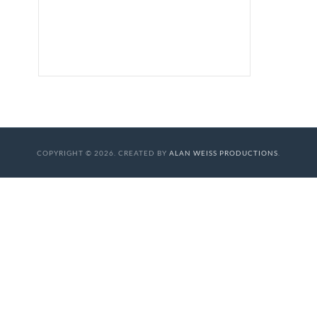
COPYRIGHT © 2026. CREATED BY
ALAN WEISS PRODUCTIONS
.