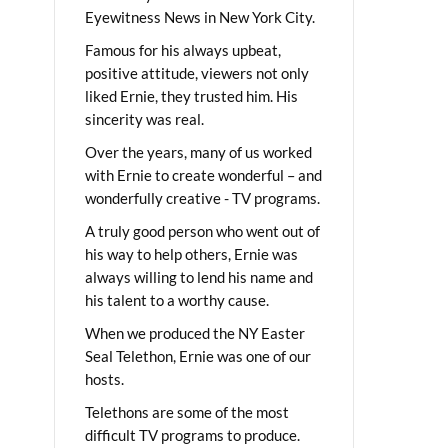
Eyewitness News in New York City.
Famous for his always upbeat,
positive attitude, viewers not only
liked Ernie, they trusted him. His
sincerity was real.
Over the years, many of us worked
with Ernie to create wonderful – and
wonderfully creative - TV programs.
A truly good person who went out of
his way to help others, Ernie was
always willing to lend his name and
his talent to a worthy cause.
When we produced the NY Easter
Seal Telethon, Ernie was one of our
hosts.
Telethons are some of the most
difficult TV programs to produce.