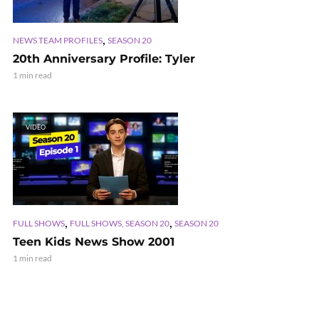
,
NEWS TEAM PROFILES
SEASON 20
20th Anniversary Profile: Tyler
1 min read
VIDEO
,
,
FULL SHOWS
FULL SHOWS, SEASON 20
SEASON 20
Teen Kids News Show 2001
1 min read