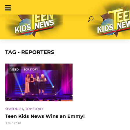
TAG - REPORTERS
VIDEO
TOP STORY
,
SEASON 21
TOP STORY
Teen Kids News Wins an Emmy!
1 min read