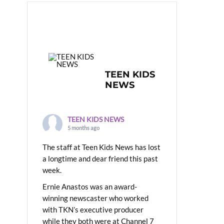
TEEN KIDS
NEWS
TEEN KIDS NEWS
5 months ago
The staff at Teen Kids News has lost
a longtime and dear friend this past
week.
Ernie Anastos was an award-
winning newscaster who worked
with TKN’s executive producer
while they both were at Channel 7