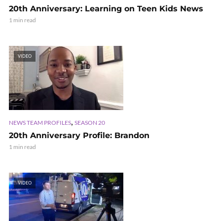
20th Anniversary: Learning on Teen Kids News
1 min read
VIDEO
,
NEWS TEAM PROFILES
SEASON 20
20th Anniversary Profile: Brandon
1 min read
VIDEO