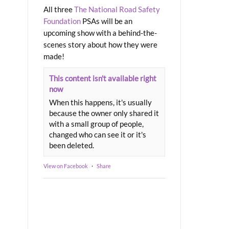
All three
The National Road Safety
Foundation
PSAs will be an
upcoming show with a behind-the-
scenes story about how they were
made!
This content isn't available right
now
When this happens, it's usually
because the owner only shared it
with a small group of people,
changed who can see it or it's
been deleted.
View on Facebook
·
Share