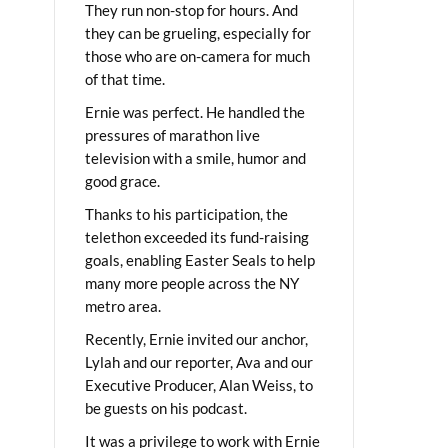
They run non-stop for hours. And
they can be grueling, especially for
those who are on-camera for much
of that time.
Ernie was perfect. He handled the
pressures of marathon live
television with a smile, humor and
good grace.
Thanks to his participation, the
telethon exceeded its fund-raising
goals, enabling Easter Seals to help
many more people across the NY
metro area.
Recently, Ernie invited our anchor,
Lylah and our reporter, Ava and our
Executive Producer, Alan Weiss, to
be guests on his podcast.
It was a privilege to work with Ernie