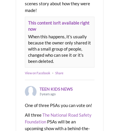
scenes story about how they were
made!
This content isn't available right
now
When this happens, it's usually
because the owner only shared it
with a small group of people,
changed who can see it or it's
been deleted.
View on Facebook
·
Share
TEEN KIDS NEWS
3 years ago
One of three PSAs you can vote on!
All three
The National Road Safety
Foundation
PSAs will be an
upcoming show with a behind-the-