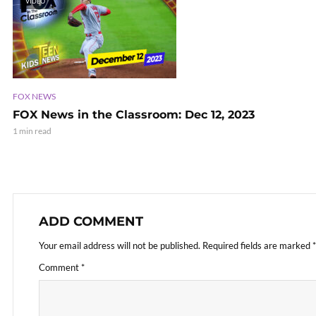
VIDEO
FOX NEWS
FOX News in the Classroom: Dec 12, 2023
1 min read
ADD COMMENT
Your email address will not be published.
Required fields are marked
*
Comment
*