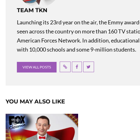
TEAM TKN
Launching its 23rd year on the air, the Emmy award
seen across the country on more than 160 TV stati
American Forces Network. In addition, educational
with 10,000 schools and some 9-million students.
VIEW ALL POSTS
YOU MAY ALSO LIKE
VIDEO