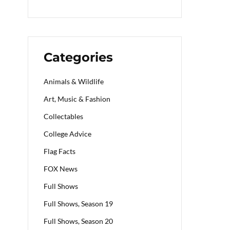
Categories
Animals & Wildlife
Art, Music & Fashion
Collectables
College Advice
Flag Facts
FOX News
Full Shows
Full Shows, Season 19
Full Shows, Season 20