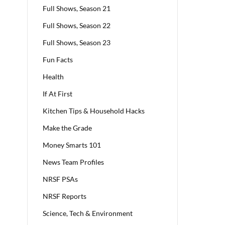
Full Shows, Season 21
Full Shows, Season 22
Full Shows, Season 23
Fun Facts
Health
If At First
Kitchen Tips & Household Hacks
Make the Grade
Money Smarts 101
News Team Profiles
NRSF PSAs
NRSF Reports
Science, Tech & Environment