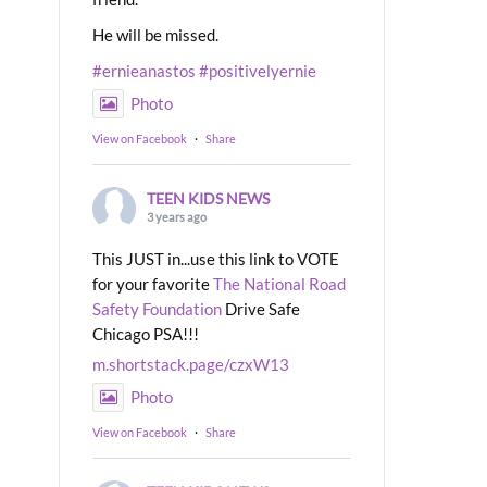
He will be missed.
#ernieanastos
#positivelyernie
Photo
View on Facebook
·
Share
TEEN KIDS NEWS
3 years ago
This JUST in...use this link to VOTE
for your favorite
The National Road
Safety Foundation
Drive Safe
Chicago PSA!!!
m.shortstack.page/czxW13
Photo
View on Facebook
·
Share