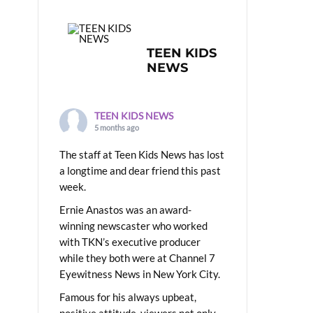
TEEN KIDS
NEWS
TEEN KIDS NEWS
5 months ago
The staff at Teen Kids News has lost
a longtime and dear friend this past
week.
Ernie Anastos was an award-
winning newscaster who worked
with TKN’s executive producer
while they both were at Channel 7
Eyewitness News in New York City.
Famous for his always upbeat,
positive attitude, viewers not only