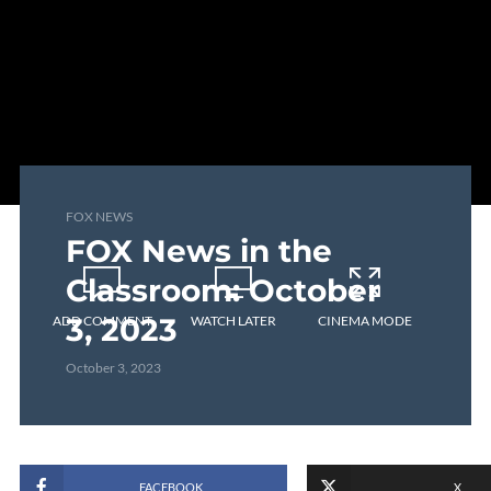
FOX NEWS
FOX News in the
Classroom: October
3, 2023
ADD COMMENT
WATCH LATER
CINEMA MODE
October 3, 2023
FACEBOOK
X