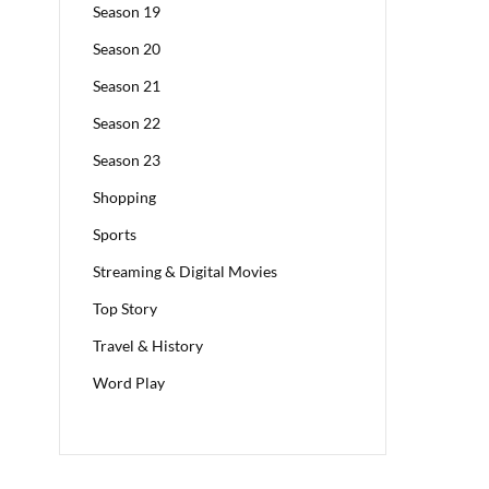
Season 19
Season 20
Season 21
Season 22
Season 23
Shopping
Sports
Streaming & Digital Movies
Top Story
Travel & History
Word Play