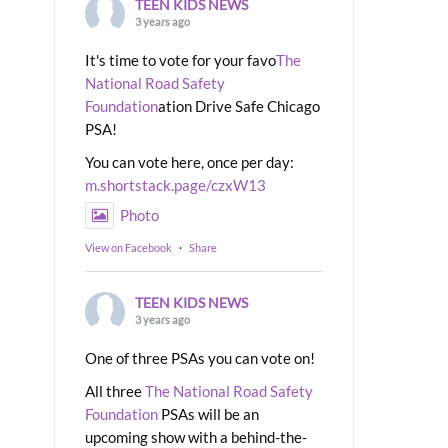
TEEN KIDS NEWS
3 years ago
It's time to vote for your favo
The
National Road Safety
Foundation
ation Drive Safe Chicago
PSA!
You can vote here, once per day:
m.shortstack.page/czxW13
Photo
View on Facebook
·
Share
TEEN KIDS NEWS
3 years ago
One of three PSAs you can vote on!
All three
The National Road Safety
Foundation
PSAs will be an
upcoming show with a behind-the-