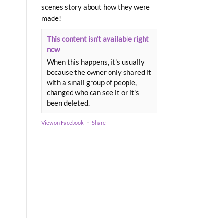
scenes story about how they were
made!
This content isn't available right
now
When this happens, it's usually
because the owner only shared it
with a small group of people,
changed who can see it or it's
been deleted.
View on Facebook
·
Share