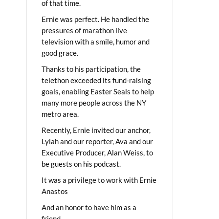
of that time.
Ernie was perfect. He handled the
pressures of marathon live
television with a smile, humor and
good grace.
Thanks to his participation, the
telethon exceeded its fund-raising
goals, enabling Easter Seals to help
many more people across the NY
metro area.
Recently, Ernie invited our anchor,
Lylah and our reporter, Ava and our
Executive Producer, Alan Weiss, to
be guests on his podcast.
It was a privilege to work with Ernie
Anastos
And an honor to have him as a
friend.