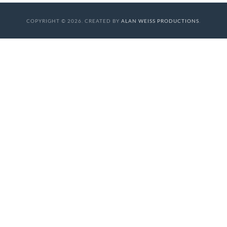
COPYRIGHT © 2026. CREATED BY
ALAN WEISS PRODUCTIONS
.