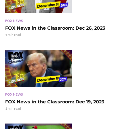
FOX NEWS
FOX News in the Classroom: Dec 26, 2023
1 min read
VIDEO
FOX NEWS
FOX News in the Classroom: Dec 19, 2023
1 min read