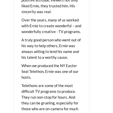
liked Ernie, they trusted him. His
sincerity was real.
Over the years, many of us worked
with Ernie to create wonderful – and
wonderfully creative - TV programs.
A truly good person who went out of
his way to help others, Ernie was
always willing to lend his name and
his talent to a worthy cause.
When we produced the NY Easter
Seal Telethon, Ernie was one of our
hosts.
Telethons are some of the most
difficult TV programs to produce.
They run non-stop for hours. And
they can be grueling, especially for
those who are on-camera for much