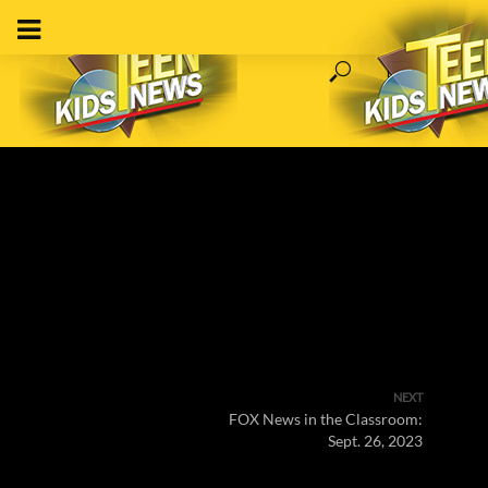
NEXT
FOX News in the Classroom:
Sept. 26, 2023