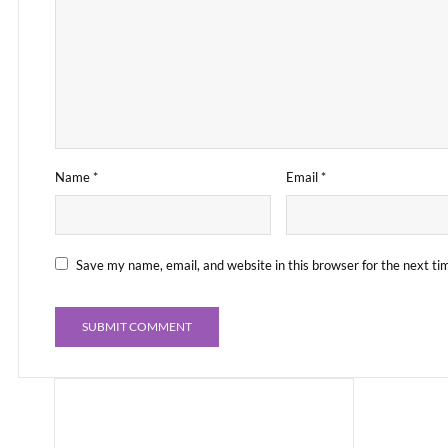
Name
*
Email
*
Save my name, email, and website in this browser for the next t