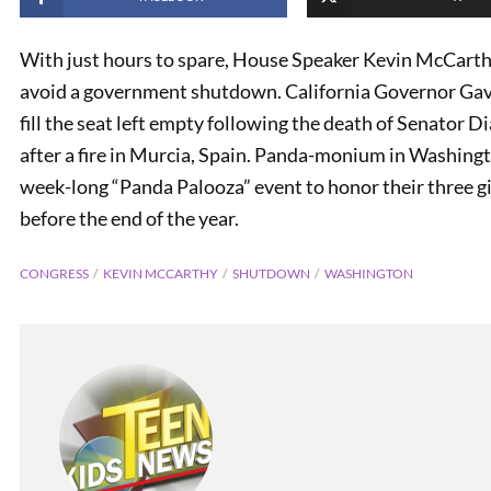
With just hours to spare, House Speaker Kevin McCarth
avoid a government shutdown. California Governor Ga
fill the seat left empty following the death of Senator D
after a fire in Murcia, Spain. Panda-monium in Washing
week-long “Panda Palooza” event to honor their three g
before the end of the year.
CONGRESS
KEVIN MCCARTHY
SHUTDOWN
WASHINGTON
PREVIOUS
FOX News in the Classroom:
October 11, 2023