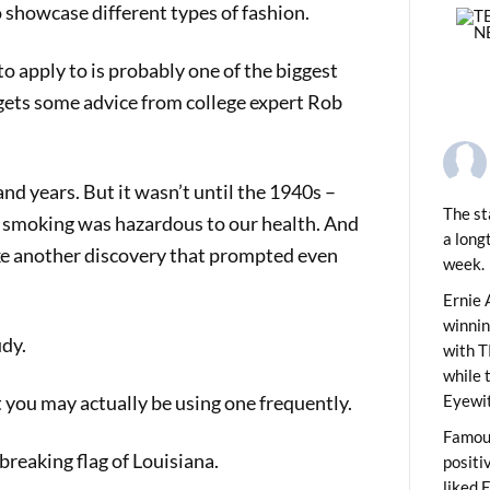
 showcase different types of fashion.
to apply to is probably one of the biggest
 gets some advice from college expert Rob
d years. But it wasn’t until the 1940s –
The st
t smoking was hazardous to our health. And
a long
ake another discovery that prompted even
week.
PREVIOUS
ids News Show 2105
Ernie 
winni
udy.
with T
while 
 you may actually be using one frequently.
Eyewit
Famous
-breaking flag of Louisiana.
positi
liked 