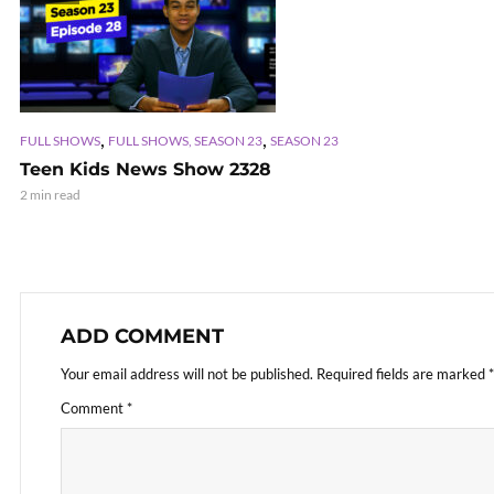
,
,
FULL SHOWS
FULL SHOWS, SEASON 23
SEASON 23
Teen Kids News Show 2328
2 min read
ADD COMMENT
Your email address will not be published.
Required fields are marked
*
Comment
*