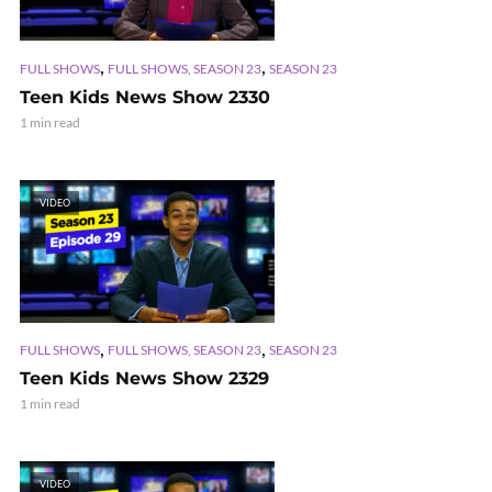
,
,
FULL SHOWS
FULL SHOWS, SEASON 23
SEASON 23
Teen Kids News Show 2330
1 min read
VIDEO
,
,
FULL SHOWS
FULL SHOWS, SEASON 23
SEASON 23
Teen Kids News Show 2329
1 min read
VIDEO