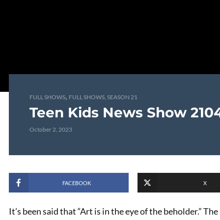
,
FULL SHOWS
FULL SHOWS, SEASON 21
Teen Kids News Show 210
October 2, 2023
FACEBOOK
X
It’s been said that “Art is in the eye of the beholder.” Th