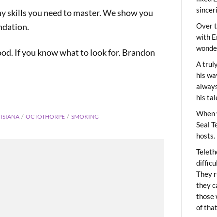
sincer
many skills you need to master. We show you
ndation.
Over t
with E
wonder
od. If you know what to look for. Brandon
A trul
his wa
always
his ta
When 
ISIANA
OCTOTHORPE
SMOKING
Seal T
hosts.
Teleth
diffic
They r
they c
those 
of tha