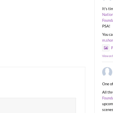
It's t
Nation
Found
PSA!
You ca
m.sho
P
View on
One of
All th
Found
upcomi
scenes