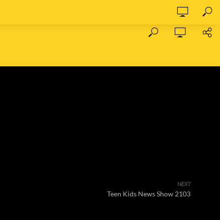
NEXT
Teen Kids News Show 2103