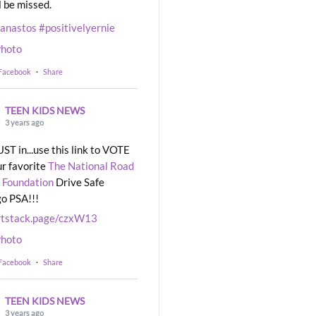
l be missed.
eanastos
#positivelyernie
hoto
 Facebook
·
Share
TEEN KIDS NEWS
3 years ago
UST in...use this link to VOTE
ur favorite
The National Road
 Foundation
Drive Safe
o PSA!!!
rtstack.page/czxW13
hoto
 Facebook
·
Share
TEEN KIDS NEWS
3 years ago