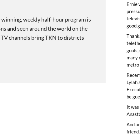
Ernie 
pressu
televi
-winning, weekly half-hour program is
good g
ons and seen around the world on the
Thanks
 TV channels bring TKN to districts
teleth
goals,
many m
metro 
Recent
Lylah 
Execut
be gue
It was
Anast
And an
friend.