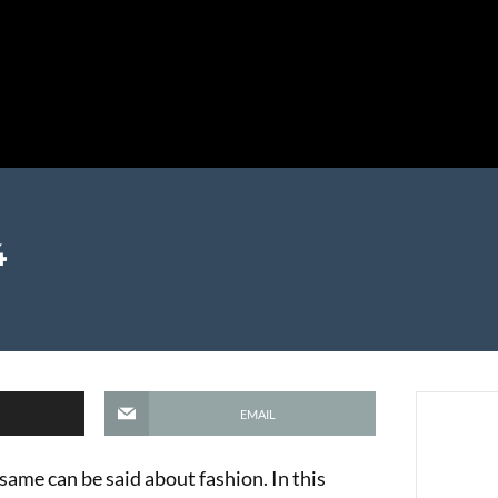
4
EMAIL
e same can be said about fashion. In this