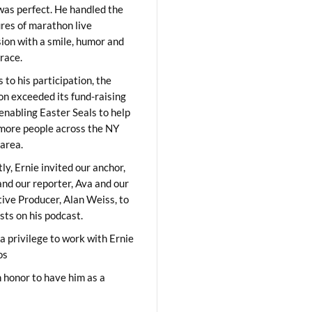
was perfect. He handled the
res of marathon live
sion with a smile, humor and
race.
 to his participation, the
on exceeded its fund-raising
 enabling Easter Seals to help
ore people across the NY
area.
ly, Ernie invited our anchor,
and our reporter, Ava and our
ive Producer, Alan Weiss, to
sts on his podcast.
 a privilege to work with Ernie
os
 honor to have him as a