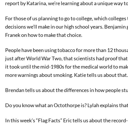
report by Katarina, we’re learning about a unique way to
For those of us planning to go to college, which colleges 
decisions we’ll make in our high school years. Benjamin
Franek on how to make that choice.
People have been using tobacco for more than 12 thousan
just after World War Two, that scientists had proof tha
it took until the mid-1980s for the medical world to m
more warnings about smoking. Katie tells us about that.
Teen K
Brendan tells us about the differences in how people st
Do you know what an Octothorpe is? Lylah explains that
In this week’s “Flag Facts” Eric tells us about the record