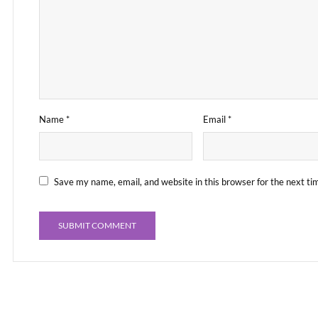
Name
*
Email
*
Save my name, email, and website in this browser for the next t