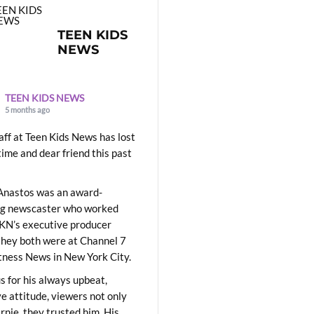
TEEN KIDS
NEWS
TEEN KIDS NEWS
5 months ago
aff at Teen Kids News has lost
time and dear friend this past
Anastos was an award-
ng newscaster who worked
KN’s executive producer
they both were at Channel 7
ness News in New York City.
 for his always upbeat,
ve attitude, viewers not only
Ernie, they trusted him. His