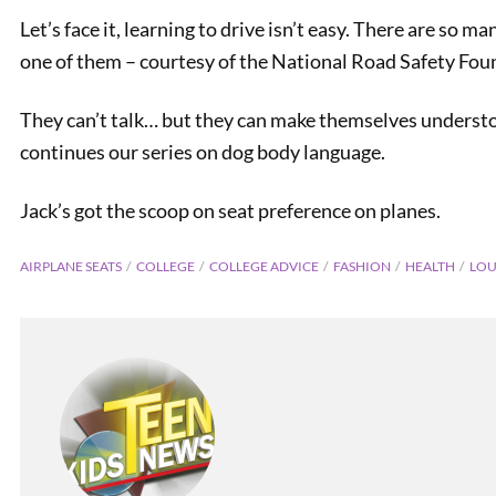
Let’s face it, learning to drive isn’t easy. There are so 
one of them – courtesy of the National Road Safety Fou
They can’t talk… but they can make themselves understo
continues our series on dog body language.
Jack’s got the scoop on seat preference on planes.
AIRPLANE SEATS
COLLEGE
COLLEGE ADVICE
FASHION
HEALTH
LOU