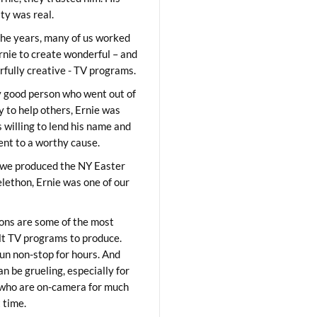
ity was real.
he years, many of us worked
rnie to create wonderful – and
fully creative - TV programs.
y good person who went out of
y to help others, Ernie was
 willing to lend his name and
lent to a worthy cause.
we produced the NY Easter
elethon, Ernie was one of our
ons are some of the most
ult TV programs to produce.
un non-stop for hours. And
an be grueling, especially for
who are on-camera for much
t time.