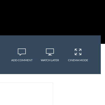
ADD COMMENT
WATCH LATER
CINEMA MODE