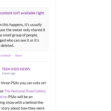
content isn't available right
 this happens, it's usually
use the owner only shared it
a small group of people,
ed who can see it or it's
 deleted.
 Facebook
·
Share
TEEN KIDS NEWS
3 years ago
 three PSAs you can vote on!
ree
The National Road Safety
ation
PSAs will be an
ng show with a behind-the-
 story about how they were