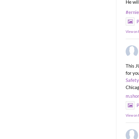
He wil
#erni
P
View on
This J
for yo
Safety
Chicag
m.sho
P
View on