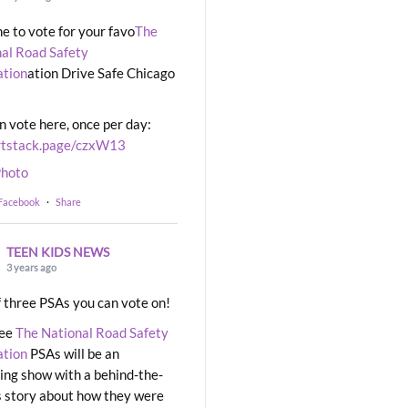
ime to vote for your favo
The
al Road Safety
ation
ation Drive Safe Chicago
n vote here, once per day:
rtstack.page/czxW13
hoto
 Facebook
·
Share
TEEN KIDS NEWS
3 years ago
 three PSAs you can vote on!
ree
The National Road Safety
ation
PSAs will be an
ng show with a behind-the-
 story about how they were