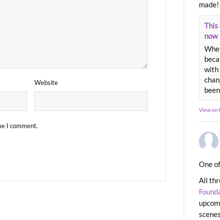
made!
This 
now
When
beca
with 
chang
Website
been
View on
ime I comment.
One of
All th
Found
upcomi
scenes