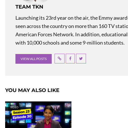
TEAM TKN
Launching its 23rd year on the air, the Emmy award
seen across the country on more than 160 TV stati
American Forces Network. In addition, educational
with 10,000 schools and some 9-million students.
VIEW ALL POSTS
YOU MAY ALSO LIKE
VIDEO