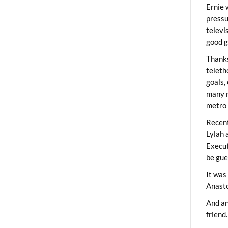
Ernie 
pressu
televi
good g
Thanks
teleth
goals,
many m
metro 
Recent
Lylah 
Execut
be gue
It was
Anast
And an
friend.