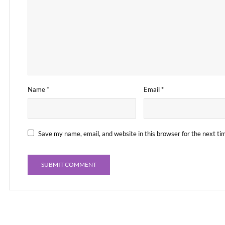
Name
*
Email
*
Save my name, email, and website in this browser for the next t