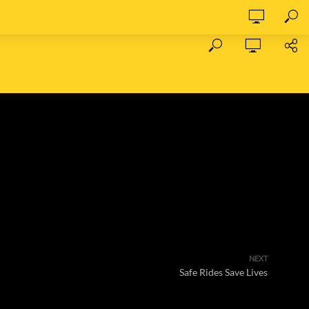
NEXT
Safe Rides Save Lives