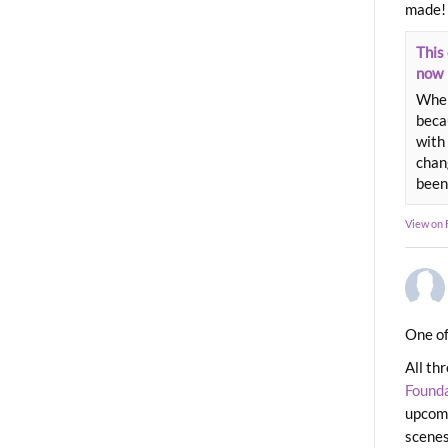
made!
This 
now
When
beca
with 
chang
been
View on
One of
All th
Found
upcomi
scenes