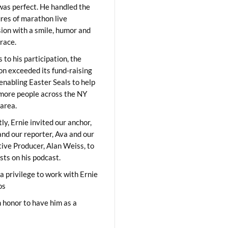
was perfect. He handled the
res of marathon live
sion with a smile, humor and
race.
 to his participation, the
on exceeded its fund-raising
 enabling Easter Seals to help
ore people across the NY
area.
ly, Ernie invited our anchor,
and our reporter, Ava and our
ive Producer, Alan Weiss, to
sts on his podcast.
 a privilege to work with Ernie
os
 honor to have him as a