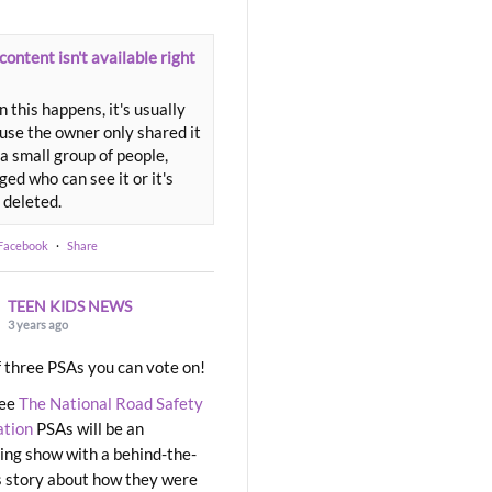
content isn't available right
 this happens, it's usually
use the owner only shared it
a small group of people,
ed who can see it or it's
 deleted.
 Facebook
·
Share
TEEN KIDS NEWS
3 years ago
 three PSAs you can vote on!
ree
The National Road Safety
ation
PSAs will be an
ng show with a behind-the-
 story about how they were