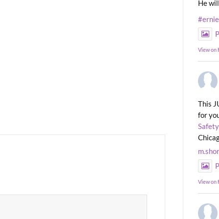
He wil
#erni
P
View on
This J
for yo
Safety
Chicag
m.sho
P
View on