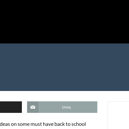
EMAIL
ideas on some must have back to school