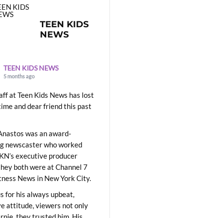
TEEN KIDS
NEWS
TEEN KIDS NEWS
5 months ago
aff at Teen Kids News has lost
time and dear friend this past
Anastos was an award-
ng newscaster who worked
KN’s executive producer
they both were at Channel 7
ness News in New York City.
 for his always upbeat,
ve attitude, viewers not only
Ernie, they trusted him. His