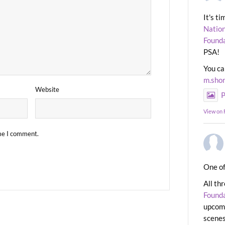
It's t
Nation
Found
PSA!
You ca
m.sho
Website
P
View on
ime I comment.
One of
All th
Found
upcomi
scenes