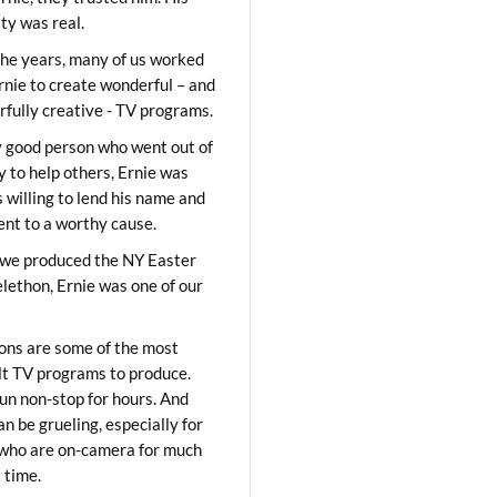
ity was real.
he years, many of us worked
rnie to create wonderful – and
fully creative - TV programs.
y good person who went out of
y to help others, Ernie was
 willing to lend his name and
lent to a worthy cause.
we produced the NY Easter
elethon, Ernie was one of our
ons are some of the most
ult TV programs to produce.
un non-stop for hours. And
an be grueling, especially for
who are on-camera for much
t time.