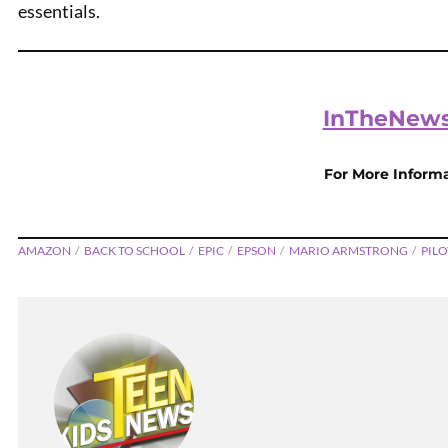
essentials.
InTheNews
For More Inform
AMAZON
BACK TO SCHOOL
EPIC
EPSON
MARIO ARMSTRONG
PILO
Hot Col