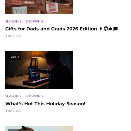
,
SEASON 23
SHOPPING
Gifts for Dads and Grads 2026 Edition 👨🧑‍🎓🎓
1 min read
VIDEO
,
SEASON 23
SHOPPING
What’s Hot This Holiday Season!
1 min read