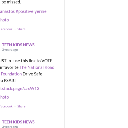
l be missed.
eanastos
#positivelyernie
hoto
 Facebook
·
Share
TEEN KIDS NEWS
3 years ago
UST in...use this link to VOTE
ur favorite
The National Road
 Foundation
Drive Safe
o PSA!!!
rtstack.page/czxW13
hoto
 Facebook
·
Share
TEEN KIDS NEWS
3 years ago