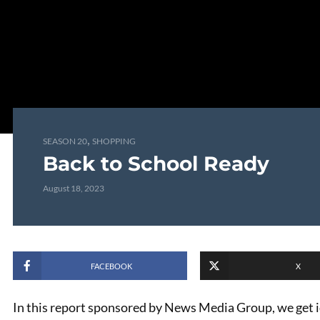
,
SEASON 20
SHOPPING
Back to School Ready
August 18, 2023
FACEBOOK
X
In this report sponsored by News Media Group, we get 