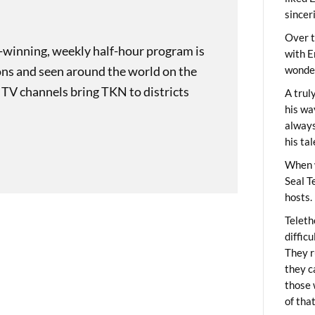
sincer
Over t
-winning, weekly half-hour program is
with E
ons and seen around the world on the
wonder
 TV channels bring TKN to districts
A trul
his wa
always
his ta
When 
Seal T
hosts.
Teleth
diffic
They r
they c
those 
of tha