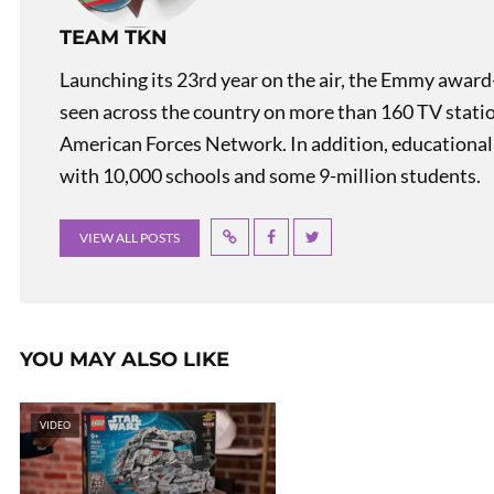
TEAM TKN
Launching its 23rd year on the air, the Emmy award
seen across the country on more than 160 TV stati
American Forces Network. In addition, educational
with 10,000 schools and some 9-million students.
VIEW ALL POSTS
YOU MAY ALSO LIKE
VIDEO