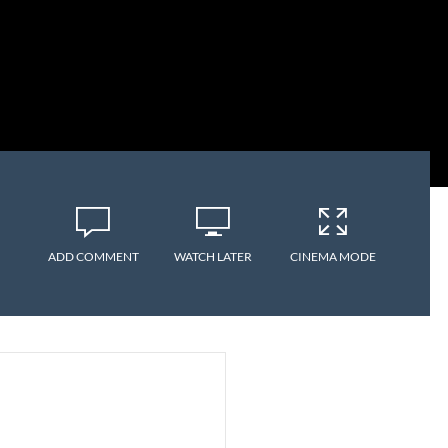
ADD COMMENT
WATCH LATER
CINEMA MODE