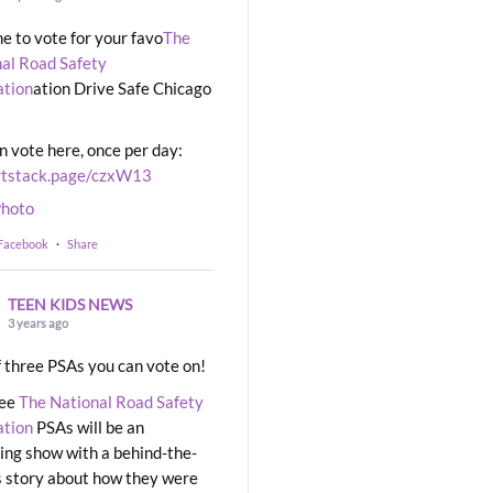
ime to vote for your favo
The
al Road Safety
ation
ation Drive Safe Chicago
n vote here, once per day:
rtstack.page/czxW13
hoto
 Facebook
·
Share
TEEN KIDS NEWS
3 years ago
 three PSAs you can vote on!
ree
The National Road Safety
ation
PSAs will be an
ng show with a behind-the-
 story about how they were