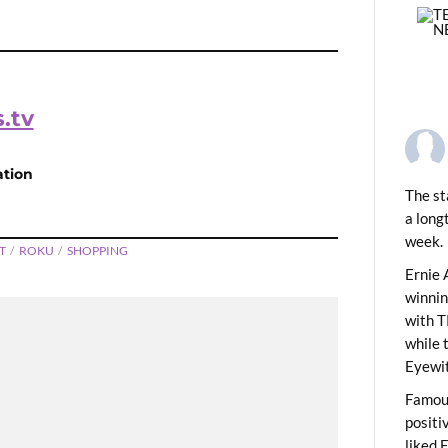
.tv
ation
The st
a long
week.
T
ROKU
SHOPPING
PREVIOUS
lectables: Barbie
Ernie 
winni
with T
while 
Eyewit
Famous
positi
liked 