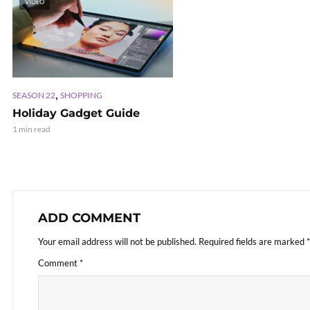
VIDEO
,
SEASON 22
SHOPPING
Holiday Gadget Guide
1 min read
ADD COMMENT
Your email address will not be published.
Required fields are marked
*
Comment
*