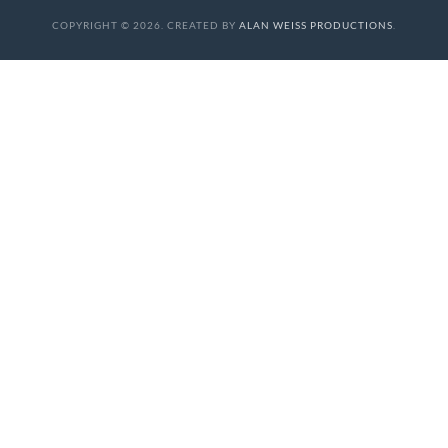
COPYRIGHT © 2026. CREATED BY
ALAN WEISS PRODUCTIONS
.