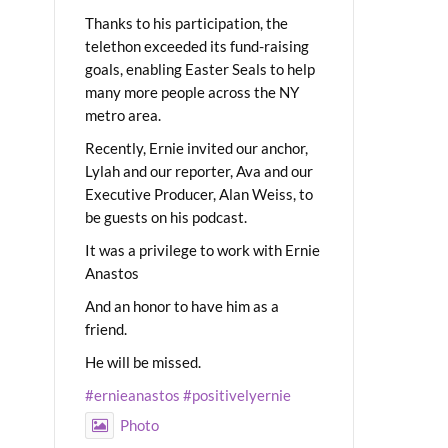
Thanks to his participation, the
telethon exceeded its fund-raising
goals, enabling Easter Seals to help
many more people across the NY
metro area.
Recently, Ernie invited our anchor,
Lylah and our reporter, Ava and our
Executive Producer, Alan Weiss, to
be guests on his podcast.
It was a privilege to work with Ernie
Anastos
And an honor to have him as a
friend.
He will be missed.
#ernieanastos
#positivelyernie
Photo