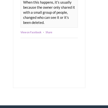
When this happens, it's usually
because the owner only shared it
with a small group of people,
changed who can see it or it's
been deleted.
View on Facebook
·
Share