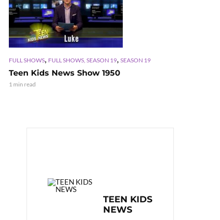
,
,
FULL SHOWS
FULL SHOWS, SEASON 19
SEASON 19
Teen Kids News Show 1950
1 min read
TEEN KIDS
NEWS