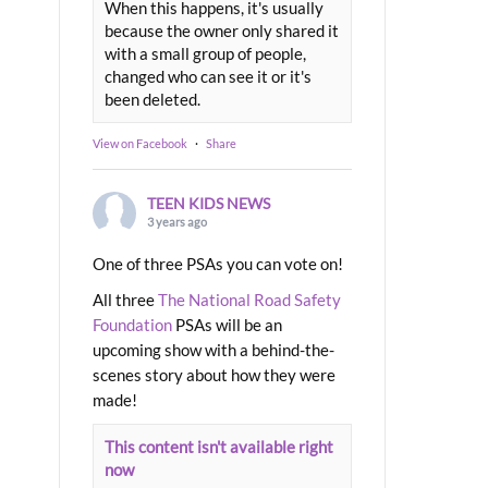
When this happens, it's usually
because the owner only shared it
with a small group of people,
changed who can see it or it's
been deleted.
View on Facebook
·
Share
TEEN KIDS NEWS
3 years ago
One of three PSAs you can vote on!
All three
The National Road Safety
Foundation
PSAs will be an
upcoming show with a behind-the-
scenes story about how they were
made!
This content isn't available right
now