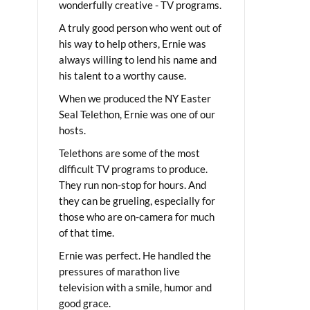
wonderfully creative - TV programs.
A truly good person who went out of
his way to help others, Ernie was
always willing to lend his name and
his talent to a worthy cause.
When we produced the NY Easter
Seal Telethon, Ernie was one of our
hosts.
Telethons are some of the most
difficult TV programs to produce.
They run non-stop for hours. And
they can be grueling, especially for
those who are on-camera for much
of that time.
Ernie was perfect. He handled the
pressures of marathon live
television with a smile, humor and
good grace.