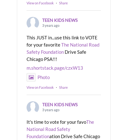
View on Facebook
·
Share
TEEN KIDS NEWS
3 years ago
This JUST in...use this link to VOTE
for your favorite
The National Road
Safety Foundation
Drive Safe
Chicago PSA!!!
m.shortstack.page/czxW13
Photo
View on Facebook
·
Share
TEEN KIDS NEWS
3 years ago
It's time to vote for your favo
The
National Road Safety
Foundation
ation Drive Safe Chicago