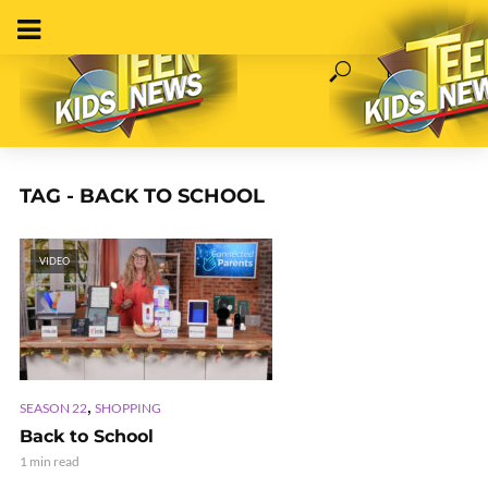
TAG - BACK TO SCHOOL
VIDEO
,
SEASON 22
SHOPPING
Back to School
1 min read