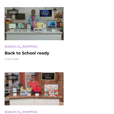
VIDEO
,
SEASON 21
SHOPPING
Back to School ready
1 min read
VIDEO
,
SEASON 21
SHOPPING