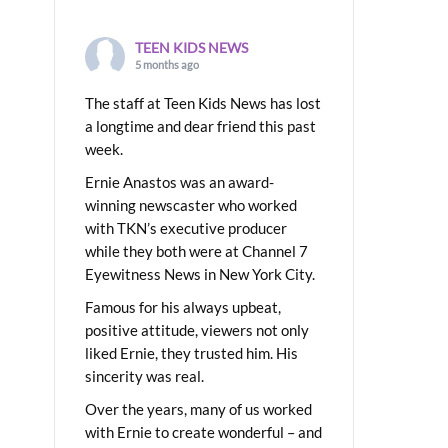
TEEN KIDS NEWS
5 months ago
The staff at Teen Kids News has lost
a longtime and dear friend this past
week.
Ernie Anastos was an award-
winning newscaster who worked
with TKN’s executive producer
while they both were at Channel 7
Eyewitness News in New York City.
Famous for his always upbeat,
positive attitude, viewers not only
liked Ernie, they trusted him. His
sincerity was real.
Over the years, many of us worked
with Ernie to create wonderful – and