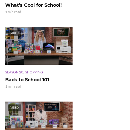
What’s Cool for School!
1 min read
VIDEO
,
SEASON 20
SHOPPING
Back to School 101
1 min read
VIDEO