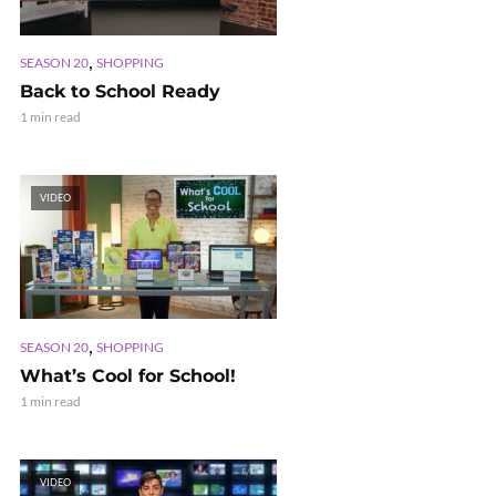
,
SEASON 20
SHOPPING
Back to School Ready
1 min read
VIDEO
,
SEASON 20
SHOPPING
What’s Cool for School!
1 min read
VIDEO