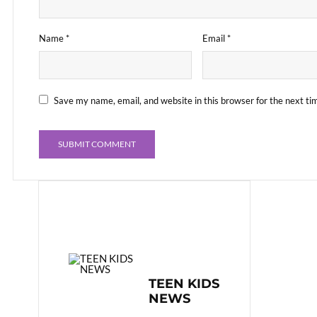
Name
*
Email
*
Save my name, email, and website in this browser for the next t
TEEN KIDS
NEWS