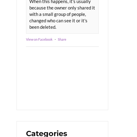
When this happens, it's usually
because the owner only shared it
with a small group of people,
changed who can see it or it's
been deleted.
View on Facebook
·
Share
Categories