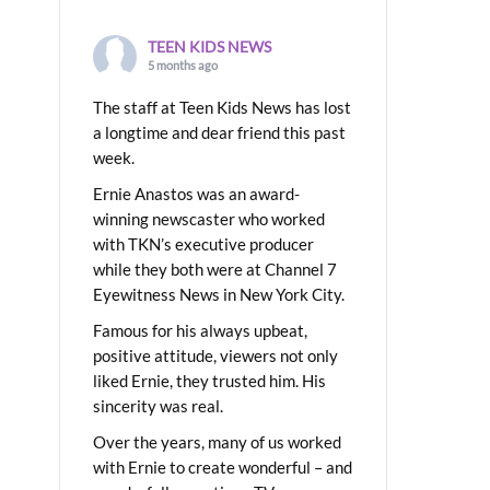
TEEN KIDS NEWS
5 months ago
The staff at Teen Kids News has lost
a longtime and dear friend this past
week.
Ernie Anastos was an award-
winning newscaster who worked
with TKN’s executive producer
while they both were at Channel 7
Eyewitness News in New York City.
Famous for his always upbeat,
positive attitude, viewers not only
liked Ernie, they trusted him. His
sincerity was real.
Over the years, many of us worked
with Ernie to create wonderful – and