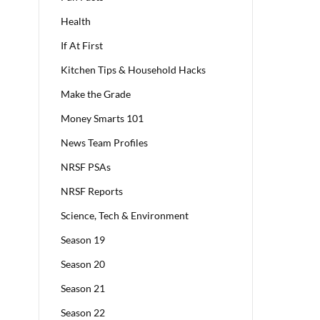
Health
If At First
Kitchen Tips & Household Hacks
Make the Grade
Money Smarts 101
News Team Profiles
NRSF PSAs
NRSF Reports
Science, Tech & Environment
Season 19
Season 20
Season 21
Season 22