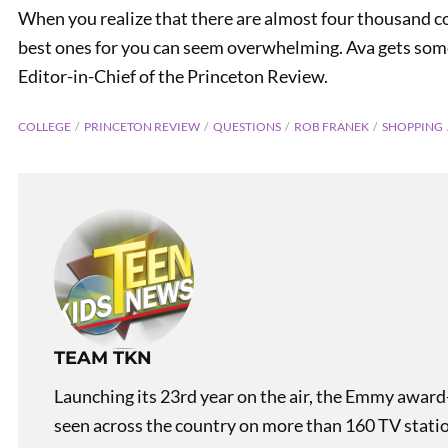
When you realize that there are almost four thousand col
best ones for you can seem overwhelming. Ava gets som
Editor-in-Chief of the Princeton Review.
COLLEGE
PRINCETON REVIEW
QUESTIONS
ROB FRANEK
SHOPPING
PREVIOUS
Teen Kids News Show 2027
TEAM TKN
Launching its 23rd year on the air, the Emmy award
seen across the country on more than 160 TV stati