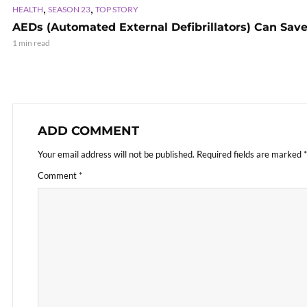
,
,
HEALTH
SEASON 23
TOP STORY
AEDs (Automated External Defibrillators) Can Save
1 min read
ADD COMMENT
Your email address will not be published.
Required fields are marked
*
Comment
*