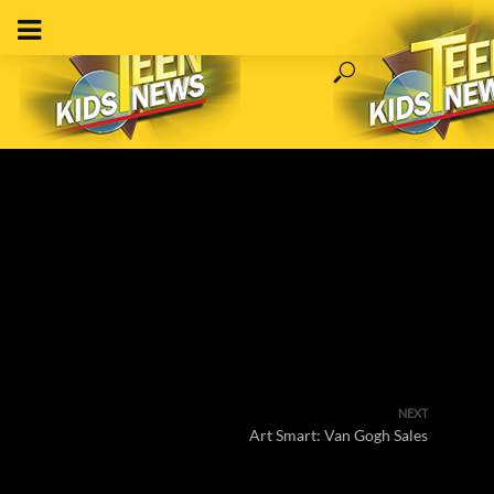
NEXT
Art Smart: Van Gogh Sales