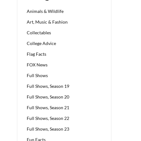
Animals & Wildlife
Art, Music & Fashion
Collectables
College Advice
Flag Facts
FOX News
Full Shows
Full Shows, Season 19
Full Shows, Season 20
Full Shows, Season 21
Full Shows, Season 22
Full Shows, Season 23
Fun Facts