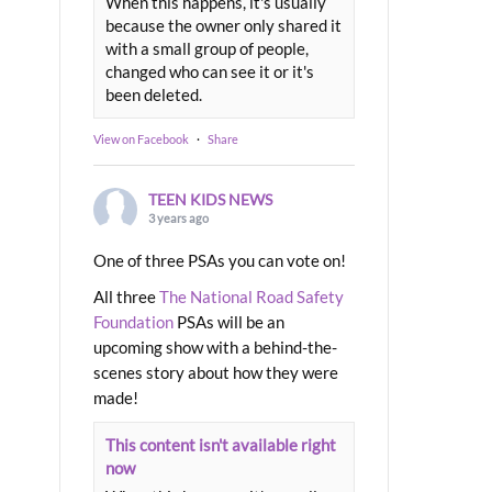
When this happens, it's usually
because the owner only shared it
with a small group of people,
changed who can see it or it's
been deleted.
View on Facebook
·
Share
TEEN KIDS NEWS
3 years ago
One of three PSAs you can vote on!
All three
The National Road Safety
Foundation
PSAs will be an
upcoming show with a behind-the-
scenes story about how they were
made!
This content isn't available right
now