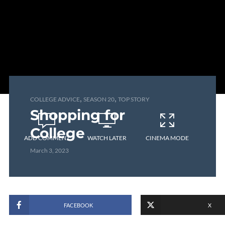
,
,
COLLEGE ADVICE
SEASON 20
TOP STORY
Shopping for
College
ADD COMMENT
WATCH LATER
CINEMA MODE
March 3, 2023
FACEBOOK
X