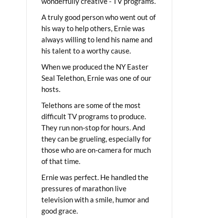
wonderfully creative - TV programs.
A truly good person who went out of
his way to help others, Ernie was
always willing to lend his name and
his talent to a worthy cause.
When we produced the NY Easter
Seal Telethon, Ernie was one of our
hosts.
Telethons are some of the most
difficult TV programs to produce.
They run non-stop for hours. And
they can be grueling, especially for
those who are on-camera for much
of that time.
Ernie was perfect. He handled the
pressures of marathon live
television with a smile, humor and
good grace.