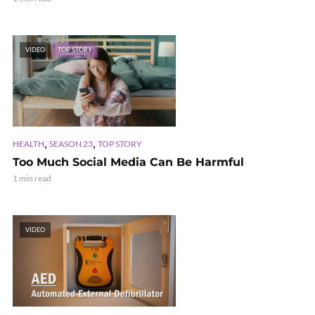
VIDEO
TOP STORY
,
,
HEALTH
SEASON 23
TOP STORY
Too Much Social Media Can Be Harmful
1 min read
VIDEO