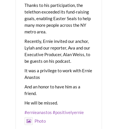
Thanks to his participation, the
telethon exceeded its fund-raising
goals, enabling Easter Seals to help
many more people across the NY
metro area.
Recently, Ernie invited our anchor,
Lylah and our reporter, Ava and our
Executive Producer, Alan Weiss, to
be guests on his podcast.
It was a privilege to work with Ernie
Anastos
And an honor to have him as a
friend.
He will be missed.
#ernieanastos
#positivelyernie
Photo