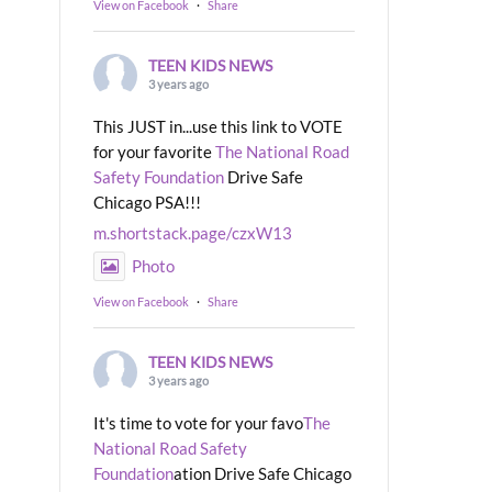
View on Facebook
·
Share
TEEN KIDS NEWS
3 years ago
This JUST in...use this link to VOTE
for your favorite
The National Road
Safety Foundation
Drive Safe
Chicago PSA!!!
m.shortstack.page/czxW13
Photo
View on Facebook
·
Share
TEEN KIDS NEWS
3 years ago
It's time to vote for your favo
The
National Road Safety
Foundation
ation Drive Safe Chicago