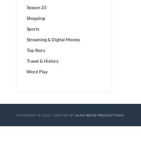
Season 23
Shopping
Sports
Streaming & Digital Movies
Top Story
Travel & History
Word Play
COPYRIGHT © 2026. CREATED BY
ALAN WEISS PRODUCTIONS
.