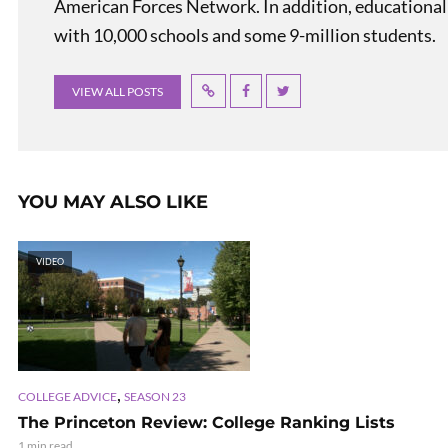
American Forces Network. In addition, educational
with 10,000 schools and some 9-million students.
VIEW ALL POSTS
YOU MAY ALSO LIKE
VIDEO
,
COLLEGE ADVICE
SEASON 23
The Princeton Review: College Ranking Lists
1 min read