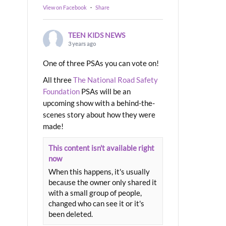
View on Facebook
·
Share
TEEN KIDS NEWS
3 years ago
One of three PSAs you can vote on!
All three
The National Road Safety
Foundation
PSAs will be an
upcoming show with a behind-the-
scenes story about how they were
made!
This content isn't available right
now
When this happens, it's usually
because the owner only shared it
with a small group of people,
changed who can see it or it's
been deleted.