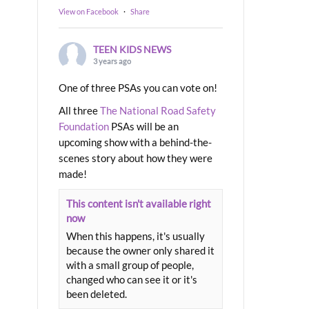
View on Facebook
·
Share
TEEN KIDS NEWS
3 years ago
One of three PSAs you can vote on!
All three
The National Road Safety
Foundation
PSAs will be an
upcoming show with a behind-the-
scenes story about how they were
made!
This content isn't available right
now
When this happens, it's usually
because the owner only shared it
with a small group of people,
changed who can see it or it's
been deleted.