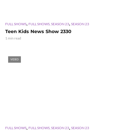
,
,
FULL SHOWS
FULL SHOWS, SEASON 23
SEASON 23
Teen Kids News Show 2330
1 min read
VIDEO
,
,
FULL SHOWS
FULL SHOWS, SEASON 23
SEASON 23