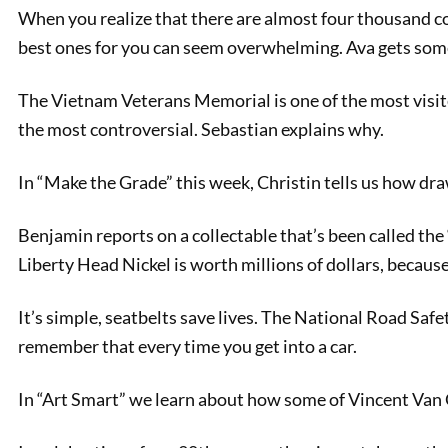
When you realize that there are almost four thousand col
best ones for you can seem overwhelming. Ava gets som
The Vietnam Veterans Memorial is one of the most visite
the most controversial. Sebastian explains why.
In “Make the Grade” this week, Christin tells us how dra
Benjamin reports on a collectable that’s been called th
PREVIOUS
Liberty Head Nickel is worth millions of dollars, because
Chicago Auto Show 2023
It’s simple, seatbelts save lives. The National Road Sa
remember that every time you get into a car.
In “Art Smart” we learn about how some of Vincent Van 