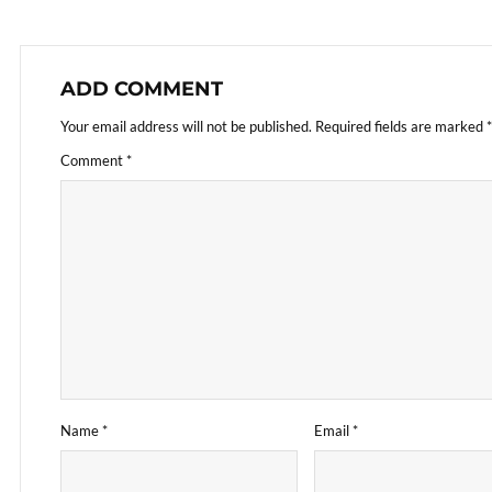
ADD COMMENT
Your email address will not be published.
Required fields are marked
*
Comment
*
Name
*
Email
*