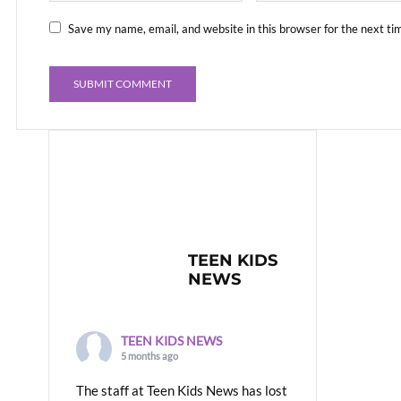
Save my name, email, and website in this browser for the next t
TEEN KIDS
NEWS
TEEN KIDS NEWS
5 months ago
The staff at Teen Kids News has lost