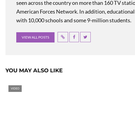
seen across the country on more than 160 TV stati
American Forces Network. In addition, educational
with 10,000 schools and some 9-million students.
VIEW ALL POSTS
YOU MAY ALSO LIKE
VIDEO