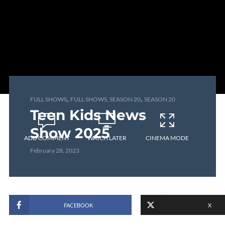
,
,
FULL SHOWS
FULL SHOWS, SEASON 20
SEASON 20
Teen Kids News
Show 2025
ADD COMMENT
WATCH LATER
CINEMA MODE
February 28, 2023
FACEBOOK
X