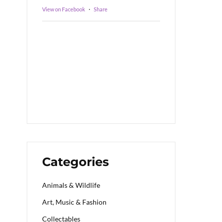
View on Facebook
·
Share
Categories
Animals & Wildlife
Art, Music & Fashion
Collectables