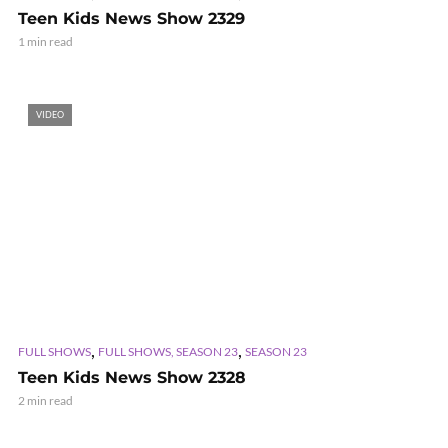
Teen Kids News Show 2329
1 min read
VIDEO
,
,
FULL SHOWS
FULL SHOWS, SEASON 23
SEASON 23
Teen Kids News Show 2328
2 min read