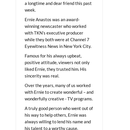
a longtime and dear friend this past
week.
Ernie Anastos was an award-
winning newscaster who worked
with TKN’s executive producer
while they both were at Channel 7
Eyewitness News in New York City.
Famous for his always upbeat,
positive attitude, viewers not only
liked Ernie, they trusted him. His
sincerity was real.
Over the years, many of us worked
with Ernie to create wonderful – and
wonderfully creative - TV programs.
A truly good person who went out of
his way to help others, Ernie was
always willing to lend his name and
his talent to a worthy cause.