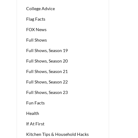
College Advice
Flag Facts
FOX News
Full Shows
Full Shows, Season 19
Full Shows, Season 20
Full Shows, Season 21
Full Shows, Season 22
Full Shows, Season 23
Fun Facts
Health
If At First
Kitchen Tips & Household Hacks