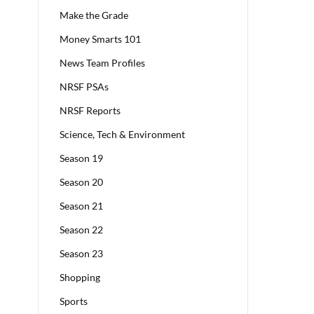
Make the Grade
Money Smarts 101
News Team Profiles
NRSF PSAs
NRSF Reports
Science, Tech & Environment
Season 19
Season 20
Season 21
Season 22
Season 23
Shopping
Sports