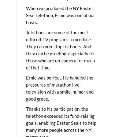
When we produced the NY Easter
Seal Telethon, Ernie was one of our
hosts.
Telethons are some of the most
difficult TV programs to produce.
They run non-stop for hours. And
they can be grueling, especially for
those who are on-camera for much
of that time.
Ernie was perfect. He handled the
pressures of marathon live
television with a smile, humor and
good grace.
Thanks to his participation, the
telethon exceeded its fund-raising
goals, enabling Easter Seals to help
many more people across the NY
metro area.