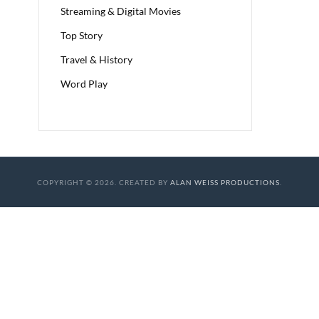
Streaming & Digital Movies
Top Story
Travel & History
Word Play
COPYRIGHT © 2026. CREATED BY
ALAN WEISS PRODUCTIONS
.