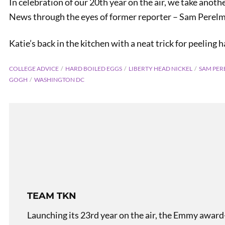
In celebration of our 20th year on the air, we take anoth
News through the eyes of former reporter – Sam Perel
Katie’s back in the kitchen with a neat trick for peeling 
COLLEGE ADVICE
HARD BOILED EGGS
LIBERTY HEAD NICKEL
SAM PER
GOGH
WASHINGTON DC
TEAM TKN
Launching its 23rd year on the air, the Emmy award