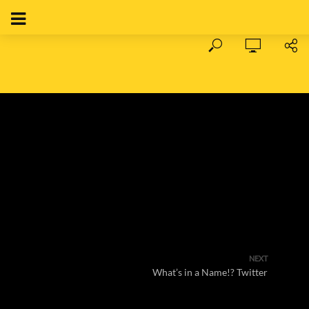
NEXT
What’s in a Name!? Twitter