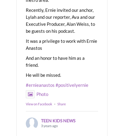
Recently, Ernie invited our anchor,
Lylah and our reporter, Ava and our
Executive Producer, Alan Weiss, to
be guests on his podcast.
It was a privilege to work with Ernie
Anastos
And an honor to have him as a
friend.
He will be missed.
#ernieanastos
#positivelyernie
Photo
View on Facebook
·
Share
TEEN KIDS NEWS
3 years ago