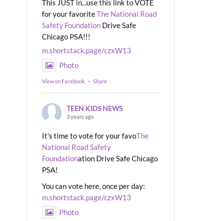
This JUST in...use this link to VOTE
for your favorite
The National Road
Safety Foundation
Drive Safe
Chicago PSA!!!
m.shortstack.page/czxW13
Photo
View on Facebook
·
Share
TEEN KIDS NEWS
3 years ago
It's time to vote for your favo
The
National Road Safety
Foundation
ation Drive Safe Chicago
PSA!
You can vote here, once per day:
m.shortstack.page/czxW13
Photo