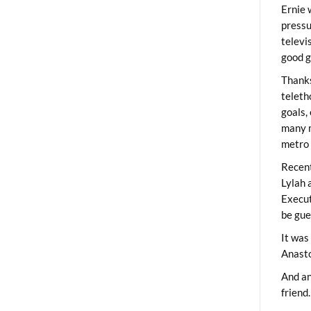
Ernie 
pressu
televi
good g
Thanks
teleth
goals,
many m
metro 
Recent
Lylah 
Execut
be gue
It was
Anast
And an
friend.