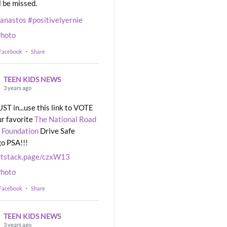
l be missed.
eanastos
#positivelyernie
hoto
 Facebook
·
Share
TEEN KIDS NEWS
3 years ago
UST in...use this link to VOTE
ur favorite
The National Road
 Foundation
Drive Safe
o PSA!!!
rtstack.page/czxW13
hoto
 Facebook
·
Share
TEEN KIDS NEWS
3 years ago