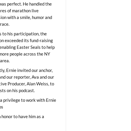
was perfect. He handled the
res of marathon live
sion with a smile, humor and
race.
 to his participation, the
on exceeded its fund-raising
 enabling Easter Seals to help
ore people across the NY
area.
ly, Ernie invited our anchor,
and our reporter, Ava and our
ive Producer, Alan Weiss, to
sts on his podcast.
 a privilege to work with Ernie
os
 honor to have him as a