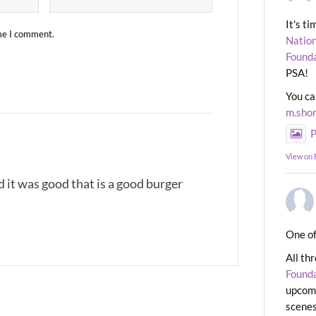
It's t
ime I comment.
Nation
Found
PSA!
You ca
m.sho
P
View on
 it was good that is a good burger
One of
All th
Found
upcomi
scenes