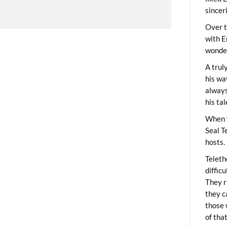
sincer
Over t
with E
wonder
A trul
his wa
always
his ta
When 
Seal T
hosts.
Teleth
diffic
They r
they c
those 
of tha