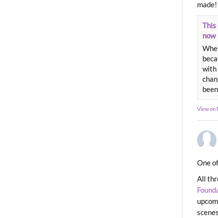
made!
This 
now
When
beca
with 
chang
been
View on
One of
All th
Found
upcomi
scenes