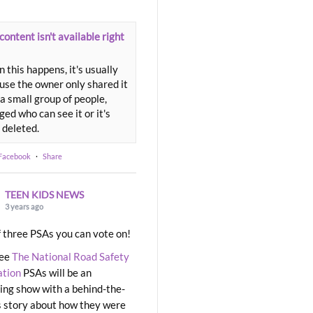
content isn't available right
 this happens, it's usually
use the owner only shared it
a small group of people,
ed who can see it or it's
 deleted.
 Facebook
·
Share
TEEN KIDS NEWS
3 years ago
 three PSAs you can vote on!
ree
The National Road Safety
ation
PSAs will be an
ng show with a behind-the-
 story about how they were