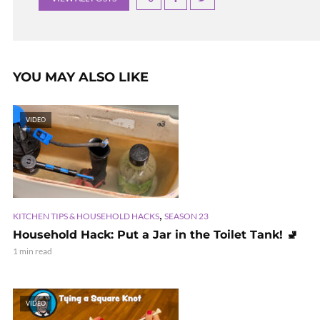
YOU MAY ALSO LIKE
VIDEO
,
KITCHEN TIPS & HOUSEHOLD HACKS
SEASON 23
Household Hack: Put a Jar in the Toilet Tank! 🚽
1 min read
VIDEO