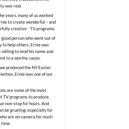
ity was real.
he years, many of us worked
rnie to create wonderful – and
fully creative - TV programs.
y good person who went out of
y to help others, Ernie was
 willing to lend his name and
lent to a worthy cause.
we produced the NY Easter
elethon, Ernie was one of our
ons are some of the most
ult TV programs to produce.
un non-stop for hours. And
an be grueling, especially for
who are on-camera for much
t time.