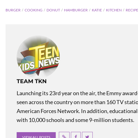
BURGER
COOKING
DONUT
HAMBURGER
KATIE
KITCHEN
RECIP
TEAM TKN
Teen K
Launching its 23rd year on the air, the Emmy award
seen across the country on more than 160 TV stati
American Forces Network. In addition, educational
with 10,000 schools and some 9-million students.
VIEW ALL POSTS