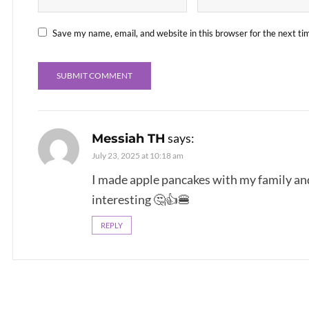
Save my name, email, and website in this browser for the next t
says:
Messiah TH
July 23, 2025 at 10:18 am
I made apple pancakes with my family and
interesting 🤔👍🍔
REPLY