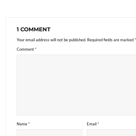
1 COMMENT
Your email address will not be published.
Required fields are marked
*
Comment
*
Name
*
Email
*