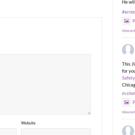
He wil
#erni
P
View on
This J
for yo
Safety
Chicag
m.sho
P
View on
Website