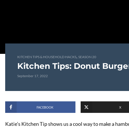
,
KITCHEN TIPS & HOUSEHOLD HACKS
SEASON 20
Kitchen Tips: Donut Burge
September 17, 2022
FACEBOOK
X
Katie’s Kitchen Tip shows us a cool way to make a hamb