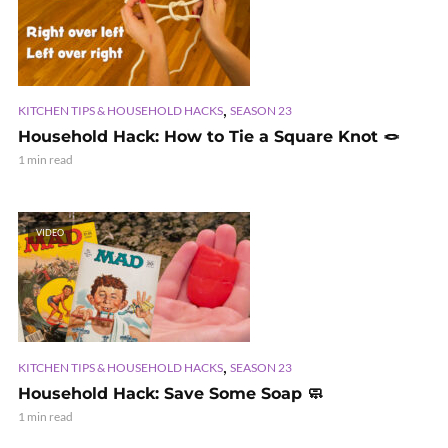
,
KITCHEN TIPS & HOUSEHOLD HACKS
SEASON 23
Household Hack: How to Tie a Square Knot 🪢
1 min read
VIDEO
,
KITCHEN TIPS & HOUSEHOLD HACKS
SEASON 23
Household Hack: Save Some Soap 🧼
1 min read