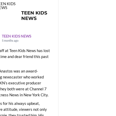
TEEN KIDS
NEWS
TEEN KIDS NEWS
5 months ago
aff at Teen Kids News has lost
time and dear friend this past
Anastos was an award-
ng newscaster who worked
KN’s executive producer
they both were at Channel 7
ness News in New York City.
 for his always upbeat,
ve attitude, viewers not only
Ernie, they trusted him. His