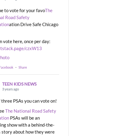
ime to vote for your favo
The
al Road Safety
ation
ation Drive Safe Chicago
n vote here, once per day:
rtstack.page/czxW13
hoto
 Facebook
·
Share
TEEN KIDS NEWS
3 years ago
 three PSAs you can vote on!
ree
The National Road Safety
ation
PSAs will be an
ng show with a behind-the-
 story about how they were