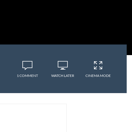
1 COMMENT
WATCH LATER
CINEMA MODE