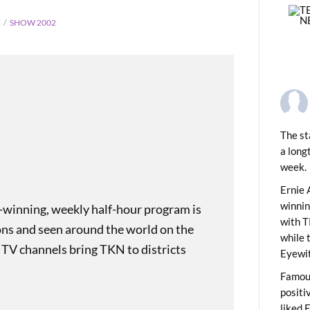
E
SHOW 2002
The st
a long
week.
PREVIOUS
ids News Show 2003
Ernie 
winni
-winning, weekly half-hour program is
with T
ons and seen around the world on the
while 
 TV channels bring TKN to districts
Eyewit
Famous
positi
liked 