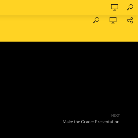
NEXT
Make the Grade: Presentation