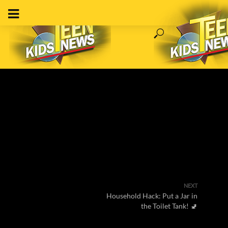
NEXT
Household Hack: Put a Jar in
the Toilet Tank! 🚽