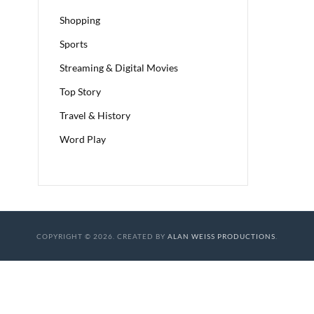
Shopping
Sports
Streaming & Digital Movies
Top Story
Travel & History
Word Play
COPYRIGHT © 2026. CREATED BY
ALAN WEISS PRODUCTIONS
.