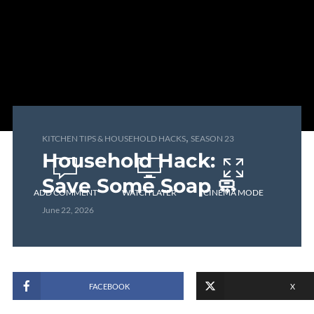
,
KITCHEN TIPS & HOUSEHOLD HACKS
SEASON 23
Household Hack:
Save Some Soap 🧼
ADD COMMENT
WATCH LATER
CINEMA MODE
June 22, 2026
FACEBOOK
X