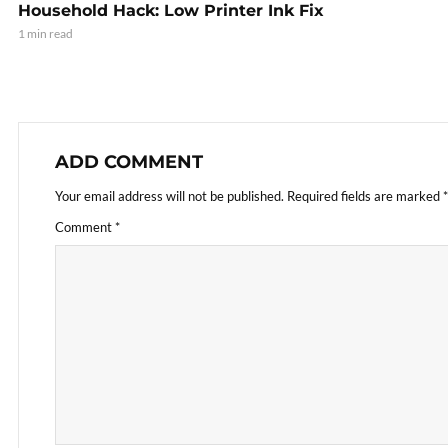
Household Hack: Low Printer Ink Fix
1 min read
ADD COMMENT
Your email address will not be published.
Required fields are marked
*
Comment
*