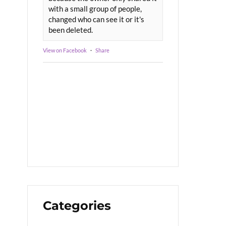
with a small group of people,
changed who can see it or it's
been deleted.
View on Facebook
·
Share
Categories