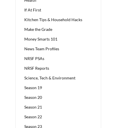
Health
If At First
Kitchen Tips & Household Hacks
Make the Grade
Money Smarts 101
News Team Profiles
NRSF PSAs
NRSF Reports
Science, Tech & Environment
Season 19
Season 20
Season 21
Season 22
Season 23