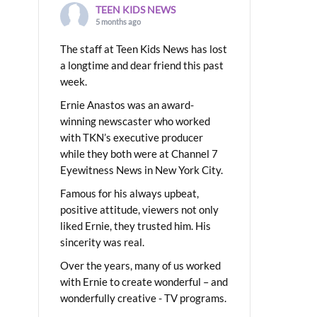
TEEN KIDS NEWS
5 months ago
The staff at Teen Kids News has lost
a longtime and dear friend this past
week.
Ernie Anastos was an award-
winning newscaster who worked
with TKN’s executive producer
while they both were at Channel 7
Eyewitness News in New York City.
Famous for his always upbeat,
positive attitude, viewers not only
liked Ernie, they trusted him. His
sincerity was real.
Over the years, many of us worked
with Ernie to create wonderful – and
wonderfully creative - TV programs.