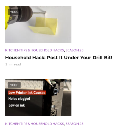
VIDEO
,
KITCHEN TIPS & HOUSEHOLD HACKS
SEASON 23
Household Hack: Post It Under Your Drill Bit!
1 min read
VIDEO
,
KITCHEN TIPS & HOUSEHOLD HACKS
SEASON 23