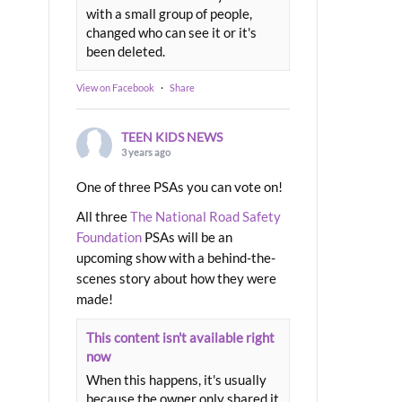
with a small group of people,
changed who can see it or it's
been deleted.
View on Facebook
·
Share
TEEN KIDS NEWS
3 years ago
One of three PSAs you can vote on!
All three
The National Road Safety
Foundation
PSAs will be an
upcoming show with a behind-the-
scenes story about how they were
made!
This content isn't available right
now
When this happens, it's usually
because the owner only shared it