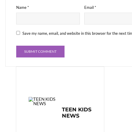
Name
*
Email
*
Save my name, email, and website in this browser for the next t
TEEN KIDS
NEWS