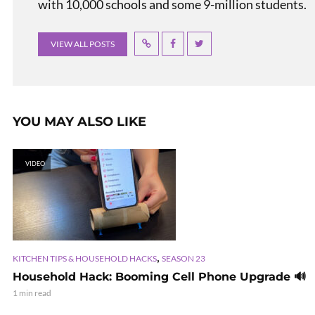
with 10,000 schools and some 9-million students.
VIEW ALL POSTS
YOU MAY ALSO LIKE
VIDEO
,
KITCHEN TIPS & HOUSEHOLD HACKS
SEASON 23
Household Hack: Booming Cell Phone Upgrade 🔊
1 min read