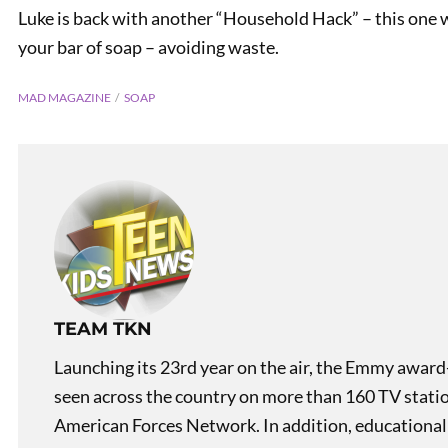
Luke is back with another “Household Hack” – this one wi
your bar of soap – avoiding waste.
MAD MAGAZINE
SOAP
PREVIOUS
Household Hack: Keep Your
Paint Can Clean
TEAM TKN
Launching its 23rd year on the air, the Emmy award
seen across the country on more than 160 TV stati
American Forces Network. In addition, educational