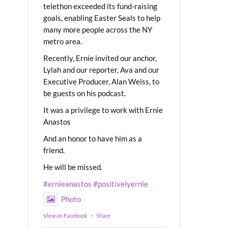
telethon exceeded its fund-raising
goals, enabling Easter Seals to help
many more people across the NY
metro area.
Recently, Ernie invited our anchor,
Lylah and our reporter, Ava and our
Executive Producer, Alan Weiss, to
be guests on his podcast.
It was a privilege to work with Ernie
Anastos
And an honor to have him as a
friend.
He will be missed.
#ernieanastos
#positivelyernie
Photo
View on Facebook
·
Share