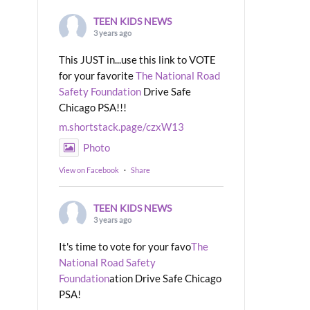
TEEN KIDS NEWS
3 years ago
This JUST in...use this link to VOTE
for your favorite
The National Road
Safety Foundation
Drive Safe
Chicago PSA!!!
m.shortstack.page/czxW13
Photo
View on Facebook
·
Share
TEEN KIDS NEWS
3 years ago
It's time to vote for your favo
The
National Road Safety
Foundation
ation Drive Safe Chicago
PSA!