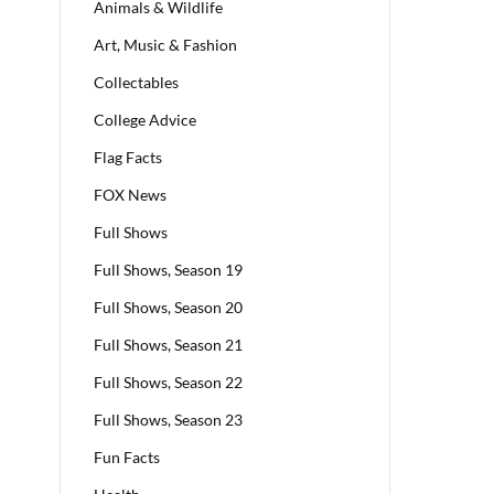
Animals & Wildlife
Art, Music & Fashion
Collectables
College Advice
Flag Facts
FOX News
Full Shows
Full Shows, Season 19
Full Shows, Season 20
Full Shows, Season 21
Full Shows, Season 22
Full Shows, Season 23
Fun Facts