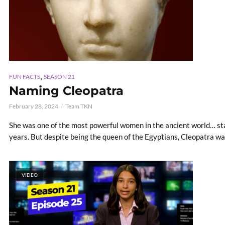
,
FUN FACTS
SEASON 21
Naming Cleopatra
February 28, 2024
Team TKN
She was one of the most powerful women in the ancient world… st
years. But despite being the queen of the Egyptians, Cleopatra was
VIDEO