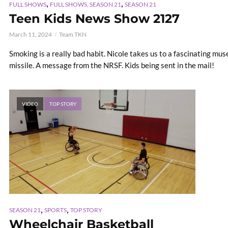
,
,
FULL SHOWS
FULL SHOWS, SEASON 21
SEASON 21
Teen Kids News Show 2127
March 11, 2024
Team TKN
Smoking is a really bad habit. Nicole takes us to a fascinating mu
missile. A message from the NRSF. Kids being sent in the mail!
VIDEO
TOP STORY
,
,
SEASON 21
SPORTS
TOP STORY
Wheelchair Basketball