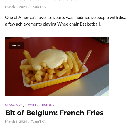
March 8, 2024
Team TKN
One of America’s favorite sports was modified so people with disab
a few achievements playing Wheelchair Basketball.
VIDEO
,
SEASON 21
TRAVEL & HISTORY
Bit of Belgium: French Fries
March 6, 2024
Team TKN