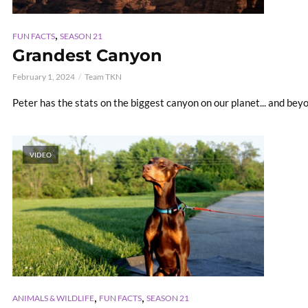
,
FUN FACTS
SEASON 21
Grandest Canyon
February 1, 2024
Team TKN
Peter has the stats on the biggest canyon on our planet... and bey
VIDEO
,
,
ANIMALS & WILDLIFE
FUN FACTS
SEASON 21