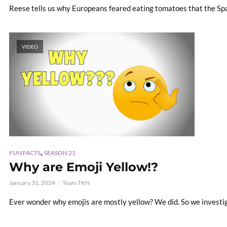
Reese tells us why Europeans feared eating tomatoes that the Spa
VIDEO
,
FUN FACTS
SEASON 21
Why are Emoji Yellow!?
January 31, 2024
Team TKN
Ever wonder why emojis are mostly yellow? We did. So we investi