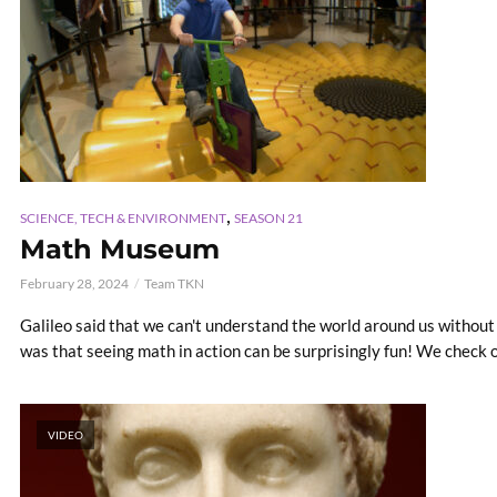
,
SCIENCE, TECH & ENVIRONMENT
SEASON 21
Math Museum
February 28, 2024
Team TKN
Galileo said that we can't understand the world around us without
was that seeing math in action can be surprisingly fun! We check 
VIDEO