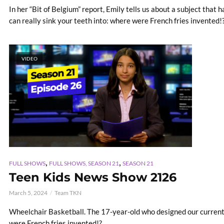
In her “Bit of Belgium” report, Emily tells us about a subject that
can really sink your teeth into: where were French fries invented!
VIDEO
,
,
FULL SHOWS
FULL SHOWS, SEASON 21
SEASON 21
Teen Kids News Show 2126
March 5, 2024
Team TKN
Wheelchair Basketball. The 17-year-old who designed our current
were French fries invented!?