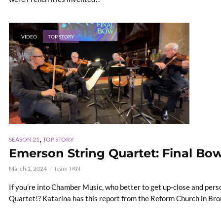
VIDEO
TOP STORY
,
SEASON 21
TOP STORY
Emerson String Quartet: Final Bo
March 1, 2024
Team TKN
If you’re into Chamber Music, who better to get up-close and per
Quartet!? Katarina has this report from the Reform Church in Bronx