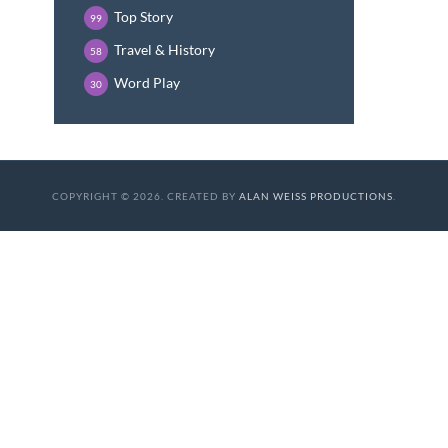
Top Story
99
Travel & History
58
Word Play
30
COPYRIGHT © 2026. CREATED BY
ALAN WEISS PRODUCTIONS
.