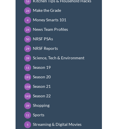
Kitchen Tips & Household Hacks
16
Make the Grade
26
Money Smarts 101
4
News Team Profiles
24
NRSF PSAs
50
NRSF Reports
29
Science, Tech & Environment
39
Season 19
11
Season 20
191
Season 21
158
Season 22
143
Shopping
39
Sports
11
Streaming & Digital Movies
5