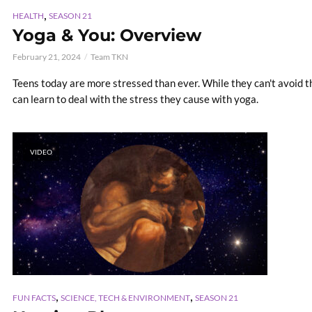
,
HEALTH
SEASON 21
Yoga & You: Overview
February 21, 2024
Team TKN
Teens today are more stressed than ever. While they can't avoid th
can learn to deal with the stress they cause with yoga.
VIDEO
,
,
FUN FACTS
SCIENCE, TECH & ENVIRONMENT
SEASON 21