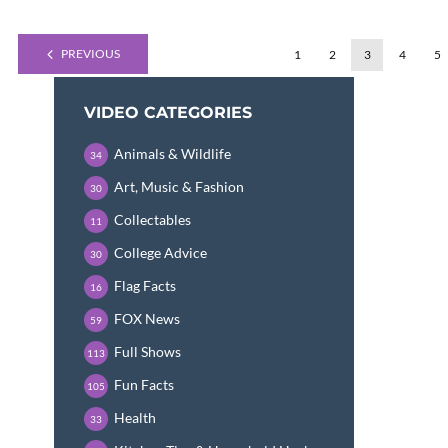
PREVIOUS
1
2
3
4
5
VIDEO CATEGORIES
Animals & Wildlife
34
Art, Music & Fashion
30
Collectables
11
College Advice
30
Flag Facts
16
FOX News
59
Full Shows
113
Fun Facts
105
Health
33