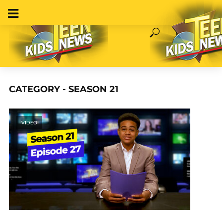
CATEGORY - SEASON 21
VIDEO