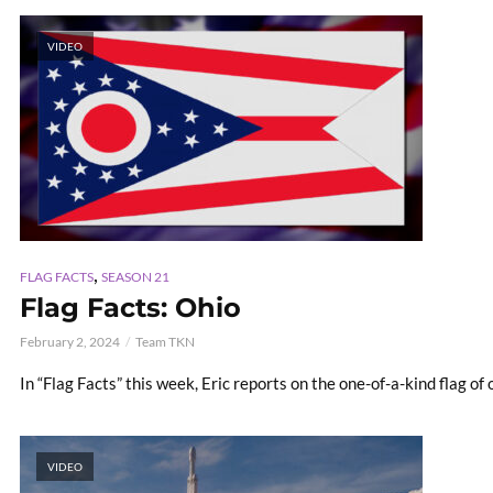
VIDEO
,
FLAG FACTS
SEASON 21
Flag Facts: Ohio
February 2, 2024
Team TKN
In “Flag Facts” this week, Eric reports on the one-of-a-kind flag of
VIDEO