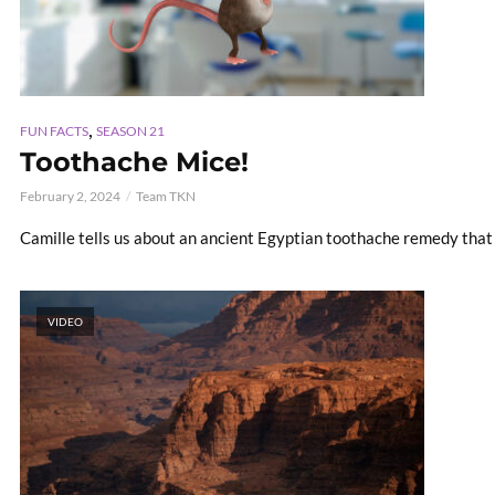
,
FUN FACTS
SEASON 21
Toothache Mice!
February 2, 2024
Team TKN
Camille tells us about an ancient Egyptian toothache remedy tha
VIDEO