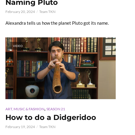
Naming Pluto
February 20, 2024
Team TKN
Alexandra tells us how the planet Pluto got its name.
VIDEO
,
ART, MUSIC & FASHION
SEASON 21
How to do a Didgeridoo
February 19, 2024
Team TKN