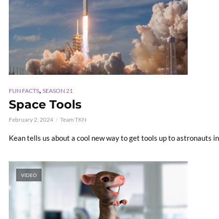
,
FUN FACTS
SEASON 21
Space Tools
February 2, 2024
Team TKN
Kean tells us about a cool new way to get tools up to astronauts i
VIDEO