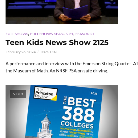
,
,
FULL SHOWS
FULL SHOWS, SEASON 21
SEASON 21
Teen Kids News Show 2125
February 26, 2024
Team TKN
A performance and interview with the Emerson String Quartet. ATV 
the Museum of Math. An NRSF PSA on safe driving.
VIDEO