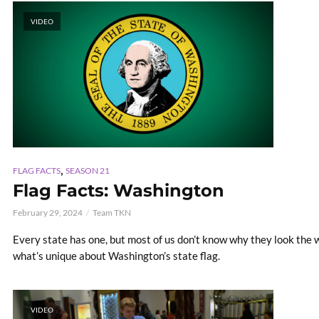
VIDEO
,
FLAG FACTS
SEASON 21
Flag Facts: Washington
February 29, 2024
Team TKN
Every state has one, but most of us don’t know why they look the way
what’s unique about Washington’s state flag.
VIDEO