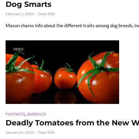
Dog Smarts
February 1, 2024
Team TKN
Mason shares info about the different traits among dog breeds, in
VIDEO
,
FUN FACTS
SEASON 21
Deadly Tomatoes from the New W
January 31, 2024
Team TKN