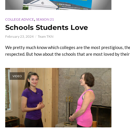
,
COLLEGE ADVICE
SEASON 21
Schools Students Love
February 23, 2024
Team TKN
We pretty much know which colleges are the most prestigious, th
respected. But how about the schools that are most loved by their
VIDEO