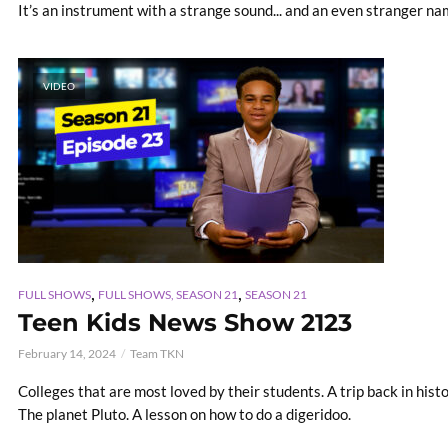
It’s an instrument with a strange sound... and an even stranger na
VIDEO
,
,
FULL SHOWS
FULL SHOWS, SEASON 21
SEASON 21
Teen Kids News Show 2123
February 14, 2024
Team TKN
Colleges that are most loved by their students. A trip back in hist
The planet Pluto. A lesson on how to do a digeridoo.