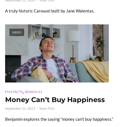
September 22, 2023
Team TKN
A truly historic Carousel built by Jane Walentas.
VIDEO
,
FUN FACTS
SEASON 21
Money Can’t Buy Happiness
September 21, 2023
Team TKN
Benjamin explores the saying “money can’t buy happiness.”