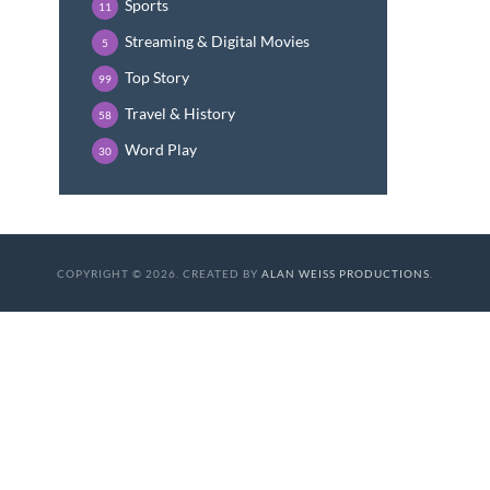
Sports
11
Streaming & Digital Movies
5
Top Story
99
Travel & History
58
Word Play
30
COPYRIGHT © 2026. CREATED BY
ALAN WEISS PRODUCTIONS
.