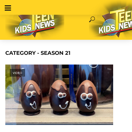
CATEGORY - SEASON 21
VIDEO