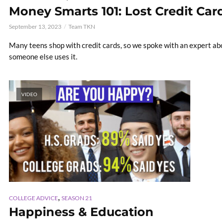
Money Smarts 101: Lost Credit Car
September 13, 2023
Team TKN
Many teens shop with credit cards, so we spoke with an expert abo
someone else uses it.
VIDEO
,
COLLEGE ADVICE
SEASON 21
Happiness & Education