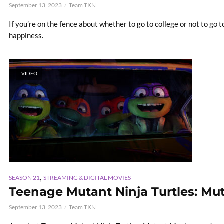
September 13, 2023
Team TKN
If you’re on the fence about whether to go to college or not to go 
happiness.
VIDEO
,
SEASON 21
STREAMING & DIGITAL MOVIES
Teenage Mutant Ninja Turtles: M
September 13, 2023
Team TKN