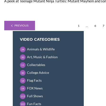
A peek at Teenage Mutant Ninja Turtles: Mutant Mayhem and some
PREVIOUS
1
…
6
7
VIDEO CATEGORIES
Animals & Wildlife
34
Art, Music & Fashion
30
Collectables
11
College Advice
30
Flag Facts
16
FOX News
59
Full Shows
113
Fun Facts
105