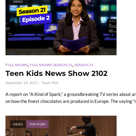
VIDEO
,
,
FULL SHOWS
FULL SHOWS, SEASON 21
SEASON 21
Teen Kids News Show 2102
September 18, 2023
Team TKN
A report on "A Kind of Spark," a groundbreaking TV series about an
on how the finest chocolates are produced in Europe. The saying “m
VIDEO
TOP STORY