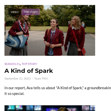
VIDEO
TOP STORY
,
SEASON 21
TOP STORY
A Kind of Spark
September 21, 2023
Team TKN
In our report, Ava tells us about "A Kind of Spark," a groundbreak
it so special.