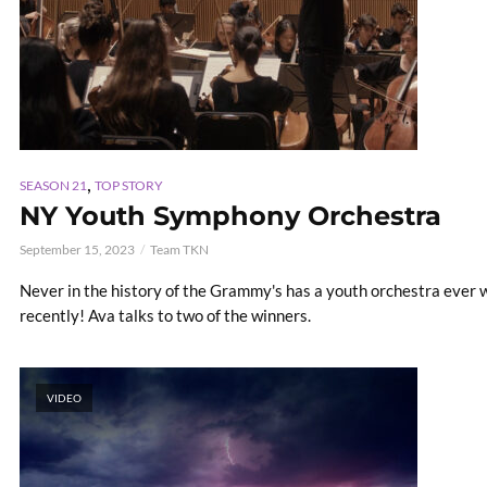
,
SEASON 21
TOP STORY
NY Youth Symphony Orchestra
September 15, 2023
Team TKN
Never in the history of the Grammy's has a youth orchestra ever w
recently! Ava talks to two of the winners.
VIDEO