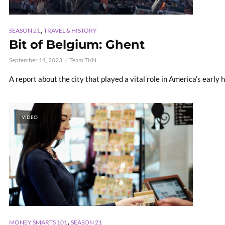
,
SEASON 21
TRAVEL & HISTORY
Bit of Belgium: Ghent
September 14, 2023
Team TKN
A report about the city that played a vital role in America’s early h
VIDEO
,
MONEY SMARTS 101
SEASON 21