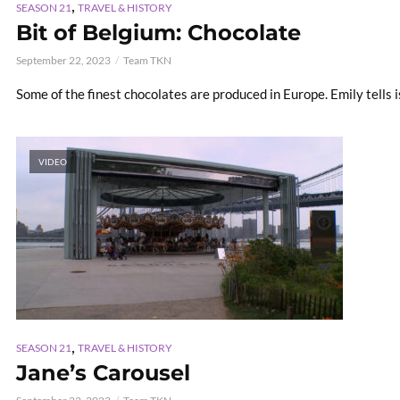
,
SEASON 21
TRAVEL & HISTORY
Bit of Belgium: Chocolate
September 22, 2023
Team TKN
Some of the finest chocolates are produced in Europe. Emily tells i
VIDEO
,
SEASON 21
TRAVEL & HISTORY
Jane’s Carousel