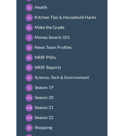
Health
33
Kitchen Tips & Household Hacks
16
Make the Grade
26
Money Smarts 101
4
News Team Profiles
24
NRSF PSAs
50
NRSF Reports
29
Science, Tech & Environment
39
Season 19
11
Season 20
191
Season 21
158
Season 22
143
Shopping
39