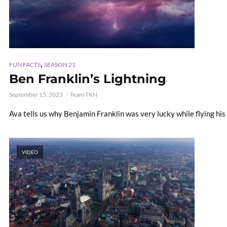
,
FUN FACTS
SEASON 21
Ben Franklin’s Lightning
September 15, 2023
Team TKN
Ava tells us why Benjamin Franklin was very lucky while flying his 
VIDEO