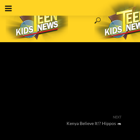
NEXT
Kenya Believe It!? Hippos 🦛