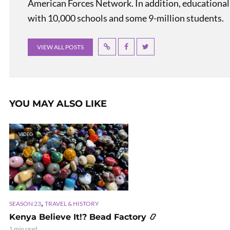
American Forces Network. In addition, educational
with 10,000 schools and some 9-million students.
VIEW ALL POSTS
YOU MAY ALSO LIKE
VIDEO
,
SEASON 23
TRAVEL & HISTORY
Kenya Believe It!? Bead Factory 📿
1 min read