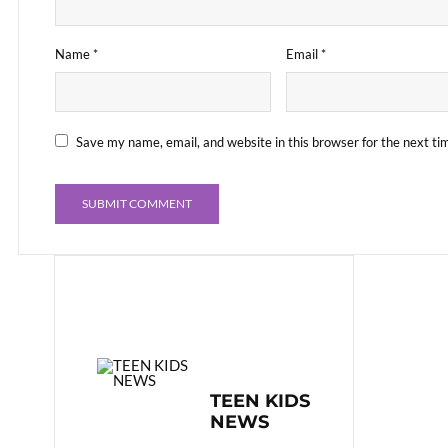
Name
*
Email
*
Save my name, email, and website in this browser for the next t
TEEN KIDS
NEWS