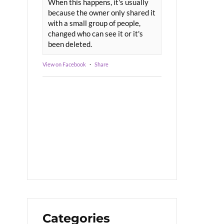
When this happens, it's usually
because the owner only shared it
with a small group of people,
changed who can see it or it's
been deleted.
View on Facebook
·
Share
Categories