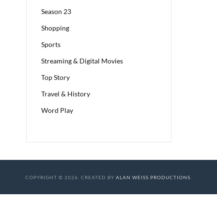
Season 23
Shopping
Sports
Streaming & Digital Movies
Top Story
Travel & History
Word Play
COPYRIGHT © 2026. CREATED BY
ALAN WEISS PRODUCTIONS
.