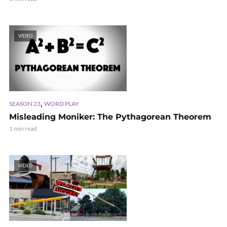
VIDEO
,
SEASON 23
WORD PLAY
Misleading Moniker: The Pythagorean Theorem
1 min read
VIDEO