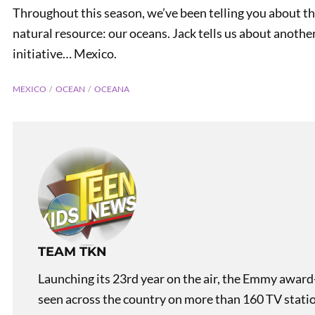
Throughout this season, we’ve been telling you about the
natural resource: our oceans. Jack tells us about another
initiative… Mexico.
MEXICO
OCEAN
OCEANA
PREVIOUS
Laughing is Healthy!
TEAM TKN
Launching its 23rd year on the air, the Emmy award
seen across the country on more than 160 TV stati