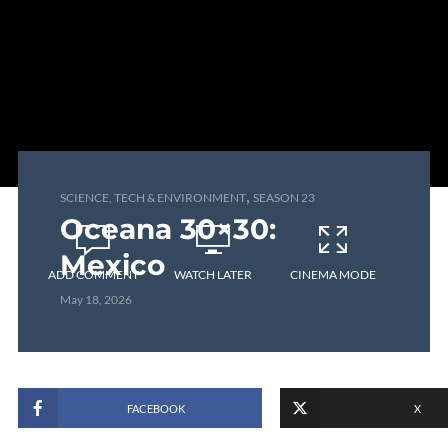
,
SCIENCE, TECH & ENVIRONMENT
SEASON 23
Oceana 30×30:
Mexico
ADD COMMENT
WATCH LATER
CINEMA MODE
May 18, 2026
FACEBOOK
X