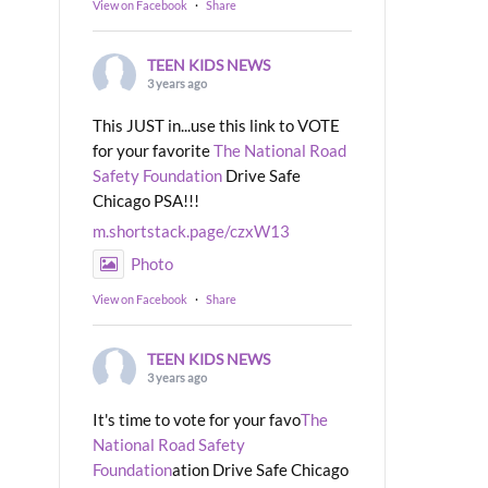
View on Facebook
·
Share
TEEN KIDS NEWS
3 years ago
This JUST in...use this link to VOTE
for your favorite
The National Road
Safety Foundation
Drive Safe
Chicago PSA!!!
m.shortstack.page/czxW13
Photo
View on Facebook
·
Share
TEEN KIDS NEWS
3 years ago
It's time to vote for your favo
The
National Road Safety
Foundation
ation Drive Safe Chicago