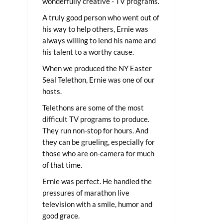
wonderfully creative - TV programs.
A truly good person who went out of
his way to help others, Ernie was
always willing to lend his name and
his talent to a worthy cause.
When we produced the NY Easter
Seal Telethon, Ernie was one of our
hosts.
Telethons are some of the most
difficult TV programs to produce.
They run non-stop for hours. And
they can be grueling, especially for
those who are on-camera for much
of that time.
Ernie was perfect. He handled the
pressures of marathon live
television with a smile, humor and
good grace.