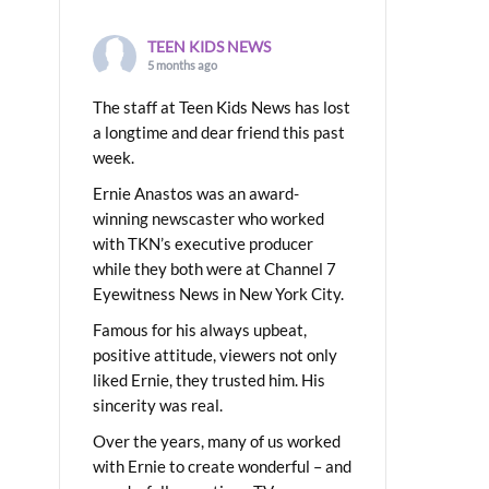
TEEN KIDS NEWS
5 months ago
The staff at Teen Kids News has lost
a longtime and dear friend this past
week.
Ernie Anastos was an award-
winning newscaster who worked
with TKN’s executive producer
while they both were at Channel 7
Eyewitness News in New York City.
Famous for his always upbeat,
positive attitude, viewers not only
liked Ernie, they trusted him. His
sincerity was real.
Over the years, many of us worked
with Ernie to create wonderful – and