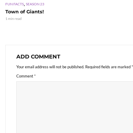
,
FUN FACTS
SEASON 23
Town of Giants!
1 min read
ADD COMMENT
Your email address will not be published.
Required fields are marked
*
Comment
*