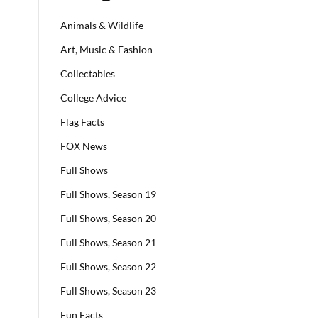
Animals & Wildlife
Art, Music & Fashion
Collectables
College Advice
Flag Facts
FOX News
Full Shows
Full Shows, Season 19
Full Shows, Season 20
Full Shows, Season 21
Full Shows, Season 22
Full Shows, Season 23
Fun Facts