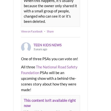
When this happens, it's usually
because the owner only shared it
with a small group of people,
changed who can see it or it's
been deleted.
View on Facebook
·
Share
TEEN KIDS NEWS
3 years ago
One of three PSAs you can vote on!
All three
The National Road Safety
Foundation
PSAs will be an
upcoming show with a behind-the-
scenes story about how they were
made!
This content isn't available right
now