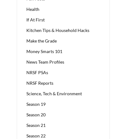
Health
If At First
Kitchen Tips & Household Hacks
Make the Grade
Money Smarts 101
News Team Profiles
NRSF PSAs
NRSF Reports
Science, Tech & Environment
Season 19
Season 20
Season 21
Season 22