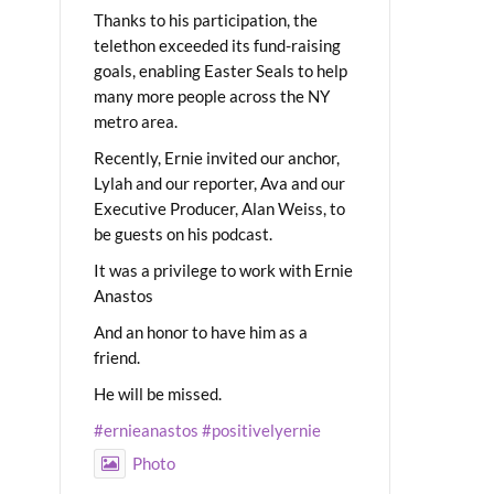
Thanks to his participation, the
telethon exceeded its fund-raising
goals, enabling Easter Seals to help
many more people across the NY
metro area.
Recently, Ernie invited our anchor,
Lylah and our reporter, Ava and our
Executive Producer, Alan Weiss, to
be guests on his podcast.
It was a privilege to work with Ernie
Anastos
And an honor to have him as a
friend.
He will be missed.
#ernieanastos
#positivelyernie
Photo