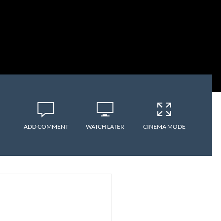
ADD COMMENT
WATCH LATER
CINEMA MODE