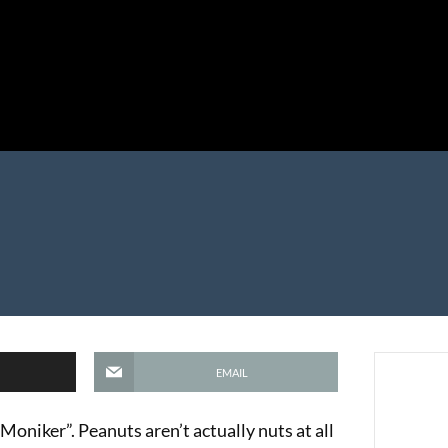
EMAIL
oniker”. Peanuts aren’t actually nuts at all