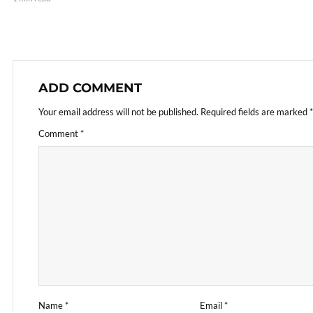
ADD COMMENT
Your email address will not be published.
Required fields are marked
*
Comment
*
Name
*
Email
*