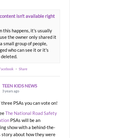
content isn't available right
 this happens, it's usually
use the owner only shared it
a small group of people,
ed who can see it or it's
 deleted.
 Facebook
·
Share
TEEN KIDS NEWS
3 years ago
 three PSAs you can vote on!
ree
The National Road Safety
ation
PSAs will be an
ng show with a behind-the-
 story about how they were