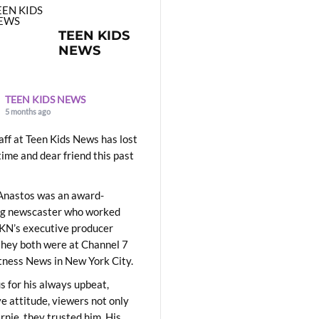
TEEN KIDS
NEWS
TEEN KIDS NEWS
5 months ago
aff at Teen Kids News has lost
time and dear friend this past
Anastos was an award-
ng newscaster who worked
KN’s executive producer
they both were at Channel 7
ness News in New York City.
 for his always upbeat,
ve attitude, viewers not only
Ernie, they trusted him. His