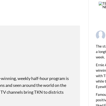
The st
a long
week.
PREVIOUS
ding Monikers: Arabic Numerals
Ernie 
winni
with T
-winning, weekly half-hour program is
while 
ons and seen around the world on the
Eyewit
 TV channels bring TKN to districts
Famous
positi
liked 