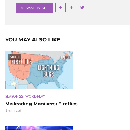
VIEW ALL POSTS
YOU MAY ALSO LIKE
VIDEO
,
SEASON 22
WORD PLAY
Misleading Monikers: Fireflies
1 min read