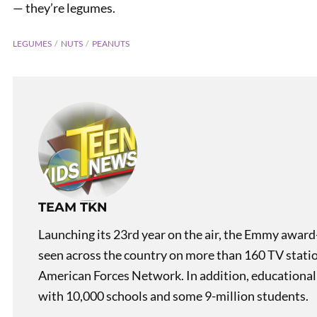
— they’re legumes.
LEGUMES
NUTS
PEANUTS
Mislea
TEAM TKN
Launching its 23rd year on the air, the Emmy award
seen across the country on more than 160 TV stati
American Forces Network. In addition, educational
with 10,000 schools and some 9-million students.