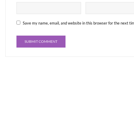
Save my name, email, and website in this browser for the next t