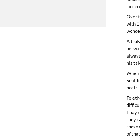
sincer
Over t
with E
wonder
A trul
his wa
always
his ta
When 
Seal T
hosts.
Teleth
diffic
They r
they c
those 
of tha