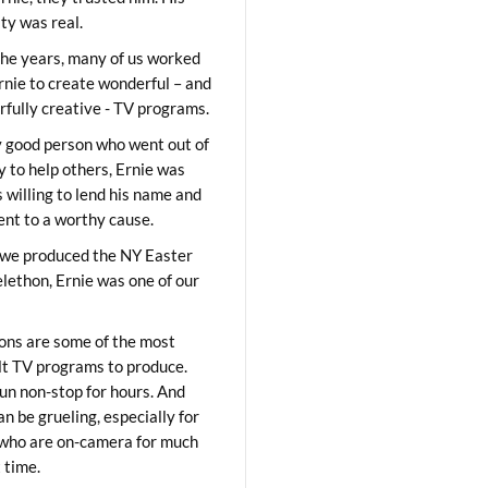
ity was real.
he years, many of us worked
rnie to create wonderful – and
fully creative - TV programs.
y good person who went out of
y to help others, Ernie was
 willing to lend his name and
lent to a worthy cause.
we produced the NY Easter
elethon, Ernie was one of our
ons are some of the most
ult TV programs to produce.
un non-stop for hours. And
an be grueling, especially for
who are on-camera for much
t time.