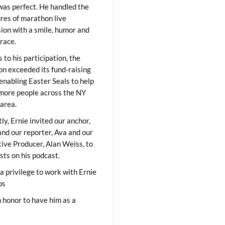
was perfect. He handled the
res of marathon live
sion with a smile, humor and
race.
 to his participation, the
on exceeded its fund-raising
 enabling Easter Seals to help
ore people across the NY
area.
ly, Ernie invited our anchor,
and our reporter, Ava and our
ive Producer, Alan Weiss, to
sts on his podcast.
 a privilege to work with Ernie
os
 honor to have him as a