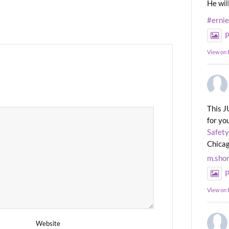
He wil
#erni
P
View on
This J
for yo
Safety
Chicag
m.sho
P
View on
Website