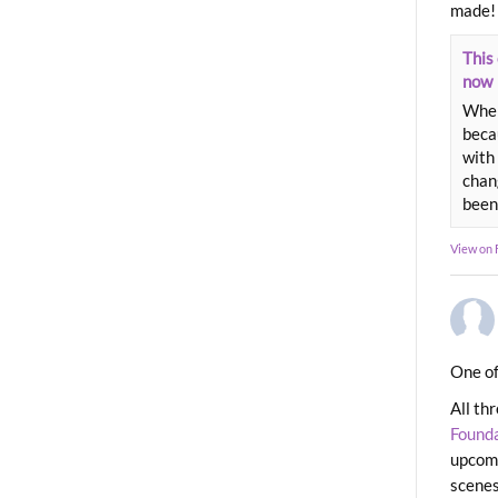
made!
This 
now
When
beca
with 
chang
been
View on
One of
All th
Found
upcomi
scenes