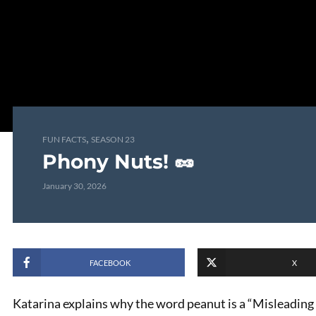
,
FUN FACTS
SEASON 23
Phony Nuts! 🥜
January 30, 2026
FACEBOOK
X
Katarina explains why the word peanut is a “Misleading M