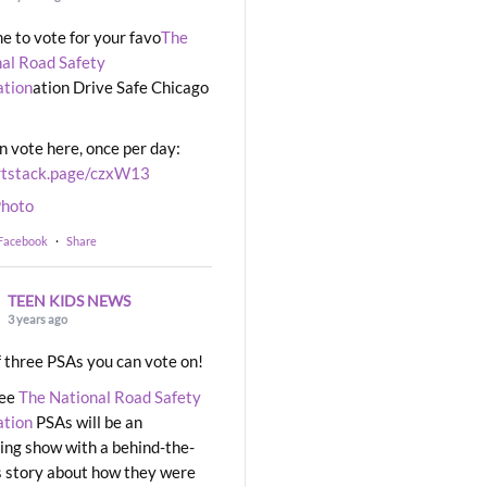
ime to vote for your favo
The
al Road Safety
ation
ation Drive Safe Chicago
n vote here, once per day:
rtstack.page/czxW13
hoto
 Facebook
·
Share
TEEN KIDS NEWS
3 years ago
 three PSAs you can vote on!
ree
The National Road Safety
ation
PSAs will be an
ng show with a behind-the-
 story about how they were