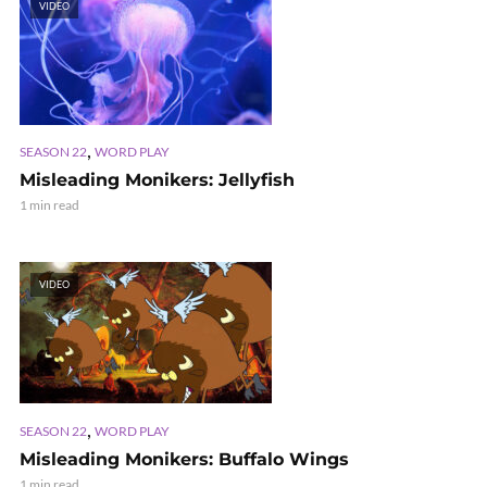
VIDEO
,
SEASON 22
WORD PLAY
Misleading Monikers: Jellyfish
1 min read
VIDEO
,
SEASON 22
WORD PLAY
Misleading Monikers: Buffalo Wings
1 min read