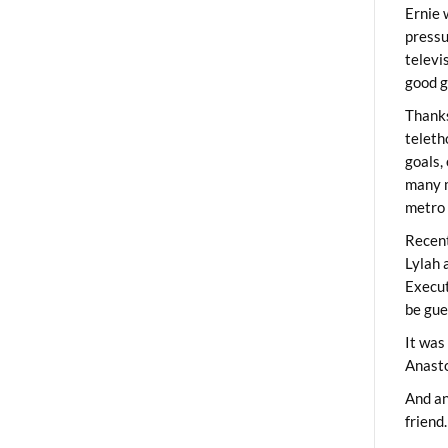
Ernie 
pressu
televi
good g
Thanks
teleth
goals,
many m
metro 
Recent
Lylah 
Execut
be gue
It was
Anast
And an
friend.