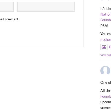
It's t
Nation
ime I comment.
Found
PSA!
You ca
m.sho
P
View on
One of
All th
Found
upcomi
scenes