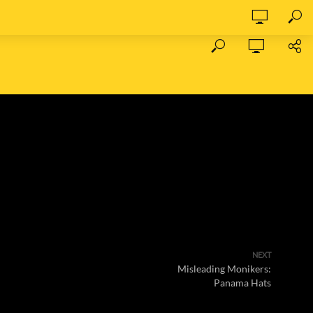
NEXT
Misleading Monikers:
Panama Hats