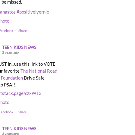
l be missed.
eanastos
#positivelyernie
hoto
 Facebook
·
Share
TEEN KIDS NEWS
2 years ago
UST in...use this link to VOTE
ur favorite
The National Road
 Foundation
Drive Safe
o PSA!!!
rtstack.page/czxW13
hoto
 Facebook
·
Share
TEEN KIDS NEWS
3 years ago