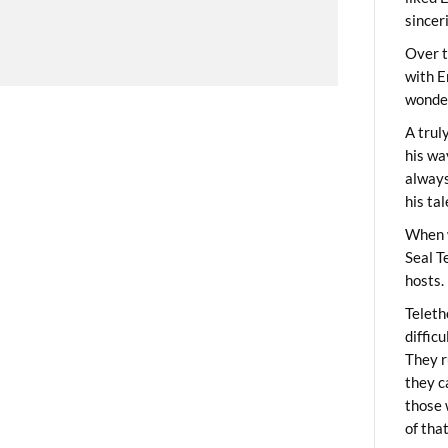
sincer
Over t
with E
wonder
A trul
his wa
always
his ta
When 
Seal T
hosts.
Teleth
diffic
They r
they c
those 
of tha