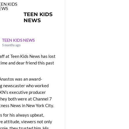
TEEN KIDS
NEWS
TEEN KIDS NEWS
5 months ago
aff at Teen Kids News has lost
time and dear friend this past
Anastos was an award-
ng newscaster who worked
KN’s executive producer
they both were at Channel 7
ness News in New York City.
 for his always upbeat,
ve attitude, viewers not only
Ernie, they trusted him. His