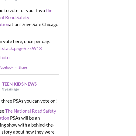
ime to vote for your favo
The
al Road Safety
ation
ation Drive Safe Chicago
n vote here, once per day:
rtstack.page/czxW13
hoto
 Facebook
·
Share
TEEN KIDS NEWS
3 years ago
 three PSAs you can vote on!
ree
The National Road Safety
ation
PSAs will be an
ng show with a behind-the-
 story about how they were