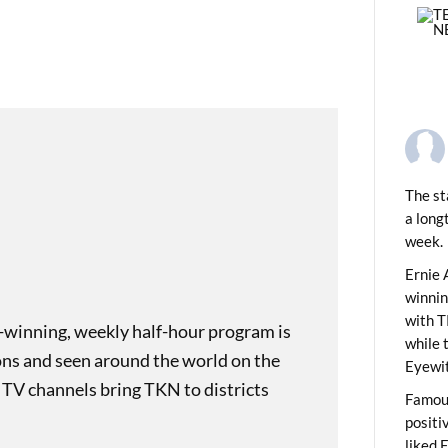
The st
a long
week.
PREVIOUS
ding Monikers: Funny Bone
Ernie 
winni
with T
-winning, weekly half-hour program is
while 
ons and seen around the world on the
Eyewit
 TV channels bring TKN to districts
Famous
positi
liked 