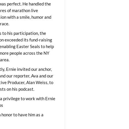
was perfect. He handled the
res of marathon live
sion with a smile, humor and
race.
 to his participation, the
on exceeded its fund-raising
 enabling Easter Seals to help
ore people across the NY
area.
ly, Ernie invited our anchor,
and our reporter, Ava and our
ive Producer, Alan Weiss, to
sts on his podcast.
 a privilege to work with Ernie
os
 honor to have him as a