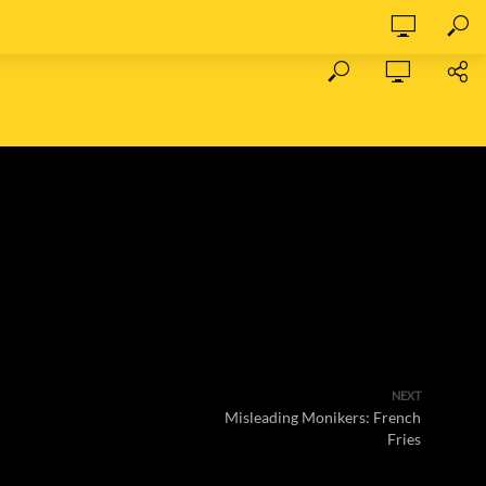
NEXT
Misleading Monikers: French
Fries