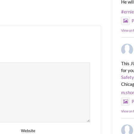
He wil
#erni
P
View on
This J
for yo
Safety
Chicag
m.sho
P
View on
Website