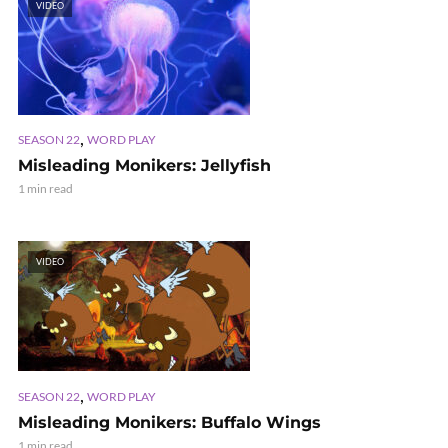
VIDEO
,
SEASON 22
WORD PLAY
Misleading Monikers: Jellyfish
1 min read
VIDEO
,
SEASON 22
WORD PLAY
Misleading Monikers: Buffalo Wings
1 min read