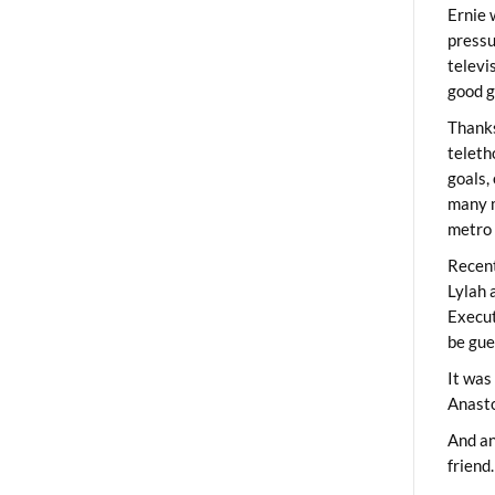
Ernie 
pressu
televi
good g
Thanks
teleth
goals,
many m
metro 
Recent
Lylah 
Execut
be gue
It was
Anast
And an
friend.