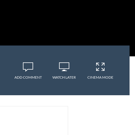
ADD COMMENT
WATCH LATER
CINEMA MODE