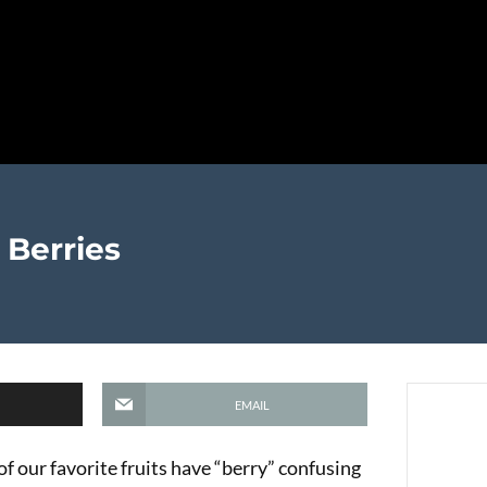
 Berries
EMAIL
f our favorite fruits have “berry” confusing