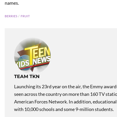
names.
BERRIES
FRUIT
Mislea
TEAM TKN
Launching its 23rd year on the air, the Emmy award
seen across the country on more than 160 TV stati
American Forces Network. In addition, educational
with 10,000 schools and some 9-million students.