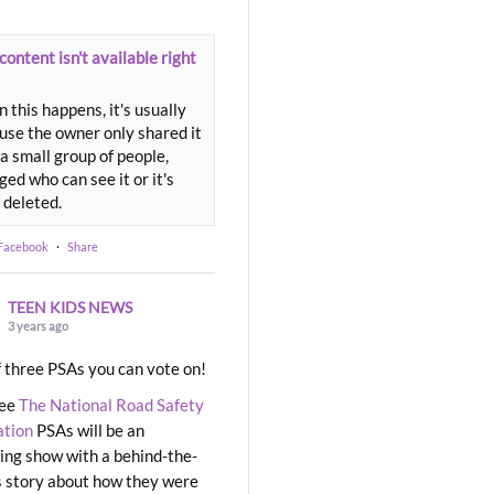
content isn't available right
 this happens, it's usually
use the owner only shared it
a small group of people,
ed who can see it or it's
 deleted.
 Facebook
·
Share
TEEN KIDS NEWS
3 years ago
 three PSAs you can vote on!
ree
The National Road Safety
ation
PSAs will be an
ng show with a behind-the-
 story about how they were