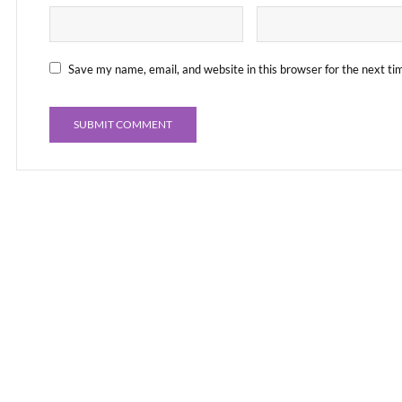
Save my name, email, and website in this browser for the next t