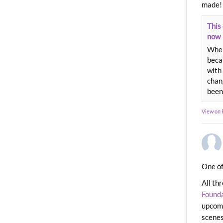
made!
This 
now
When
beca
with 
chang
been
View on
One of
All th
Found
upcomi
scenes