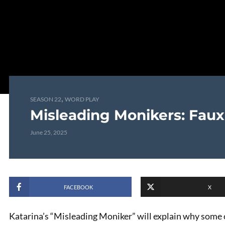
,
SEASON 22
WORD PLAY
Misleading Monikers: Faux
June 25, 2025
FACEBOOK
X
Katarina’s “Misleading Moniker” will explain why some o