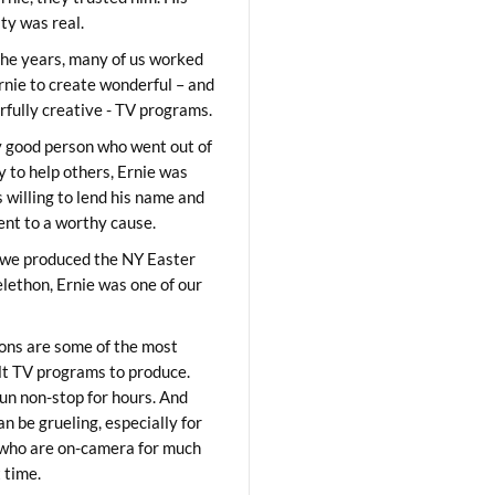
ity was real.
he years, many of us worked
rnie to create wonderful – and
fully creative - TV programs.
y good person who went out of
y to help others, Ernie was
 willing to lend his name and
lent to a worthy cause.
we produced the NY Easter
elethon, Ernie was one of our
ons are some of the most
ult TV programs to produce.
un non-stop for hours. And
an be grueling, especially for
who are on-camera for much
t time.