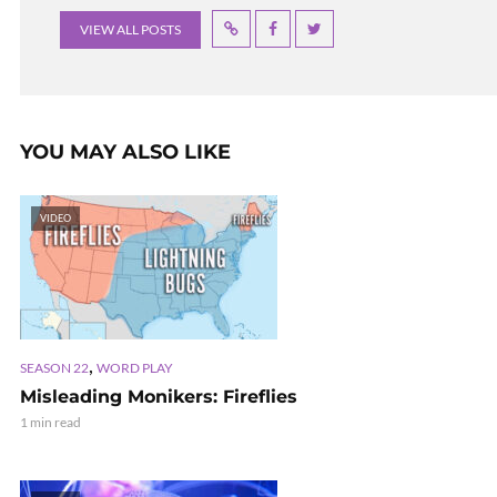
VIEW ALL POSTS
YOU MAY ALSO LIKE
VIDEO
,
SEASON 22
WORD PLAY
Misleading Monikers: Fireflies
1 min read