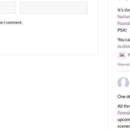
It's t
Nation
ime I comment.
Found
PSA!
You ca
m.sho
P
View on
One of
All th
Found
upcomi
scenes