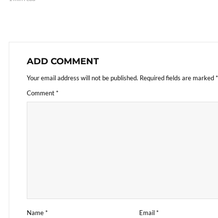
ADD COMMENT
Your email address will not be published.
Required fields are marked
*
Comment
*
Name
*
Email
*