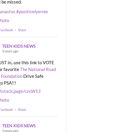
l be missed.
eanastos
#positivelyernie
hoto
 Facebook
·
Share
TEEN KIDS NEWS
3 years ago
UST in...use this link to VOTE
ur favorite
The National Road
 Foundation
Drive Safe
o PSA!!!
rtstack.page/czxW13
hoto
 Facebook
·
Share
TEEN KIDS NEWS
3 years ago