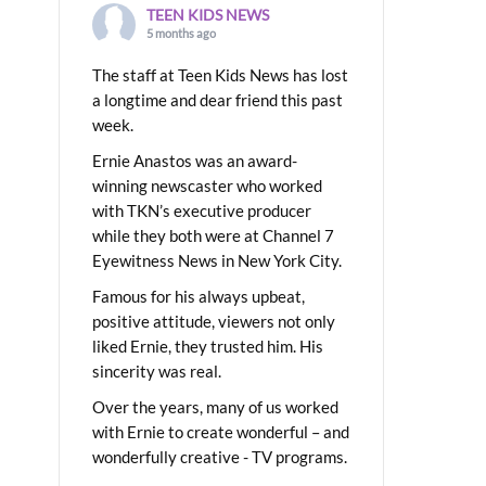
TEEN KIDS NEWS
5 months ago
The staff at Teen Kids News has lost
a longtime and dear friend this past
week.
Ernie Anastos was an award-
winning newscaster who worked
with TKN’s executive producer
while they both were at Channel 7
Eyewitness News in New York City.
Famous for his always upbeat,
positive attitude, viewers not only
liked Ernie, they trusted him. His
sincerity was real.
Over the years, many of us worked
with Ernie to create wonderful – and
wonderfully creative - TV programs.