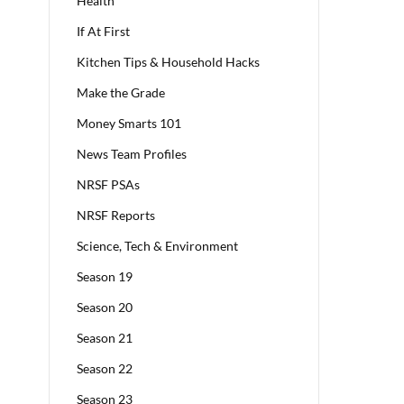
Health
If At First
Kitchen Tips & Household Hacks
Make the Grade
Money Smarts 101
News Team Profiles
NRSF PSAs
NRSF Reports
Science, Tech & Environment
Season 19
Season 20
Season 21
Season 22
Season 23