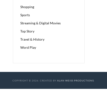
Shopping
Sports
Streaming & Digital Movies
Top Story
Travel & History
Word Play
COPYRIGHT © 2026. CREATED BY
ALAN WEISS PRODUCTIONS
.