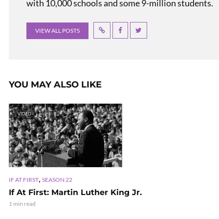
with 10,000 schools and some 9-million students.
VIEW ALL POSTS
YOU MAY ALSO LIKE
VIDEO
,
IF AT FIRST
SEASON 22
If At First: Martin Luther King Jr.
1 min read