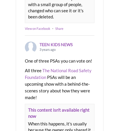
with a small group of people,
changed who can see it or it's
been deleted.
View on Facebook
·
Share
TEEN KIDS NEWS
3 years ago
One of three PSAs you can vote on!
All three
The National Road Safety
Foundation
PSAs will be an
upcoming show with a behind-the-
scenes story about how they were
made!
This content isn't available right
now
When this happens, it's usually
because the owner only shared it