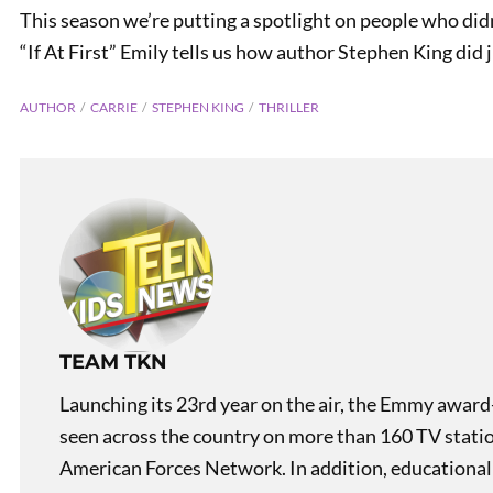
This season we’re putting a spotlight on people who didn’t
“If At First” Emily tells us how author Stephen King did j
AUTHOR
CARRIE
STEPHEN KING
THRILLER
PREVIOUS
If At First: Sylvester Stallone
TEAM TKN
Launching its 23rd year on the air, the Emmy award
seen across the country on more than 160 TV stati
American Forces Network. In addition, educational