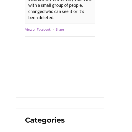
with a small group of people,
changed who can see it or it's
been deleted.
View on Facebook
·
Share
Categories