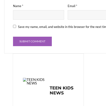
Name
*
Email
*
Save my name, email, and website in this browser for the next t
TEEN KIDS
NEWS