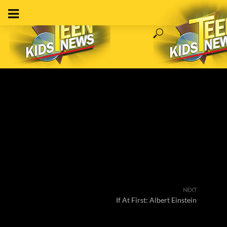
NEXT
If At First: Albert Einstein