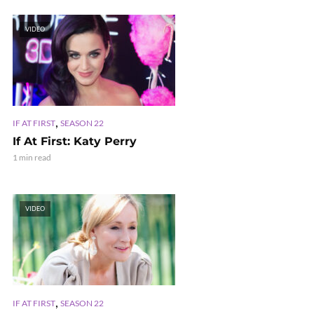
VIDEO
,
IF AT FIRST
SEASON 22
If At First: Katy Perry
1 min read
VIDEO
,
IF AT FIRST
SEASON 22