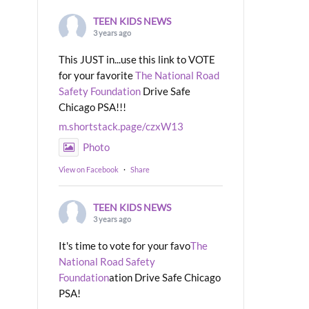
TEEN KIDS NEWS
3 years ago
This JUST in...use this link to VOTE
for your favorite
The National Road
Safety Foundation
Drive Safe
Chicago PSA!!!
m.shortstack.page/czxW13
Photo
View on Facebook
·
Share
TEEN KIDS NEWS
3 years ago
It's time to vote for your favo
The
National Road Safety
Foundation
ation Drive Safe Chicago
PSA!