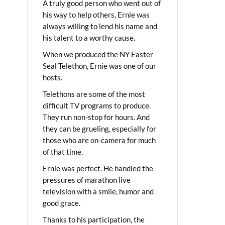
A truly good person who went out of
his way to help others, Ernie was
always willing to lend his name and
his talent to a worthy cause.
When we produced the NY Easter
Seal Telethon, Ernie was one of our
hosts.
Telethons are some of the most
difficult TV programs to produce.
They run non-stop for hours. And
they can be grueling, especially for
those who are on-camera for much
of that time.
Ernie was perfect. He handled the
pressures of marathon live
television with a smile, humor and
good grace.
Thanks to his participation, the