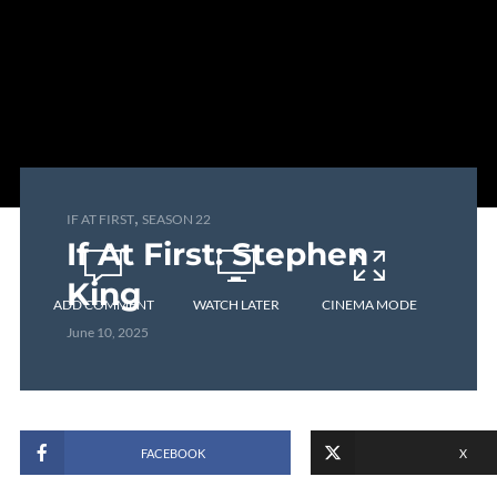
,
IF AT FIRST
SEASON 22
If At First: Stephen
King
ADD COMMENT
WATCH LATER
CINEMA MODE
June 10, 2025
FACEBOOK
X