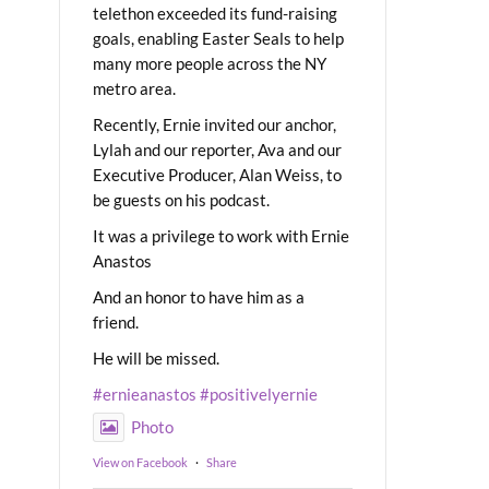
telethon exceeded its fund-raising
goals, enabling Easter Seals to help
many more people across the NY
metro area.
Recently, Ernie invited our anchor,
Lylah and our reporter, Ava and our
Executive Producer, Alan Weiss, to
be guests on his podcast.
It was a privilege to work with Ernie
Anastos
And an honor to have him as a
friend.
He will be missed.
#ernieanastos
#positivelyernie
Photo
View on Facebook
·
Share