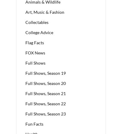
Animals & Wildlife
Art, Music & Fashion
Collectables
College Advice
Flag Facts
FOX News
Full Shows
Full Shows, Season 19
Full Shows, Season 20
Full Shows, Season 21
Full Shows, Season 22
Full Shows, Season 23
Fun Facts