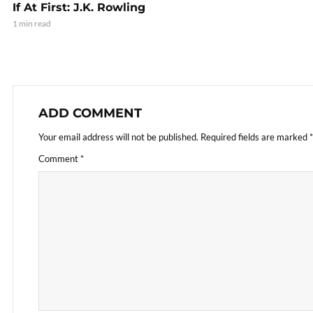
If At First: J.K. Rowling
1 min read
ADD COMMENT
Your email address will not be published.
Required fields are marked
*
Comment
*