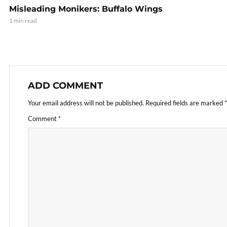
Misleading Monikers: Buffalo Wings
1 min read
ADD COMMENT
Your email address will not be published.
Required fields are marked
*
Comment
*