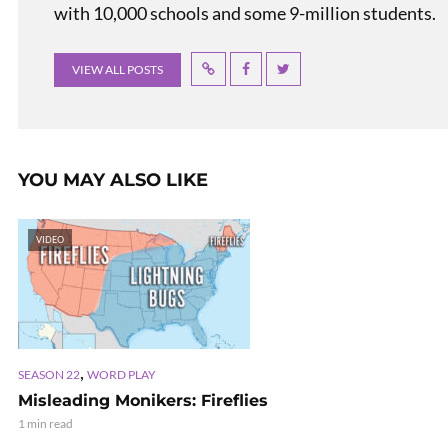
with 10,000 schools and some 9-million students.
VIEW ALL POSTS
YOU MAY ALSO LIKE
VIDEO
,
SEASON 22
WORD PLAY
Misleading Monikers: Fireflies
1 min read