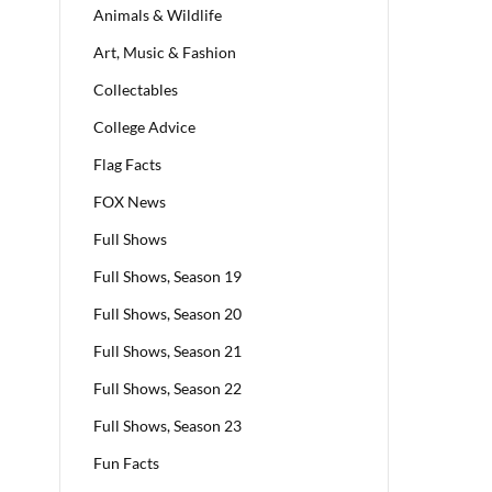
Animals & Wildlife
Art, Music & Fashion
Collectables
College Advice
Flag Facts
FOX News
Full Shows
Full Shows, Season 19
Full Shows, Season 20
Full Shows, Season 21
Full Shows, Season 22
Full Shows, Season 23
Fun Facts