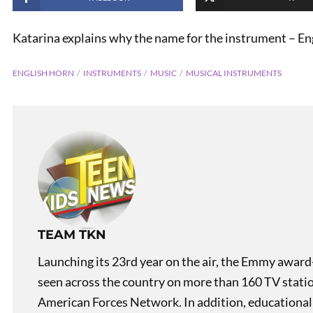
Katarina explains why the name for the instrument – Eng
ENGLISH HORN
INSTRUMENTS
MUSIC
MUSICAL INSTRUMENTS
PREVIOUS
The Hundred Years’ War
TEAM TKN
Launching its 23rd year on the air, the Emmy award
seen across the country on more than 160 TV stati
American Forces Network. In addition, educational