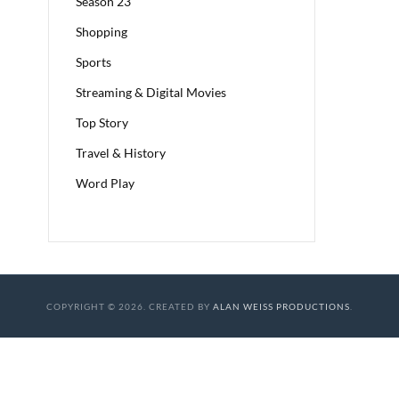
Season 23
Shopping
Sports
Streaming & Digital Movies
Top Story
Travel & History
Word Play
COPYRIGHT © 2026. CREATED BY
ALAN WEISS PRODUCTIONS
.