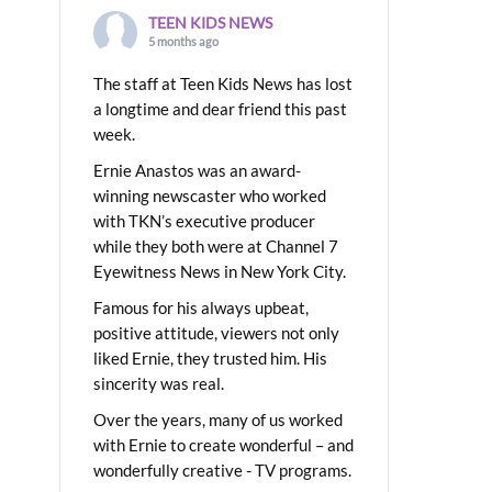
TEEN KIDS NEWS
5 months ago
The staff at Teen Kids News has lost
a longtime and dear friend this past
week.
Ernie Anastos was an award-
winning newscaster who worked
with TKN’s executive producer
while they both were at Channel 7
Eyewitness News in New York City.
Famous for his always upbeat,
positive attitude, viewers not only
liked Ernie, they trusted him. His
sincerity was real.
Over the years, many of us worked
with Ernie to create wonderful – and
wonderfully creative - TV programs.