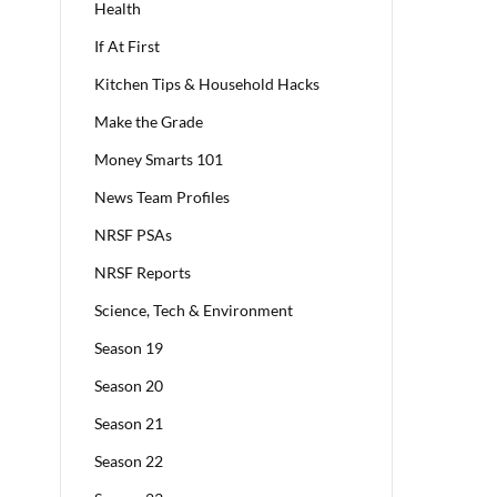
Health
If At First
Kitchen Tips & Household Hacks
Make the Grade
Money Smarts 101
News Team Profiles
NRSF PSAs
NRSF Reports
Science, Tech & Environment
Season 19
Season 20
Season 21
Season 22