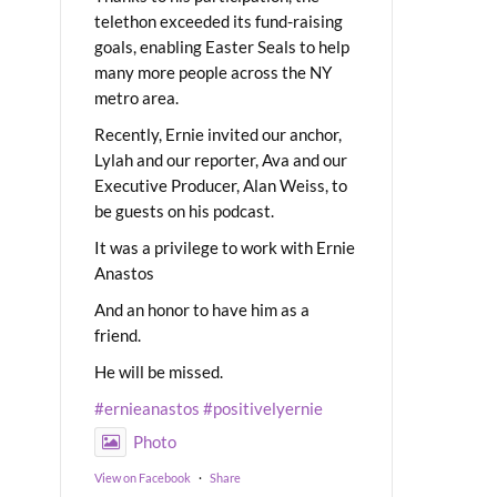
telethon exceeded its fund-raising
goals, enabling Easter Seals to help
many more people across the NY
metro area.
Recently, Ernie invited our anchor,
Lylah and our reporter, Ava and our
Executive Producer, Alan Weiss, to
be guests on his podcast.
It was a privilege to work with Ernie
Anastos
And an honor to have him as a
friend.
He will be missed.
#ernieanastos
#positivelyernie
Photo
View on Facebook
·
Share