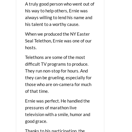
A truly good person who went out of
his way to help others, Ernie was
always willing to lend his name and
his talent to a worthy cause.
When we produced the NY Easter
Seal Telethon, Ernie was one of our
hosts.
Telethons are some of the most
difficult TV programs to produce.
They run non-stop for hours. And
they can be grueling, especially for
those who are on-camera for much
of that time.
Ernie was perfect. He handled the
pressures of marathon live
television with a smile, humor and
good grace.
Thanks to his participation, the