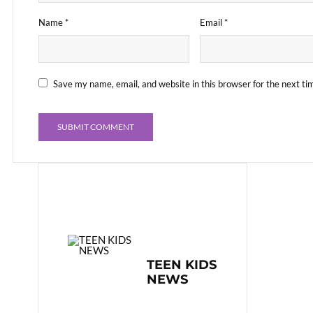
Name
*
Email
*
Save my name, email, and website in this browser for the next t
TEEN KIDS
NEWS