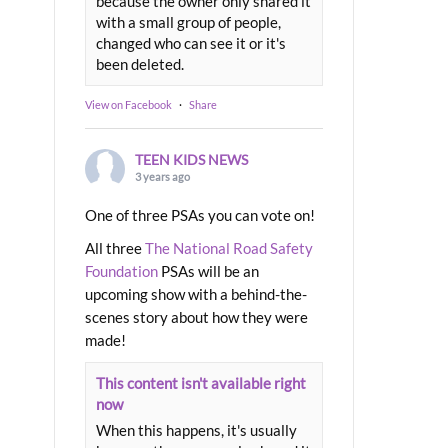
because the owner only shared it
with a small group of people,
changed who can see it or it's
been deleted.
View on Facebook
·
Share
TEEN KIDS NEWS
3 years ago
One of three PSAs you can vote on!
All three
The National Road Safety
Foundation
PSAs will be an
upcoming show with a behind-the-
scenes story about how they were
made!
This content isn't available right
now
When this happens, it's usually