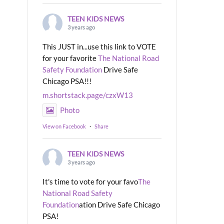
TEEN KIDS NEWS
3 years ago
This JUST in...use this link to VOTE
for your favorite
The National Road
Safety Foundation
Drive Safe
Chicago PSA!!!
m.shortstack.page/czxW13
Photo
View on Facebook
·
Share
TEEN KIDS NEWS
3 years ago
It's time to vote for your favo
The
National Road Safety
Foundation
ation Drive Safe Chicago
PSA!