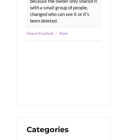
because the owner only shared it
with a small group of people,
changed who can see it or it's
been deleted.
View on Facebook
·
Share
Categories