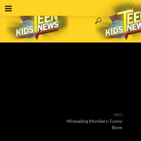
NEXT
Misleading Monikers: Funny
Bone