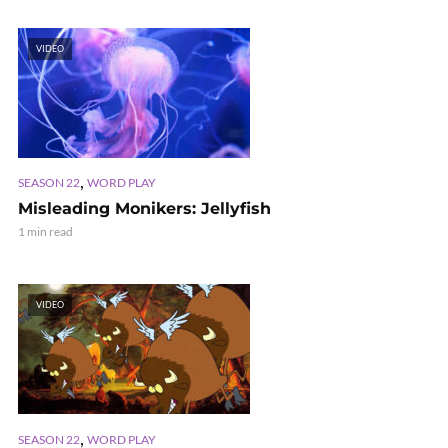
VIDEO
,
SEASON 22
WORD PLAY
Misleading Monikers: Jellyfish
1 min read
VIDEO
,
SEASON 22
WORD PLAY