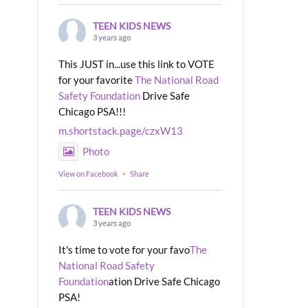
TEEN KIDS NEWS
3 years ago
This JUST in...use this link to VOTE
for your favorite
The National Road
Safety Foundation
Drive Safe
Chicago PSA!!!
m.shortstack.page/czxW13
Photo
View on Facebook
·
Share
TEEN KIDS NEWS
3 years ago
It's time to vote for your favo
The
National Road Safety
Foundation
ation Drive Safe Chicago
PSA!