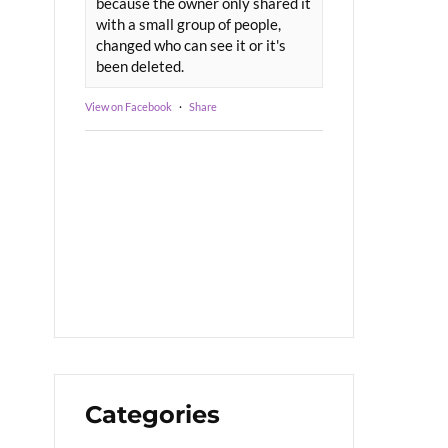
because the owner only shared it
with a small group of people,
changed who can see it or it's
been deleted.
View on Facebook
·
Share
Categories