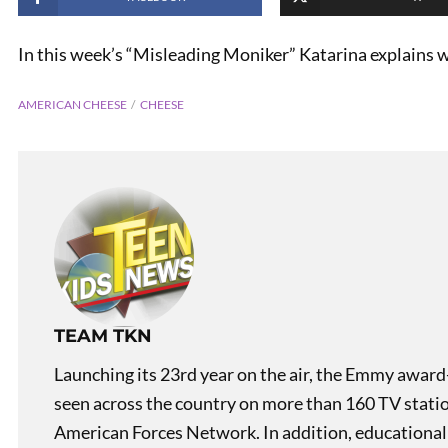
In this week’s “Misleading Moniker” Katarina explains
AMERICAN CHEESE
CHEESE
PREVIOUS
Misleading Monikers:
Buffalo Wings
TEAM TKN
Launching its 23rd year on the air, the Emmy award
seen across the country on more than 160 TV stati
American Forces Network. In addition, educational