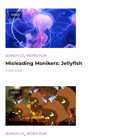
VIDEO
,
SEASON 22
WORD PLAY
Misleading Monikers: Jellyfish
1 min read
VIDEO
,
SEASON 22
WORD PLAY