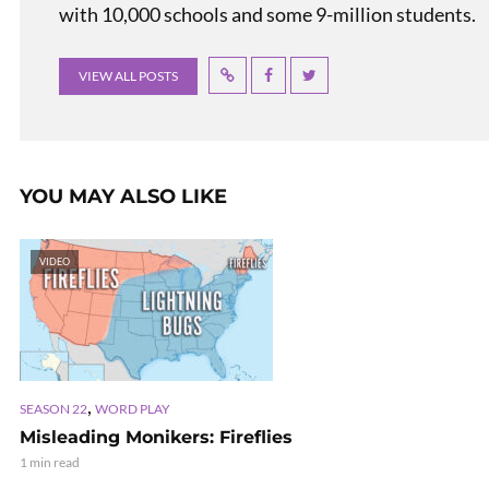
with 10,000 schools and some 9-million students.
VIEW ALL POSTS
YOU MAY ALSO LIKE
VIDEO
,
SEASON 22
WORD PLAY
Misleading Monikers: Fireflies
1 min read