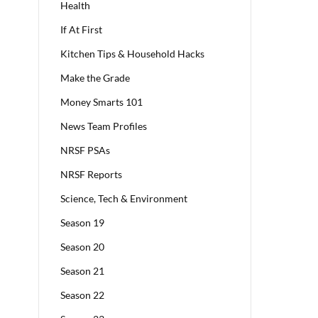
Health
If At First
Kitchen Tips & Household Hacks
Make the Grade
Money Smarts 101
News Team Profiles
NRSF PSAs
NRSF Reports
Science, Tech & Environment
Season 19
Season 20
Season 21
Season 22