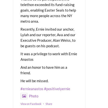
telethon exceeded its fund-raising
goals, enabling Easter Seals to help
many more people across the NY
metro area.
Recently, Ernie invited our anchor,
Lylah and our reporter, Ava and our
Executive Producer, Alan Weiss, to
be guests on his podcast.
It was a privilege to work with Ernie
Anastos
And an honor to have him as a
friend.
He will be missed.
#ernieanastos
#positivelyernie
Photo
View on Facebook
·
Share