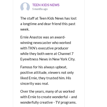
TEEN KIDS NEWS
5 months ago
The staff at Teen Kids News has lost
a longtime and dear friend this past
week.
Ernie Anastos was an award-
winning newscaster who worked
with TKN’s executive producer
while they both were at Channel 7
Eyewitness News in New York City.
Famous for his always upbeat,
positive attitude, viewers not only
liked Ernie, they trusted him. His
sincerity was real.
Over the years, many of us worked
with Ernie to create wonderful – and
wonderfully creative - TV programs.