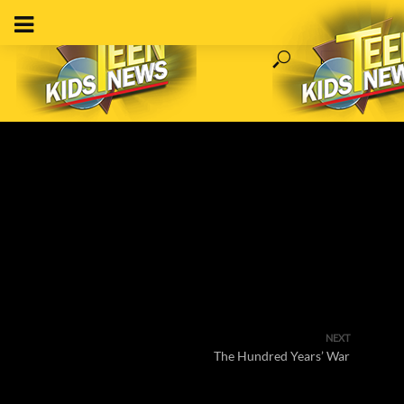
NEXT
The Hundred Years’ War