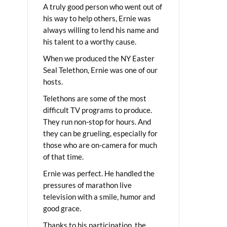
A truly good person who went out of
his way to help others, Ernie was
always willing to lend his name and
his talent to a worthy cause.
When we produced the NY Easter
Seal Telethon, Ernie was one of our
hosts.
Telethons are some of the most
difficult TV programs to produce.
They run non-stop for hours. And
they can be grueling, especially for
those who are on-camera for much
of that time.
Ernie was perfect. He handled the
pressures of marathon live
television with a smile, humor and
good grace.
Thanks to his participation, the