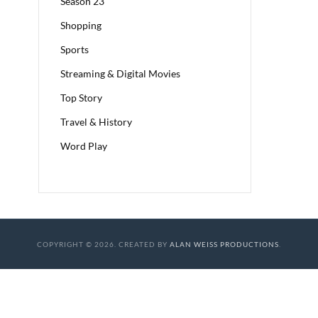
Season 23
Shopping
Sports
Streaming & Digital Movies
Top Story
Travel & History
Word Play
COPYRIGHT © 2026. CREATED BY
ALAN WEISS PRODUCTIONS
.