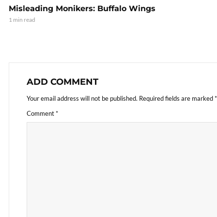
Misleading Monikers: Buffalo Wings
1 min read
ADD COMMENT
Your email address will not be published.
Required fields are marked
*
Comment
*