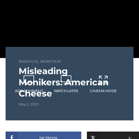
,
SEASON 22
WORD PLAY
Misleading
Monikers: American
Cheese
ADD COMMENT
WATCH LATER
CINEMA MODE
May 2, 2025
FACEBOOK
X