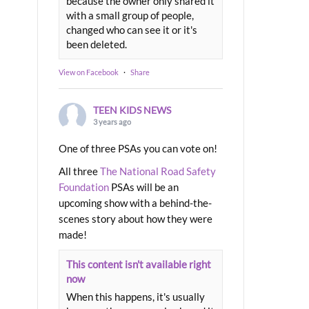
because the owner only shared it
with a small group of people,
changed who can see it or it's
been deleted.
View on Facebook
·
Share
TEEN KIDS NEWS
3 years ago
One of three PSAs you can vote on!
All three
The National Road Safety
Foundation
PSAs will be an
upcoming show with a behind-the-
scenes story about how they were
made!
This content isn't available right
now
When this happens, it's usually