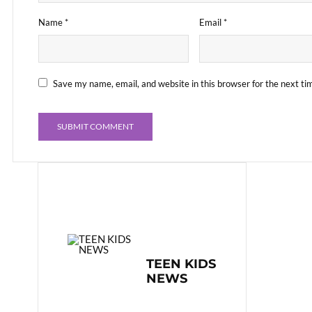
Name
*
Email
*
Save my name, email, and website in this browser for the next t
TEEN KIDS
NEWS