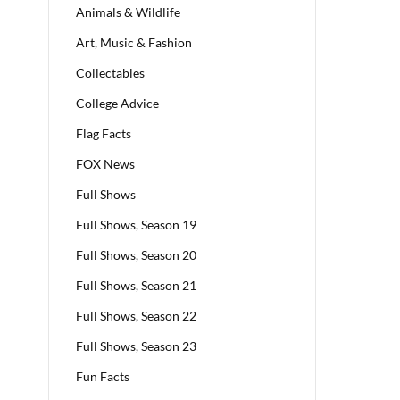
Animals & Wildlife
Art, Music & Fashion
Collectables
College Advice
Flag Facts
FOX News
Full Shows
Full Shows, Season 19
Full Shows, Season 20
Full Shows, Season 21
Full Shows, Season 22
Full Shows, Season 23
Fun Facts