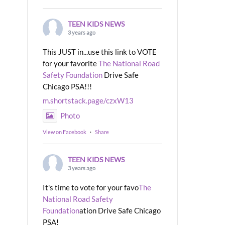
TEEN KIDS NEWS
3 years ago
This JUST in...use this link to VOTE
for your favorite
The National Road
Safety Foundation
Drive Safe
Chicago PSA!!!
m.shortstack.page/czxW13
Photo
View on Facebook
·
Share
TEEN KIDS NEWS
3 years ago
It's time to vote for your favo
The
National Road Safety
Foundation
ation Drive Safe Chicago
PSA!