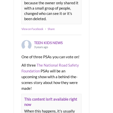
because the owner only shared it
with a small group of people,
changed who can see it or it's
been deleted.
View on Facebook
·
Share
TEEN KIDS NEWS
3 years ago
One of three PSAs you can vote on!
All three
The National Road Safety
Foundation
PSAs will be an
upcoming show with a behind-the-
scenes story about how they were
made!
This content isn't available right
now
When this happens, it's usually