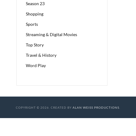
Season 23
Shopping
Sports
Streaming & Digital Movies
Top Story
Travel & History
Word Play
COPYRIGHT © 2026. CREATED BY
ALAN WEISS PRODUCTIONS
.