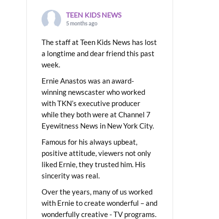
TEEN KIDS NEWS
5 months ago
The staff at Teen Kids News has lost
a longtime and dear friend this past
week.
Ernie Anastos was an award-
winning newscaster who worked
with TKN’s executive producer
while they both were at Channel 7
Eyewitness News in New York City.
Famous for his always upbeat,
positive attitude, viewers not only
liked Ernie, they trusted him. His
sincerity was real.
Over the years, many of us worked
with Ernie to create wonderful – and
wonderfully creative - TV programs.