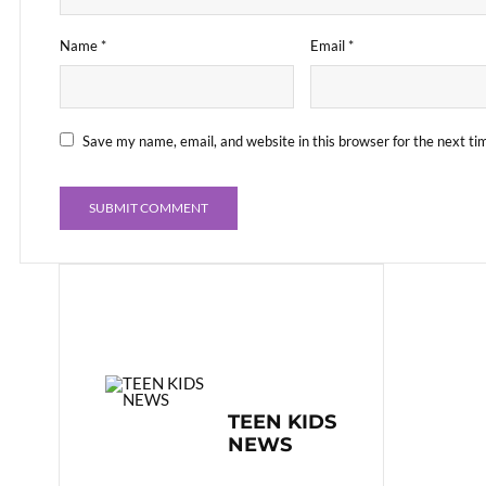
Name
*
Email
*
Save my name, email, and website in this browser for the next t
TEEN KIDS
NEWS