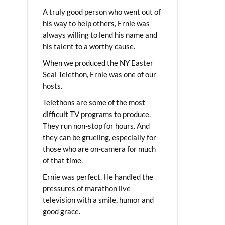
A truly good person who went out of
his way to help others, Ernie was
always willing to lend his name and
his talent to a worthy cause.
When we produced the NY Easter
Seal Telethon, Ernie was one of our
hosts.
Telethons are some of the most
difficult TV programs to produce.
They run non-stop for hours. And
they can be grueling, especially for
those who are on-camera for much
of that time.
Ernie was perfect. He handled the
pressures of marathon live
television with a smile, humor and
good grace.