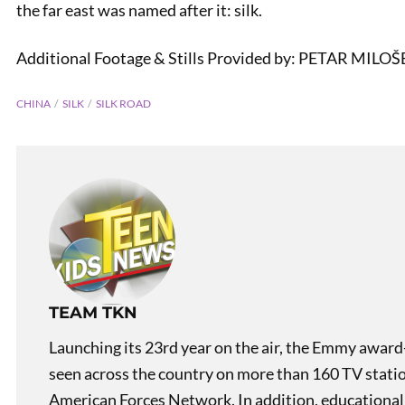
the far east was named after it: silk.
Additional Footage & Stills Provided by: PETAR MILO
CHINA
SILK
SILK ROAD
PREVIOUS
Tea On China: Roofs
TEAM TKN
Launching its 23rd year on the air, the Emmy award
seen across the country on more than 160 TV stati
American Forces Network. In addition, educational