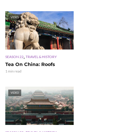
VIDEO
,
SEASON 22
TRAVEL & HISTORY
Tea On China: Roofs
1 min read
VIDEO
,