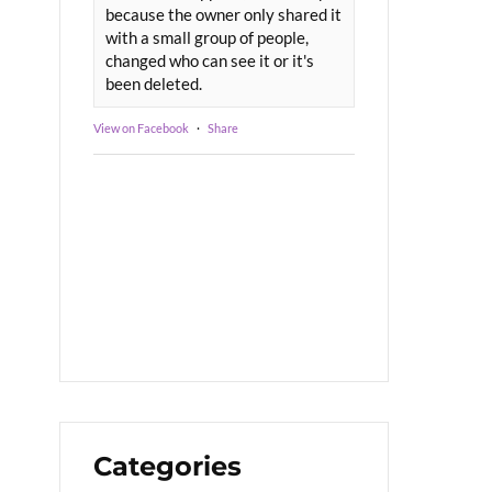
because the owner only shared it
with a small group of people,
changed who can see it or it's
been deleted.
View on Facebook
·
Share
Categories