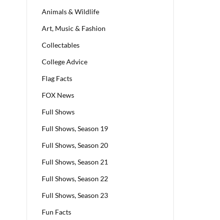
Animals & Wildlife
Art, Music & Fashion
Collectables
College Advice
Flag Facts
FOX News
Full Shows
Full Shows, Season 19
Full Shows, Season 20
Full Shows, Season 21
Full Shows, Season 22
Full Shows, Season 23
Fun Facts