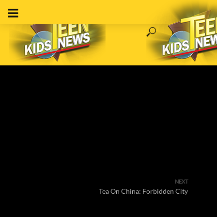
NEXT
Tea On China: Forbidden City