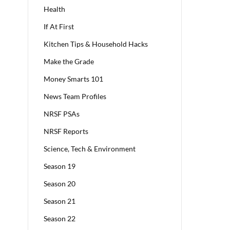
Health
If At First
Kitchen Tips & Household Hacks
Make the Grade
Money Smarts 101
News Team Profiles
NRSF PSAs
NRSF Reports
Science, Tech & Environment
Season 19
Season 20
Season 21
Season 22