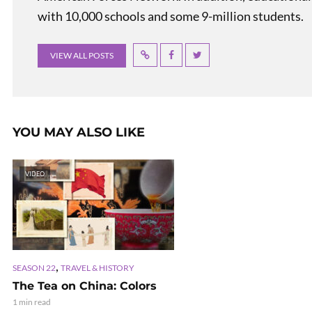
with 10,000 schools and some 9-million students.
VIEW ALL POSTS
YOU MAY ALSO LIKE
VIDEO
,
SEASON 22
TRAVEL & HISTORY
The Tea on China: Colors
1 min read