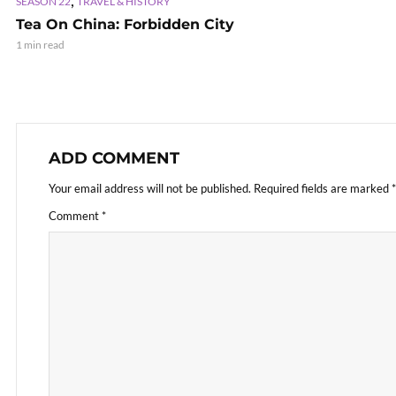
SEASON 22
TRAVEL & HISTORY
Tea On China: Forbidden City
1 min read
ADD COMMENT
Your email address will not be published.
Required fields are marked
*
Comment
*