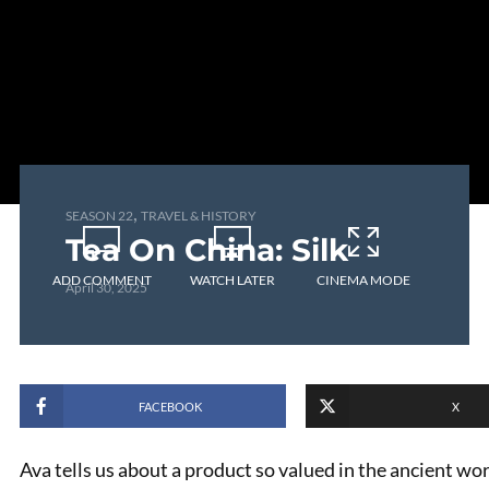
,
SEASON 22
TRAVEL & HISTORY
Tea On China: Silk
ADD COMMENT
WATCH LATER
CINEMA MODE
April 30, 2025
FACEBOOK
X
Ava tells us about a product so valued in the ancient w