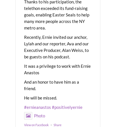
Thanks to his participation, the
telethon exceeded its fund-raising
goals, enabling Easter Seals to help
many more people across the NY
metro area.
Recently, Ernie invited our anchor,
Lylah and our reporter, Ava and our
Executive Producer, Alan Weiss, to
be guests on his podcast.
It was a privilege to work with Ernie
Anastos
And an honor to have him as a
friend.
He will be missed.
#ernieanastos
#positivelyernie
Photo
View on Facebook
·
Share