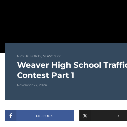
,
NRSF REPORTS
SEASON 22
Weaver High School Traffi
Contest Part 1
November 27, 2024
FACEBOOK
X