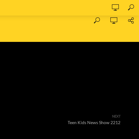
NEXT
Teen Kids News Show 2212