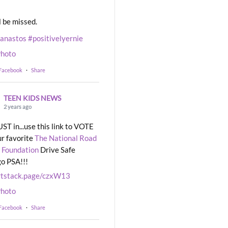
l be missed.
eanastos
#positivelyernie
hoto
 Facebook
·
Share
TEEN KIDS NEWS
2 years ago
UST in...use this link to VOTE
ur favorite
The National Road
 Foundation
Drive Safe
o PSA!!!
rtstack.page/czxW13
hoto
 Facebook
·
Share