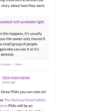
 story about how they were
content isn't available right
 this happens, it's usually
use the owner only shared it
a small group of people,
ed who can see it or it's
 deleted.
 Facebook
·
Share
TEEN KIDS NEWS
3 years ago
 three PSAs you can vote on!
ree
The National Road Safety
ation
PSAs will be an