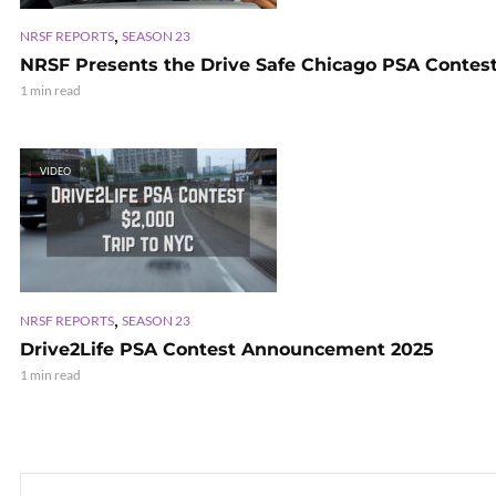
,
NRSF REPORTS
SEASON 23
NRSF Presents the Drive Safe Chicago PSA Contes
1 min read
VIDEO
,
NRSF REPORTS
SEASON 23
Drive2Life PSA Contest Announcement 2025
1 min read