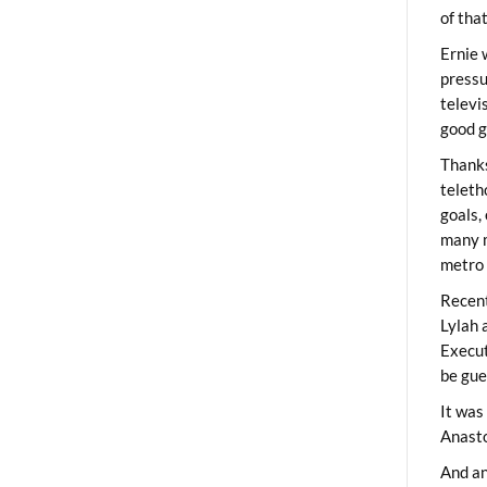
of tha
Ernie 
pressu
televi
good g
Thanks
teleth
goals,
many m
metro 
Recent
Lylah 
Execut
be gue
It was
Anast
And an