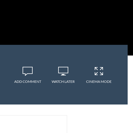
ADD COMMENT
WATCH LATER
CINEMA MODE