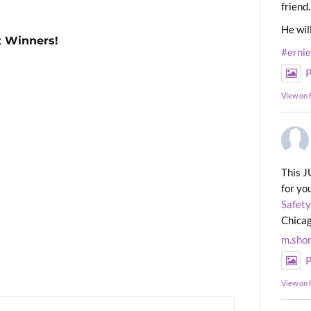
friend.
He wil
t Winners!
#erni
P
View on
This J
for yo
Safety
Chicag
m.sho
P
View on