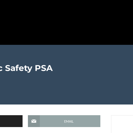
c Safety PSA
EMAIL