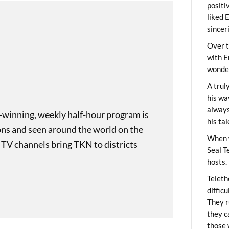
positi
liked 
sincer
Over t
with E
wonder
A trul
his wa
always
-winning, weekly half-hour program is
his ta
ons and seen around the world on the
When 
 TV channels bring TKN to districts
Seal T
hosts.
Teleth
diffic
They r
they c
those 