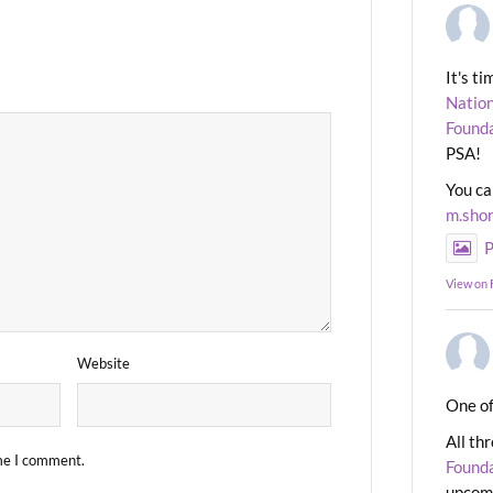
It's t
Nation
Found
PSA!
You ca
m.sho
P
View on
Website
One of
All th
ime I comment.
Found
upcomi