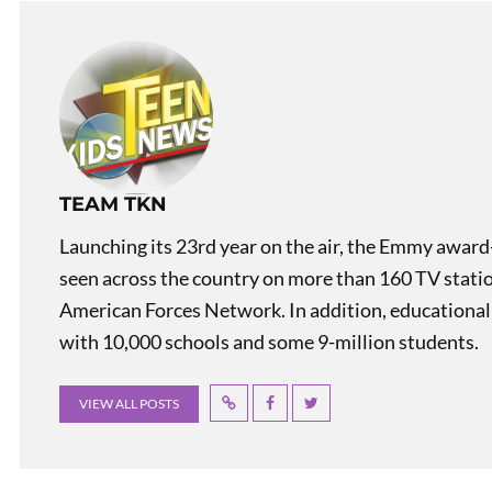
TEAM TKN
Launching its 23rd year on the air, the Emmy award
seen across the country on more than 160 TV stati
American Forces Network. In addition, educational
with 10,000 schools and some 9-million students.
VIEW ALL POSTS