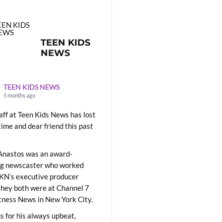
TEEN KIDS
NEWS
TEEN KIDS NEWS
5 months ago
aff at Teen Kids News has lost
time and dear friend this past
Anastos was an award-
ng newscaster who worked
KN’s executive producer
they both were at Channel 7
ness News in New York City.
 for his always upbeat,