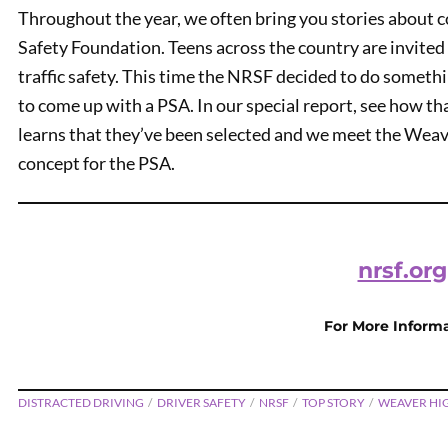
Throughout the year, we often bring you stories about 
Safety Foundation. Teens across the country are invited 
traffic safety. This time the NRSF decided to do somethi
to come up with a PSA. In our special report, see how t
learns that they’ve been selected and we meet the Wea
concept for the PSA.
nrsf.org
Teen K
For More Inform
DISTRACTED DRIVING
DRIVER SAFETY
NRSF
TOP STORY
WEAVER HI