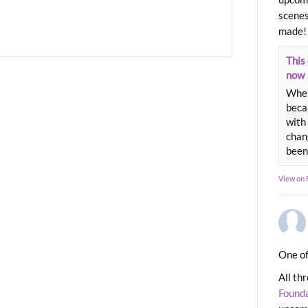
scenes
made!
This 
now
When
beca
with 
chang
been
View on
One of
All th
Found