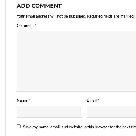
ADD COMMENT
Your email address will not be published.
Required fields are marked
*
Comment
*
Name
*
Email
*
Save my name, email, and website in this browser for the next t