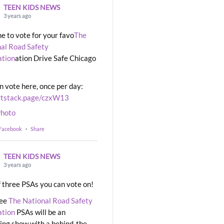
TEEN KIDS NEWS
3 years ago
ime to vote for your favo
The
al Road Safety
ation
ation Drive Safe Chicago
n vote here, once per day:
rtstack.page/czxW13
hoto
 Facebook
·
Share
TEEN KIDS NEWS
3 years ago
 three PSAs you can vote on!
ree
The National Road Safety
ation
PSAs will be an
ng show with a behind-the-