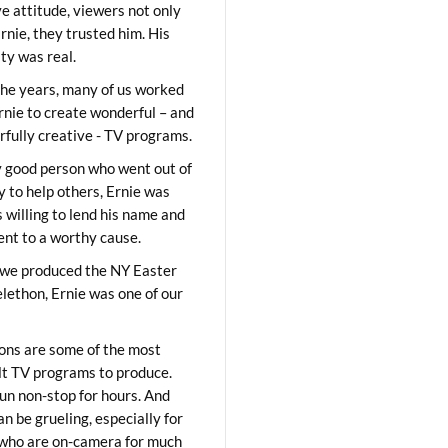
ve attitude, viewers not only
Ernie, they trusted him. His
ity was real.
he years, many of us worked
rnie to create wonderful – and
fully creative - TV programs.
y good person who went out of
y to help others, Ernie was
 willing to lend his name and
lent to a worthy cause.
we produced the NY Easter
elethon, Ernie was one of our
ons are some of the most
ult TV programs to produce.
un non-stop for hours. And
an be grueling, especially for
who are on-camera for much