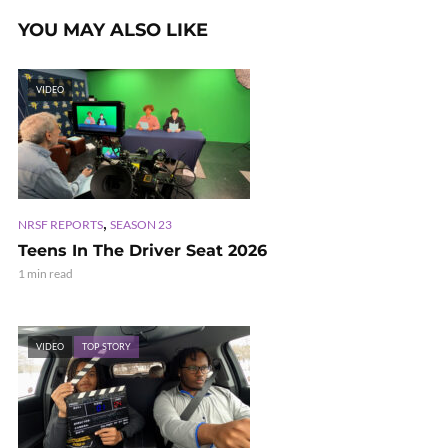
YOU MAY ALSO LIKE
VIDEO
,
NRSF REPORTS
SEASON 23
Teens In The Driver Seat 2026
1 min read
VIDEO
TOP STORY