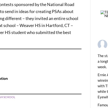
contests sponsored by the National Road
to send in ideas for creating PSAs about
ng different – they invited an entire school
hat school – Weaver HS in Hartford, CT –
ver HS student who submitted the best
The st
a long
PREVIOUS
ids News Show 2213
week.
Ernie 
ation
winni
with T
while 
Eyewit
GH SCHOOL
Famous