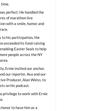
t time.
was perfect. He handled the
res of marathon live
sion with a smile, humor and
race.
 to his participation, the
on exceeded its fund-raising
 enabling Easter Seals to help
ore people across the NY
area.
ly, Ernie invited our anchor,
and our reporter, Ava and our
ive Producer, Alan Weiss, to
sts on his podcast.
 a privilege to work with Ernie
os
 honor to have him as a