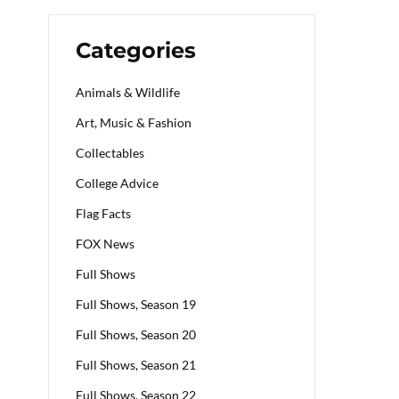
Categories
Animals & Wildlife
Art, Music & Fashion
Collectables
College Advice
Flag Facts
FOX News
Full Shows
Full Shows, Season 19
Full Shows, Season 20
Full Shows, Season 21
Full Shows, Season 22