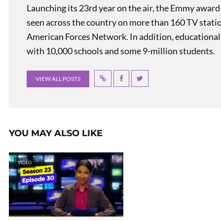
Launching its 23rd year on the air, the Emmy award
seen across the country on more than 160 TV stati
American Forces Network. In addition, educational
with 10,000 schools and some 9-million students.
VIEW ALL POSTS
YOU MAY ALSO LIKE
VIDEO