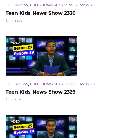
,
,
FULL SHOWS
FULL SHOWS, SEASON 23
SEASON 23
Teen Kids News Show 2330
1 min read
VIDEO
,
,
FULL SHOWS
FULL SHOWS, SEASON 23
SEASON 23
Teen Kids News Show 2329
1 min read
VIDEO