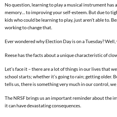
No question, learning to play a musical instrument has a
memory… to improving your self-esteem. But due to tight
kids who could be learning to play, just aren’t able to. B
working to change that.
Ever wondered why Election Day is on a Tuesday? Well,
Reese has the facts about a unique characteristic of clow
PREVIOUS
Let’s face it – there are a lot of things in our lives that 
Why is Election Day on a
school starts; whether it’s going to rain; getting older.
Tuesday?
tells us, there is something very much in our control, w
The NRSF brings us an important reminder about the imp
it can have devastating consequences.