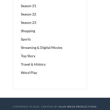
Season 21
Season 22
Season 23
Shopping
Sports
Streaming & Digital Movies
Top Story
Travel & History
Word Play
COPYRIGHT © 2026. CREATED BY
ALAN WEISS PRODUCTIONS
.