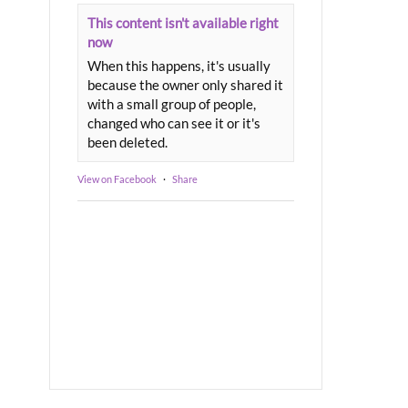
This content isn't available right
now
When this happens, it's usually
because the owner only shared it
with a small group of people,
changed who can see it or it's
been deleted.
View on Facebook
·
Share