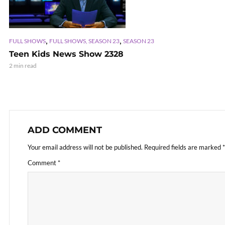
,
,
FULL SHOWS
FULL SHOWS, SEASON 23
SEASON 23
Teen Kids News Show 2328
2 min read
ADD COMMENT
Your email address will not be published.
Required fields are marked
*
Comment
*