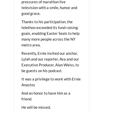
pressures of marathon live
television with a smile, humor and
good grace.
Thanks to his participation, the
telethon exceeded its fund-raising
goals, enabling Easter Seals to help
many more people across the NY
metro area.
Recently, Ernie invited our anchor,
Lylah and our reporter, Ava and our
Executive Producer, Alan Weiss, to
be guests on his podcast.
It was a privilege to work with Ernie
Anastos
And an honor to have him as a
friend.
He will be missed.