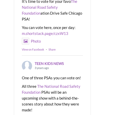
It's time to vote for your favo
The
National Road Safety
Foundation
ation Drive Safe Chicago
PSA!
You can vote here, once per day:
m.shortstack.page/czxW13
Photo
View on Facebook
·
Share
TEEN KIDS NEWS
3 years ago
One of three PSAs you can vote on!
All three
The National Road Safety
Foundation
PSAs will be an
upcoming show with a behind-the-
scenes story about how they were
made!