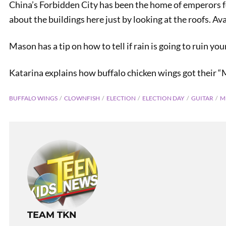
China’s Forbidden City has been the home of emperors for
about the buildings here just by looking at the roofs. Ava
Mason has a tip on how to tell if rain is going to ruin you
Katarina explains how buffalo chicken wings got their 
BUFFALO WINGS
CLOWNFISH
ELECTION
ELECTION DAY
GUITAR
M
TEAM TKN