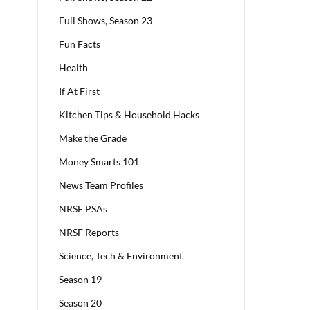
Full Shows, Season 23
Fun Facts
Health
If At First
Kitchen Tips & Household Hacks
Make the Grade
Money Smarts 101
News Team Profiles
NRSF PSAs
NRSF Reports
Science, Tech & Environment
Season 19
Season 20