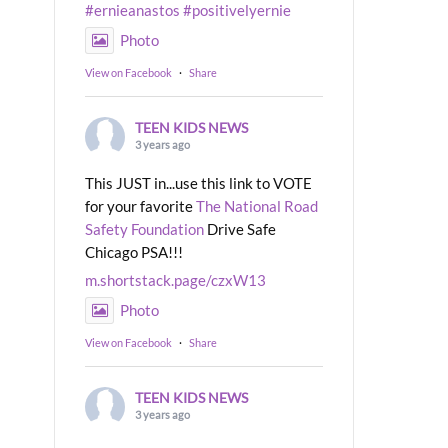
#ernieanastos
#positivelyernie
Photo
View on Facebook
·
Share
TEEN KIDS NEWS
3 years ago
This JUST in...use this link to VOTE
for your favorite
The National Road
Safety Foundation
Drive Safe
Chicago PSA!!!
m.shortstack.page/czxW13
Photo
View on Facebook
·
Share
TEEN KIDS NEWS
3 years ago