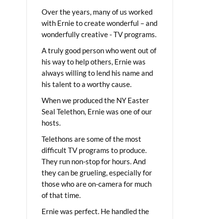
Over the years, many of us worked
with Ernie to create wonderful – and
wonderfully creative - TV programs.
A truly good person who went out of
his way to help others, Ernie was
always willing to lend his name and
his talent to a worthy cause.
When we produced the NY Easter
Seal Telethon, Ernie was one of our
hosts.
Telethons are some of the most
difficult TV programs to produce.
They run non-stop for hours. And
they can be grueling, especially for
those who are on-camera for much
of that time.
Ernie was perfect. He handled the