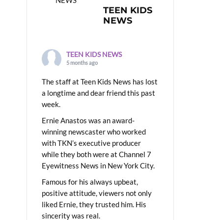
TEEN KIDS
NEWS
TEEN KIDS NEWS
5 months ago
The staff at Teen Kids News has lost
a longtime and dear friend this past
week.
Ernie Anastos was an award-
winning newscaster who worked
with TKN’s executive producer
while they both were at Channel 7
Eyewitness News in New York City.
Famous for his always upbeat,
positive attitude, viewers not only
liked Ernie, they trusted him. His
sincerity was real.