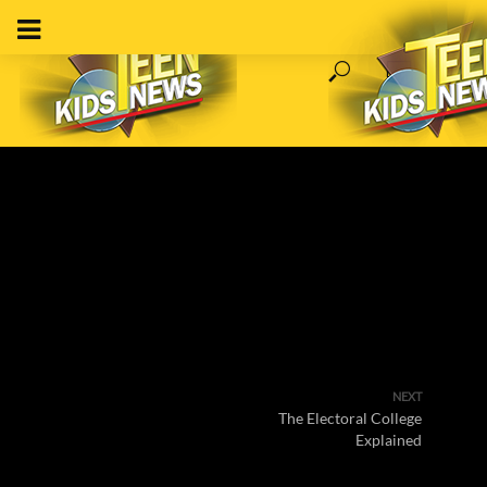
NEXT
The Electoral College
Explained