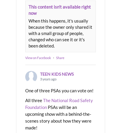
This content isn't available right
now
When this happens, it's usually
because the owner only shared it
with a small group of people,
changed who can see it or it's
been deleted.
View on Facebook
·
Share
TEEN KIDS NEWS
3 years ago
One of three PSAs you can vote on!
All three
The National Road Safety
Foundation
PSAs will be an
upcoming show with a behind-the-
scenes story about how they were
made!