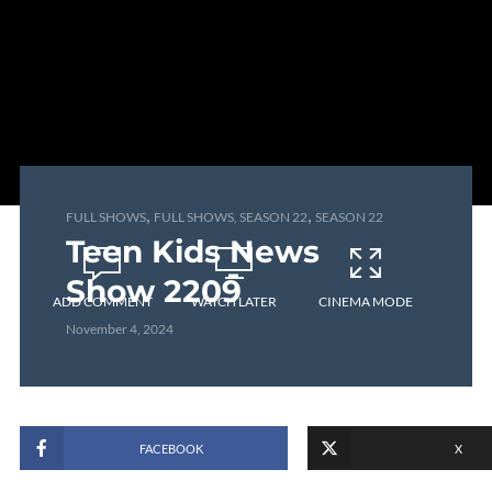
,
,
FULL SHOWS
FULL SHOWS, SEASON 22
SEASON 22
Teen Kids News
Show 2209
ADD COMMENT
WATCH LATER
CINEMA MODE
November 4, 2024
FACEBOOK
X