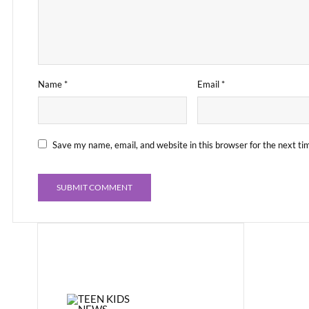
Name
*
Email
*
Save my name, email, and website in this browser for the next t