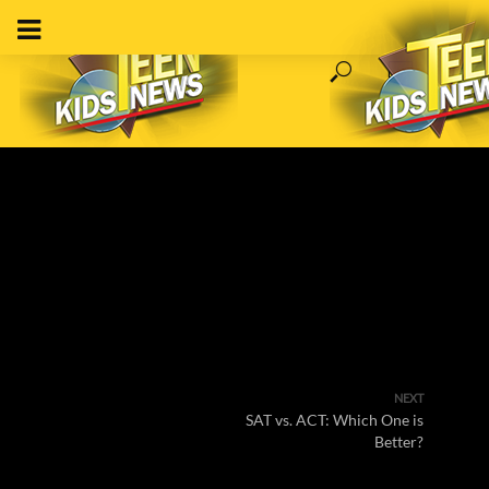
NEXT
SAT vs. ACT: Which One is
Better?