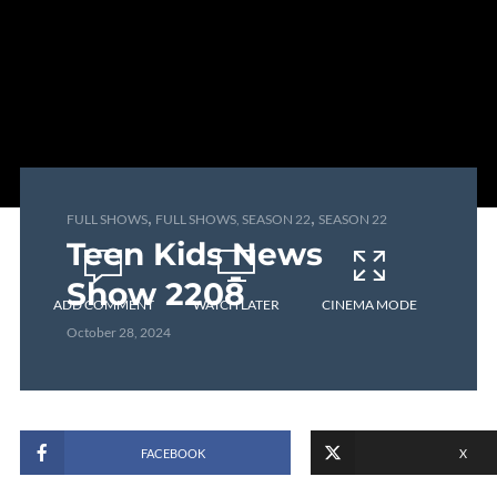
,
,
FULL SHOWS
FULL SHOWS, SEASON 22
SEASON 22
Teen Kids News
Show 2208
ADD COMMENT
WATCH LATER
CINEMA MODE
October 28, 2024
FACEBOOK
X