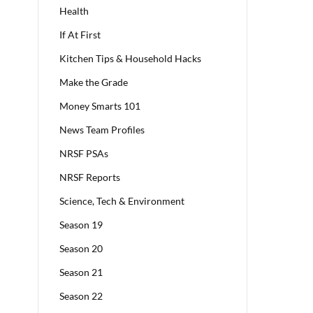
Health
If At First
Kitchen Tips & Household Hacks
Make the Grade
Money Smarts 101
News Team Profiles
NRSF PSAs
NRSF Reports
Science, Tech & Environment
Season 19
Season 20
Season 21
Season 22