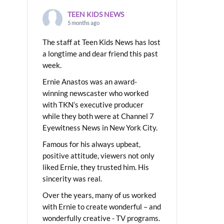
TEEN KIDS NEWS
5 months ago
The staff at Teen Kids News has lost
a longtime and dear friend this past
week.
Ernie Anastos was an award-
winning newscaster who worked
with TKN’s executive producer
while they both were at Channel 7
Eyewitness News in New York City.
Famous for his always upbeat,
positive attitude, viewers not only
liked Ernie, they trusted him. His
sincerity was real.
Over the years, many of us worked
with Ernie to create wonderful – and
wonderfully creative - TV programs.