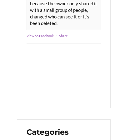
because the owner only shared it
with a small group of people,
changed who can see it or it's
been deleted.
View on Facebook
·
Share
Categories