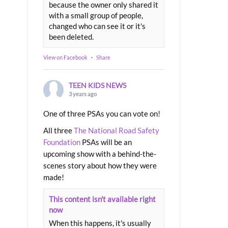
because the owner only shared it
with a small group of people,
changed who can see it or it's
been deleted.
View on Facebook
·
Share
TEEN KIDS NEWS
3 years ago
One of three PSAs you can vote on!
All three
The National Road Safety
Foundation
PSAs will be an
upcoming show with a behind-the-
scenes story about how they were
made!
This content isn't available right
now
When this happens, it's usually