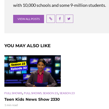
with 10,000 schools and some 9-million students.
VIEW ALL POSTS
YOU MAY ALSO LIKE
VIDEO
,
,
FULL SHOWS
FULL SHOWS, SEASON 23
SEASON 23
Teen Kids News Show 2330
1 min read