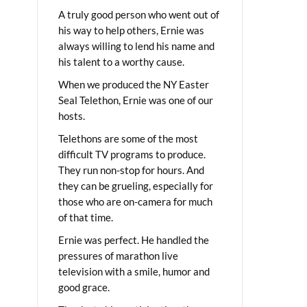
A truly good person who went out of
his way to help others, Ernie was
always willing to lend his name and
his talent to a worthy cause.
When we produced the NY Easter
Seal Telethon, Ernie was one of our
hosts.
Telethons are some of the most
difficult TV programs to produce.
They run non-stop for hours. And
they can be grueling, especially for
those who are on-camera for much
of that time.
Ernie was perfect. He handled the
pressures of marathon live
television with a smile, humor and
good grace.