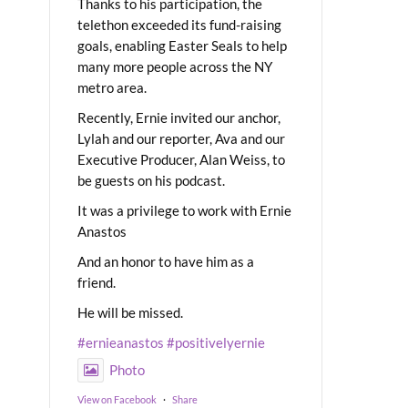
Thanks to his participation, the
telethon exceeded its fund-raising
goals, enabling Easter Seals to help
many more people across the NY
metro area.
Recently, Ernie invited our anchor,
Lylah and our reporter, Ava and our
Executive Producer, Alan Weiss, to
be guests on his podcast.
It was a privilege to work with Ernie
Anastos
And an honor to have him as a
friend.
He will be missed.
#ernieanastos
#positivelyernie
Photo
View on Facebook
·
Share