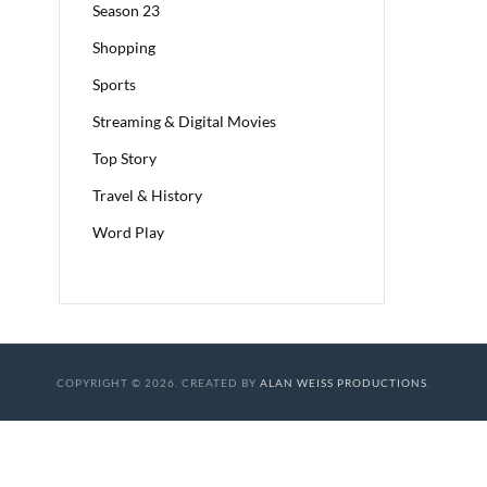
Season 23
Shopping
Sports
Streaming & Digital Movies
Top Story
Travel & History
Word Play
COPYRIGHT © 2026. CREATED BY
ALAN WEISS PRODUCTIONS
.