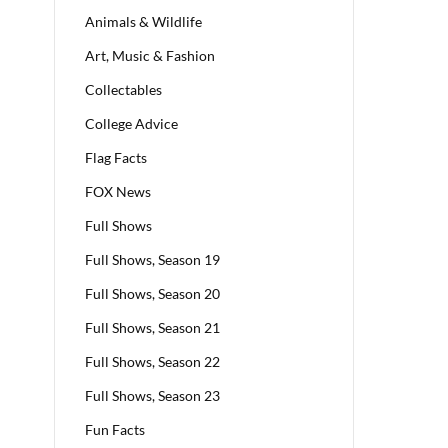
Animals & Wildlife
Art, Music & Fashion
Collectables
College Advice
Flag Facts
FOX News
Full Shows
Full Shows, Season 19
Full Shows, Season 20
Full Shows, Season 21
Full Shows, Season 22
Full Shows, Season 23
Fun Facts