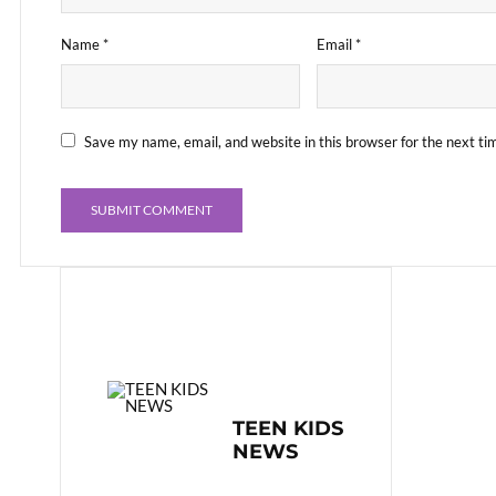
Name
*
Email
*
Save my name, email, and website in this browser for the next t
TEEN KIDS
NEWS