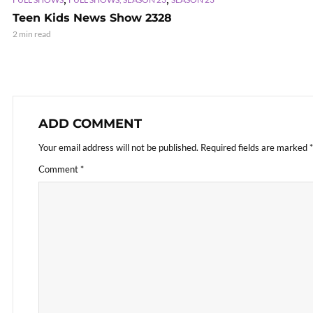
Teen Kids News Show 2328
2 min read
ADD COMMENT
Your email address will not be published.
Required fields are marked
*
Comment
*