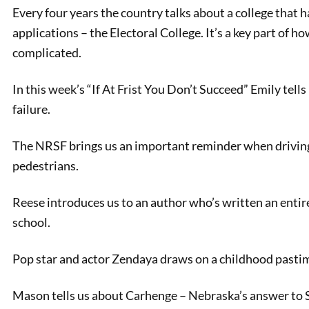
Every four years the country talks about a college that h
applications – the Electoral College. It’s a key part of 
complicated.
In this week’s “If At Frist You Don’t Succeed” Emily tells
failure.
The NRSF brings us an important reminder when driving:
pedestrians.
PREVIOUS
The Electoral College
Reese introduces us to an author who’s written an entire
Explained
school.
Pop star and actor Zendaya draws on a childhood pastime
Mason tells us about Carhenge – Nebraska’s answer to