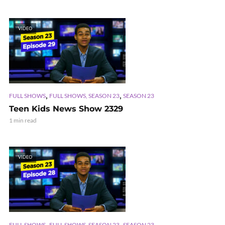
VIDEO
,
,
FULL SHOWS
FULL SHOWS, SEASON 23
SEASON 23
Teen Kids News Show 2329
1 min read
VIDEO
,
,
FULL SHOWS
FULL SHOWS, SEASON 23
SEASON 23