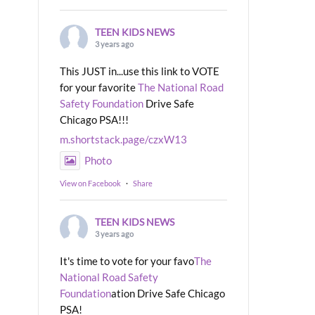
TEEN KIDS NEWS
3 years ago
This JUST in...use this link to VOTE
for your favorite
The National Road
Safety Foundation
Drive Safe
Chicago PSA!!!
m.shortstack.page/czxW13
Photo
View on Facebook
·
Share
TEEN KIDS NEWS
3 years ago
It's time to vote for your favo
The
National Road Safety
Foundation
ation Drive Safe Chicago
PSA!