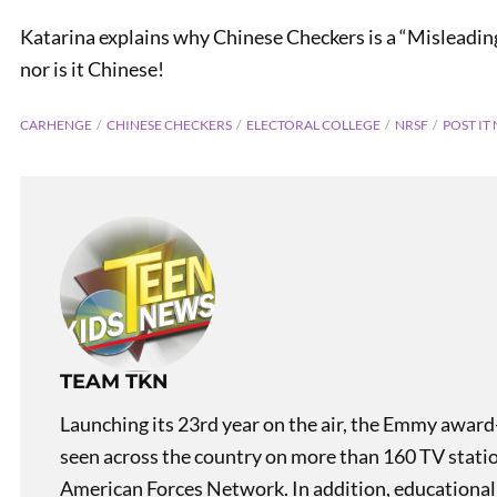
Katarina explains why Chinese Checkers is a “Misleading 
nor is it Chinese!
CARHENGE
CHINESE CHECKERS
ELECTORAL COLLEGE
NRSF
POST IT
TEAM TKN
Launching its 23rd year on the air, the Emmy award
seen across the country on more than 160 TV stati
American Forces Network. In addition, educational