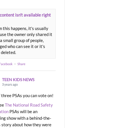
content isn't available right
 this happens, it's usually
use the owner only shared it
a small group of people,
ed who can see it or it's
 deleted.
 Facebook
·
Share
TEEN KIDS NEWS
3 years ago
 three PSAs you can vote on!
ree
The National Road Safety
ation
PSAs will be an
ng show with a behind-the-
 story about how they were