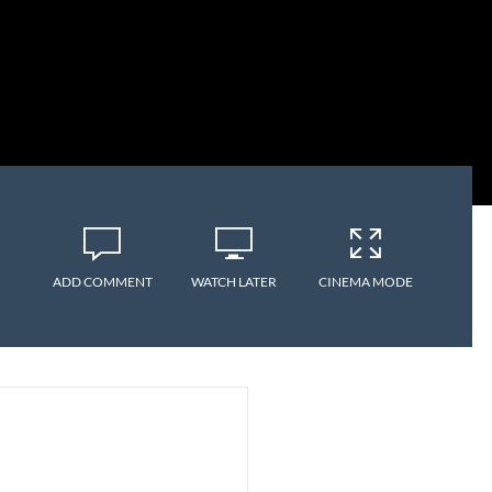
ADD COMMENT
WATCH LATER
CINEMA MODE