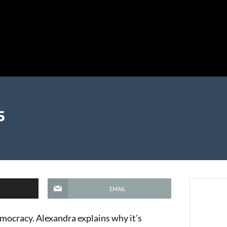
5
EMAIL
emocracy. Alexandra explains why it’s