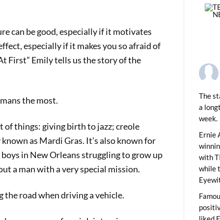
e can be good, especially if it motivates
fect, especially if it makes you so afraid of
At First” Emily tells us the story of the
The st
umans the most.
a long
week.
of things: giving birth to jazz; creole
PREVIOUS
des Save Lives
Ernie 
ty known as Mardi Gras. It’s also known for
winni
f boys in New Orleans struggling to grow up
with T
about a man with a very special mission.
while 
Eyewit
the road when driving a vehicle.
Famous
positi
liked 