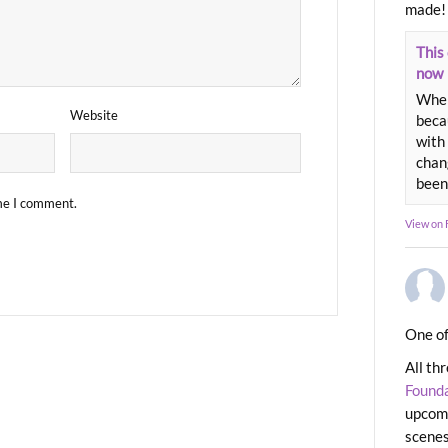
made!
This 
now
When
Website
beca
with 
chang
been
ime I comment.
View on
One of
All th
Found
upcomi
scenes