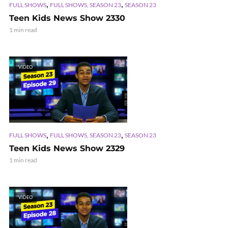
,
,
FULL SHOWS
FULL SHOWS, SEASON 23
SEASON 23
Teen Kids News Show 2330
1 min read
VIDEO
,
,
FULL SHOWS
FULL SHOWS, SEASON 23
SEASON 23
Teen Kids News Show 2329
1 min read
VIDEO