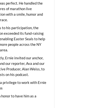
was perfect. He handled the
res of marathon live
sion with a smile, humor and
race.
 to his participation, the
on exceeded its fund-raising
 enabling Easter Seals to help
ore people across the NY
area.
ly, Ernie invited our anchor,
and our reporter, Ava and our
ive Producer, Alan Weiss, to
sts on his podcast.
 a privilege to work with Ernie
os
 honor to have him as a