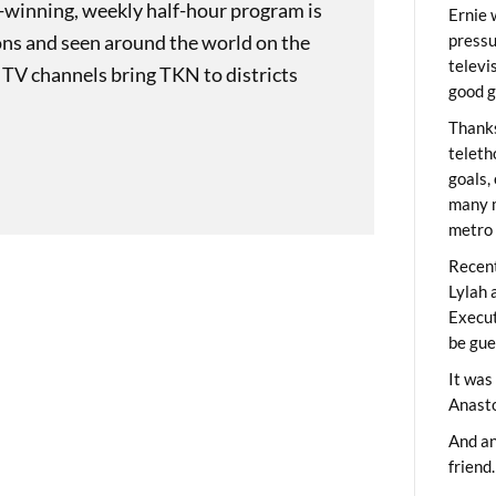
-winning, weekly half-hour program is
Ernie 
ons and seen around the world on the
pressu
televi
 TV channels bring TKN to districts
good g
Thanks
teleth
goals,
many m
metro 
Recent
Lylah 
Execut
be gue
It was
Anast
And an
friend.