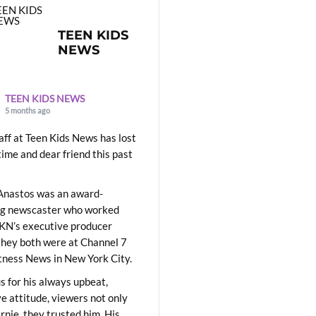
TEEN KIDS
NEWS
TEEN KIDS NEWS
5 months ago
aff at Teen Kids News has lost
time and dear friend this past
Anastos was an award-
ng newscaster who worked
KN’s executive producer
they both were at Channel 7
ness News in New York City.
 for his always upbeat,
ve attitude, viewers not only
Ernie, they trusted him. His