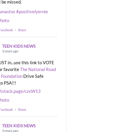
l be missed.
eanastos
#positivelyernie
hoto
 Facebook
·
Share
TEEN KIDS NEWS
3 years ago
UST in...use this link to VOTE
ur favorite
The National Road
 Foundation
Drive Safe
o PSA!!!
rtstack.page/czxW13
hoto
 Facebook
·
Share
TEEN KIDS NEWS
3 years ago