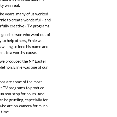
ity was real.
he years, many of us worked
rnie to create wonderful – and
fully creative - TV programs.
y good person who went out of
y to help others, Ernie was
 willing to lend his name and
lent to a worthy cause.
we produced the NY Easter
elethon, Ernie was one of our
ons are some of the most
ult TV programs to produce.
un non-stop for hours. And
an be grueling, especially for
who are on-camera for much
t time.