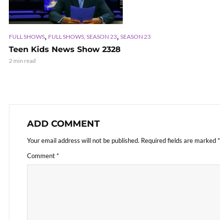
,
,
FULL SHOWS
FULL SHOWS, SEASON 23
SEASON 23
Teen Kids News Show 2328
2 min read
ADD COMMENT
Your email address will not be published.
Required fields are marked
*
Comment
*