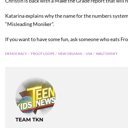
Christin is back with a Make the Grade report that will h
Katarina explains why the name for the numbers system
“Misleading Moniker”.
If you want to have some fun, ask someone who eats Froot
DEMOCRACY
FROOT LOOPS
NEW ORLEANS
USA
WALT DISNEY
TEAM TKN