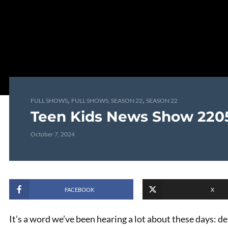
,
,
FULL SHOWS
FULL SHOWS, SEASON 22
SEASON 22
Teen Kids News Show 220
October 7, 2024
FACEBOOK
X
It’s a word we’ve been hearing a lot about these days: d