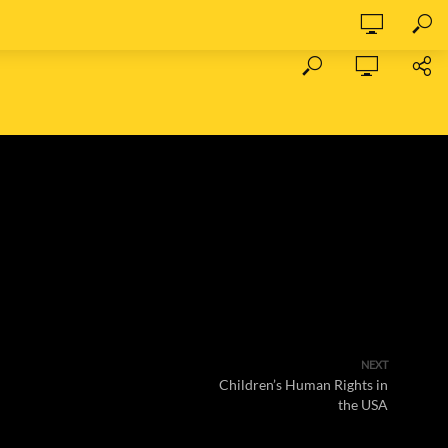
NEXT
Children’s Human Rights in
the USA