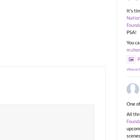
It's t
Nation
Found
PSA!
You ca
m.sho
P
View on
One of
All th
Found
upcomi
scenes