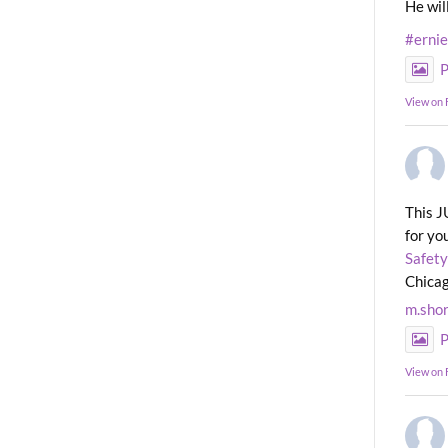
He wil
#erni
P
View on
This J
for yo
Safety
Chicag
m.sho
P
View on