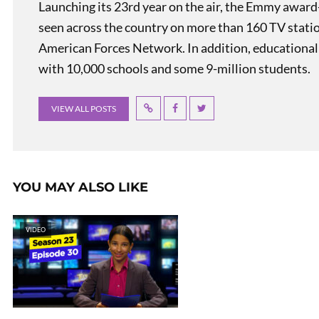
Launching its 23rd year on the air, the Emmy award
seen across the country on more than 160 TV stati
American Forces Network. In addition, educational
with 10,000 schools and some 9-million students.
VIEW ALL POSTS
YOU MAY ALSO LIKE
VIDEO