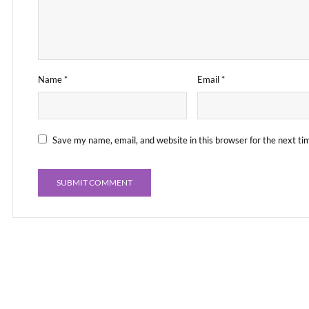
Name
*
Email
*
Save my name, email, and website in this browser for the next t