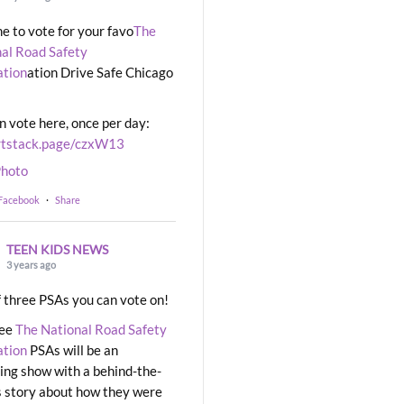
ime to vote for your favo
The
al Road Safety
ation
ation Drive Safe Chicago
n vote here, once per day:
rtstack.page/czxW13
hoto
 Facebook
·
Share
TEEN KIDS NEWS
3 years ago
 three PSAs you can vote on!
ree
The National Road Safety
ation
PSAs will be an
ng show with a behind-the-
 story about how they were