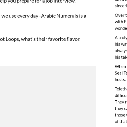
elp you prepare for a job interview.
sincer
 we use every day–Arabic Numerals is a
Over t
with E
wonder
A trul
 Loops, what’s their favorite flavor.
his wa
always
his ta
When 
Seal T
hosts.
Teleth
diffic
They r
they c
those 
of tha