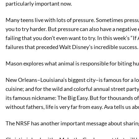
particularly important now.
Many teens live with lots of pressure. Sometimes pressur
you to try harder. But pressure can also have a negative ef
failing that you don’t even want to try. In this week’s “If 
failures that preceded Walt Disney’s incredible success.
Mason explores what animal is responsible for biting h
New Orleans–Louisiana’s biggest city–is famous for a lot 
Safe Ri
cuisine; and for the wild and colorful annual street par
its famous nickname: The Big Easy. But for thousands o
without fathers, life is very far from easy. Ava tells us 
The NRSF has another important message about sharing 