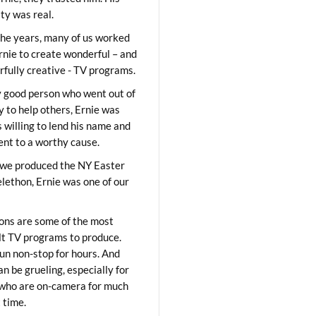
ity was real.
he years, many of us worked
rnie to create wonderful – and
fully creative - TV programs.
y good person who went out of
y to help others, Ernie was
 willing to lend his name and
lent to a worthy cause.
we produced the NY Easter
elethon, Ernie was one of our
ons are some of the most
ult TV programs to produce.
un non-stop for hours. And
an be grueling, especially for
who are on-camera for much
t time.