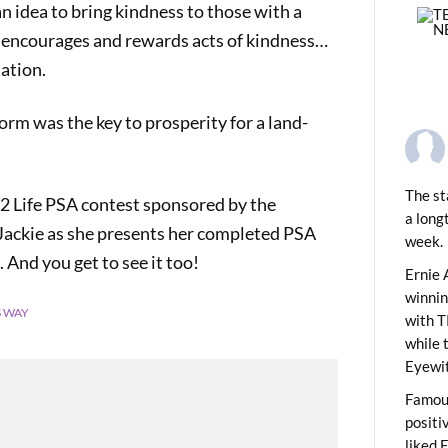
n idea to bring kindness to those with a
t encourages and rewards acts of kindness…
ation.
torm was the key to prosperity for a land-
The st
 2 Life PSA contest sponsored by the
a long
Jackie as she presents her completed PSA
week.
PREVIOUS
 And you get to see it too!
y Shopping Kick-Off
Ernie 
winni
S WAY
with T
while 
Eyewit
Famous
positi
liked 