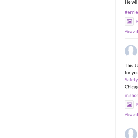
He wil
#erni
P
View on
This J
for yo
Safety
Chicag
m.sho
P
View on