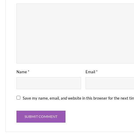
Name
*
Email
*
Save my name, email, and website in this browser for the next t