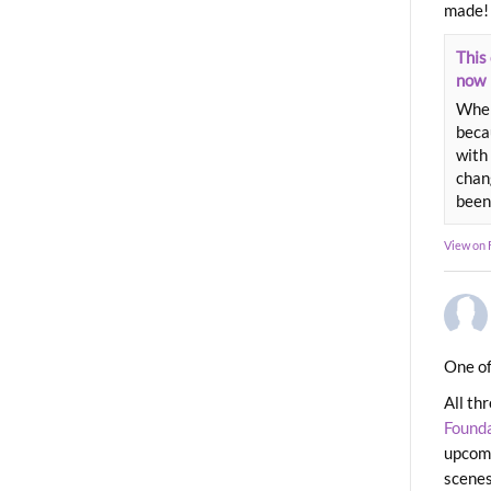
made!
This 
now
When
beca
with 
chang
been
View on
One of
All th
Found
upcomi
scenes