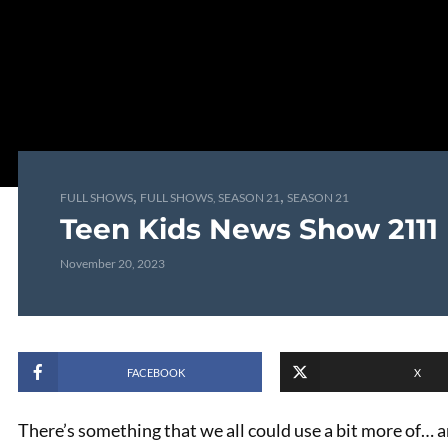
,
,
FULL SHOWS
FULL SHOWS, SEASON 21
SEASON 21
Teen Kids News Show 2111
November 20, 2023
FACEBOOK
X
There’s something that we all could use a bit more of… 