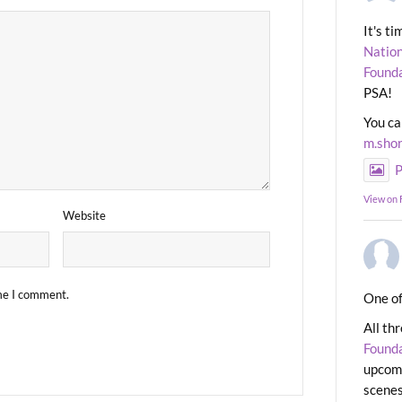
It's t
Nation
Found
PSA!
You ca
m.sho
P
View on
Website
ime I comment.
One of
All th
Found
upcomi
scenes