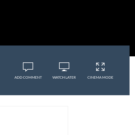
ADD COMMENT
WATCH LATER
CINEMA MODE