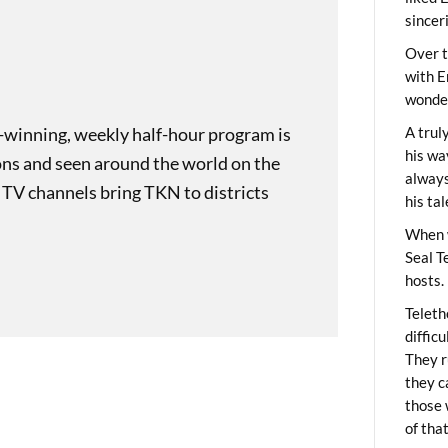
sincer
Over t
with E
wonder
-winning, weekly half-hour program is
A trul
his wa
ons and seen around the world on the
always
 TV channels bring TKN to districts
his ta
When 
Seal T
hosts.
Teleth
diffic
They r
they c
those 
of tha