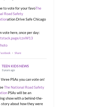
ime to vote for your favo
The
al Road Safety
ation
ation Drive Safe Chicago
n vote here, once per day:
rtstack.page/czxW13
hoto
 Facebook
·
Share
TEEN KIDS NEWS
3 years ago
 three PSAs you can vote on!
ree
The National Road Safety
ation
PSAs will be an
ng show with a behind-the-
 story about how they were