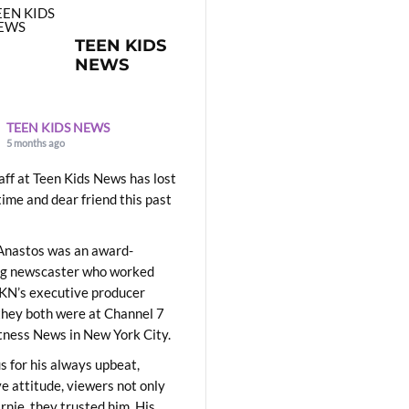
TEEN KIDS
NEWS
TEEN KIDS NEWS
5 months ago
aff at Teen Kids News has lost
time and dear friend this past
Anastos was an award-
ng newscaster who worked
KN’s executive producer
they both were at Channel 7
ness News in New York City.
 for his always upbeat,
ve attitude, viewers not only
Ernie, they trusted him. His