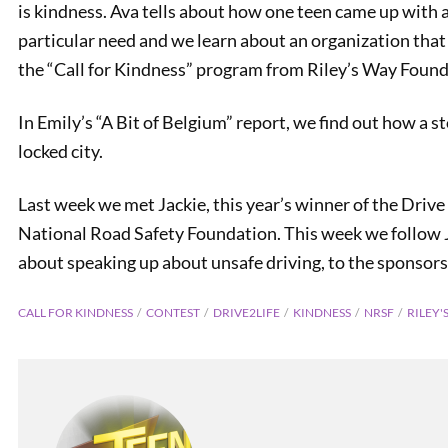
is kindness. Ava tells about how one teen came up with a
particular need and we learn about an organization tha
the “Call for Kindness” program from Riley’s Way Found
In Emily’s “A Bit of Belgium” report, we find out how a s
locked city.
Last week we met Jackie, this year’s winner of the Drive
National Road Safety Foundation. This week we follow 
about speaking up about unsafe driving, to the sponsors.
Holida
CALL FOR KINDNESS
CONTEST
DRIVE2LIFE
KINDNESS
NRSF
RILEY'