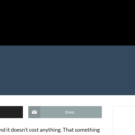
EMAIL
and it doesn’t cost anything. That something