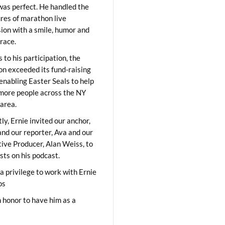
was perfect. He handled the
res of marathon live
sion with a smile, humor and
race.
 to his participation, the
on exceeded its fund-raising
 enabling Easter Seals to help
ore people across the NY
area.
ly, Ernie invited our anchor,
and our reporter, Ava and our
ive Producer, Alan Weiss, to
sts on his podcast.
 a privilege to work with Ernie
os
 honor to have him as a