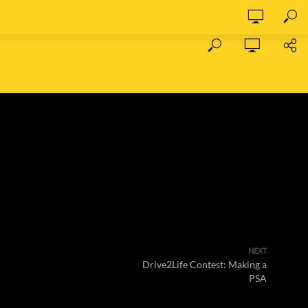
NEXT
Drive2Life Contest: Making a
PSA