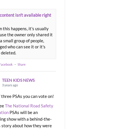
content isn't available right
 this happens, it's usually
use the owner only shared it
a small group of people,
ed who can see it or it's
 deleted.
 Facebook
·
Share
TEEN KIDS NEWS
3 years ago
 three PSAs you can vote on!
ree
The National Road Safety
ation
PSAs will be an
ng show with a behind-the-
 story about how they were