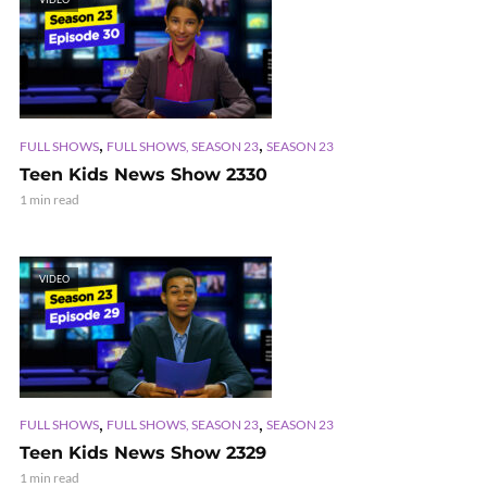
,
,
FULL SHOWS
FULL SHOWS, SEASON 23
SEASON 23
Teen Kids News Show 2330
1 min read
VIDEO
,
,
FULL SHOWS
FULL SHOWS, SEASON 23
SEASON 23
Teen Kids News Show 2329
1 min read