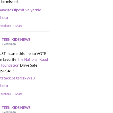
l be missed.
eanastos
#positivelyernie
hoto
 Facebook
·
Share
TEEN KIDS NEWS
3 years ago
UST in...use this link to VOTE
ur favorite
The National Road
 Foundation
Drive Safe
o PSA!!!
rtstack.page/czxW13
hoto
 Facebook
·
Share
TEEN KIDS NEWS
3 years ago