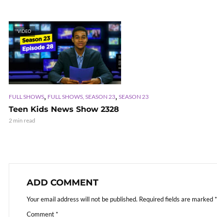
VIDEO
,
,
FULL SHOWS
FULL SHOWS, SEASON 23
SEASON 23
Teen Kids News Show 2328
2 min read
ADD COMMENT
Your email address will not be published.
Required fields are marked
*
Comment
*