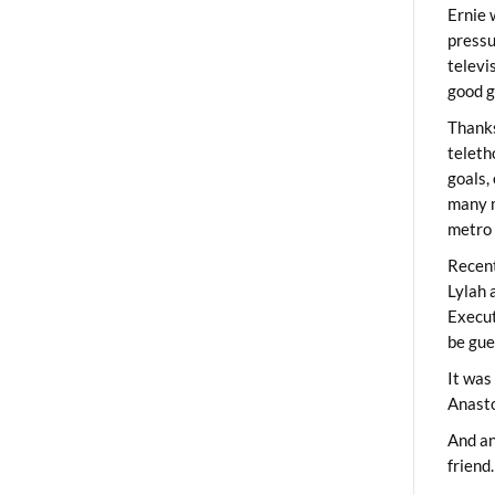
Ernie 
pressu
televi
good g
Thanks
teleth
goals,
many m
metro 
Recent
Lylah 
Execut
be gue
It was
Anast
And an
friend.