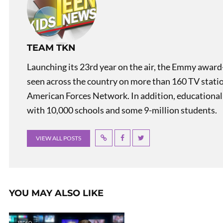
TEAM TKN
Launching its 23rd year on the air, the Emmy award
seen across the country on more than 160 TV stati
American Forces Network. In addition, educational
with 10,000 schools and some 9-million students.
VIEW ALL POSTS
YOU MAY ALSO LIKE
VIDEO