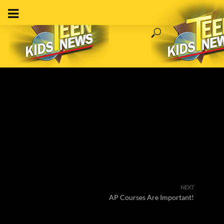
NEXT
AP Courses Are Important!