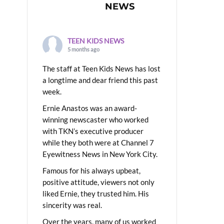
NEWS
TEEN KIDS NEWS
5 months ago
The staff at Teen Kids News has lost
a longtime and dear friend this past
week.
Ernie Anastos was an award-
winning newscaster who worked
with TKN’s executive producer
while they both were at Channel 7
Eyewitness News in New York City.
Famous for his always upbeat,
positive attitude, viewers not only
liked Ernie, they trusted him. His
sincerity was real.
Over the years, many of us worked