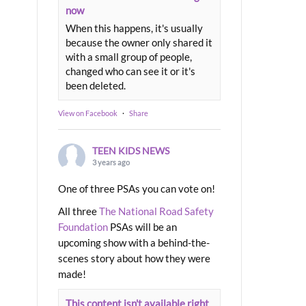
now
When this happens, it's usually
because the owner only shared it
with a small group of people,
changed who can see it or it's
been deleted.
View on Facebook
·
Share
TEEN KIDS NEWS
3 years ago
One of three PSAs you can vote on!
All three
The National Road Safety
Foundation
PSAs will be an
upcoming show with a behind-the-
scenes story about how they were
made!
This content isn't available right