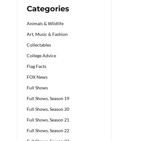
Categories
Animals & Wildlife
Art, Music & Fashion
Collectables
College Advice
Flag Facts
FOX News
Full Shows
Full Shows, Season 19
Full Shows, Season 20
Full Shows, Season 21
Full Shows, Season 22