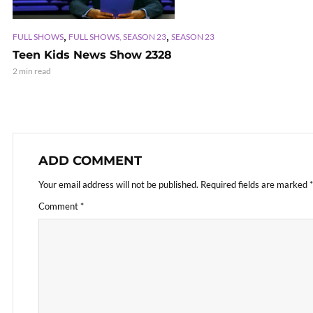
,
,
FULL SHOWS
FULL SHOWS, SEASON 23
SEASON 23
Teen Kids News Show 2328
2 min read
ADD COMMENT
Your email address will not be published.
Required fields are marked
*
Comment
*