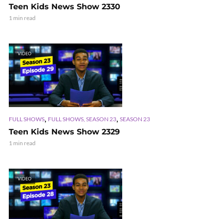
Teen Kids News Show 2330
1 min read
VIDEO
,
,
FULL SHOWS
FULL SHOWS, SEASON 23
SEASON 23
Teen Kids News Show 2329
1 min read
VIDEO