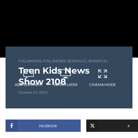
,
,
FULL SHOWS
FULL SHOWS, SEASON 21
SEASON 21
Teen Kids News
Show 2108
ADD COMMENT
WATCH LATER
CINEMA MODE
October 31, 2023
FACEBOOK
X