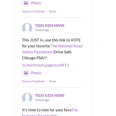
Photo
View on Facebook
·
Share
TEEN KIDS NEWS
3 years ago
This JUST in...use this link to VOTE
for your favorite
The National Road
Safety Foundation
Drive Safe
Chicago PSA!!!
m.shortstack.page/czxW13
Photo
View on Facebook
·
Share
TEEN KIDS NEWS
3 years ago
It's time to vote for your favo
The
National Road Safety