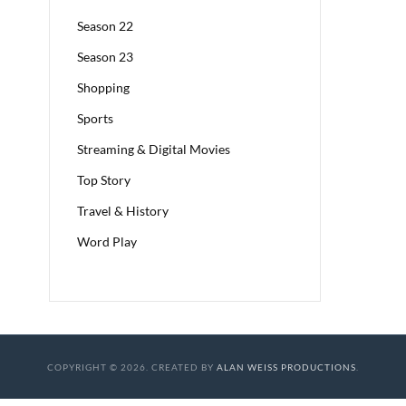
Season 22
Season 23
Shopping
Sports
Streaming & Digital Movies
Top Story
Travel & History
Word Play
COPYRIGHT © 2026. CREATED BY
ALAN WEISS PRODUCTIONS
.