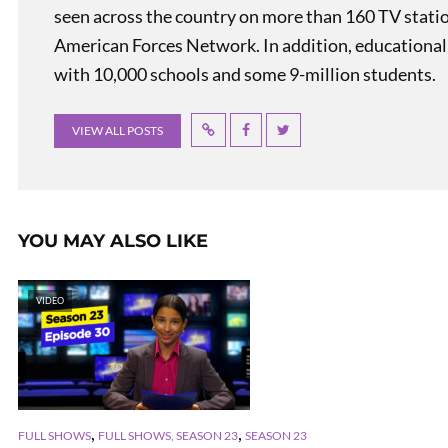
seen across the country on more than 160 TV stati
American Forces Network. In addition, educational
with 10,000 schools and some 9-million students.
VIEW ALL POSTS
YOU MAY ALSO LIKE
VIDEO
,
,
FULL SHOWS
FULL SHOWS, SEASON 23
SEASON 23