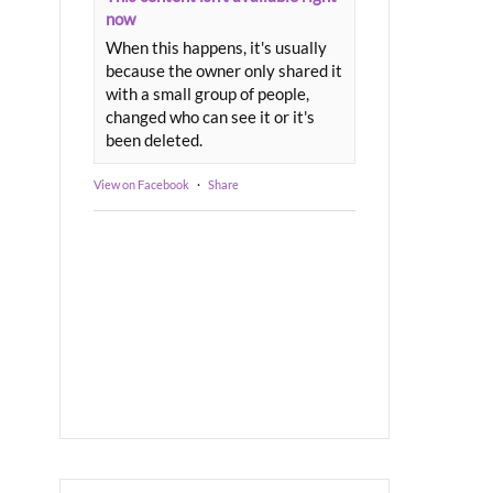
now
When this happens, it's usually
because the owner only shared it
with a small group of people,
changed who can see it or it's
been deleted.
View on Facebook
·
Share