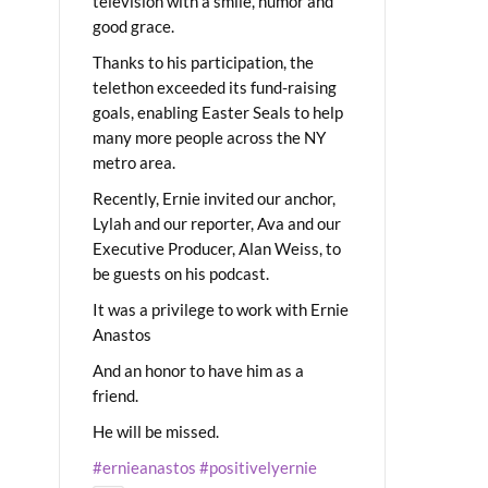
television with a smile, humor and
good grace.
Thanks to his participation, the
telethon exceeded its fund-raising
goals, enabling Easter Seals to help
many more people across the NY
metro area.
Recently, Ernie invited our anchor,
Lylah and our reporter, Ava and our
Executive Producer, Alan Weiss, to
be guests on his podcast.
It was a privilege to work with Ernie
Anastos
And an honor to have him as a
friend.
He will be missed.
#ernieanastos
#positivelyernie