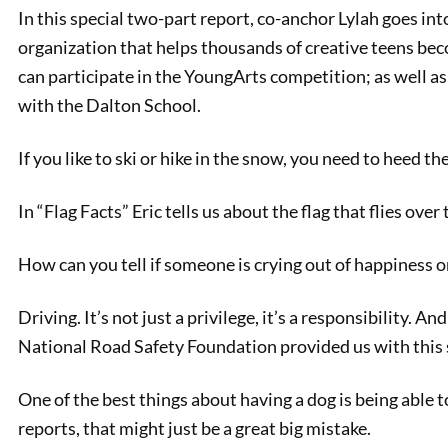
In this special two-part report, co-anchor Lylah goes int
organization that helps thousands of creative teens be
can participate in the YoungArts competition; as well a
with the Dalton School.
If you like to ski or hike in the snow, you need to heed 
In “Flag Facts” Eric tells us about the flag that flies ove
PREVIOUS
How can you tell if someone is crying out of happiness o
Bit of Belgium: Manikken Pis
Driving. It’s not just a privilege, it’s a responsibility. A
National Road Safety Foundation provided us with this 
One of the best things about having a dog is being able to
reports, that might just be a great big mistake.