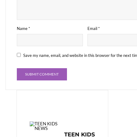
Name
*
Email
*
Save my name, email, and website in this browser for the next t
TEEN KIDS