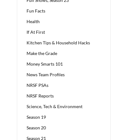
Full Shows, Season 23
Fun Facts
Health
If At First
Kitchen Tips & Household Hacks
Make the Grade
Money Smarts 101
News Team Profiles
NRSF PSAs
NRSF Reports
Science, Tech & Environment
Season 19
Season 20
Season 21