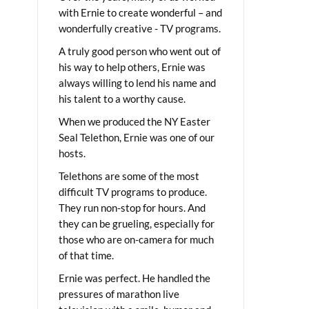
with Ernie to create wonderful – and
wonderfully creative - TV programs.
A truly good person who went out of
his way to help others, Ernie was
always willing to lend his name and
his talent to a worthy cause.
When we produced the NY Easter
Seal Telethon, Ernie was one of our
hosts.
Telethons are some of the most
difficult TV programs to produce.
They run non-stop for hours. And
they can be grueling, especially for
those who are on-camera for much
of that time.
Ernie was perfect. He handled the
pressures of marathon live