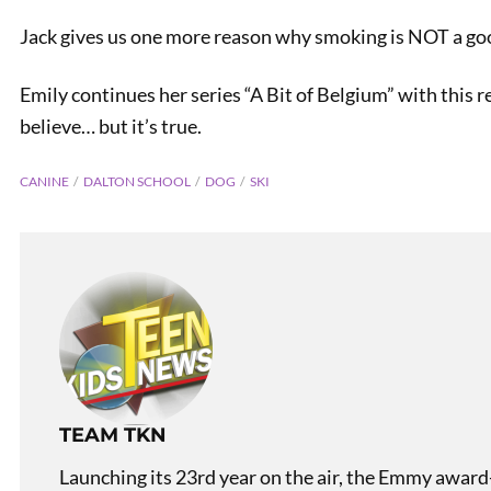
Jack gives us one more reason why smoking is NOT a go
Emily continues her series “A Bit of Belgium” with this r
believe… but it’s true.
CANINE
DALTON SCHOOL
DOG
SKI
TEAM TKN
Launching its 23rd year on the air, the Emmy award