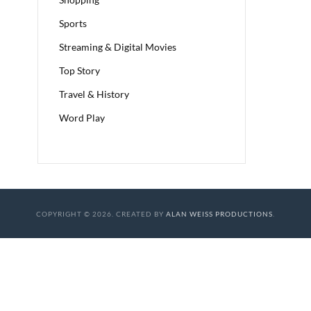
Sports
Streaming & Digital Movies
Top Story
Travel & History
Word Play
COPYRIGHT © 2026. CREATED BY
ALAN WEISS PRODUCTIONS
.