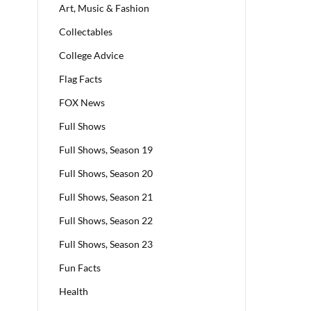
Art, Music & Fashion
Collectables
College Advice
Flag Facts
FOX News
Full Shows
Full Shows, Season 19
Full Shows, Season 20
Full Shows, Season 21
Full Shows, Season 22
Full Shows, Season 23
Fun Facts
Health