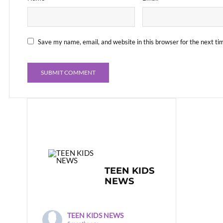
Save my name, email, and website in this browser for the next t
TEEN KIDS
NEWS
TEEN KIDS NEWS