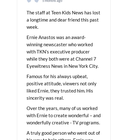
5 months ago
The staff at Teen Kids News has lost
a longtime and dear friend this past
week.
Ernie Anastos was an award-
winning newscaster who worked
with TKN’s executive producer
while they both were at Channel 7
Eyewitness News in New York City.
Famous for his always upbeat,
positive attitude, viewers not only
liked Ernie, they trusted him. His
sincerity was real.
Over the years, many of us worked
with Ernie to create wonderful – and
wonderfully creative - TV programs.
A truly good person who went out of
his way to help others, Ernie was