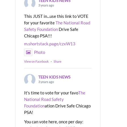
TEEN KIDS NEWS
3 years ago
This JUST in...use this link to VOTE
for your favorite
The National Road
Safety Foundation
Drive Safe
Chicago PSA!!!
m.shortstack.page/czxW13
Photo
View on Facebook
·
Share
TEEN KIDS NEWS
3 years ago
It's time to vote for your favo
The
National Road Safety
Foundation
ation Drive Safe Chicago
PSA!
You can vote here, once per day: