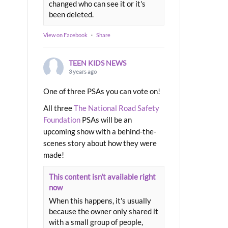
changed who can see it or it's
been deleted.
View on Facebook
·
Share
TEEN KIDS NEWS
3 years ago
One of three PSAs you can vote on!
All three
The National Road Safety
Foundation
PSAs will be an
upcoming show with a behind-the-
scenes story about how they were
made!
This content isn't available right
now
When this happens, it's usually
because the owner only shared it
with a small group of people,