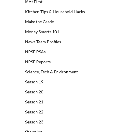
If At First
Kitchen Tips & Household Hacks
Make the Grade
Money Smarts 101
News Team Profiles
NRSF PSAs
NRSF Reports
Science, Tech & Environment
Season 19
Season 20
Season 21
Season 22
Season 23
Shopping