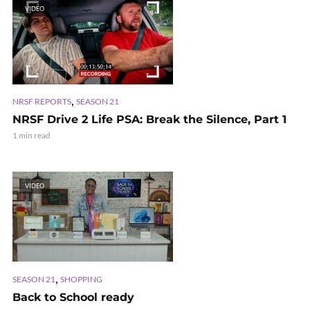
VIDEO
,
NRSF REPORTS
SEASON 21
NRSF Drive 2 Life PSA: Break the Silence, Part 1
1 min read
VIDEO
,
SEASON 21
SHOPPING
Back to School ready