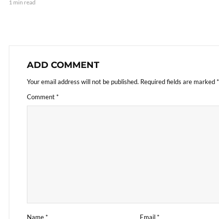
1 min read
ADD COMMENT
Your email address will not be published.
Required fields are marked
*
Comment
*
Name
*
Email
*