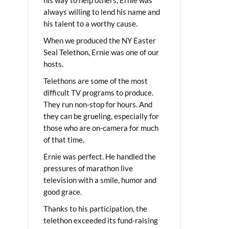
always willing to lend his name and
his talent to a worthy cause.
When we produced the NY Easter
Seal Telethon, Ernie was one of our
hosts.
Telethons are some of the most
difficult TV programs to produce.
They run non-stop for hours. And
they can be grueling, especially for
those who are on-camera for much
of that time.
Ernie was perfect. He handled the
pressures of marathon live
television with a smile, humor and
good grace.
Thanks to his participation, the
telethon exceeded its fund-raising