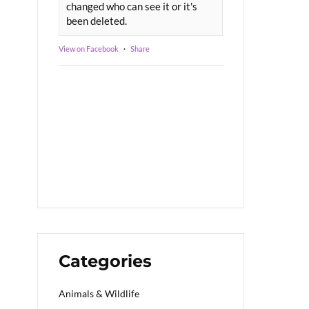
changed who can see it or it's
been deleted.
View on Facebook
·
Share
Categories
Animals & Wildlife