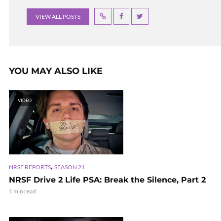
VIEW ALL POSTS
YOU MAY ALSO LIKE
VIDEO
,
NRSF REPORTS
SEASON 21
NRSF Drive 2 Life PSA: Break the Silence, Part 2
1 min read