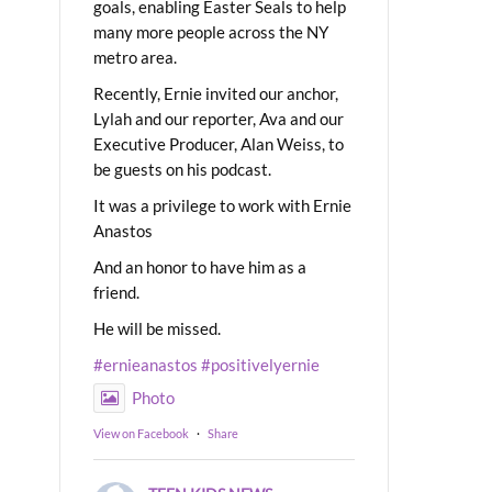
goals, enabling Easter Seals to help
many more people across the NY
metro area.
Recently, Ernie invited our anchor,
Lylah and our reporter, Ava and our
Executive Producer, Alan Weiss, to
be guests on his podcast.
It was a privilege to work with Ernie
Anastos
And an honor to have him as a
friend.
He will be missed.
#ernieanastos
#positivelyernie
Photo
View on Facebook
·
Share