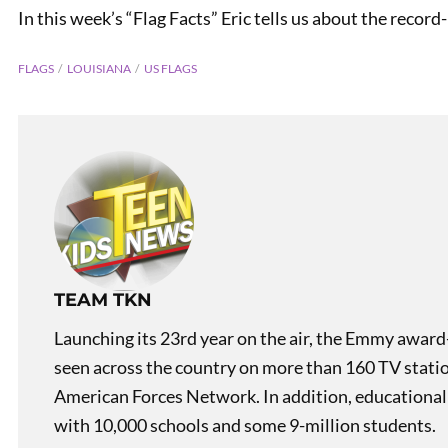
In this week’s “Flag Facts” Eric tells us about the record
FLAGS
LOUISIANA
US FLAGS
PREVIOUS
Slacker Study
TEAM TKN
Launching its 23rd year on the air, the Emmy award
seen across the country on more than 160 TV stati
American Forces Network. In addition, educational
with 10,000 schools and some 9-million students.