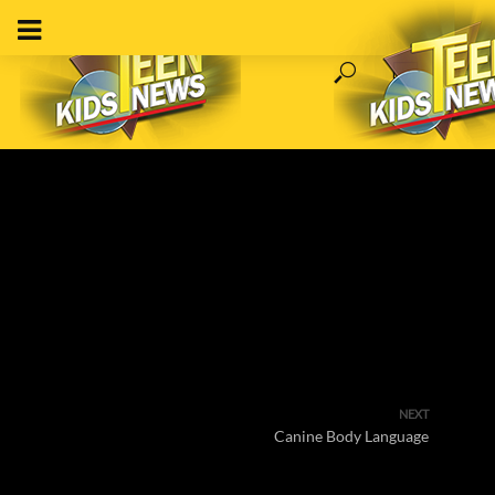
NEXT
Canine Body Language