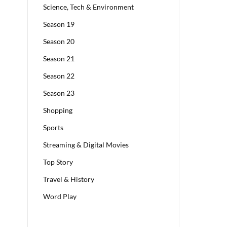
Science, Tech & Environment
Season 19
Season 20
Season 21
Season 22
Season 23
Shopping
Sports
Streaming & Digital Movies
Top Story
Travel & History
Word Play