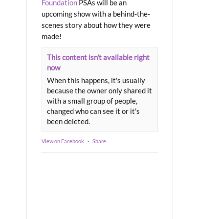
Foundation
PSAs will be an
upcoming show with a behind-the-
scenes story about how they were
made!
This content isn't available right
now
When this happens, it's usually
because the owner only shared it
with a small group of people,
changed who can see it or it's
been deleted.
View on Facebook
·
Share