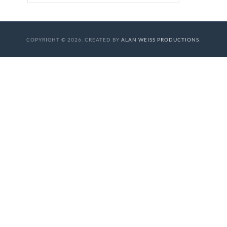
COPYRIGHT © 2026. CREATED BY
ALAN WEISS PRODUCTIONS
.