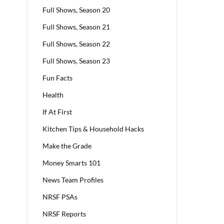
Full Shows, Season 20
Full Shows, Season 21
Full Shows, Season 22
Full Shows, Season 23
Fun Facts
Health
If At First
Kitchen Tips & Household Hacks
Make the Grade
Money Smarts 101
News Team Profiles
NRSF PSAs
NRSF Reports