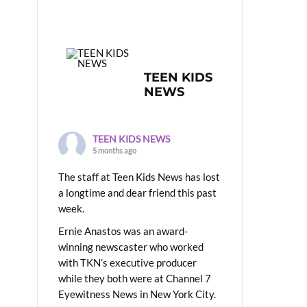
TEEN KIDS
NEWS
TEEN KIDS NEWS
5 months ago
The staff at Teen Kids News has lost
a longtime and dear friend this past
week.
Ernie Anastos was an award-
winning newscaster who worked
with TKN’s executive producer
while they both were at Channel 7
Eyewitness News in New York City.