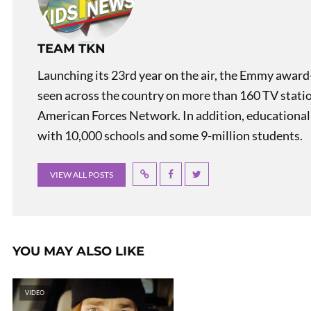
TEAM TKN
Launching its 23rd year on the air, the Emmy award
seen across the country on more than 160 TV stati
American Forces Network. In addition, educational
with 10,000 schools and some 9-million students.
VIEW ALL POSTS
YOU MAY ALSO LIKE
VIDEO