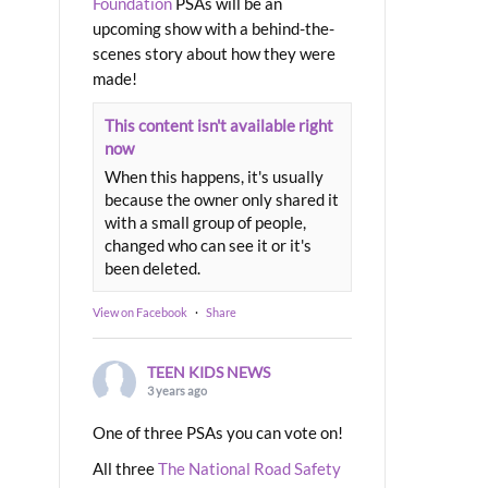
Foundation
PSAs will be an
upcoming show with a behind-the-
scenes story about how they were
made!
This content isn't available right
now
When this happens, it's usually
because the owner only shared it
with a small group of people,
changed who can see it or it's
been deleted.
View on Facebook
·
Share
TEEN KIDS NEWS
3 years ago
One of three PSAs you can vote on!
All three
The National Road Safety