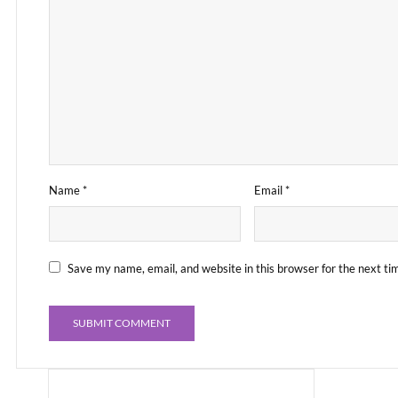
Name
*
Email
*
Save my name, email, and website in this browser for the next t