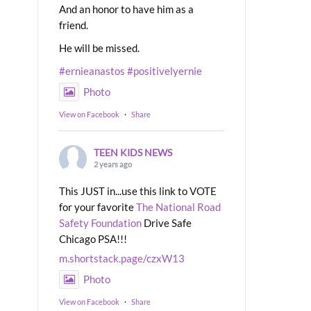
And an honor to have him as a
friend.
He will be missed.
#ernieanastos
#positivelyernie
Photo
View on Facebook
·
Share
TEEN KIDS NEWS
2 years ago
This JUST in...use this link to VOTE
for your favorite
The National Road
Safety Foundation
Drive Safe
Chicago PSA!!!
m.shortstack.page/czxW13
Photo
View on Facebook
·
Share