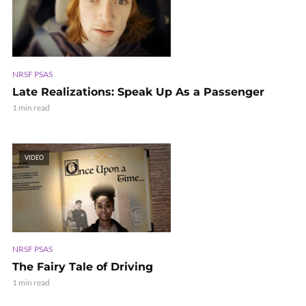
NRSF PSAS
Late Realizations: Speak Up As a Passenger
1 min read
VIDEO
NRSF PSAS
The Fairy Tale of Driving
1 min read