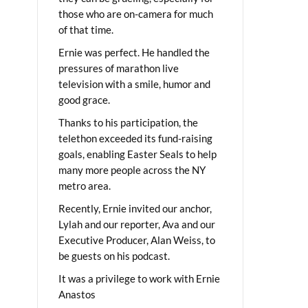
those who are on-camera for much
of that time.
Ernie was perfect. He handled the
pressures of marathon live
television with a smile, humor and
good grace.
Thanks to his participation, the
telethon exceeded its fund-raising
goals, enabling Easter Seals to help
many more people across the NY
metro area.
Recently, Ernie invited our anchor,
Lylah and our reporter, Ava and our
Executive Producer, Alan Weiss, to
be guests on his podcast.
It was a privilege to work with Ernie
Anastos