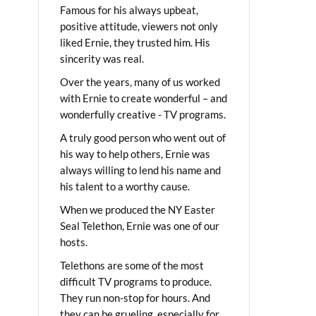
Famous for his always upbeat,
positive attitude, viewers not only
liked Ernie, they trusted him. His
sincerity was real.
Over the years, many of us worked
with Ernie to create wonderful – and
wonderfully creative - TV programs.
A truly good person who went out of
his way to help others, Ernie was
always willing to lend his name and
his talent to a worthy cause.
When we produced the NY Easter
Seal Telethon, Ernie was one of our
hosts.
Telethons are some of the most
difficult TV programs to produce.
They run non-stop for hours. And
they can be grueling, especially for