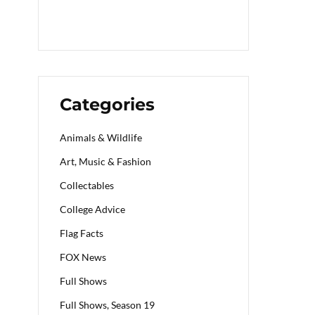
Categories
Animals & Wildlife
Art, Music & Fashion
Collectables
College Advice
Flag Facts
FOX News
Full Shows
Full Shows, Season 19