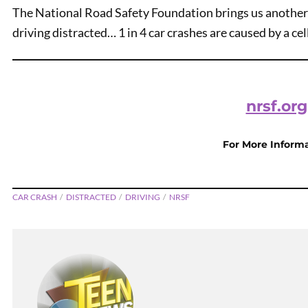
The National Road Safety Foundation brings us another
driving distracted… 1 in 4 car crashes are caused by a cell
nrsf.org
For More Inform
PREVIOUS
No Need To Speed
CAR CRASH
DISTRACTED
DRIVING
NRSF