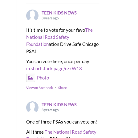
TEEN KIDS NEWS
3 years ago
It's time to vote for your favo
The
National Road Safety
Foundation
ation Drive Safe Chicago
PSA!
You can vote here, once per day:
m.shortstack.page/czxW13
Photo
View on Facebook
·
Share
TEEN KIDS NEWS
3 years ago
One of three PSAs you can vote on!
All three
The National Road Safety