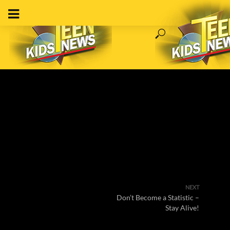
NEXT
Don’t Become a Statistic –
Stay Alive!