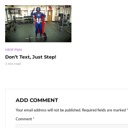
VIDEO
NRSF PSAS
Don’t Text, Just Step!
1 min read
ADD COMMENT
Your email address will not be published.
Required fields are marked
*
Comment
*