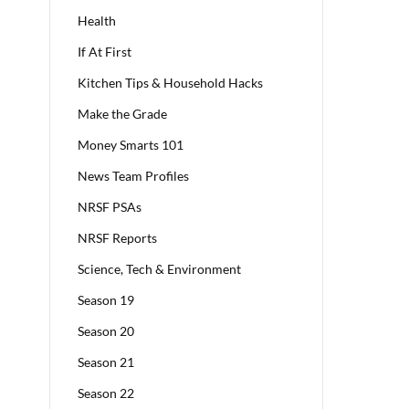
Health
If At First
Kitchen Tips & Household Hacks
Make the Grade
Money Smarts 101
News Team Profiles
NRSF PSAs
NRSF Reports
Science, Tech & Environment
Season 19
Season 20
Season 21
Season 22