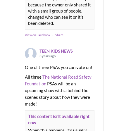
because the owner only shared it
with a small group of people,
changed who can see it or it's
been deleted.
View on Facebook
·
Share
TEEN KIDS NEWS
3 years ago
One of three PSAs you can vote on!
All three
The National Road Safety
Foundation
PSAs will be an
upcoming show with a behind-the-
scenes story about how they were
made!
This content isn't available right
now
When this happens, it's usually