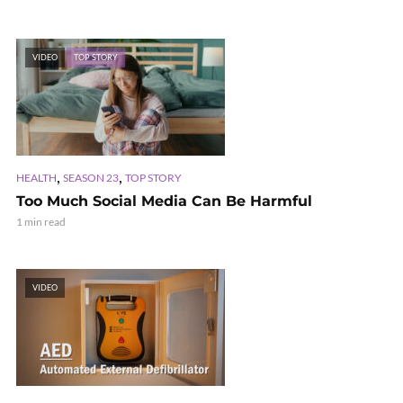
VIDEO
TOP STORY
,
,
HEALTH
SEASON 23
TOP STORY
Too Much Social Media Can Be Harmful
1 min read
VIDEO