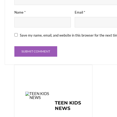
Name
*
Email
*
Save my name, email, and website in this browser for the next t
TEEN KIDS
NEWS