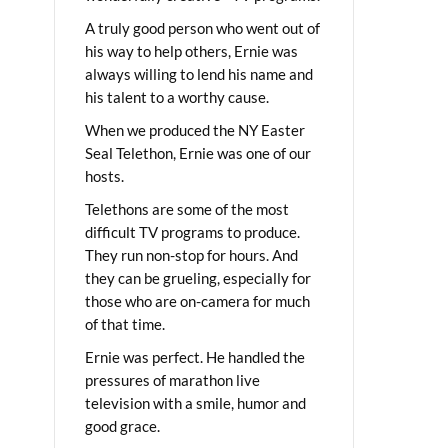
A truly good person who went out of
his way to help others, Ernie was
always willing to lend his name and
his talent to a worthy cause.
When we produced the NY Easter
Seal Telethon, Ernie was one of our
hosts.
Telethons are some of the most
difficult TV programs to produce.
They run non-stop for hours. And
they can be grueling, especially for
those who are on-camera for much
of that time.
Ernie was perfect. He handled the
pressures of marathon live
television with a smile, humor and
good grace.