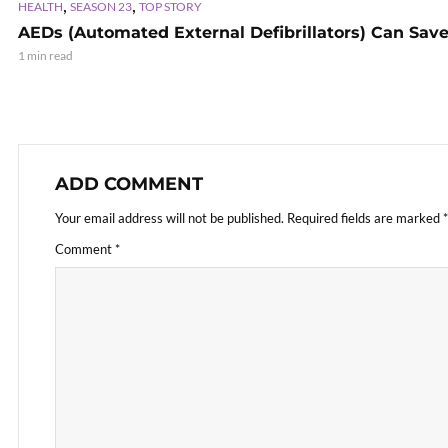
,
,
HEALTH
SEASON 23
TOP STORY
AEDs (Automated External Defibrillators) Can Save
1 min read
ADD COMMENT
Your email address will not be published.
Required fields are marked
*
Comment
*