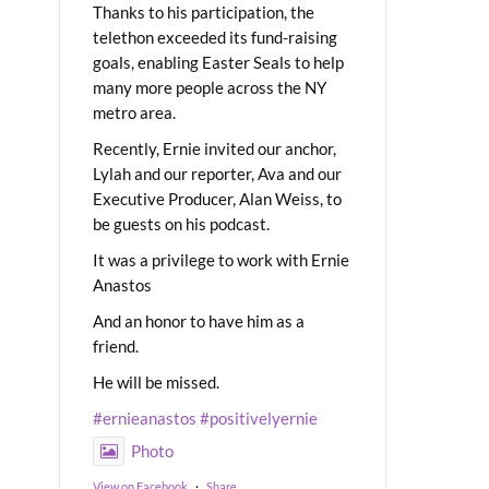
Thanks to his participation, the
telethon exceeded its fund-raising
goals, enabling Easter Seals to help
many more people across the NY
metro area.
Recently, Ernie invited our anchor,
Lylah and our reporter, Ava and our
Executive Producer, Alan Weiss, to
be guests on his podcast.
It was a privilege to work with Ernie
Anastos
And an honor to have him as a
friend.
He will be missed.
#ernieanastos
#positivelyernie
Photo
View on Facebook
·
Share