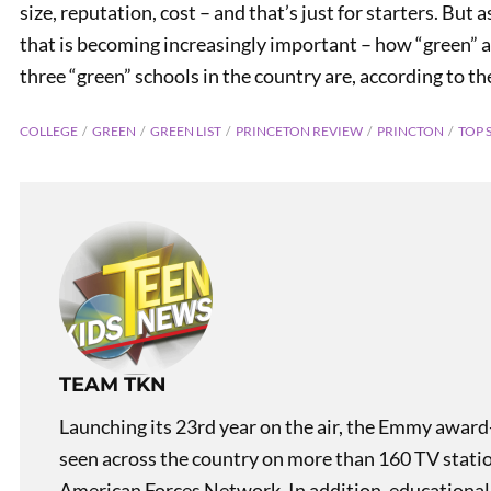
size, reputation, cost – and that’s just for starters. But 
that is becoming increasingly important – how “green” a 
three “green” schools in the country are, according to t
COLLEGE
GREEN
GREEN LIST
PRINCETON REVIEW
PRINCTON
TOP 
PREVIOUS
Naval Careers for Women
TEAM TKN
Launching its 23rd year on the air, the Emmy award
seen across the country on more than 160 TV stati
American Forces Network. In addition, educational