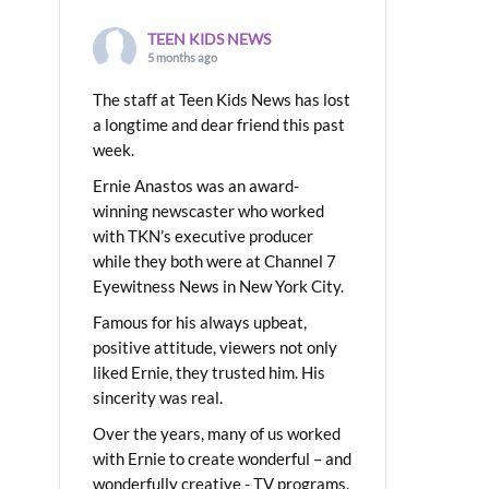
TEEN KIDS NEWS
5 months ago
The staff at Teen Kids News has lost
a longtime and dear friend this past
week.
Ernie Anastos was an award-
winning newscaster who worked
with TKN’s executive producer
while they both were at Channel 7
Eyewitness News in New York City.
Famous for his always upbeat,
positive attitude, viewers not only
liked Ernie, they trusted him. His
sincerity was real.
Over the years, many of us worked
with Ernie to create wonderful – and
wonderfully creative - TV programs.