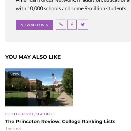
with 10,000 schools and some 9-million students.
VIEW ALL POSTS
YOU MAY ALSO LIKE
VIDEO
,
COLLEGE ADVICE
SEASON 23
The Princeton Review: College Ranking Lists
1 min read