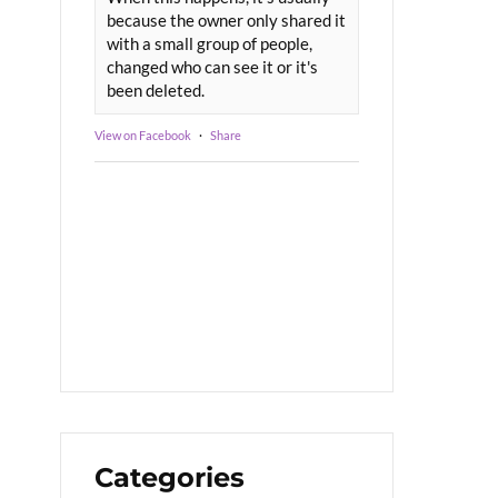
because the owner only shared it
with a small group of people,
changed who can see it or it's
been deleted.
View on Facebook
·
Share
Categories