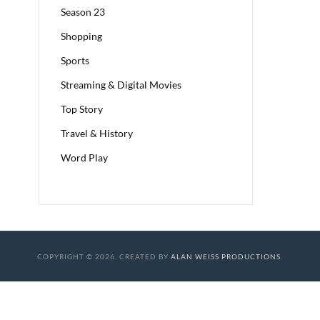
Season 23
Shopping
Sports
Streaming & Digital Movies
Top Story
Travel & History
Word Play
COPYRIGHT © 2026. CREATED BY
ALAN WEISS PRODUCTIONS
.