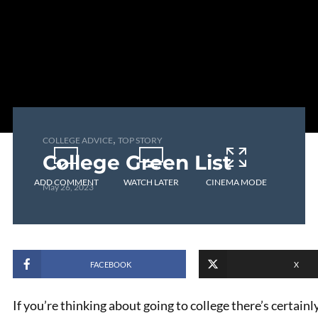
,
COLLEGE ADVICE
TOP STORY
College Green List
ADD COMMENT
WATCH LATER
CINEMA MODE
May 26, 2023
FACEBOOK
X
If you’re thinking about going to college there’s certainl