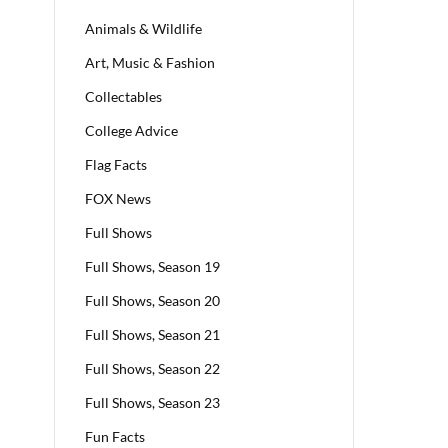
Animals & Wildlife
Art, Music & Fashion
Collectables
College Advice
Flag Facts
FOX News
Full Shows
Full Shows, Season 19
Full Shows, Season 20
Full Shows, Season 21
Full Shows, Season 22
Full Shows, Season 23
Fun Facts