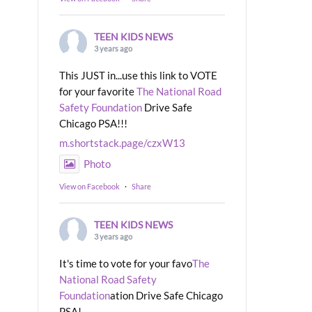
TEEN KIDS NEWS
3 years ago
This JUST in...use this link to VOTE
for your favorite
The National Road
Safety Foundation
Drive Safe
Chicago PSA!!!
m.shortstack.page/czxW13
Photo
View on Facebook
·
Share
TEEN KIDS NEWS
3 years ago
It's time to vote for your favo
The
National Road Safety
Foundation
ation Drive Safe Chicago
PSA!