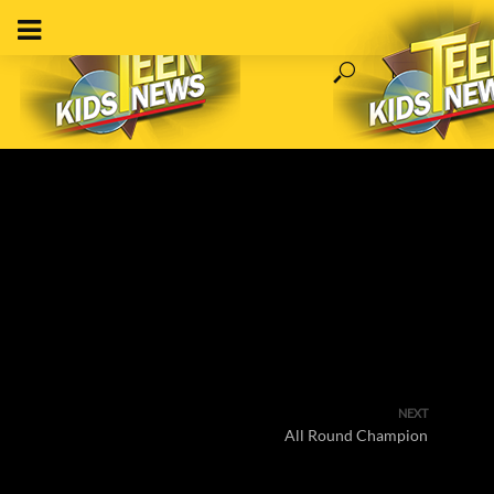
NEXT
All Round Champion